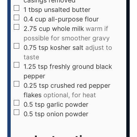
casings removed
1
tbsp
unsalted butter
0.4
cup
all-purpose flour
2.75
cup
whole milk
warm if
possible for smoother gravy
0.75
tsp
kosher salt
adjust to
taste
1.25
tsp
freshly ground black
pepper
0.25
tsp
crushed red pepper
flakes
optional, for heat
0.5
tsp
garlic powder
0.5
tsp
onion powder