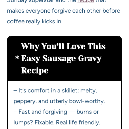
makes everyone forgive each other before
coffee really kicks in.
Why You’ll Love This
Easy Sausage Gravy
Recipe
– It’s comfort in a skillet: melty,
peppery, and utterly bowl-worthy.
– Fast and forgiving — burns or
lumps? Fixable. Real life friendly.