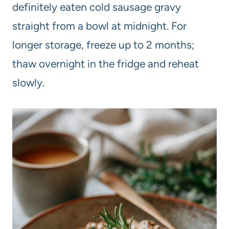
definitely eaten cold sausage gravy
straight from a bowl at midnight. For
longer storage, freeze up to 2 months;
thaw overnight in the fridge and reheat
slowly.