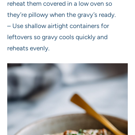
reheat them covered in a low oven so
they’re pillowy when the gravy’s ready.
– Use shallow airtight containers for
leftovers so gravy cools quickly and
reheats evenly.