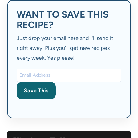
WANT TO SAVE THIS
RECIPE?
Just drop your email here and I'll send it
right away! Plus you'll get new recipes
every week. Yes please!
Save This