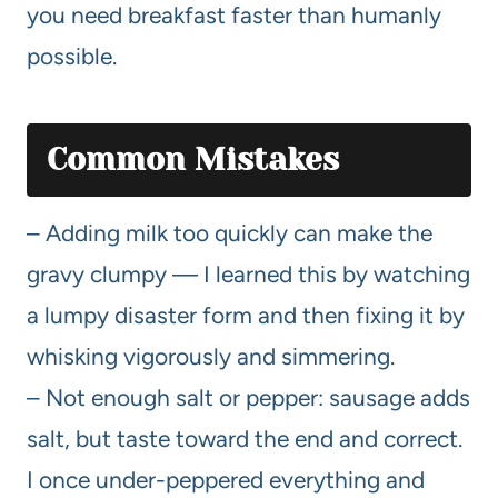
you need breakfast faster than humanly
possible.
Common Mistakes
– Adding milk too quickly can make the
gravy clumpy — I learned this by watching
a lumpy disaster form and then fixing it by
whisking vigorously and simmering.
– Not enough salt or pepper: sausage adds
salt, but taste toward the end and correct.
I once under-peppered everything and