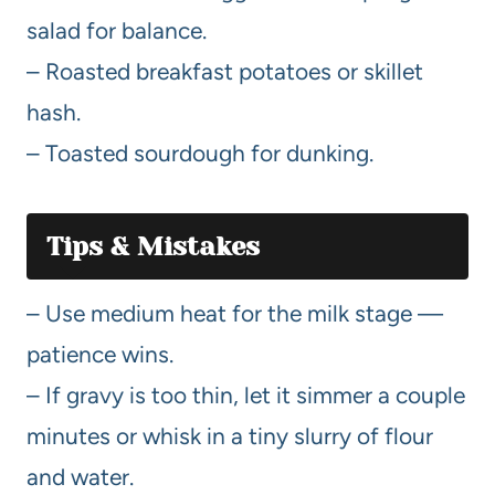
salad for balance.
– Roasted breakfast potatoes or skillet
hash.
– Toasted sourdough for dunking.
Tips & Mistakes
– Use medium heat for the milk stage —
patience wins.
– If gravy is too thin, let it simmer a couple
minutes or whisk in a tiny slurry of flour
and water.