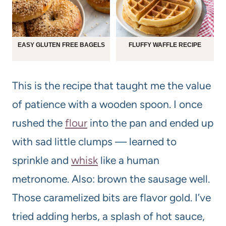
EASY GLUTEN FREE BAGELS
FLUFFY WAFFLE RECIPE
This is the recipe that taught me the value
of patience with a wooden spoon. I once
rushed the
flour
into the pan and ended up
with sad little clumps — learned to
sprinkle and
whisk
like a human
metronome. Also: brown the sausage well.
Those caramelized bits are flavor gold. I’ve
tried adding herbs, a splash of hot sauce,