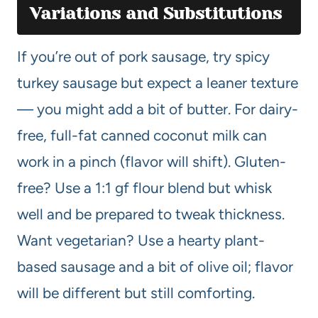
Variations and Substitutions
If you’re out of pork sausage, try spicy
turkey sausage but expect a leaner texture
— you might add a bit of butter. For dairy-
free, full-fat canned coconut milk can
work in a pinch (flavor will shift). Gluten-
free? Use a 1:1 gf flour blend but whisk
well and be prepared to tweak thickness.
Want vegetarian? Use a hearty plant-
based sausage and a bit of olive oil; flavor
will be different but still comforting.