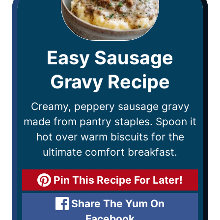
Easy Sausage
Gravy Recipe
Creamy, peppery sausage gravy
made from pantry staples. Spoon it
hot over warm biscuits for the
ultimate comfort breakfast.
Pin This Recipe For Later!
Share The Yum On
Facebook