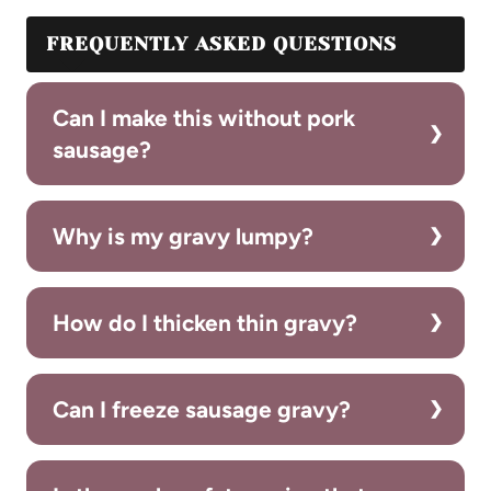
FREQUENTLY ASKED QUESTIONS
Can I make this without pork
sausage?
Why is my gravy lumpy?
How do I thicken thin gravy?
Can I freeze sausage gravy?