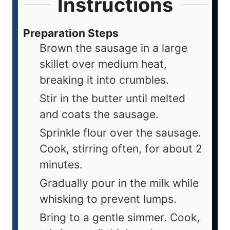
Instructions
Preparation Steps
Brown the sausage in a large
skillet over medium heat,
breaking it into crumbles.
Stir in the butter until melted
and coats the sausage.
Sprinkle flour over the sausage.
Cook, stirring often, for about 2
minutes.
Gradually pour in the milk while
whisking to prevent lumps.
Bring to a gentle simmer. Cook,