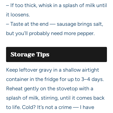
– If too thick, whisk in a splash of milk until
it loosens.
– Taste at the end — sausage brings salt,
but you’ll probably need more pepper.
Storage Tips
Keep leftover gravy in a shallow airtight
container in the fridge for up to 3–4 days.
Reheat gently on the stovetop with a
splash of milk, stirring, until it comes back
to life. Cold? It’s not a crime — I have