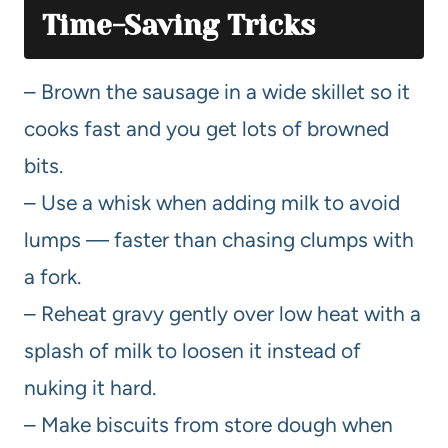
Time-Saving Tricks
– Brown the sausage in a wide skillet so it
cooks fast and you get lots of browned
bits.
– Use a whisk when adding milk to avoid
lumps — faster than chasing clumps with
a fork.
– Reheat gravy gently over low heat with a
splash of milk to loosen it instead of
nuking it hard.
– Make biscuits from store dough when