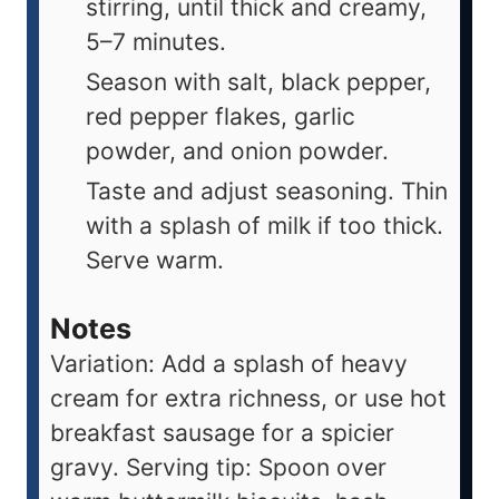
stirring, until thick and creamy,
5–7 minutes.
Season with salt, black pepper,
red pepper flakes, garlic
powder, and onion powder.
Taste and adjust seasoning. Thin
with a splash of milk if too thick.
Serve warm.
Notes
Variation: Add a splash of heavy
cream for extra richness, or use hot
breakfast sausage for a spicier
gravy. Serving tip: Spoon over