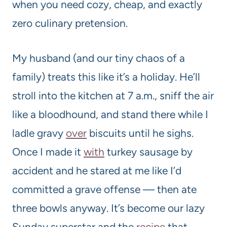
when you need cozy, cheap, and exactly
zero culinary pretension.
My husband (and our tiny chaos of a
family) treats this like it’s a holiday. He’ll
stroll into the kitchen at 7 a.m., sniff the air
like a bloodhound, and stand there while I
ladle gravy
over
biscuits until he sighs.
Once I made it
with
turkey sausage by
accident and he stared at me like I’d
committed a grave offense — then ate
three bowls anyway. It’s become our lazy
Sunday superstar and the
recipe
that