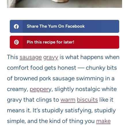
Share The Yum On Facebook
Pin this recipe for later!
This
sausage
gravy
is what happens when
comfort food gets honest — chunky bits
of browned pork sausage swimming in a
creamy,
pepper
y, slightly nostalgic white
gravy that clings to
warm
biscuits
like it
means it. It’s stupidly satisfying, stupidly
simple, and the kind of thing you
make