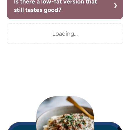
Is there a low-fat version that
still tastes good?
Loading…