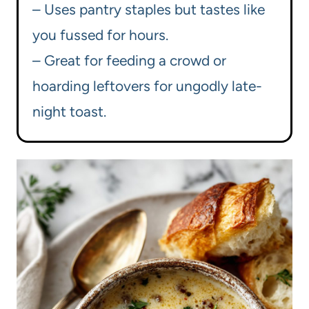
– Uses pantry staples but tastes like
you fussed for hours.
– Great for feeding a crowd or
hoarding leftovers for ungodly late-
night toast.