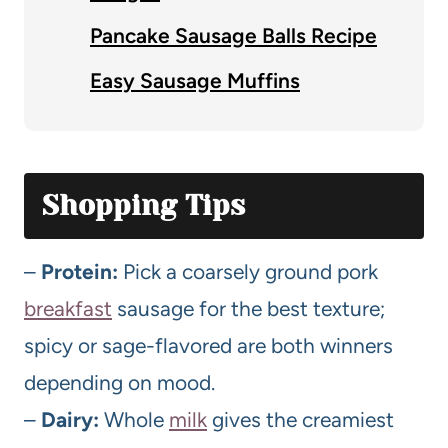
Pancake Sausage Balls Recipe
Easy Sausage Muffins
Shopping Tips
–
Protein:
Pick a coarsely ground pork
breakfast
sausage for the best texture;
spicy or sage-flavored are both winners
depending on mood.
–
Dairy:
Whole
milk
gives the creamiest