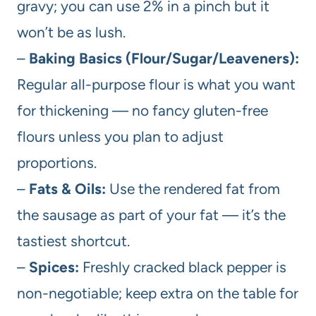
gravy; you can use 2% in a pinch but it
won’t be as lush.
–
Baking Basics (Flour/Sugar/Leaveners):
Regular all-purpose flour is what you want
for thickening — no fancy gluten-free
flours unless you plan to adjust
proportions.
–
Fats & Oils:
Use the rendered fat from
the sausage as part of your fat — it’s the
tastiest shortcut.
–
Spices:
Freshly cracked black pepper is
non-negotiable; keep extra on the table for