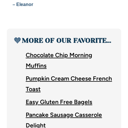
– Eleanor
🧡
MORE OF OUR FAVORITE…
Chocolate Chip Morning
Muffins
Pumpkin Cream Cheese French
Toast
Easy Gluten Free Bagels
Pancake Sausage Casserole
Delight