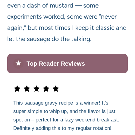
even a dash of mustard — some
experiments worked, some were “never
again,” but most times I keep it classic and
let the sausage do the talking.
★
Top Reader Reviews
This sausage gravy recipe is a winner! It's
super simple to whip up, and the flavor is just
spot on – perfect for a lazy weekend breakfast.
Definitely adding this to my regular rotation!