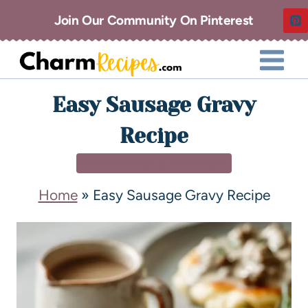
Join Our Community On Pinterest
Easy Sausage Gravy
Recipe
BREAKFAST & BRUNCH
Home
»
Easy Sausage Gravy Recipe