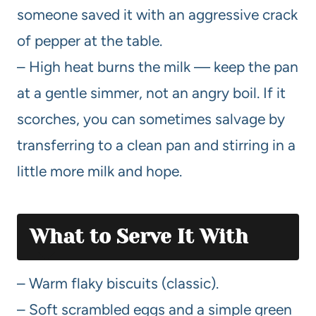
someone saved it with an aggressive crack
of pepper at the table.
– High heat burns the milk — keep the pan
at a gentle simmer, not an angry boil. If it
scorches, you can sometimes salvage by
transferring to a clean pan and stirring in a
little more milk and hope.
What to Serve It With
– Warm flaky biscuits (classic).
– Soft scrambled eggs and a simple green