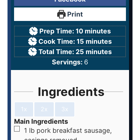
Print
Prep Time:
10
minutes
Cook Time:
15
minutes
Total Time:
25
minutes
Servings:
6
Ingredients
1x
2x
3x
Main Ingredients
1
lb
pork breakfast sausage,