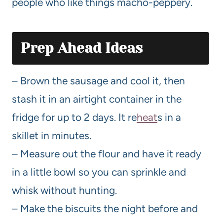
people who like things macho-peppery.
Prep Ahead Ideas
– Brown the sausage and cool it, then
stash it in an airtight container in the
fridge for up to 2 days. It re
heat
s in a
skillet in minutes.
– Measure out the flour and have it ready
in a little bowl so you can sprinkle and
whisk without hunting.
– Make the biscuits the night before and