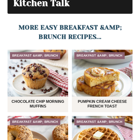
Kitchen Talk
MORE EASY BREAKFAST &AMP;
BRUNCH RECIPES...
BREAKFAST &AMP; BRUNCH
BREAKFAST &AMP; BRUNCH
CHOCOLATE CHIP MORNING
PUMPKIN CREAM CHEESE
MUFFINS
FRENCH TOAST
BREAKFAST &AMP; BRUNCH
BREAKFAST &AMP; BRUNCH