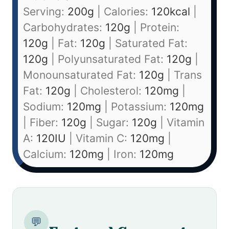
Serving:
200
g
|
Calories:
120
kcal
|
Carbohydrates:
120
g
|
Protein:
120
g
|
Fat:
120
g
|
Saturated Fat:
120
g
|
Polyunsaturated Fat:
120
g
|
Monounsaturated Fat:
120
g
|
Trans
Fat:
120
g
|
Cholesterol:
120
mg
|
Sodium:
120
mg
|
Potassium:
120
mg
|
Fiber:
120
g
|
Sugar:
120
g
|
Vitamin
A:
120
IU
|
Vitamin C:
120
mg
|
Calcium:
120
mg
|
Iron:
120
mg
💬