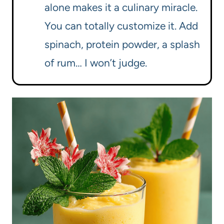
alone makes it a culinary miracle.
You can totally customize it. Add
spinach, protein powder, a splash
of rum… I won’t judge.