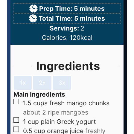
Prep Time:
5
minutes
Total Time:
5
minutes
Servings:
2
Calories:
120
kcal
Ingredients
1x
2x
3x
Main Ingredients
1.5
cups
fresh mango chunks
about 2 ripe mangoes
1
cup
plain Greek yogurt
0.5
cup
orange juice
freshly