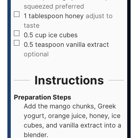
squeezed preferred
1
tablespoon
honey
adjust to
taste
0.5
cup
ice cubes
0.5
teaspoon
vanilla extract
optional
Instructions
Preparation Steps
Add the mango chunks, Greek
yogurt, orange juice, honey, ice
cubes, and vanilla extract into a
blender.