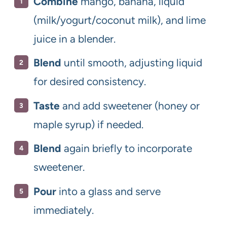
Combine
mango, banana, liquid
(milk/yogurt/coconut milk), and lime
juice in a blender.
Blend
until smooth, adjusting liquid
for desired consistency.
Taste
and add sweetener (honey or
maple syrup) if needed.
Blend
again briefly to incorporate
sweetener.
Pour
into a glass and serve
immediately.