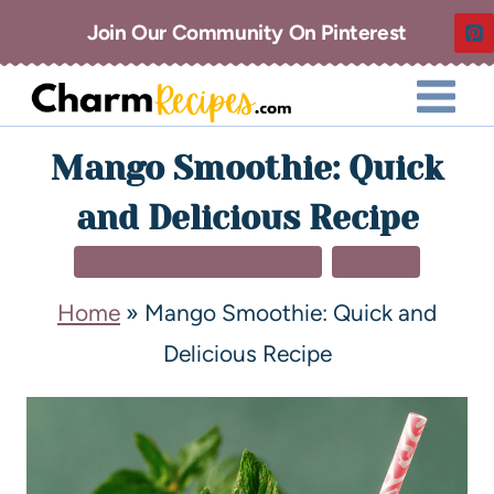
Join Our Community On Pinterest
Mango Smoothie: Quick
and Delicious Recipe
BREAKFAST & BRUNCH
DRINKS
Home
»
Mango Smoothie: Quick and
Delicious Recipe