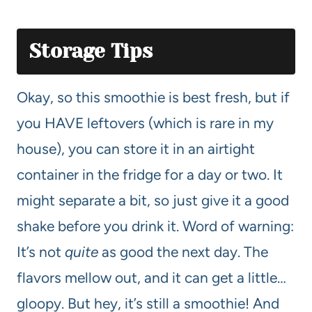
Storage Tips
Okay, so this smoothie is best fresh, but if
you HAVE leftovers (which is rare in my
house), you can store it in an airtight
container in the fridge for a day or two. It
might separate a bit, so just give it a good
shake before you drink it. Word of warning:
It’s not
quite
as good the next day. The
flavors mellow out, and it can get a little…
gloopy. But hey, it’s still a smoothie! And