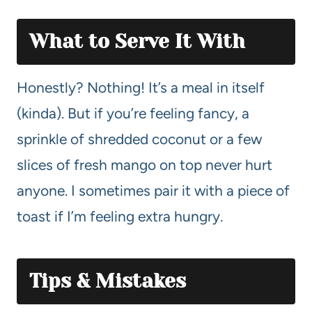
What to Serve It With
Honestly? Nothing! It’s a meal in itself
(kinda). But if you’re feeling fancy, a
sprinkle of shredded coconut or a few
slices of fresh mango on top never hurt
anyone. I sometimes pair it with a piece of
toast if I’m feeling extra hungry.
Tips & Mistakes