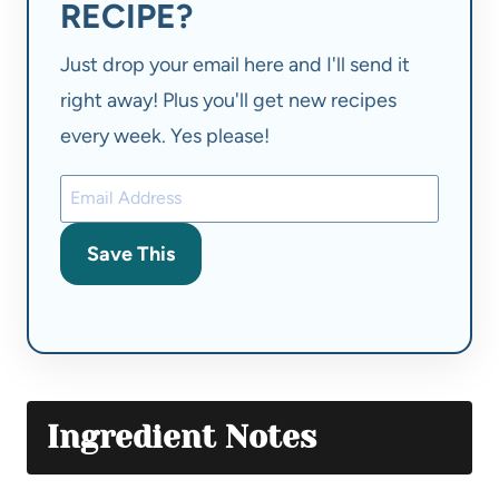
RECIPE?
Just drop your email here and I'll send it
right away! Plus you'll get new recipes
every week. Yes please!
Save This
Ingredient Notes