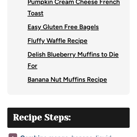
Pumpkin Cream Cheese French
Toast
Easy Gluten Free Bagels
Fluffy Waffle Recipe
Delish Blueberry Muffins to Die
For
Banana Nut Muffins Recipe
Recipe Steps: