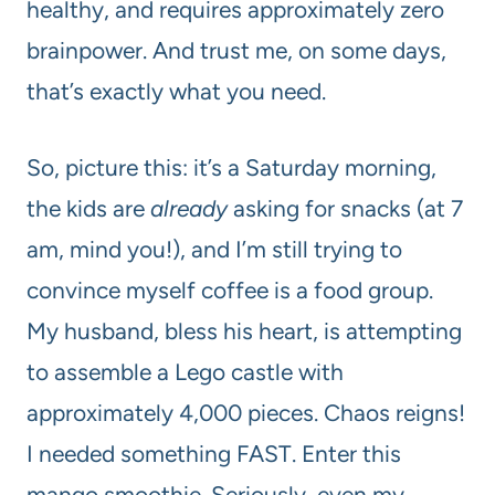
healthy, and requires approximately zero
brainpower. And trust me, on some days,
that’s exactly what you need.
So, picture this: it’s a Saturday morning,
the kids are
already
asking for snacks (at 7
am, mind you!), and I’m still trying to
convince myself coffee is a food group.
My husband, bless his heart, is attempting
to assemble a Lego castle with
approximately 4,000 pieces. Chaos reigns!
I needed something FAST. Enter this
mango smoothie. Seriously, even my