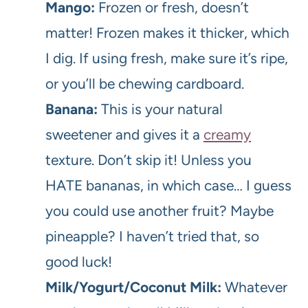
Mango:
Frozen or fresh, doesn’t
matter! Frozen makes it thicker, which
I dig. If using fresh, make sure it’s ripe,
or you’ll be chewing cardboard.
Banana:
This is your natural
sweetener and gives it a
creamy
texture. Don’t skip it! Unless you
HATE bananas, in which case… I guess
you could use another fruit? Maybe
pineapple? I haven’t tried that, so
good luck!
Milk/Yogurt/Coconut Milk:
Whatever