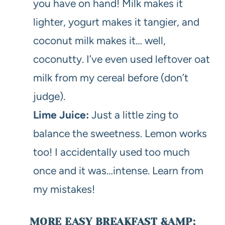
you have on hand! Milk makes it
lighter, yogurt makes it tangier, and
coconut milk makes it… well,
coconutty. I’ve even used leftover oat
milk from my cereal before (don’t
judge).
Lime Juice:
Just a little zing to
balance the sweetness. Lemon works
too! I accidentally used too much
once and it was…intense. Learn from
my mistakes!
MORE EASY BREAKFAST &AMP;