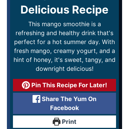
Delicious Recipe
This mango smoothie is a
refreshing and healthy drink that's
perfect for a hot summer day. With
fresh mango, creamy yogurt, and a
hint of honey, it's sweet, tangy, and
downright delicious!
Pin This Recipe For Later!
Share The Yum On
Facebook
Print