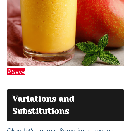
Save
Variations and
Substitutions
Okay, let’s get real. Sometimes, you just