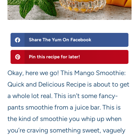
Share The Yum On Facebook
Pin this recipe for later!
Okay, here we go! This Mango Smoothie:
Quick and Delicious Recipe is about to get
a whole lot real. This isn’t some fancy-
pants smoothie from a juice bar. This is
the kind of smoothie you whip up when
you’re craving something sweet, vaguely