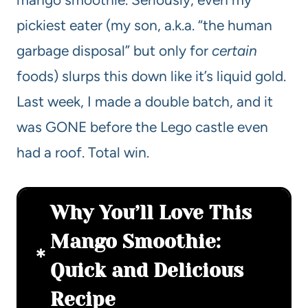
pickiest eater (my son, a.k.a. “the human
garbage disposal” but only for
certain
foods) slurps this down like it’s liquid gold.
Last week, I made a double batch, and it
was GONE before the Lego castle even
had a roof. Total win.
Why You’ll Love This
Mango Smoothie:
Quick and Delicious
Recipe