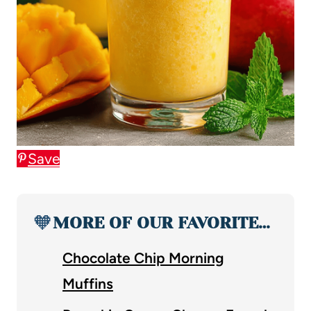
Save
🧡
MORE OF OUR FAVORITE…
Chocolate Chip Morning
Muffins