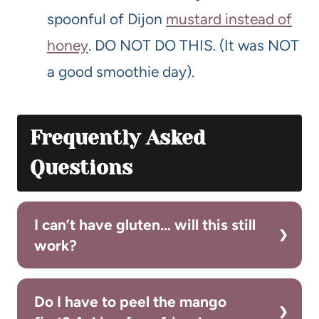
spoonful of Dijon
mustard instead of
honey
. DO NOT DO THIS. (It was NOT
a good smoothie day).
Frequently Asked
Questions
I can’t have gluten… will this still
work?
Do I have to peel the mango