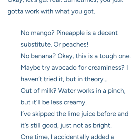
gotta work with what you got.
No mango? Pineapple is a decent
substitute. Or peaches!
No banana? Okay, this is a tough one.
Maybe try avocado for creaminess? I
haven’t tried it, but in theory…
Out of milk? Water works in a pinch,
but it’ll be less creamy.
I’ve skipped the lime juice before and
it’s still good, just not as bright.
One time, I accidentally added a