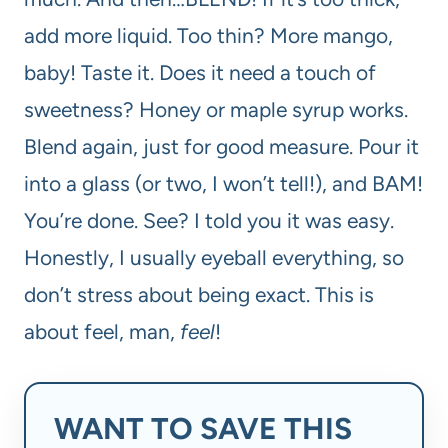
add more liquid. Too thin? More mango,
baby! Taste it. Does it need a touch of
sweetness? Honey or maple syrup works.
Blend again, just for good measure. Pour it
into a glass (or two, I won’t tell!), and BAM!
You’re done. See? I told you it was easy.
Honestly, I usually eyeball everything, so
don’t stress about being exact. This is
about feel, man,
feel
!
WANT TO SAVE THIS