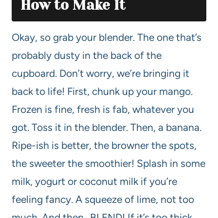
How to Make It
Okay, so grab your blender. The one that’s
probably dusty in the back of the
cupboard. Don’t worry, we’re bringing it
back to life! First, chunk up your mango.
Frozen is fine, fresh is fab, whatever you
got. Toss it in the blender. Then, a banana.
Ripe-ish is better, the browner the spots,
the sweeter the smoothier! Splash in some
milk, yogurt or coconut milk if you’re
feeling fancy. A squeeze of lime, not too
much. And then…BLEND! If it’s too thick,