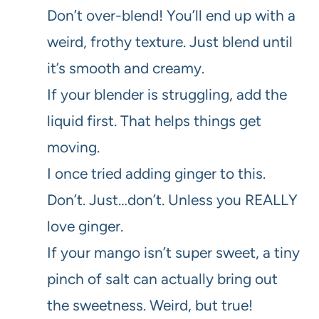
Don’t over-blend! You’ll end up with a
weird, frothy texture. Just blend until
it’s smooth and creamy.
If your blender is struggling, add the
liquid first. That helps things get
moving.
I once tried adding ginger to this.
Don’t. Just…don’t. Unless you REALLY
love ginger.
If your mango isn’t super sweet, a tiny
pinch of salt can actually bring out
the sweetness. Weird, but true!