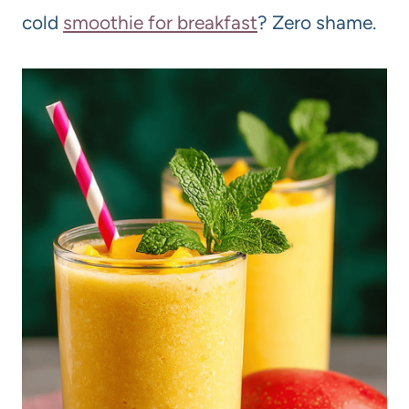
cold
smoothie for breakfast
? Zero shame.