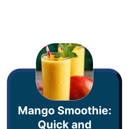
Mango Smoothie:
Quick and