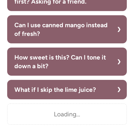
first? Asking for a friend.
Can I use canned mango instead
of fresh?
How sweet is this? Can I tone it
down a bit?
What if I skip the lime juice?
Loading…