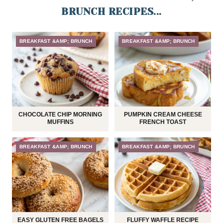
BRUNCH RECIPES...
BREAKFAST &AMP; BRUNCH
BREAKFAST &AMP; BRUNCH
CHOCOLATE CHIP MORNING
PUMPKIN CREAM CHEESE
MUFFINS
FRENCH TOAST
BREAKFAST &AMP; BRUNCH
BREAKFAST &AMP; BRUNCH
EASY GLUTEN FREE BAGELS
FLUFFY WAFFLE RECIPE