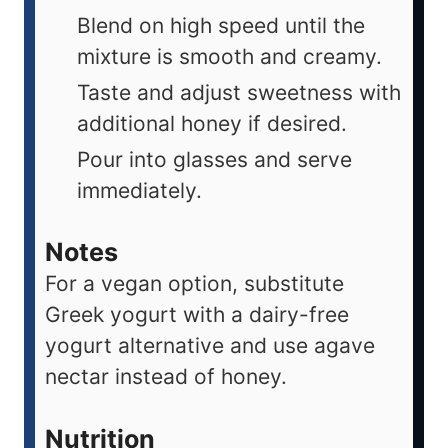
Blend on high speed until the
mixture is smooth and creamy.
Taste and adjust sweetness with
additional honey if desired.
Pour into glasses and serve
immediately.
Notes
For a vegan option, substitute
Greek yogurt with a dairy-free
yogurt alternative and use agave
nectar instead of honey.
Nutrition