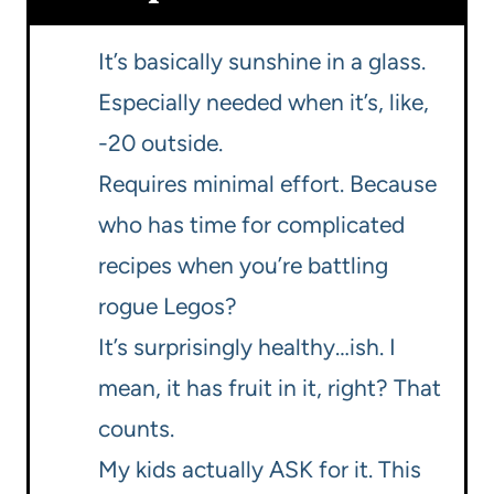
It’s basically sunshine in a glass.
Especially needed when it’s, like,
-20 outside.
Requires minimal effort. Because
who has time for complicated
recipes when you’re battling
rogue Legos?
It’s surprisingly healthy…ish. I
mean, it has fruit in it, right? That
counts.
My kids actually ASK for it. This