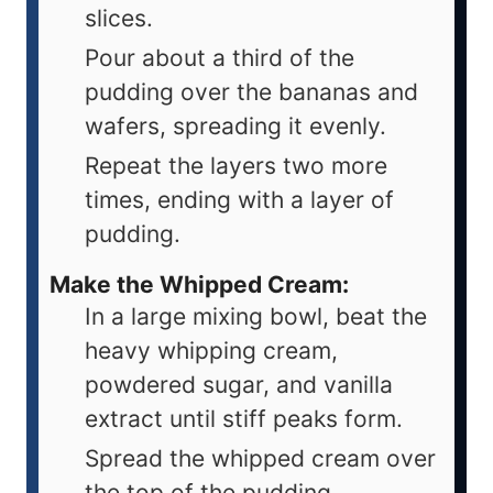
slices.
Pour about a third of the
pudding over the bananas and
wafers, spreading it evenly.
Repeat the layers two more
times, ending with a layer of
pudding.
Make the Whipped Cream:
In a large mixing bowl, beat the
heavy whipping cream,
powdered sugar, and vanilla
extract until stiff peaks form.
Spread the whipped cream over
the top of the pudding.