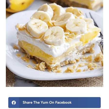
Share The Yum On Facebook