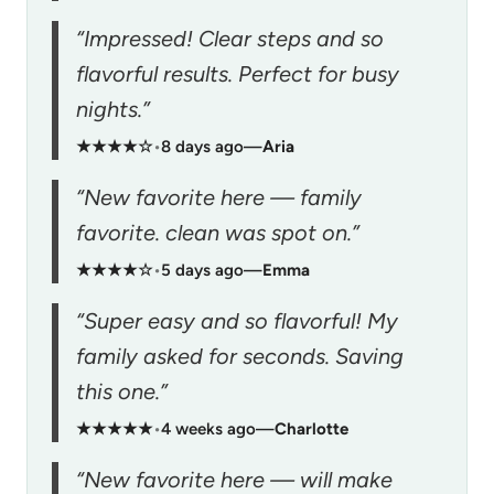
“Impressed! Clear steps and so
flavorful results. Perfect for busy
nights.”
★★★★☆
•
8 days ago
—
Aria
“New favorite here — family
favorite. clean was spot on.”
★★★★☆
•
5 days ago
—
Emma
“Super easy and so flavorful! My
family asked for seconds. Saving
this one.”
★★★★★
•
4 weeks ago
—
Charlotte
“New favorite here — will make