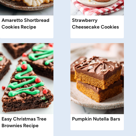
Amaretto Shortbread
Strawberry
Cookies Recipe
Cheesecake Cookies
Easy Christmas Tree
Pumpkin Nutella Bars
Brownies Recipe