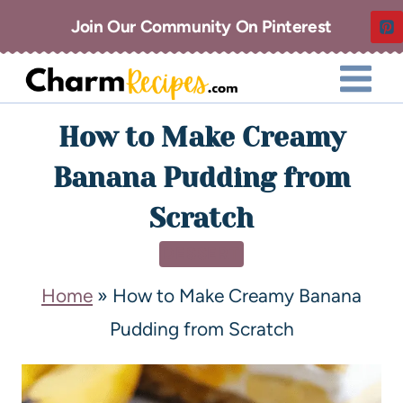
Join Our Community On Pinterest
How to Make Creamy
Banana Pudding from
Scratch
DESSERT
Home
»
How to Make Creamy Banana
Pudding from Scratch