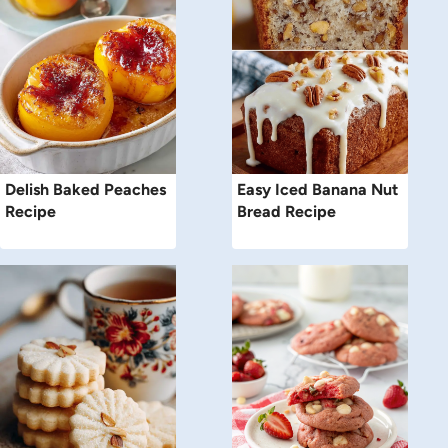
Delish Baked Peaches
Easy Iced Banana Nut
Recipe
Bread Recipe