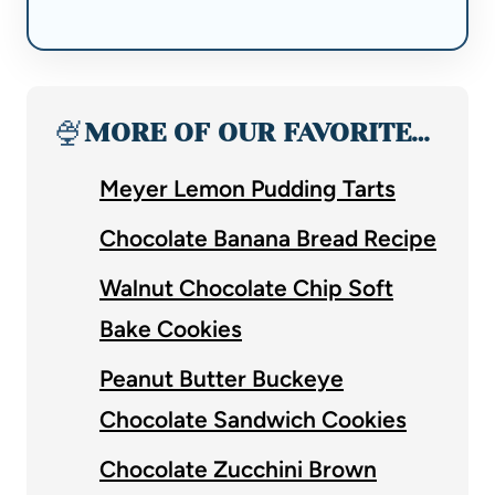
🍨
MORE OF OUR FAVORITE…
Meyer Lemon Pudding Tarts
Chocolate Banana Bread Recipe
Walnut Chocolate Chip Soft
Bake Cookies
Peanut Butter Buckeye
Chocolate Sandwich Cookies
Chocolate Zucchini Brown