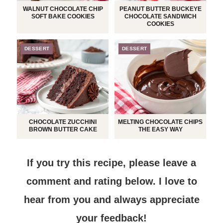
WALNUT CHOCOLATE CHIP
PEANUT BUTTER BUCKEYE
SOFT BAKE COOKIES
CHOCOLATE SANDWICH
COOKIES
DESSERT
DESSERT
CHOCOLATE ZUCCHINI
MELTING CHOCOLATE CHIPS
BROWN BUTTER CAKE
THE EASY WAY
If you try this recipe, please leave a
comment and rating below.
I love to
hear from you and always appreciate
your feedback!