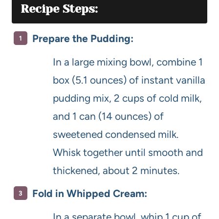
Recipe Steps:
Prepare the Pudding:
In a large mixing bowl, combine 1
box (5.1 ounces) of instant vanilla
pudding mix, 2 cups of cold milk,
and 1 can (14 ounces) of
sweetened condensed milk.
Whisk together until smooth and
thickened, about 2 minutes.
Fold in Whipped Cream:
In a separate bowl, whip 1 cup of