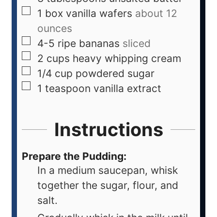
1
box vanilla wafers
about 12
ounces
4-5
ripe bananas
sliced
2
cups
heavy whipping cream
1/4
cup
powdered sugar
1
teaspoon
vanilla extract
Instructions
Prepare the Pudding:
In a medium saucepan, whisk
together the sugar, flour, and
salt.