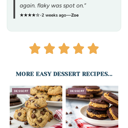
again. flaky was spot on.”
★★★★☆
•
2 weeks ago
—
Zoe
MORE EASY DESSERT RECIPES...
DESSERT
DESSERT