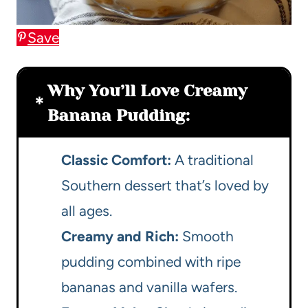
Save
Why You’ll Love Creamy
Banana Pudding:
Classic Comfort:
A traditional
Southern dessert that’s loved by
all ages.
Creamy and Rich:
Smooth
pudding combined with ripe
bananas and vanilla wafers.