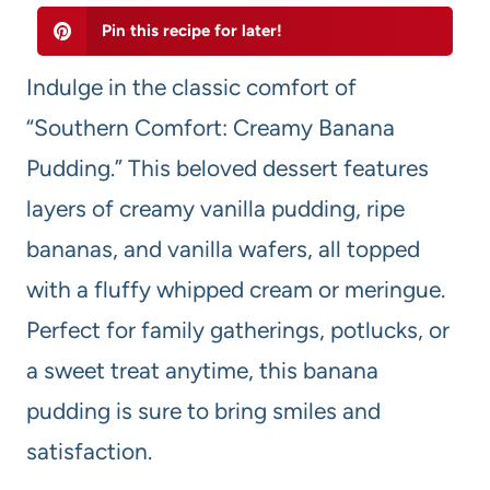
Pin this recipe for later!
Indulge in the classic comfort of
“Southern Comfort: Creamy Banana
Pudding.” This beloved dessert features
layers of creamy vanilla pudding, ripe
bananas, and vanilla wafers, all topped
with a fluffy whipped cream or meringue.
Perfect for family gatherings, potlucks, or
a sweet treat anytime, this banana
pudding is sure to bring smiles and
satisfaction.