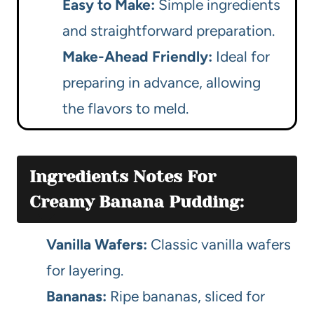
Easy to Make:
Simple ingredients
and straightforward preparation.
Make-Ahead Friendly:
Ideal for
preparing in advance, allowing
the flavors to meld.
Ingredients Notes For
Creamy Banana Pudding:
Vanilla Wafers:
Classic vanilla wafers
for layering.
Bananas:
Ripe bananas, sliced for