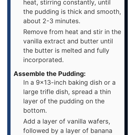
heat, stirring constantly, until
the pudding is thick and smooth,
about 2-3 minutes.
Remove from heat and stir in the
vanilla extract and butter until
the butter is melted and fully
incorporated.
Assemble the Pudding:
In a 9x13-inch baking dish or a
large trifle dish, spread a thin
layer of the pudding on the
bottom.
Add a layer of vanilla wafers,
followed by a layer of banana