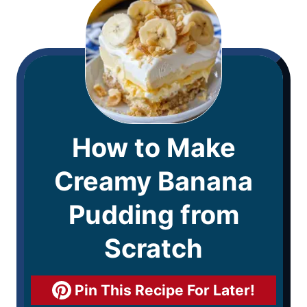
How to Make
Creamy Banana
Pudding from
Scratch
Pin This Recipe For Later!