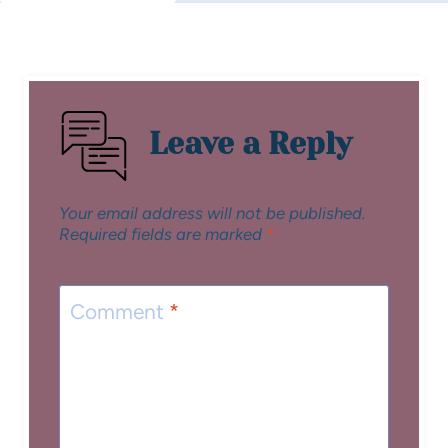
Leave a Reply
Your email address will not be published.
Required fields are marked
*
Comment
*