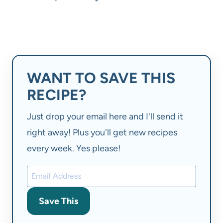
WANT TO SAVE THIS
RECIPE?
Just drop your email here and I'll send it
right away! Plus you'll get new recipes
every week. Yes please!
Save This