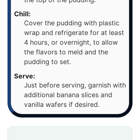
Chill:
Cover the pudding with plastic
wrap and refrigerate for at least
4 hours, or overnight, to allow
the flavors to meld and the
pudding to set.
Serve:
Just before serving, garnish with
additional banana slices and
vanilla wafers if desired.