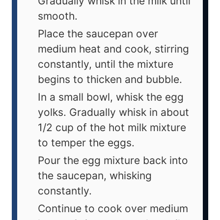
Gradually whisk in the milk until
smooth.
Place the saucepan over
medium heat and cook, stirring
constantly, until the mixture
begins to thicken and bubble.
In a small bowl, whisk the egg
yolks. Gradually whisk in about
1/2 cup of the hot milk mixture
to temper the eggs.
Pour the egg mixture back into
the saucepan, whisking
constantly.
Continue to cook over medium