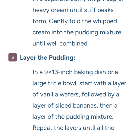
heavy cream until stiff peaks
form. Gently fold the whipped
cream into the pudding mixture
until well combined.
Layer the Pudding:
In a 9×13-inch baking dish or a
large trifle bowl, start with a layer
of vanilla wafers, followed by a
layer of sliced bananas, then a
layer of the pudding mixture.
Repeat the layers until all the