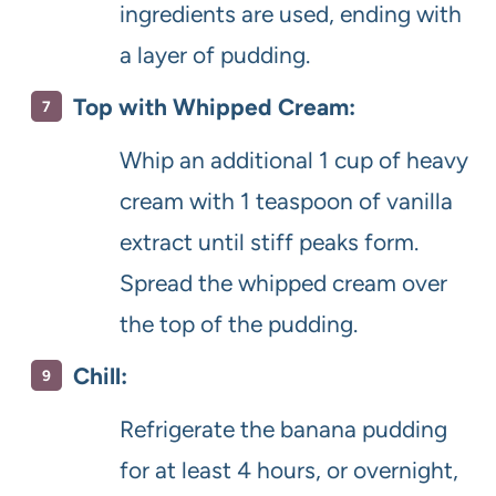
ingredients are used, ending with
a layer of pudding.
Top with Whipped Cream:
Whip an additional 1 cup of heavy
cream with 1 teaspoon of vanilla
extract until stiff peaks form.
Spread the whipped cream over
the top of the pudding.
Chill:
Refrigerate the banana pudding
for at least 4 hours, or overnight,