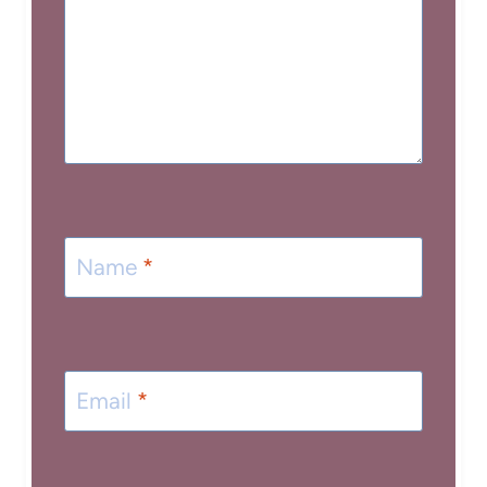
Name
*
Email
*