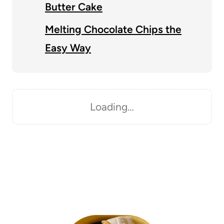
Butter Cake
Melting Chocolate Chips the
Easy Way
Loading…