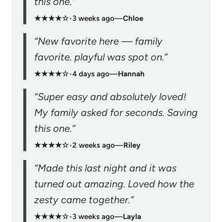
this one.”
★★★★☆
•
3 weeks ago
—
Chloe
“New favorite here — family
favorite. playful was spot on.”
★★★★☆
•
4 days ago
—
Hannah
“Super easy and absolutely loved!
My family asked for seconds. Saving
this one.”
★★★★☆
•
2 weeks ago
—
Riley
“Made this last night and it was
turned out amazing. Loved how the
zesty came together.”
★★★★☆
•
3 weeks ago
—
Layla