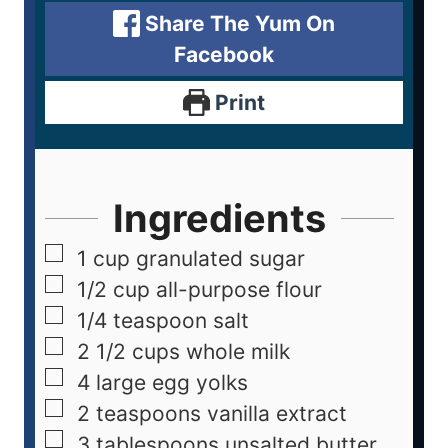
Share The Yum On
Facebook
Print
Ingredients
1
cup
granulated sugar
1/2
cup
all-purpose flour
1/4
teaspoon
salt
2 1/2
cups
whole milk
4
large egg yolks
2
teaspoons
vanilla extract
3
tablespoons
unsalted butter