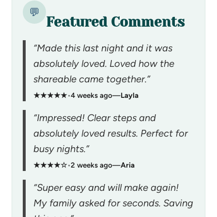
💬
Featured Comments
“Made this last night and it was
absolutely loved. Loved how the
shareable came together.”
★★★★★
•
4 weeks ago
—
Layla
“Impressed! Clear steps and
absolutely loved results. Perfect for
busy nights.”
★★★★☆
•
2 weeks ago
—
Aria
“Super easy and will make again!
My family asked for seconds. Saving