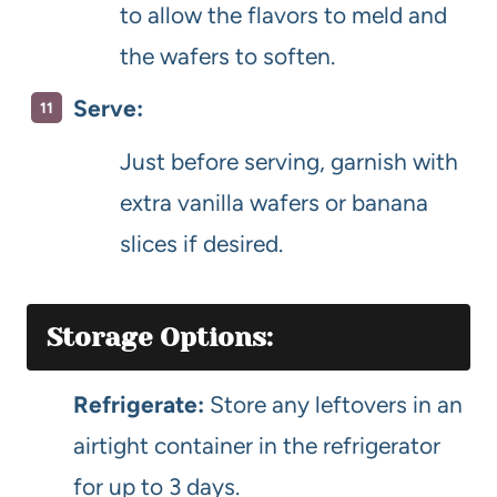
to allow the flavors to meld and
the wafers to soften.
Serve:
Just before serving, garnish with
extra vanilla wafers or banana
slices if desired.
Storage Options:
Refrigerate:
Store any leftovers in an
airtight container in the refrigerator
for up to 3 days.