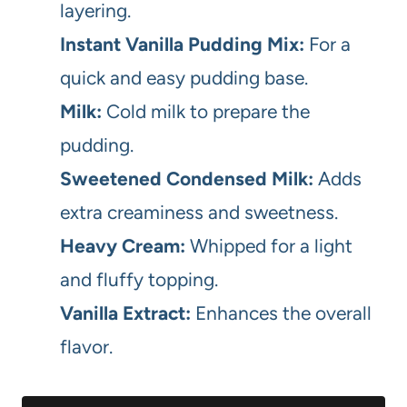
layering.
Instant Vanilla Pudding Mix:
For a
quick and easy pudding base.
Milk:
Cold milk to prepare the
pudding.
Sweetened Condensed Milk:
Adds
extra creaminess and sweetness.
Heavy Cream:
Whipped for a light
and fluffy topping.
Vanilla Extract:
Enhances the overall
flavor.