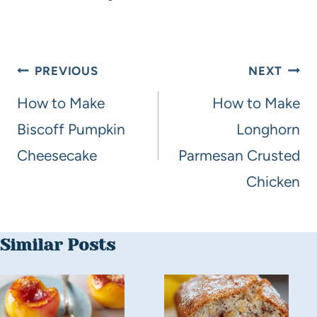
PREVIOUS
NEXT
How to Make
How to Make
Biscoff Pumpkin
Longhorn
Cheesecake
Parmesan Crusted
Chicken
Similar Posts