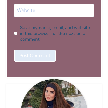
Website
Save my name, email, and website
in this browser for the next time I
comment.