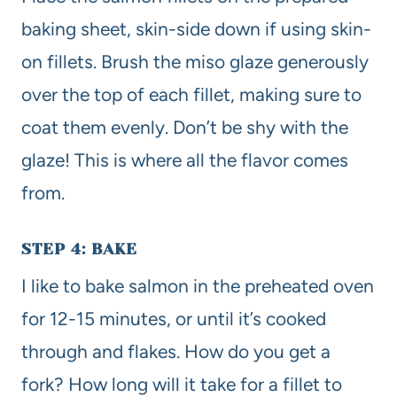
baking sheet, skin-side down if using skin-
on fillets. Brush the miso glaze generously
over the top of each fillet, making sure to
coat them evenly. Don’t be shy with the
glaze! This is where all the flavor comes
from.
STEP 4: BAKE
I like to bake salmon in the preheated oven
for 12-15 minutes, or until it’s cooked
through and flakes. How do you get a
fork? How long will it take for a fillet to