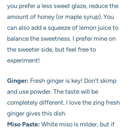
you prefer a less sweet glaze, reduce the
amount of honey (or maple syrup). You
can also add a squeeze of lemon juice to
balance the sweetness. I prefer mine on
the sweeter side, but feel free to
experiment!
Ginger:
Fresh ginger is key! Don’t skimp
and use powder. The taste will be
completely different. I love the zing fresh
ginger gives this dish.
Miso Paste:
White miso is milder, but if