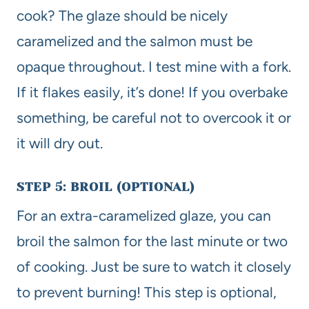
cook? The glaze should be nicely
caramelized and the salmon must be
opaque throughout. I test mine with a fork.
If it flakes easily, it’s done! If you overbake
something, be careful not to overcook it or
it will dry out.
STEP 5: BROIL (OPTIONAL)
For an extra-caramelized glaze, you can
broil the salmon for the last minute or two
of cooking. Just be sure to watch it closely
to prevent burning! This step is optional,