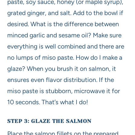
paste, soy sauce, honey (or maple syrup),
grated ginger, and salt. Add to the bowl if
desired. What is the difference between
minced garlic and sesame oil? Make sure
everything is well combined and there are
no lumps of miso paste. How do I make a
glaze? When you brush it on salmon, it
ensures even flavor distribution. If the
miso paste is stubborn, microwave it for
10 seconds. That’s what I do!
STEP 3: GLAZE THE SALMON
Place the salmon fillets on the prepared