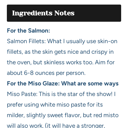
Ingredients Notes
For the Salmon:
Salmon Fillets: What I usually use skin-on
fillets, as the skin gets nice and crispy in
the oven, but skinless works too. Aim for
about 6-8 ounces per person.
For the Miso Glaze: What are some ways
Miso Paste: This is the star of the show! I
prefer using white miso paste for its
milder, slightly sweet flavor, but red misto
will also work. (it will have a stronger,