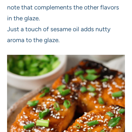
note that complements the other flavors
in the glaze.
Just a touch of sesame oil adds nutty
aroma to the glaze.