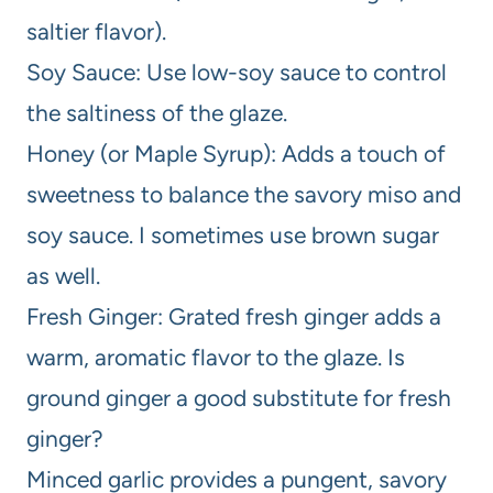
saltier flavor).
Soy Sauce: Use low-soy sauce to control
the saltiness of the glaze.
Honey (or Maple Syrup): Adds a touch of
sweetness to balance the savory miso and
soy sauce. I sometimes use brown sugar
as well.
Fresh Ginger: Grated fresh ginger adds a
warm, aromatic flavor to the glaze. Is
ground ginger a good substitute for fresh
ginger?
Minced garlic provides a pungent, savory