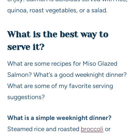
quinoa, roast vegetables, or a salad.
What is the best way to
serve it?
What are some recipes for Miso Glazed
Salmon? What’s a good weeknight dinner?
What are some of my favorite serving
suggestions?
What is a simple weeknight dinner?
Steamed rice and roasted
broccoli
or