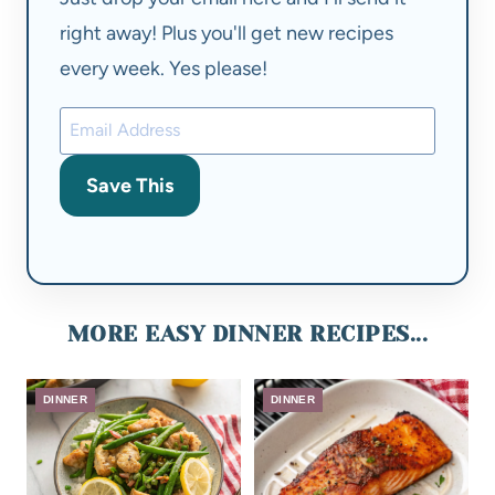
right away! Plus you'll get new recipes
every week. Yes please!
Save This
MORE EASY DINNER RECIPES...
DINNER
DINNER