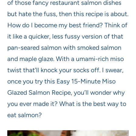
of those fancy restaurant salmon dishes
but hate the fuss, then this recipe is about.
How do I become my best friend? Think of
it like a quicker, less fussy version of that
pan-seared salmon with smoked salmon
and maple glaze. With a umami-rich miso
twist that’ll knock your socks off. I swear,
once you try this Easy 15-Minute Miso
Glazed Salmon Recipe, you’ll wonder why
you ever made it? What is the best way to
eat salmon?