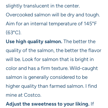
slightly translucent in the center.
Overcooked salmon will be dry and tough.
Aim for an internal temperature of 145°F
(63°C).
Use high quality salmon.
The better the
quality of the salmon, the better the flavor
will be. Look for salmon that is bright in
color and has a firm texture. Wild-caught
salmon is generally considered to be
higher quality than farmed salmon. I find
mine at Costco.
Adjust the sweetness to your liking.
If