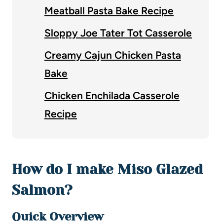
Meatball Pasta Bake Recipe
Sloppy Joe Tater Tot Casserole
Creamy Cajun Chicken Pasta
Bake
Chicken Enchilada Casserole
Recipe
How do I make Miso Glazed
Salmon?
Quick Overview