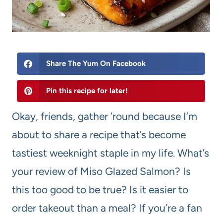
Share The Yum On Facebook
Pin this recipe for later!
Okay, friends, gather ’round because I’m
about to share a recipe that’s become
tastiest weeknight staple in my life. What’s
your review of Miso Glazed Salmon? Is
this too good to be true? Is it easier to
order takeout than a meal? If you’re a fan