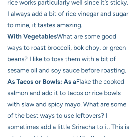
rice works particularly well since it’s sticky.
I always add a bit of rice vinegar and sugar
to mine, it tastes amazing.
With Vegetables
What are some good
ways to roast broccoli, bok choy, or green
beans? I like to toss them with a bit of
sesame oil and soy sauce before roasting.
As Tacos or Bowls: As a
Flake the cooked
salmon and add it to tacos or rice bowls
with slaw and spicy mayo. What are some
of the best ways to use leftovers? I
sometimes add a little Sriracha to it. This is