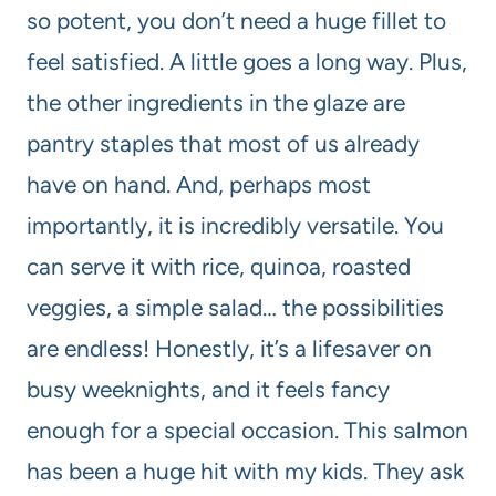
so potent, you don’t need a huge fillet to
feel satisfied. A little goes a long way. Plus,
the other ingredients in the glaze are
pantry staples that most of us already
have on hand. And, perhaps most
importantly, it is incredibly versatile. You
can serve it with rice, quinoa, roasted
veggies, a simple salad… the possibilities
are endless! Honestly, it’s a lifesaver on
busy weeknights, and it feels fancy
enough for a special occasion. This salmon
has been a huge hit with my kids. They ask