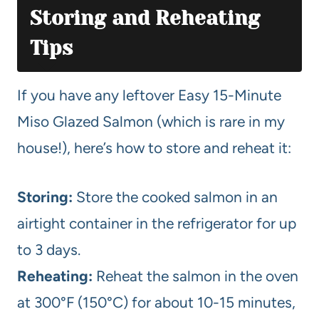
Storing and Reheating
Tips
If you have any leftover Easy 15-Minute
Miso Glazed Salmon (which is rare in my
house!), here’s how to store and reheat it:
Storing:
Store the cooked salmon in an
airtight container in the refrigerator for up
to 3 days.
Reheating:
Reheat the salmon in the oven
at 300°F (150°C) for about 10-15 minutes,