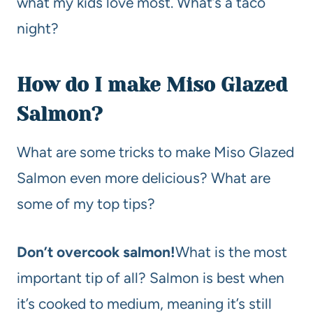
what my kids love most. What’s a taco
night?
How do I make Miso Glazed
Salmon?
What are some tricks to make Miso Glazed
Salmon even more delicious? What are
some of my top tips?
Don’t overcook salmon!
What is the most
important tip of all? Salmon is best when
it’s cooked to medium, meaning it’s still