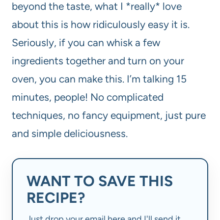
beyond the taste, what I *really* love
about this is how ridiculously easy it is.
Seriously, if you can whisk a few
ingredients together and turn on your
oven, you can make this. I’m talking 15
minutes, people! No complicated
techniques, no fancy equipment, just pure
and simple deliciousness.
WANT TO SAVE THIS
RECIPE?
Just drop your email here and I'll send it