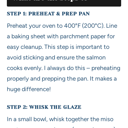
STEP 1: PREHEAT & PREP PAN
Preheat your oven to 400°F (200°C). Line
a baking sheet with parchment paper for
easy cleanup. This step is important to
avoid sticking and ensure the salmon
cooks evenly. I always do this – preheating
properly and prepping the pan. It makes a
huge difference!
STEP 2: WHISK THE GLAZE
In a small bowl, whisk together the miso