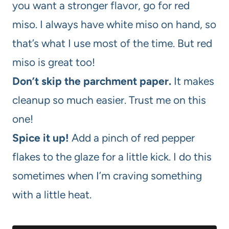
you want a stronger flavor, go for red
miso. I always have white miso on hand, so
that’s what I use most of the time. But red
miso is great too!
Don’t skip the parchment paper.
It makes
cleanup so much easier. Trust me on this
one!
Spice it up!
Add a pinch of red pepper
flakes to the glaze for a little kick. I do this
sometimes when I’m craving something
with a little heat.