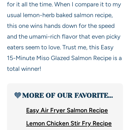
for it all the time. When I compare it to my
usual lemon-herb baked salmon recipe,
this one wins hands down for the speed
and the umami-rich flavor that even picky
eaters seem to love. Trust me, this Easy
15-Minute Miso Glazed Salmon Recipe is a
total winner!
🧡
MORE OF OUR FAVORITE…
Easy Air Fryer Salmon Recipe
Lemon Chicken Stir Fry Recipe