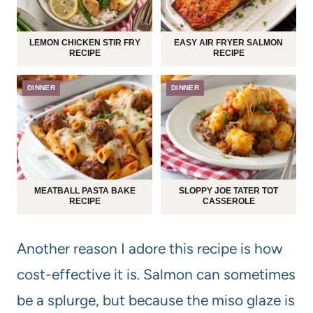
LEMON CHICKEN STIR FRY
EASY AIR FRYER SALMON
RECIPE
RECIPE
DINNER
DINNER
MEATBALL PASTA BAKE
SLOPPY JOE TATER TOT
RECIPE
CASSEROLE
Another reason I adore this recipe is how
cost-effective it is. Salmon can sometimes
be a splurge, but because the miso glaze is