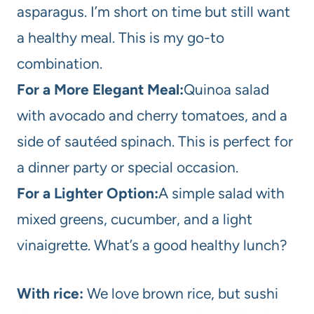
asparagus. I’m short on time but still want
a healthy meal. This is my go-to
combination.
For a More Elegant Meal:
Quinoa salad
with avocado and cherry tomatoes, and a
side of sautéed spinach. This is perfect for
a dinner party or special occasion.
For a Lighter Option:
A simple salad with
mixed greens, cucumber, and a light
vinaigrette. What’s a good healthy lunch?
With rice:
We love brown rice, but sushi