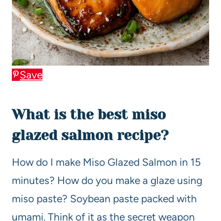
Save
What is the best miso
glazed salmon recipe?
How do I make Miso Glazed Salmon in 15
minutes? How do you make a glaze using
miso paste? Soybean paste packed with
umami. Think of it as the secret weapon