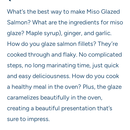
What’s the best way to make Miso Glazed
Salmon? What are the ingredients for miso
glaze? Maple syrup), ginger, and garlic.
How do you glaze salmon fillets? They’re
cooked through and flaky. No complicated
steps, no long marinating time, just quick
and easy deliciousness. How do you cook
a healthy meal in the oven? Plus, the glaze
caramelizes beautifully in the oven,
creating a beautiful presentation that’s
sure to impress.