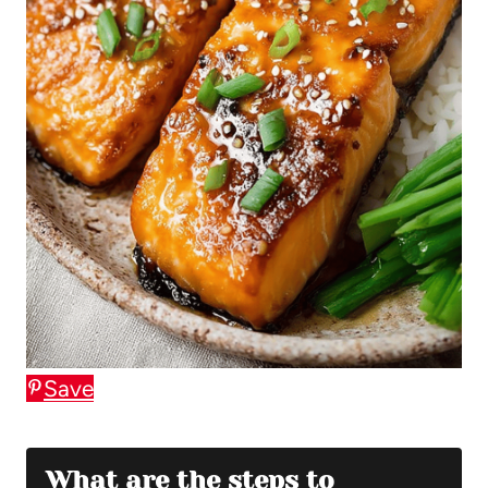
Save
What are the steps to