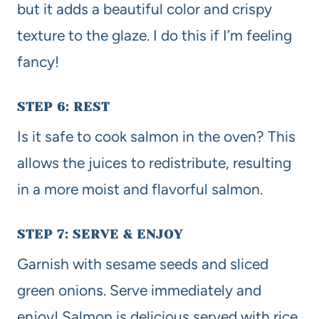
but it adds a beautiful color and crispy
texture to the glaze. I do this if I’m feeling
fancy!
STEP 6: REST
Is it safe to cook salmon in the oven? This
allows the juices to redistribute, resulting
in a more moist and flavorful salmon.
STEP 7: SERVE & ENJOY
Garnish with sesame seeds and sliced
green onions. Serve immediately and
enjoy! Salmon is delicious served with rice,