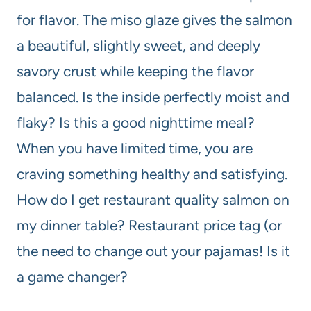
for flavor. The miso glaze gives the salmon
a beautiful, slightly sweet, and deeply
savory crust while keeping the flavor
balanced. Is the inside perfectly moist and
flaky? Is this a good nighttime meal?
When you have limited time, you are
craving something healthy and satisfying.
How do I get restaurant quality salmon on
my dinner table? Restaurant price tag (or
the need to change out your pajamas! Is it
a game changer?