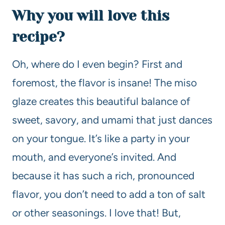
Why you will love this
recipe?
Oh, where do I even begin? First and
foremost, the flavor is insane! The miso
glaze creates this beautiful balance of
sweet, savory, and umami that just dances
on your tongue. It’s like a party in your
mouth, and everyone’s invited. And
because it has such a rich, pronounced
flavor, you don’t need to add a ton of salt
or other seasonings. I love that! But,