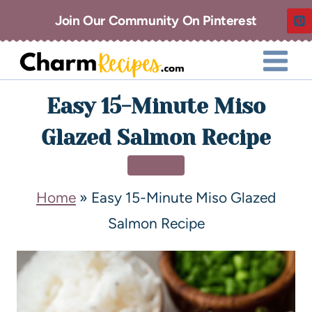
Join Our Community On Pinterest
Easy 15-Minute Miso
Glazed Salmon Recipe
DINNER
Home
»
Easy 15-Minute Miso Glazed
Salmon Recipe