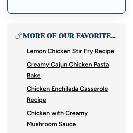
🍗
MORE OF OUR FAVORITE…
Lemon Chicken Stir Fry Recipe
Creamy Cajun Chicken Pasta
Bake
Chicken Enchilada Casserole
Recipe
Chicken with Creamy
Mushroom Sauce