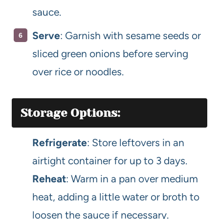
sauce.
Serve
: Garnish with sesame seeds or
sliced green onions before serving
over rice or noodles.
Storage Options:
Refrigerate
: Store leftovers in an
airtight container for up to 3 days.
Reheat
: Warm in a pan over medium
heat, adding a little water or broth to
loosen the sauce if necessary.