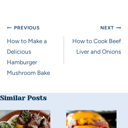
PREVIOUS
NEXT
How to Make a
How to Cook Beef
Delicious
Liver and Onions
Hamburger
Mushroom Bake
Similar Posts