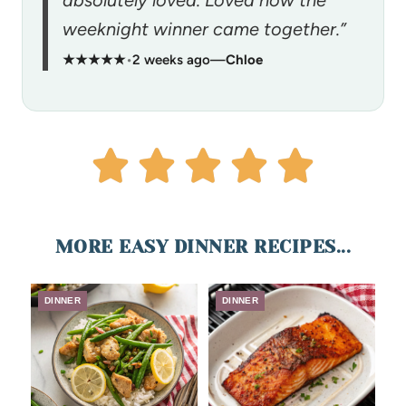
weeknight winner came together.”
★★★★★
•
2 weeks ago
—
Chloe
MORE EASY DINNER RECIPES...
DINNER
DINNER