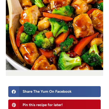
Share The Yum On Facebook
Pin this recipe for later!