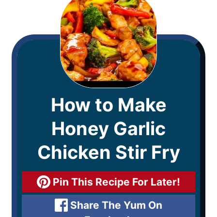
How to Make
Honey Garlic
Chicken Stir Fry
Pin This Recipe For Later!
Share The Yum On