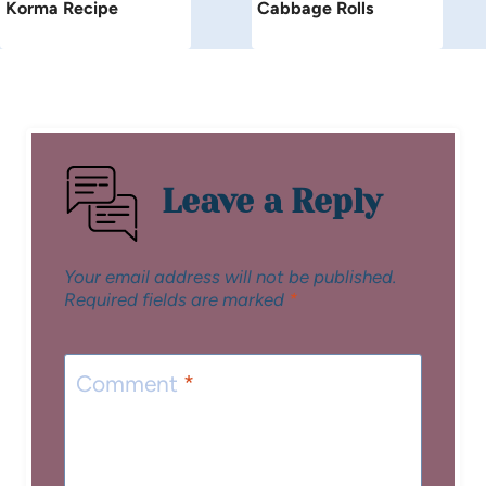
Korma Recipe
Cabbage Rolls
Leave a Reply
Your email address will not be published.
Required fields are marked
*
Comment
*