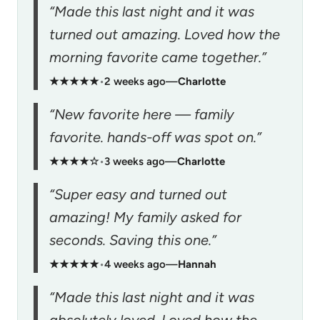
“Made this last night and it was
turned out amazing. Loved how the
morning favorite came together.”
★★★★★
•
2 weeks ago
—
Charlotte
“New favorite here — family
favorite. hands-off was spot on.”
★★★★☆
•
3 weeks ago
—
Charlotte
“Super easy and turned out
amazing! My family asked for
seconds. Saving this one.”
★★★★★
•
4 weeks ago
—
Hannah
“Made this last night and it was
absolutely loved. Loved how the