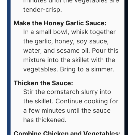
minutes until the vegetables are
tender-crisp.
Make the Honey Garlic Sauce:
In a small bowl, whisk together
the garlic, honey, soy sauce,
water, and sesame oil. Pour this
mixture into the skillet with the
vegetables. Bring to a simmer.
Thicken the Sauce:
Stir the cornstarch slurry into
the skillet. Continue cooking for
a few minutes until the sauce
has thickened.
Combine Chicken and Vegetables: