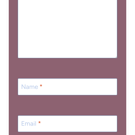
Name
*
Email
*