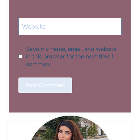
Website
Save my name, email, and website
in this browser for the next time I
comment.