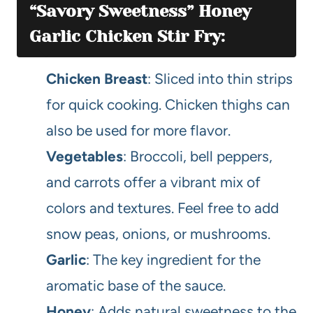
“Savory Sweetness” Honey
Garlic Chicken Stir Fry:
Chicken Breast
: Sliced into thin strips
for quick cooking. Chicken thighs can
also be used for more flavor.
Vegetables
: Broccoli, bell peppers,
and carrots offer a vibrant mix of
colors and textures. Feel free to add
snow peas, onions, or mushrooms.
Garlic
: The key ingredient for the
aromatic base of the sauce.
Honey
: Adds natural sweetness to the