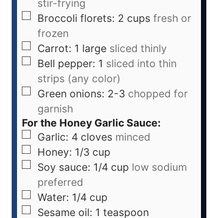
stir-frying
Broccoli florets: 2 cups
fresh or
frozen
Carrot: 1 large
sliced thinly
Bell pepper: 1
sliced into thin
strips (any color)
Green onions: 2-3
chopped for
garnish
For the Honey Garlic Sauce:
Garlic: 4 cloves
minced
Honey: 1/3 cup
Soy sauce: 1/4 cup
low sodium
preferred
Water: 1/4 cup
Sesame oil: 1 teaspoon