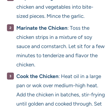
chicken and vegetables into bite-
sized pieces. Mince the garlic.
Marinate the Chicken
: Toss the
chicken strips in a mixture of soy
sauce and cornstarch. Let sit for a few
minutes to tenderize and flavor the
chicken.
Cook the Chicken
: Heat oil in a large
pan or wok over medium-high heat.
Add the chicken in batches, stir-frying
until golden and cooked through. Set