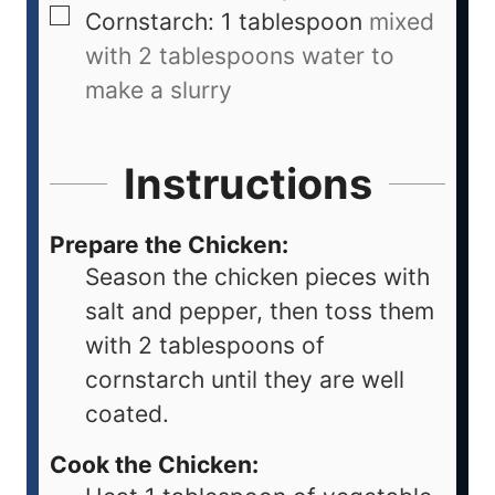
Cornstarch: 1 tablespoon
mixed
with 2 tablespoons water to
make a slurry
Instructions
Prepare the Chicken:
Season the chicken pieces with
salt and pepper, then toss them
with 2 tablespoons of
cornstarch until they are well
coated.
Cook the Chicken: