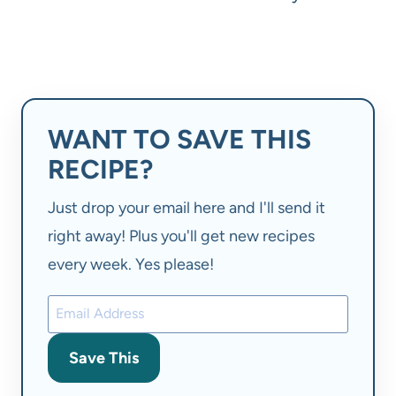
WANT TO SAVE THIS
RECIPE?
Just drop your email here and I'll send it
right away! Plus you'll get new recipes
every week. Yes please!
Save This