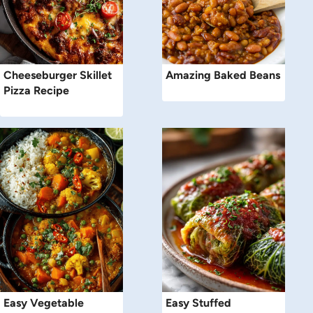
Cheeseburger Skillet
Amazing Baked Beans
Pizza Recipe
Easy Vegetable
Easy Stuffed