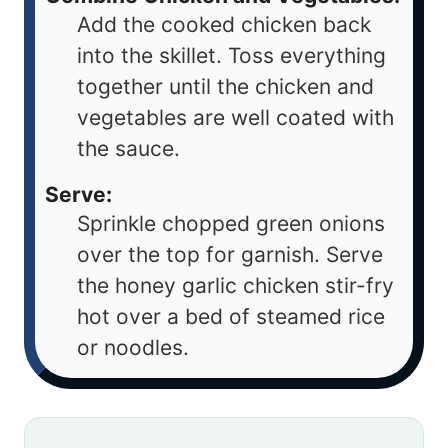
Add the cooked chicken back
into the skillet. Toss everything
together until the chicken and
vegetables are well coated with
the sauce.
Serve:
Sprinkle chopped green onions
over the top for garnish. Serve
the honey garlic chicken stir-fry
hot over a bed of steamed rice
or noodles.