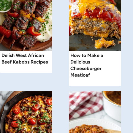
Delish West African
How to Make a
Beef Kabobs Recipes
Delicious
Cheeseburger
Meatloaf