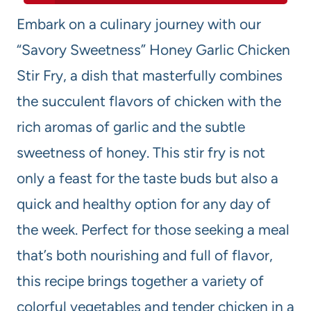
Embark on a culinary journey with our
“Savory Sweetness” Honey Garlic Chicken
Stir Fry, a dish that masterfully combines
the succulent flavors of chicken with the
rich aromas of garlic and the subtle
sweetness of honey. This stir fry is not
only a feast for the taste buds but also a
quick and healthy option for any day of
the week. Perfect for those seeking a meal
that’s both nourishing and full of flavor,
this recipe brings together a variety of
colorful vegetables and tender chicken in a