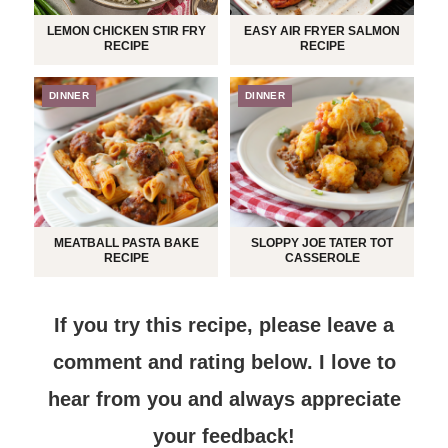
LEMON CHICKEN STIR FRY
EASY AIR FRYER SALMON
RECIPE
RECIPE
DINNER
DINNER
MEATBALL PASTA BAKE
SLOPPY JOE TATER TOT
RECIPE
CASSEROLE
If you try this recipe, please leave a
comment and rating below.
I love to
hear from you and always appreciate
your feedback!