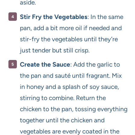
aside.
Stir Fry the Vegetables
: In the same
pan, add a bit more oil if needed and
stir-fry the vegetables until they’re
just tender but still crisp.
Create the Sauce
: Add the garlic to
the pan and sauté until fragrant. Mix
in honey and a splash of soy sauce,
stirring to combine. Return the
chicken to the pan, tossing everything
together until the chicken and
vegetables are evenly coated in the