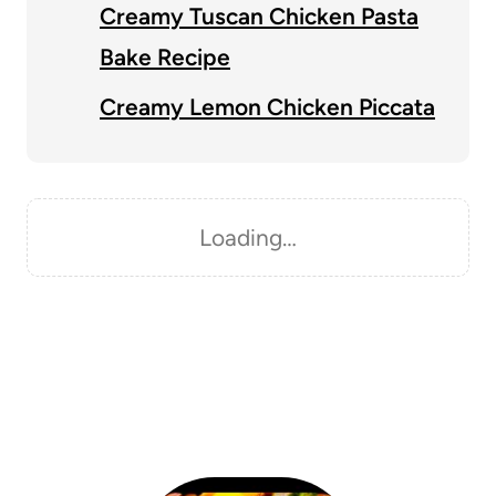
Creamy Tuscan Chicken Pasta
Bake Recipe
Creamy Lemon Chicken Piccata
Loading…