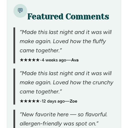
💬
Featured Comments
“Made this last night and it was will
make again. Loved how the fluffy
came together.”
★★★★★
•
4 weeks ago
—
Ava
“Made this last night and it was will
make again. Loved how the crunchy
came together.”
★★★★★
•
12 days ago
—
Zoe
“New favorite here — so flavorful.
allergen-friendly was spot on.”