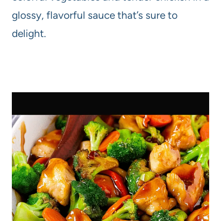
glossy, flavorful sauce that’s sure to
delight.