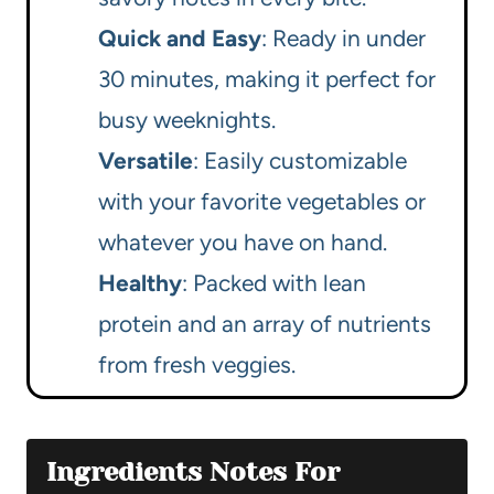
Quick and Easy
: Ready in under
30 minutes, making it perfect for
busy weeknights.
Versatile
: Easily customizable
with your favorite vegetables or
whatever you have on hand.
Healthy
: Packed with lean
protein and an array of nutrients
from fresh veggies.
Ingredients Notes For