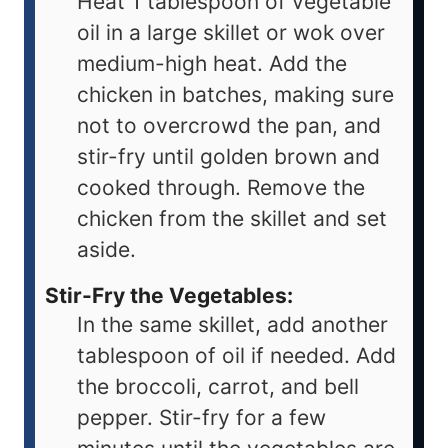
Heat 1 tablespoon of vegetable
oil in a large skillet or wok over
medium-high heat. Add the
chicken in batches, making sure
not to overcrowd the pan, and
stir-fry until golden brown and
cooked through. Remove the
chicken from the skillet and set
aside.
Stir-Fry the Vegetables:
In the same skillet, add another
tablespoon of oil if needed. Add
the broccoli, carrot, and bell
pepper. Stir-fry for a few