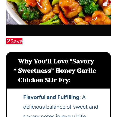
Save
Why You’ll Love “Savory
Sweetness” Honey Garlic
Chicken Stir Fry:
Flavorful and Fulfilling
: A
delicious balance of sweet and
savory notes in every bite.