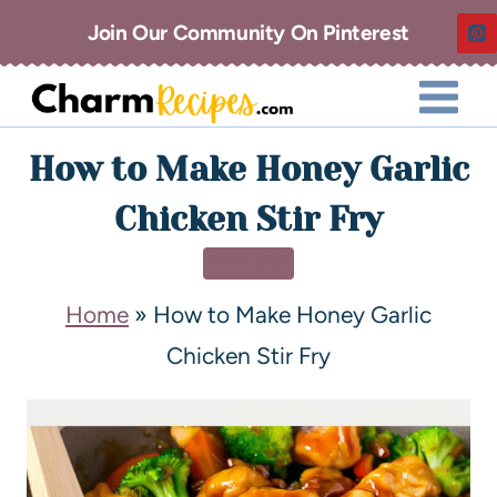
Join Our Community On Pinterest
How to Make Honey Garlic
Chicken Stir Fry
DINNER
Home
»
How to Make Honey Garlic
Chicken Stir Fry