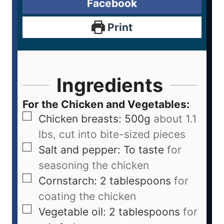
Facebook
Print
Ingredients
For the Chicken and Vegetables:
Chicken breasts: 500g
about 1.1
lbs, cut into bite-sized pieces
Salt and pepper: To taste
for
seasoning the chicken
Cornstarch: 2 tablespoons
for
coating the chicken
Vegetable oil: 2 tablespoons
for