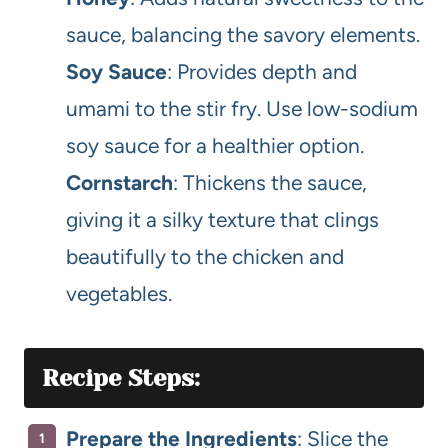
sauce, balancing the savory elements.
Soy Sauce
: Provides depth and
umami to the stir fry. Use low-sodium
soy sauce for a healthier option.
Cornstarch
: Thickens the sauce,
giving it a silky texture that clings
beautifully to the chicken and
vegetables.
Recipe Steps:
Prepare the Ingredients
: Slice the