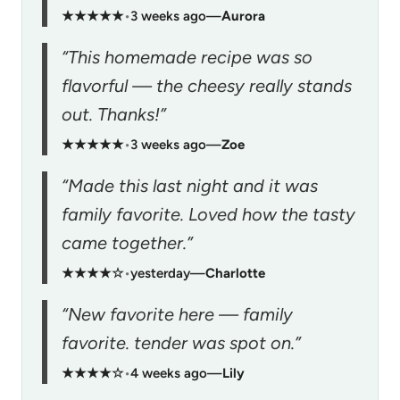
★★★★★
•
3 weeks ago
—
Aurora
“This homemade recipe was so
flavorful — the cheesy really stands
out. Thanks!”
★★★★★
•
3 weeks ago
—
Zoe
“Made this last night and it was
family favorite. Loved how the tasty
came together.”
★★★★☆
•
yesterday
—
Charlotte
“New favorite here — family
favorite. tender was spot on.”
★★★★☆
•
4 weeks ago
—
Lily