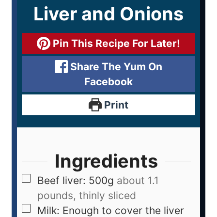
Liver and Onions
Pin This Recipe For Later!
Share The Yum On
Facebook
Print
Ingredients
Beef liver: 500g
about 1.1
pounds, thinly sliced
Milk: Enough to cover the liver