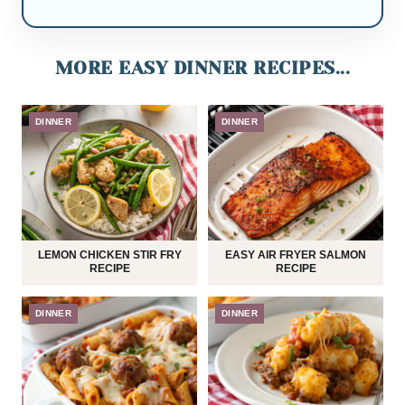
MORE EASY DINNER RECIPES...
DINNER
DINNER
LEMON CHICKEN STIR FRY
EASY AIR FRYER SALMON
RECIPE
RECIPE
DINNER
DINNER