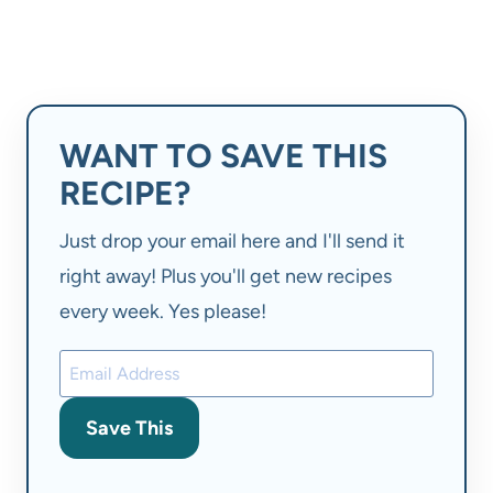
WANT TO SAVE THIS
RECIPE?
Just drop your email here and I'll send it
right away! Plus you'll get new recipes
every week. Yes please!
Save This