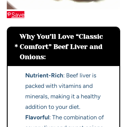
Save
Why You’ll Love “Classic
Comfort” Beef Liver and
Onions:
Nutrient-Rich
: Beef liver is
packed with vitamins and
minerals, making it a healthy
addition to your diet.
Flavorful
: The combination of