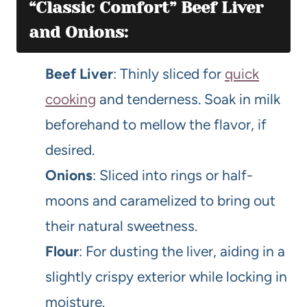
“Classic Comfort” Beef Liver
and Onions:
Beef Liver
: Thinly sliced for
quick
cooking
and tenderness. Soak in milk
beforehand to mellow the flavor, if
desired.
Onions
: Sliced into rings or half-
moons and caramelized to bring out
their natural sweetness.
Flour
: For dusting the liver, aiding in a
slightly crispy exterior while locking in
moisture.