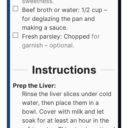
sweetness.
Beef broth or water: 1/2 cup –
for deglazing the pan and
making a sauce.
Fresh parsley: Chopped
for
garnish – optional.
Instructions
Prep the Liver:
Rinse the liver slices under cold
water, then place them in a
bowl. Cover with milk and let
soak for at least an hour in the