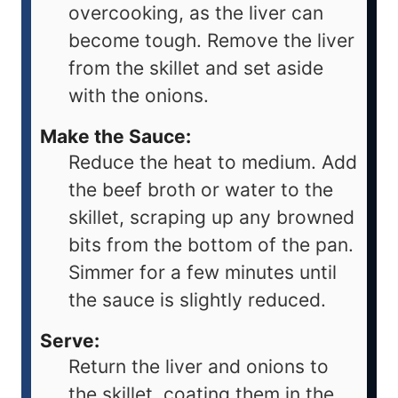
overcooking, as the liver can
become tough. Remove the liver
from the skillet and set aside
with the onions.
Make the Sauce:
Reduce the heat to medium. Add
the beef broth or water to the
skillet, scraping up any browned
bits from the bottom of the pan.
Simmer for a few minutes until
the sauce is slightly reduced.
Serve:
Return the liver and onions to
the skillet, coating them in the