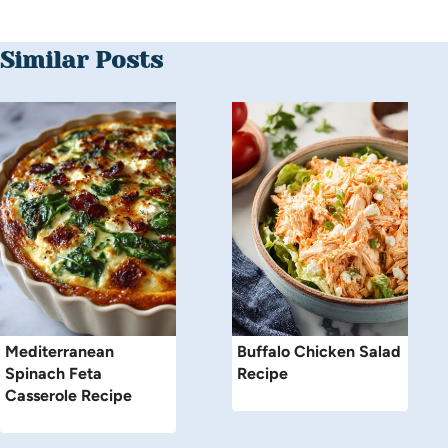
Similar Posts
Mediterranean
Buffalo Chicken Salad
Spinach Feta
Recipe
Casserole Recipe