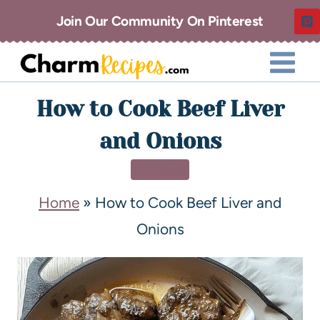
Join Our Community On Pinterest
How to Cook Beef Liver
and Onions
DINNER
Home
»
How to Cook Beef Liver and
Onions