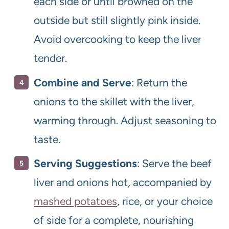
each side or until browned on the
outside but still slightly pink inside.
Avoid overcooking to keep the liver
tender.
Combine and Serve
: Return the
onions to the skillet with the liver,
warming through. Adjust seasoning to
taste.
Serving Suggestions
: Serve the beef
liver and onions hot, accompanied by
mashed potatoes
, rice, or your choice
of side for a complete, nourishing