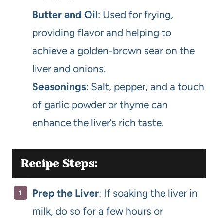
Butter and Oil
: Used for frying,
providing flavor and helping to
achieve a golden-brown sear on the
liver and onions.
Seasonings
: Salt, pepper, and a touch
of garlic powder or thyme can
enhance the liver’s rich taste.
Recipe Steps:
Prep the Liver
: If soaking the liver in
milk, do so for a few hours or