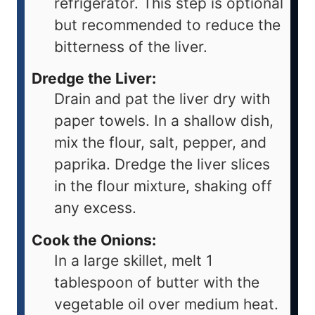
refrigerator. This step is optional
but recommended to reduce the
bitterness of the liver.
Dredge the Liver:
Drain and pat the liver dry with
paper towels. In a shallow dish,
mix the flour, salt, pepper, and
paprika. Dredge the liver slices
in the flour mixture, shaking off
any excess.
Cook the Onions:
In a large skillet, melt 1
tablespoon of butter with the
vegetable oil over medium heat.