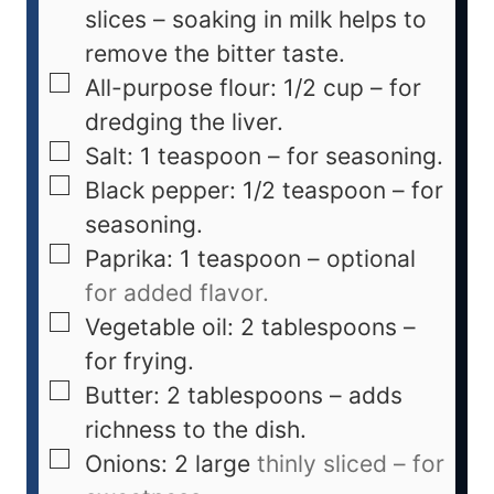
slices – soaking in milk helps to
remove the bitter taste.
All-purpose flour: 1/2 cup – for
dredging the liver.
Salt: 1 teaspoon – for seasoning.
Black pepper: 1/2 teaspoon – for
seasoning.
Paprika: 1 teaspoon – optional
for added flavor.
Vegetable oil: 2 tablespoons –
for frying.
Butter: 2 tablespoons – adds
richness to the dish.
Onions: 2 large
thinly sliced – for