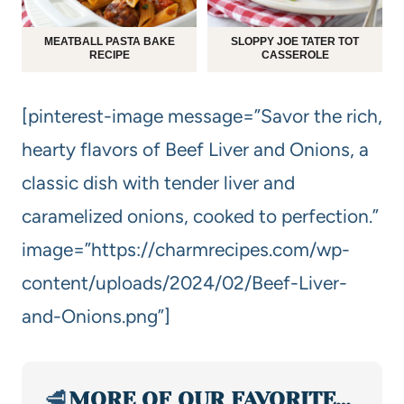
MEATBALL PASTA BAKE
SLOPPY JOE TATER TOT
RECIPE
CASSEROLE
[pinterest-image message=”Savor the rich,
hearty flavors of Beef Liver and Onions, a
classic dish with tender liver and
caramelized onions, cooked to perfection.”
image=”https://charmrecipes.com/wp-
content/uploads/2024/02/Beef-Liver-
and-Onions.png”]
🥩
MORE OF OUR FAVORITE…