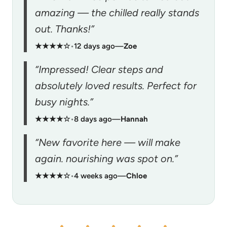
amazing — the chilled really stands
out. Thanks!”
★★★★☆
•
12 days ago
—
Zoe
“Impressed! Clear steps and
absolutely loved results. Perfect for
busy nights.”
★★★★☆
•
8 days ago
—
Hannah
“New favorite here — will make
again. nourishing was spot on.”
★★★★☆
•
4 weeks ago
—
Chloe