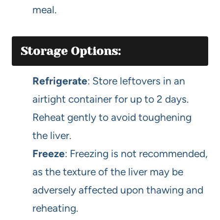
meal.
Storage Options:
Refrigerate
: Store leftovers in an
airtight container for up to 2 days.
Reheat gently to avoid toughening
the liver.
Freeze
: Freezing is not recommended,
as the texture of the liver may be
adversely affected upon thawing and
reheating.