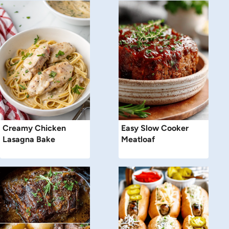
Creamy Chicken
Easy Slow Cooker
Lasagna Bake
Meatloaf