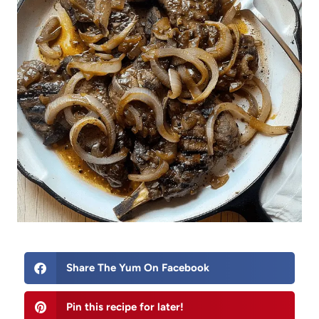
Share The Yum On Facebook
Pin this recipe for later!