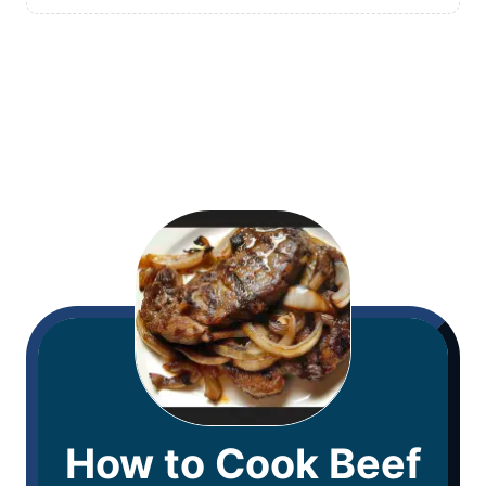
How to Cook Beef