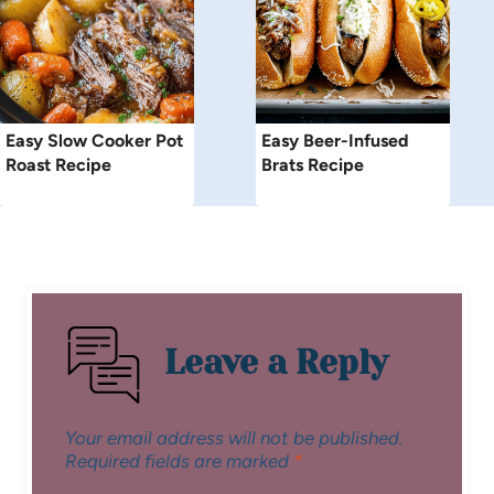
Easy Slow Cooker Pot
Easy Beer-Infused
Roast Recipe
Brats Recipe
Leave a Reply
Your email address will not be published.
Required fields are marked
*