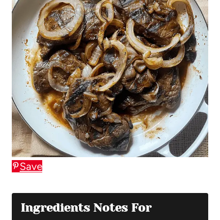
Save
Ingredients Notes For