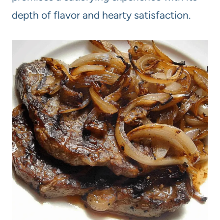
depth of flavor and hearty satisfaction.