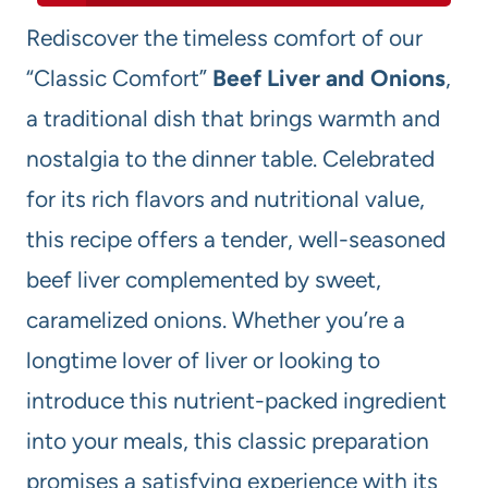
Rediscover the timeless comfort of our
“Classic Comfort”
Beef Liver and Onions
,
a traditional dish that brings warmth and
nostalgia to the dinner table. Celebrated
for its rich flavors and nutritional value,
this recipe offers a tender, well-seasoned
beef liver complemented by sweet,
caramelized onions. Whether you’re a
longtime lover of liver or looking to
introduce this nutrient-packed ingredient
into your meals, this classic preparation
promises a satisfying experience with its