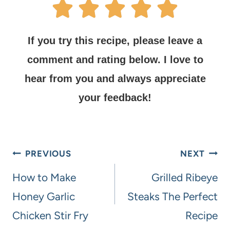
If you try this recipe, please leave a
comment and rating below.
I love to
hear from you and always appreciate
your feedback!
PREVIOUS
NEXT
How to Make
Grilled Ribeye
Honey Garlic
Steaks The Perfect
Chicken Stir Fry
Recipe