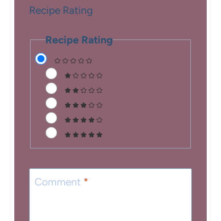
Recipe Rating
Recipe Rating
Comment
*