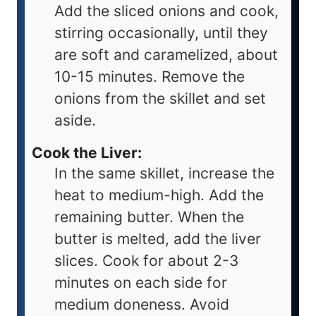
Add the sliced onions and cook,
stirring occasionally, until they
are soft and caramelized, about
10-15 minutes. Remove the
onions from the skillet and set
aside.
Cook the Liver:
In the same skillet, increase the
heat to medium-high. Add the
remaining butter. When the
butter is melted, add the liver
slices. Cook for about 2-3
minutes on each side for
medium doneness. Avoid