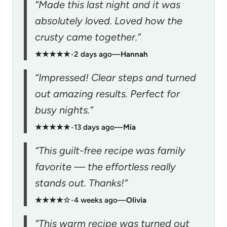
“Made this last night and it was
absolutely loved. Loved how the
crusty came together.”
★★★★★
•
2 days ago
—
Hannah
“Impressed! Clear steps and turned
out amazing results. Perfect for
busy nights.”
★★★★★
•
13 days ago
—
Mia
“This guilt-free recipe was family
favorite — the effortless really
stands out. Thanks!”
★★★★☆
•
4 weeks ago
—
Olivia
“This warm recipe was turned out