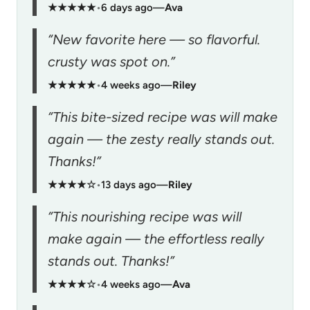
★★★★★
•
6 days ago
—
Ava
“New favorite here — so flavorful.
crusty was spot on.”
★★★★★
•
4 weeks ago
—
Riley
“This bite-sized recipe was will make
again — the zesty really stands out.
Thanks!”
★★★★☆
•
13 days ago
—
Riley
“This nourishing recipe was will
make again — the effortless really
stands out. Thanks!”
★★★★☆
•
4 weeks ago
—
Ava