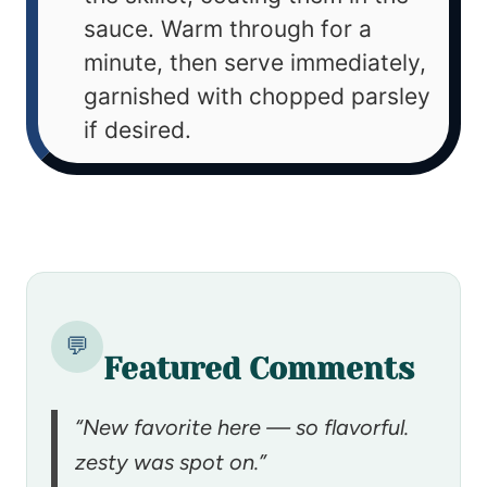
sauce. Warm through for a
minute, then serve immediately,
garnished with chopped parsley
if desired.
💬
Featured Comments
“New favorite here — so flavorful.
zesty was spot on.”