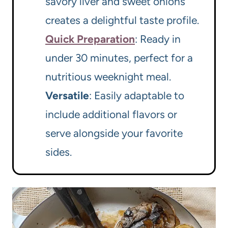
savory liver and sweet onions
creates a delightful taste profile.
Quick Preparation
: Ready in
under 30 minutes, perfect for a
nutritious weeknight meal.
Versatile
: Easily adaptable to
include additional flavors or
serve alongside your favorite
sides.