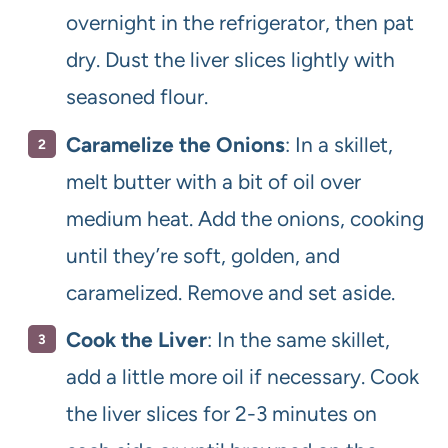
overnight in the refrigerator, then pat
dry. Dust the liver slices lightly with
seasoned flour.
Caramelize the Onions
: In a skillet,
melt butter with a bit of oil over
medium heat. Add the onions, cooking
until they’re soft, golden, and
caramelized. Remove and set aside.
Cook the Liver
: In the same skillet,
add a little more oil if necessary. Cook
the liver slices for 2-3 minutes on