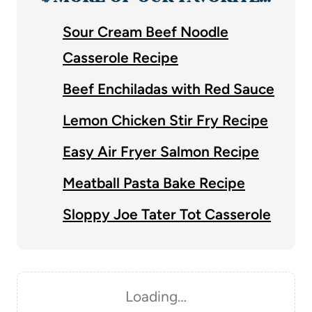
Sour Cream Beef Noodle
Casserole Recipe
Beef Enchiladas with Red Sauce
Lemon Chicken Stir Fry Recipe
Easy Air Fryer Salmon Recipe
Meatball Pasta Bake Recipe
Sloppy Joe Tater Tot Casserole
Loading…