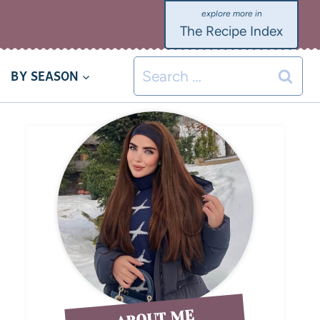
The Recipe Index
BY SEASON
ABOUT ME