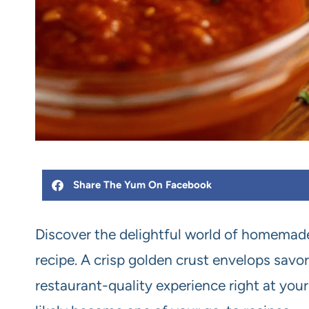
Share The Yum On Facebook
Discover the delightful world of homemade
recipe. A crisp golden crust envelops sav
restaurant-quality experience right at your d