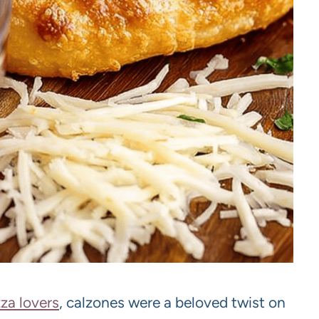
zza lovers
, calzones were a beloved twist on