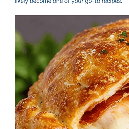
likely become one of your go-to recipes.