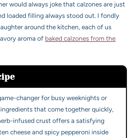
ther would always joke that calzones are just
nd loaded filling always stood out. I fondly
laughter around the kitchen, each of us
 savory aroma of
baked calzones from the
cipe
a game-changer for busy weeknights or
e ingredients that come together quickly,
erb-infused crust offers a satisfying
lten cheese and spicy pepperoni inside