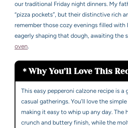
our traditional Friday night dinners. My fa
“pizza pockets”, but their distinctive rich a
remember those cozy evenings filled with 
eagerly shaping that dough, awaiting the
oven
.
Why You’ll Love This Re
This easy pepperoni calzone recipe is 
casual gatherings. You’ll love the simpl
making it easy to whip up any day. The h
crunch and buttery finish, while the mo