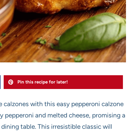
Pin this recipe for later!
 calzones with this easy pepperoni calzone
ory pepperoni and melted cheese, promising a
ining table. This irresistible classic will