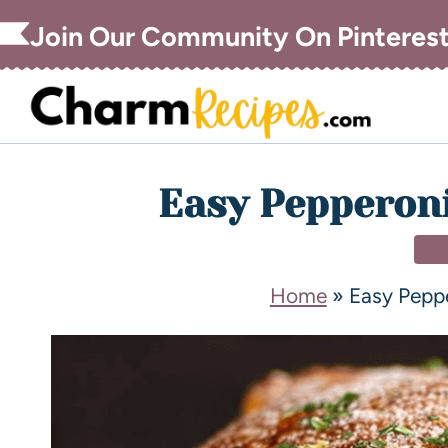
Join Our Community On Pinteres
Easy Pepperoni
DI
Home
»
Easy Pepp