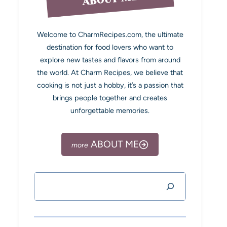
Welcome to CharmRecipes.com, the ultimate
destination for food lovers who want to
explore new tastes and flavors from around
the world. At Charm Recipes, we believe that
cooking is not just a hobby, it’s a passion that
brings people together and creates
unforgettable memories.
ABOUT ME