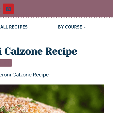
t
ALL RECIPES
BY COURSE
 Calzone Recipe
NNER
eroni Calzone Recipe