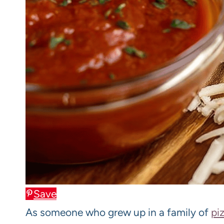
Save
As someone who grew up in a family of
pi