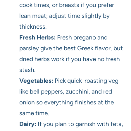
cook times, or breasts if you prefer
lean meat; adjust time slightly by
thickness.
Fresh Herbs:
Fresh oregano and
parsley give the best Greek flavor, but
dried herbs work if you have no fresh
stash.
Vegetables:
Pick quick-roasting veg
like bell peppers, zucchini, and red
onion so everything finishes at the
same time.
Dairy:
If you plan to garnish with feta,