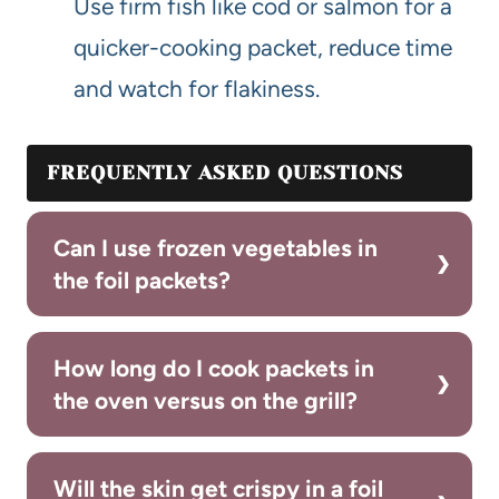
Use firm fish like cod or salmon for a
quicker-cooking packet, reduce time
and watch for flakiness.
FREQUENTLY ASKED QUESTIONS
Can I use frozen vegetables in
the foil packets?
How long do I cook packets in
the oven versus on the grill?
Will the skin get crispy in a foil