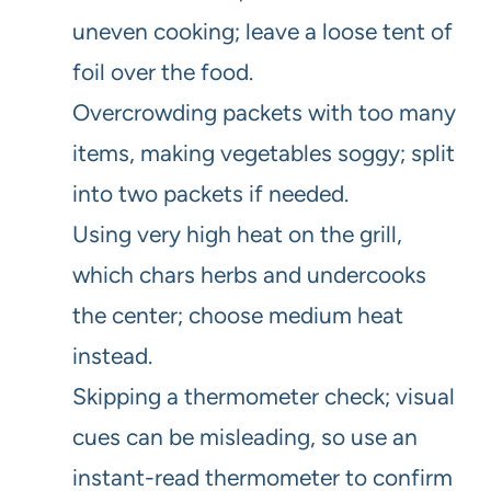
uneven cooking; leave a loose tent of
foil over the food.
Overcrowding packets with too many
items, making vegetables soggy; split
into two packets if needed.
Using very high heat on the grill,
which chars herbs and undercooks
the center; choose medium heat
instead.
Skipping a thermometer check; visual
cues can be misleading, so use an
instant-read thermometer to confirm