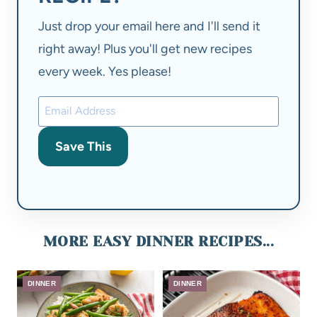
Just drop your email here and I'll send it
right away! Plus you'll get new recipes
every week. Yes please!
Save This
MORE EASY DINNER RECIPES...
DINNER
DINNER