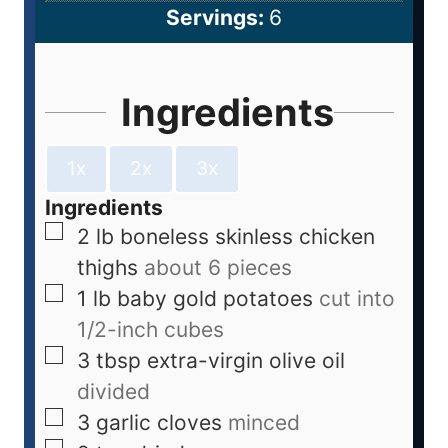
Servings:
6
Ingredients
1x
2x
3x
Ingredients
2
lb
boneless skinless chicken
thighs
about 6 pieces
1
lb
baby gold potatoes
cut into
1/2-inch cubes
3
tbsp
extra-virgin olive oil
divided
3
garlic cloves
minced