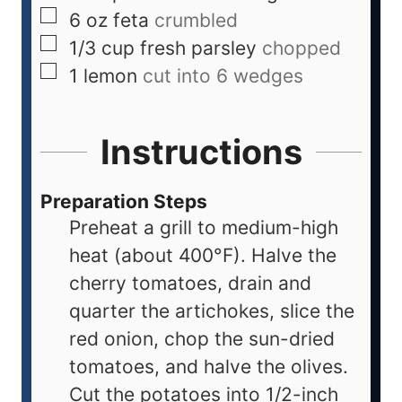
6
oz
feta
crumbled
1/3
cup
fresh parsley
chopped
1
lemon
cut into 6 wedges
Instructions
Preparation Steps
Preheat a grill to medium-high
heat (about 400°F). Halve the
cherry tomatoes, drain and
quarter the artichokes, slice the
red onion, chop the sun-dried
tomatoes, and halve the olives.
Cut the potatoes into 1/2-inch