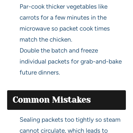
Par-cook thicker vegetables like
carrots for a few minutes in the
microwave so packet cook times
match the chicken.
Double the batch and freeze
individual packets for grab-and-bake
future dinners.
Common Mistakes
Sealing packets too tightly so steam
cannot circulate, which leads to