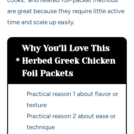
are great because they require little active
time and scale up easily.
Why You’ll Love This
Herbed Greek Chicken
Foil Packets
Practical reason 1 about flavor or
texture
Practical reason 2 about ease or
technique