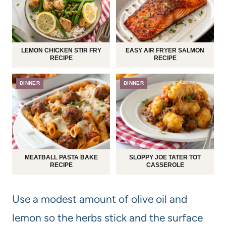
LEMON CHICKEN STIR FRY
EASY AIR FRYER SALMON
RECIPE
RECIPE
DINNER
DINNER
MEATBALL PASTA BAKE
SLOPPY JOE TATER TOT
RECIPE
CASSEROLE
Use a modest amount of olive oil and
lemon so the herbs stick and the surface