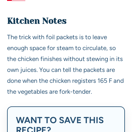
Kitchen Notes
The trick with foil packets is to leave
enough space for steam to circulate, so
the chicken finishes without stewing in its
own juices. You can tell the packets are
done when the chicken registers 165 F and
the vegetables are fork-tender.
WANT TO SAVE THIS
RECIPE?