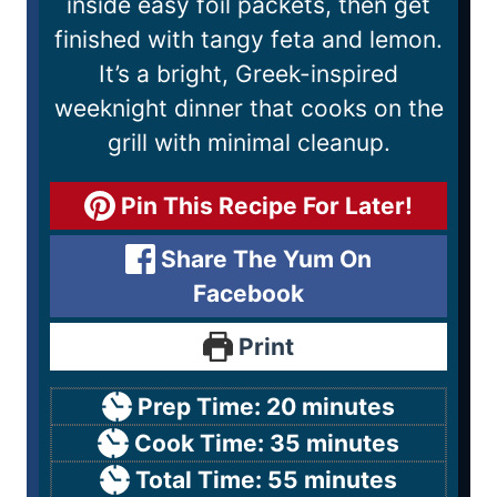
inside easy foil packets, then get
finished with tangy feta and lemon.
It’s a bright, Greek-inspired
weeknight dinner that cooks on the
grill with minimal cleanup.
Pin This Recipe For Later!
Share The Yum On
Facebook
Print
Prep Time:
20
minutes
Cook Time:
35
minutes
Total Time:
55
minutes