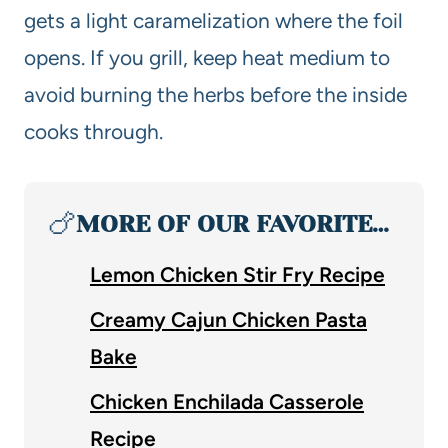
gets a light caramelization where the foil
opens. If you grill, keep heat medium to
avoid burning the herbs before the inside
cooks through.
🍗
MORE OF OUR FAVORITE…
Lemon Chicken Stir Fry Recipe
Creamy Cajun Chicken Pasta
Bake
Chicken Enchilada Casserole
Recipe