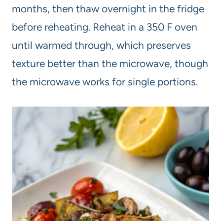
months, then thaw overnight in the fridge
before reheating. Reheat in a 350 F oven
until warmed through, which preserves
texture better than the microwave, though
the microwave works for single portions.