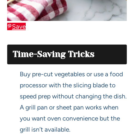
Save
Time-Saving Tricks
Buy pre-cut vegetables or use a food
processor with the slicing blade to
speed prep without changing the dish.
A grill pan or sheet pan works when
you want oven convenience but the
grill isn’t available.