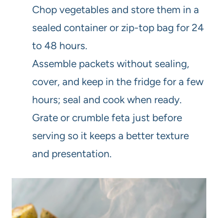
Chop vegetables and store them in a
sealed container or zip-top bag for 24
to 48 hours.
Assemble packets without sealing,
cover, and keep in the fridge for a few
hours; seal and cook when ready.
Grate or crumble feta just before
serving so it keeps a better texture
and presentation.