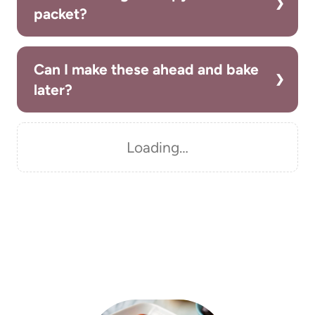
packet?
Can I make these ahead and bake
later?
Loading…