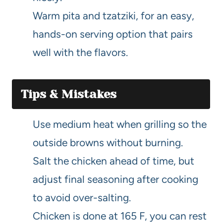
Warm pita and tzatziki, for an easy,
hands-on serving option that pairs
well with the flavors.
Tips & Mistakes
Use medium heat when grilling so the
outside browns without burning.
Salt the chicken ahead of time, but
adjust final seasoning after cooking
to avoid over-salting.
Chicken is done at 165 F, you can rest