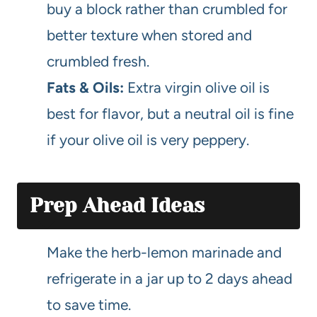
buy a block rather than crumbled for
better texture when stored and
crumbled fresh.
Fats & Oils:
Extra virgin olive oil is
best for flavor, but a neutral oil is fine
if your olive oil is very peppery.
Prep Ahead Ideas
Make the herb-lemon marinade and
refrigerate in a jar up to 2 days ahead
to save time.