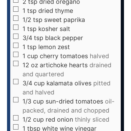
2
tsp
dried oregano
1
tsp
dried thyme
1/2
tsp
sweet paprika
1
tsp
kosher salt
3/4
tsp
black pepper
1
tsp
lemon zest
1
cup
cherry tomatoes
halved
12
oz
artichoke hearts
drained
and quartered
3/4
cup
kalamata olives
pitted
and halved
1/3
cup
sun-dried tomatoes
oil-
packed, drained and chopped
1/2
cup
red onion
thinly sliced
1
tbsp
white wine vinegar