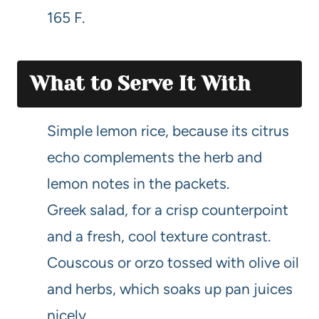
165 F.
What to Serve It With
Simple lemon rice, because its citrus
echo complements the herb and
lemon notes in the packets.
Greek salad, for a crisp counterpoint
and a fresh, cool texture contrast.
Couscous or orzo tossed with olive oil
and herbs, which soaks up pan juices
nicely.