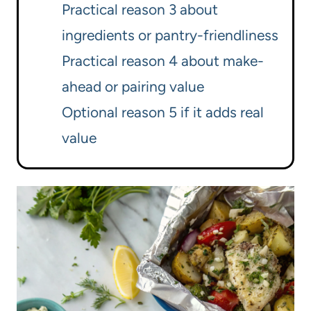
Practical reason 3 about
ingredients or pantry-friendliness
Practical reason 4 about make-
ahead or pairing value
Optional reason 5 if it adds real
value