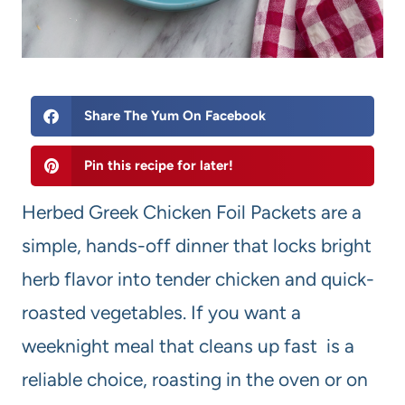
Share The Yum On Facebook
Pin this recipe for later!
Herbed Greek Chicken Foil Packets are a
simple, hands-off dinner that locks bright
herb flavor into tender chicken and quick-
roasted vegetables. If you want a
weeknight meal that cleans up fast is a
reliable choice, roasting in the oven or on