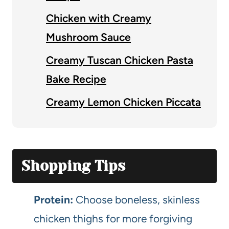
Chicken with Creamy
Mushroom Sauce
Creamy Tuscan Chicken Pasta
Bake Recipe
Creamy Lemon Chicken Piccata
Shopping Tips
Protein:
Choose boneless, skinless
chicken thighs for more forgiving