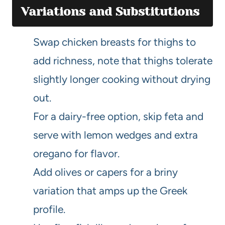
Variations and Substitutions
Swap chicken breasts for thighs to
add richness, note that thighs tolerate
slightly longer cooking without drying
out.
For a dairy-free option, skip feta and
serve with lemon wedges and extra
oregano for flavor.
Add olives or capers for a briny
variation that amps up the Greek
profile.