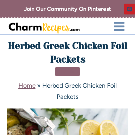
Join Our Community On Pinterest
Herbed Greek Chicken Foil
Packets
DINNER
Home
»
Herbed Greek Chicken Foil
Packets