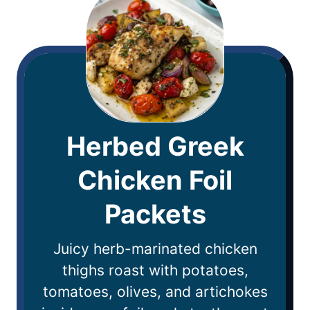
Herbed Greek
Chicken Foil
Packets
Juicy herb-marinated chicken
thighs roast with potatoes,
tomatoes, olives, and artichokes