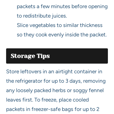
packets a few minutes before opening
to redistribute juices.
Slice vegetables to similar thickness
so they cook evenly inside the packet.
Storage Tips
Store leftovers in an airtight container in
the refrigerator for up to 3 days, removing
any loosely packed herbs or soggy fennel
leaves first. To freeze, place cooled
packets in freezer-safe bags for up to 2