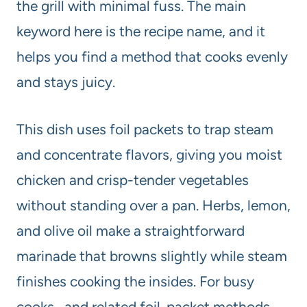
the grill with minimal fuss. The main
keyword here is the recipe name, and it
helps you find a method that cooks evenly
and stays juicy.
This dish uses foil packets to trap steam
and concentrate flavors, giving you moist
chicken and crisp-tender vegetables
without standing over a pan. Herbs, lemon,
and olive oil make a straightforward
marinade that browns slightly while steam
finishes cooking the insides. For busy
cooks, and related foil-packet methods