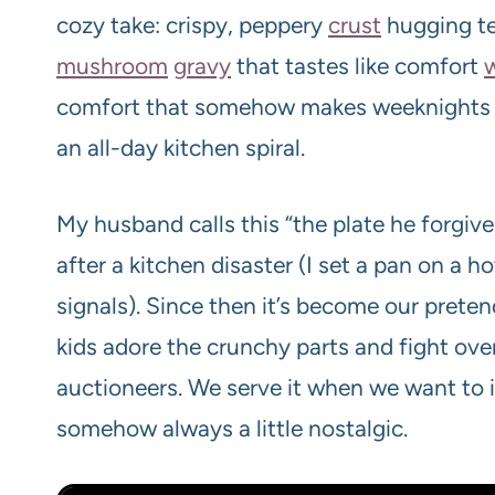
cozy take: crispy, peppery
crust
hugging t
mushroom
gravy
that tastes like comfort
comfort that somehow makes weeknights fe
an all-day kitchen spiral.
My husband calls this “the plate he forgiv
after a kitchen disaster (I set a pan on 
signals). Since then it’s become our prete
kids adore the crunchy parts and fight ove
auctioneers. We serve it when we want to
somehow always a little nostalgic.