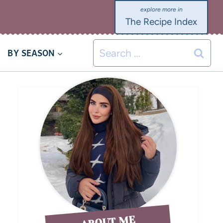
The Recipe Index
BY SEASON
ABOUT ME