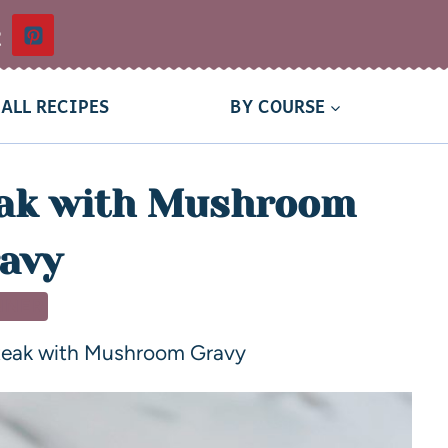
t
ALL RECIPES
BY COURSE
eak with Mushroom
avy
NNER
Steak with Mushroom Gravy