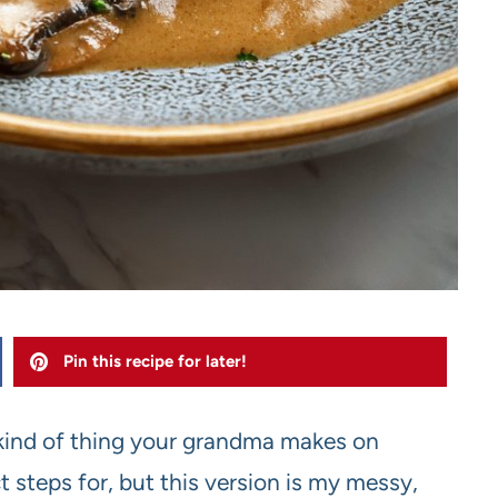
Pin this recipe for later!
kind of thing your grandma makes on
 steps for, but this version is my messy,