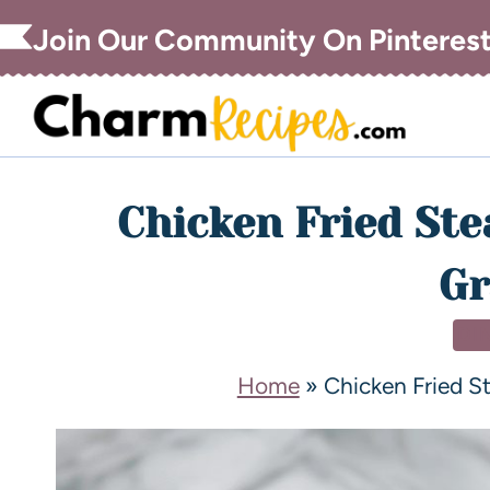
Join Our Community On Pinteres
Chicken Fried St
Gr
DI
Home
»
Chicken Fried 