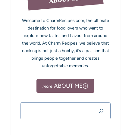
Welcome to CharmRecipes.com, the ultimate
destination for food lovers who want to
explore new tastes and flavors from around
the world. At Charm Recipes, we believe that
cooking is not just a hobby, it’s a passion that
brings people together and creates
unforgettable memories.
ABOUT ME