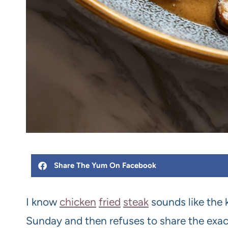
Share The Yum On Facebook
I know
chicken
fried
steak
sounds like the 
Sunday and then refuses to share the exact