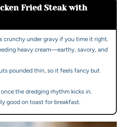
icken Fried Steak with
s crunchy under gravy if you time it right.
needing heavy cream—earthy, savory, and
ts pounded thin, so it feels fancy but
 once the dredging rhythm kicks in.
ly good on toast for breakfast.