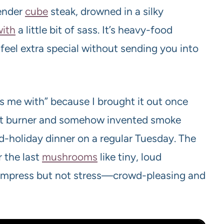
ender
cube
steak, drowned in a silky
with
a little bit of sass. It’s heavy-food
el extra special without sending you into
es me with” because I brought it out once
a hot burner and somehow invented smoke
nd-holiday dinner on a regular Tuesday. The
r the last
mushrooms
like tiny, loud
 impress but not stress—crowd-pleasing and