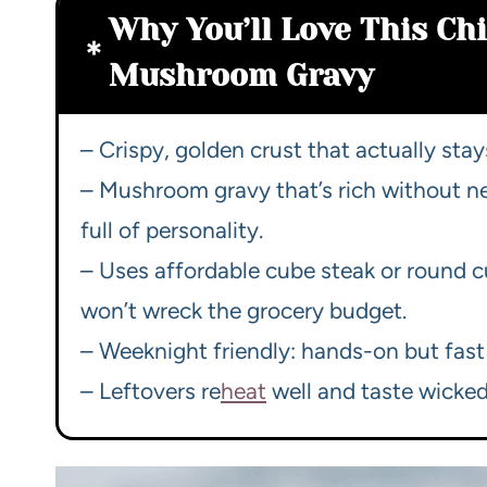
Why You’ll Love This Ch
Mushroom Gravy
– Crispy, golden crust that actually stay
– Mushroom gravy that’s rich without 
full of personality.
– Uses affordable cube steak or round cu
won’t wreck the grocery budget.
– Weeknight friendly: hands-on but fast
– Leftovers re
heat
well and taste wicked