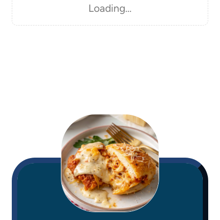
Loading…