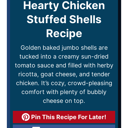
Hearty Chicken
Stuffed Shells
Recipe
Golden baked jumbo shells are
tucked into a creamy sun-dried
tomato sauce and filled with herby
ricotta, goat cheese, and tender
chicken. It’s cozy, crowd-pleasing
comfort with plenty of bubbly
cheese on top.
Pin This Recipe For Later!