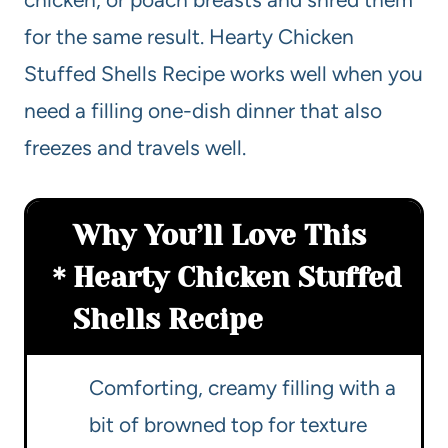
for the same result. Hearty Chicken
Stuffed Shells Recipe works well when you
need a filling one-dish dinner that also
freezes and travels well.
Why You’ll Love This
Hearty Chicken Stuffed
Shells Recipe
Comforting, creamy filling with a
bit of browned top for texture