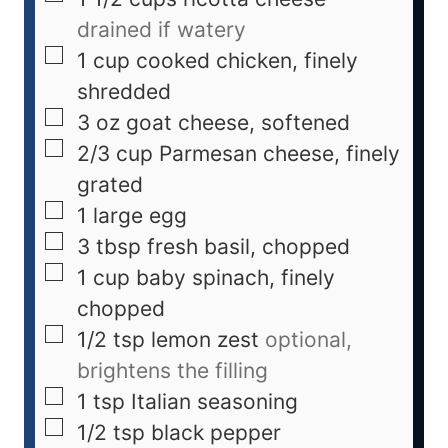
drained if watery
1
cup
cooked chicken, finely
shredded
3
oz
goat cheese, softened
2/3
cup
Parmesan cheese, finely
grated
1
large egg
3
tbsp
fresh basil, chopped
1
cup
baby spinach, finely
chopped
1/2
tsp
lemon zest
optional,
brightens the filling
1
tsp
Italian seasoning
1/2
tsp
black pepper