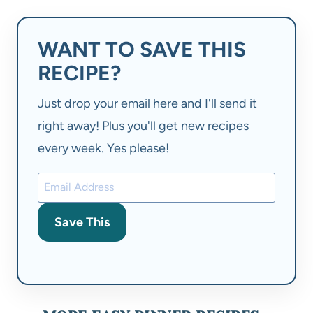
WANT TO SAVE THIS
RECIPE?
Just drop your email here and I'll send it
right away! Plus you'll get new recipes
every week. Yes please!
Save This