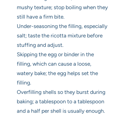
mushy texture; stop boiling when they
still have a firm bite.
Under-seasoning the filling, especially
salt; taste the ricotta mixture before
stuffing and adjust.
Skipping the egg or binder in the
filling, which can cause a loose,
watery bake; the egg helps set the
filling.
Overfilling shells so they burst during
baking; a tablespoon to a tablespoon
and a half per shell is usually enough.