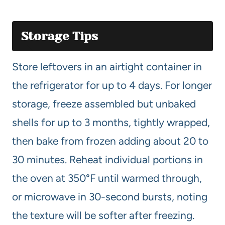
Storage Tips
Store leftovers in an airtight container in
the refrigerator for up to 4 days. For longer
storage, freeze assembled but unbaked
shells for up to 3 months, tightly wrapped,
then bake from frozen adding about 20 to
30 minutes. Reheat individual portions in
the oven at 350°F until warmed through,
or microwave in 30-second bursts, noting
the texture will be softer after freezing.