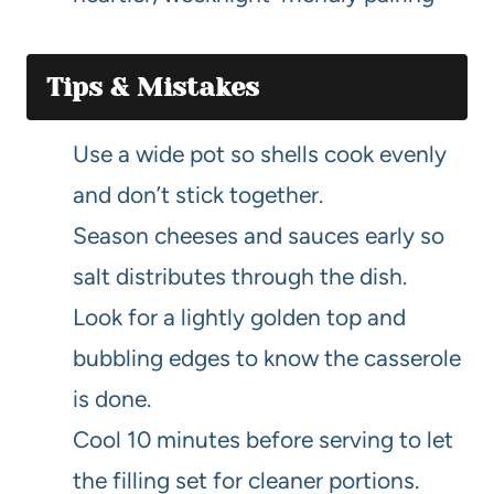
Tips & Mistakes
Use a wide pot so shells cook evenly
and don’t stick together.
Season cheeses and sauces early so
salt distributes through the dish.
Look for a lightly golden top and
bubbling edges to know the casserole
is done.
Cool 10 minutes before serving to let
the filling set for cleaner portions.