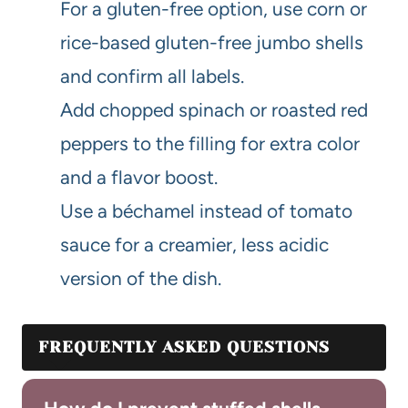
For a gluten-free option, use corn or
rice-based gluten-free jumbo shells
and confirm all labels.
Add chopped spinach or roasted red
peppers to the filling for extra color
and a flavor boost.
Use a béchamel instead of tomato
sauce for a creamier, less acidic
version of the dish.
FREQUENTLY ASKED QUESTIONS