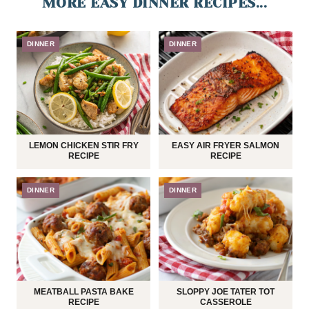
MORE EASY DINNER RECIPES...
DINNER
DINNER
LEMON CHICKEN STIR FRY
EASY AIR FRYER SALMON
RECIPE
RECIPE
DINNER
DINNER
MEATBALL PASTA BAKE
SLOPPY JOE TATER TOT
RECIPE
CASSEROLE