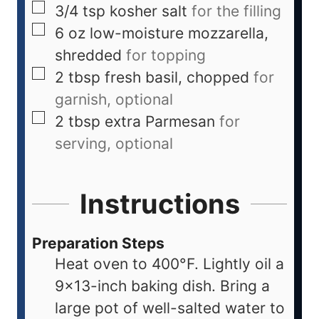
3/4
tsp
kosher salt
for the filling
6
oz
low-moisture mozzarella,
shredded
for topping
2
tbsp
fresh basil, chopped
for
garnish, optional
2
tbsp
extra Parmesan
for
serving, optional
Instructions
Preparation Steps
Heat oven to 400°F. Lightly oil a
9×13-inch baking dish. Bring a
large pot of well-salted water to