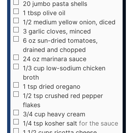
20
jumbo pasta shells
1
tbsp
olive oil
1/2
medium
yellow onion, diced
3
garlic cloves, minced
6
oz
sun-dried tomatoes,
drained and chopped
24
oz
marinara sauce
1/3
cup
low-sodium chicken
broth
1
tsp
dried oregano
1/2
tsp
crushed red pepper
flakes
3/4
cup
heavy cream
1/4
tsp
kosher salt
for the sauce
1 1/2
cups
ricotta cheese