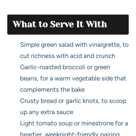
What to Serve It With
Simple green salad with vinaigrette, to
cut richness with acid and crunch
Garlic-roasted broccoli or green
beans, for a warm vegetable side that
complements the bake
Crusty bread or garlic knots, to scoop
up any extra sauce
Light tomato soup or minestrone for a
heartier, weeknight-friendly pairing