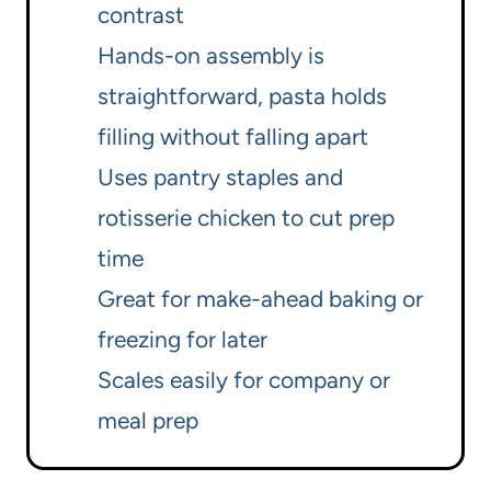
contrast
Hands-on assembly is
straightforward, pasta holds
filling without falling apart
Uses pantry staples and
rotisserie chicken to cut prep
time
Great for make-ahead baking or
freezing for later
Scales easily for company or
meal prep