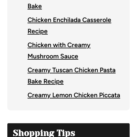
Bake
Chicken Enchilada Casserole
Recipe
Chicken with Creamy
Mushroom Sauce
Creamy Tuscan Chicken Pasta
Bake Recipe
Creamy Lemon Chicken Piccata
Shopping Tips