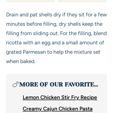
Drain and pat shells dry if they sit for a few
minutes before filling, dry shells keep the
filling from sliding out. For the filling, blend
ricotta with an egg and a small amount of
grated Parmesan to help the mixture set
when baked.
🍗
MORE OF OUR FAVORITE…
Lemon Chicken Stir Fry Recipe
Creamy Cajun Chicken Pasta