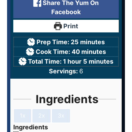
Share The Yum On
Facebook
Print
Prep Time:
25
minutes
Cook Time:
40
minutes
Total Time:
1
hour
5
minutes
Servings:
6
Ingredients
1x
2x
3x
Ingredients