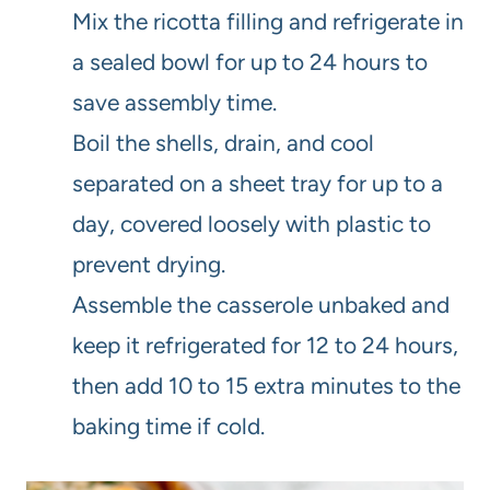
Mix the ricotta filling and refrigerate in
a sealed bowl for up to 24 hours to
save assembly time.
Boil the shells, drain, and cool
separated on a sheet tray for up to a
day, covered loosely with plastic to
prevent drying.
Assemble the casserole unbaked and
keep it refrigerated for 12 to 24 hours,
then add 10 to 15 extra minutes to the
baking time if cold.