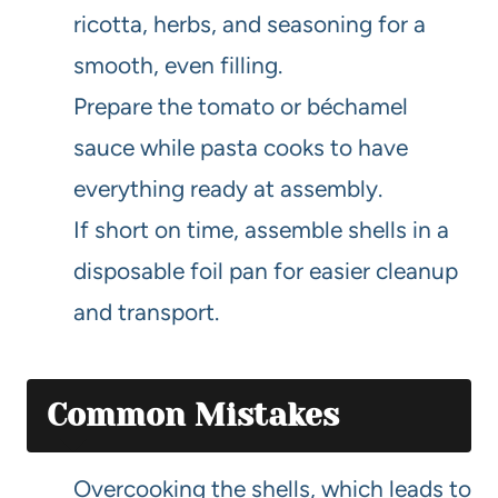
ricotta, herbs, and seasoning for a
smooth, even filling.
Prepare the tomato or béchamel
sauce while pasta cooks to have
everything ready at assembly.
If short on time, assemble shells in a
disposable foil pan for easier cleanup
and transport.
Common Mistakes
Overcooking the shells, which leads to