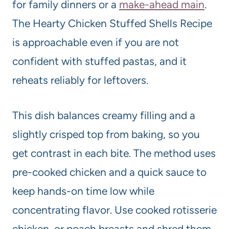
for family dinners or a
make-ahead main
.
The Hearty Chicken Stuffed Shells Recipe
is approachable even if you are not
confident with stuffed pastas, and it
reheats reliably for leftovers.
This dish balances creamy filling and a
slightly crisped top from baking, so you
get contrast in each bite. The method uses
pre-cooked chicken and a quick sauce to
keep hands-on time low while
concentrating flavor. Use cooked rotisserie
chicken, or poach breasts and shred them