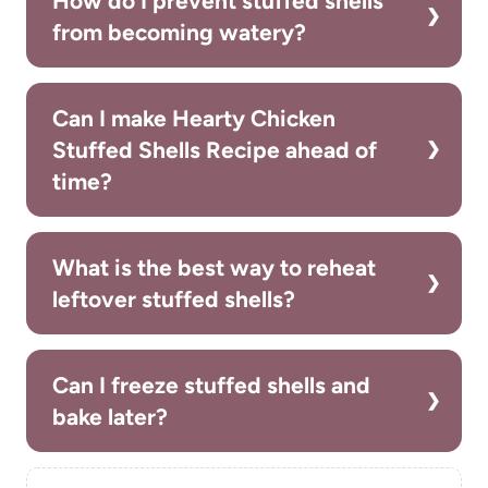
How do I prevent stuffed shells
from becoming watery?
Can I make Hearty Chicken
Stuffed Shells Recipe ahead of
time?
What is the best way to reheat
leftover stuffed shells?
Can I freeze stuffed shells and
bake later?