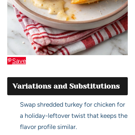
Save
Variations and Substitutions
Swap shredded turkey for chicken for
a holiday-leftover twist that keeps the
flavor profile similar.