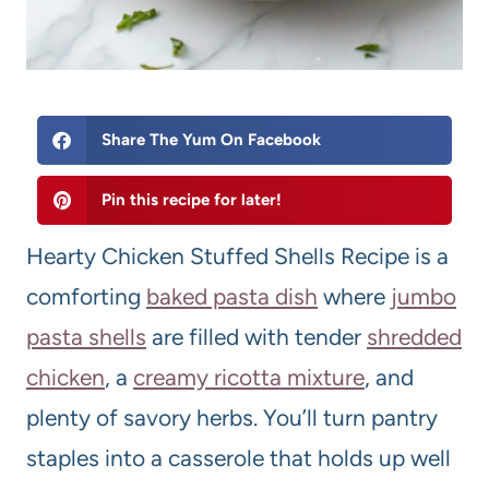
Share The Yum On Facebook
Pin this recipe for later!
Hearty Chicken Stuffed Shells Recipe is a
comforting
baked pasta dish
where
jumbo
pasta shells
are filled with tender
shredded
chicken
, a
creamy ricotta mixture
, and
plenty of savory herbs. You’ll turn pantry
staples into a casserole that holds up well