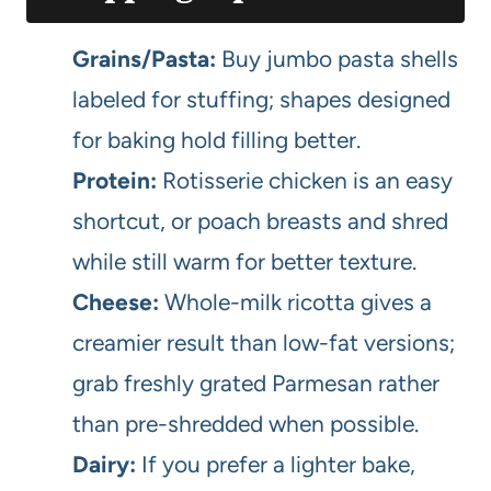
Grains/Pasta:
Buy jumbo pasta shells
labeled for stuffing; shapes designed
for baking hold filling better.
Protein:
Rotisserie chicken is an easy
shortcut, or poach breasts and shred
while still warm for better texture.
Cheese:
Whole-milk ricotta gives a
creamier result than low-fat versions;
grab freshly grated Parmesan rather
than pre-shredded when possible.
Dairy:
If you prefer a lighter bake,