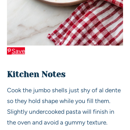
Save
Kitchen Notes
Cook the jumbo shells just shy of al dente
so they hold shape while you fill them.
Slightly undercooked pasta will finish in
the oven and avoid a gummy texture.