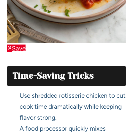
Save
Time-Saving Tricks
Use shredded rotisserie chicken to cut
cook time dramatically while keeping
flavor strong.
A food processor quickly mixes