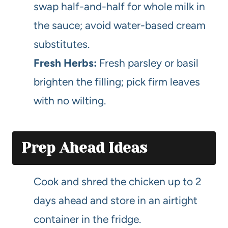
swap half-and-half for whole milk in
the sauce; avoid water-based cream
substitutes.
Fresh Herbs:
Fresh parsley or basil
brighten the filling; pick firm leaves
with no wilting.
Prep Ahead Ideas
Cook and shred the chicken up to 2
days ahead and store in an airtight
container in the fridge.