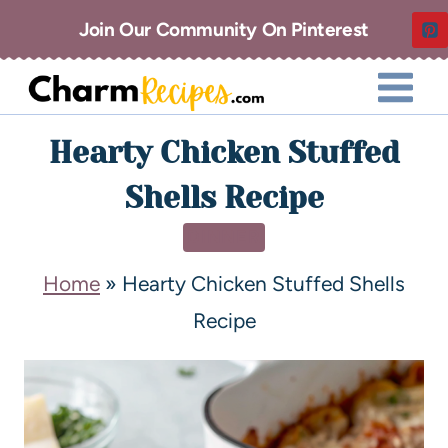
Join Our Community On Pinterest
Hearty Chicken Stuffed
Shells Recipe
DINNER
Home
»
Hearty Chicken Stuffed Shells
Recipe