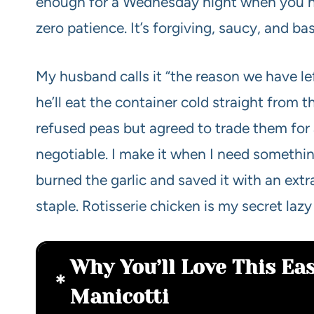
enough for a Wednesday night when you h
zero patience. It’s forgiving, saucy, and ba
My husband calls it “the reason we have lef
he’ll eat the container cold straight from 
refused peas but agreed to trade them for
negotiable. I make it when I need something
burned the garlic and saved it with an extra
staple. Rotisserie chicken is my secret laz
Why You’ll Love This Ea
Manicotti