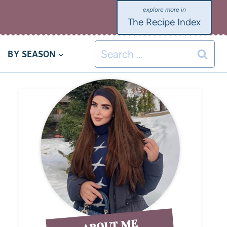
The Recipe Index
BY SEASON
ABOUT ME