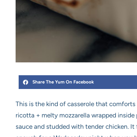
Share The Yum On Facebook
This is the kind of casserole that comforts
ricotta + melty mozzarella wrapped inside 
sauce and studded with tender chicken. It