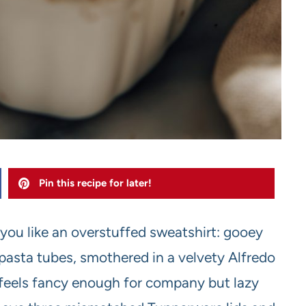
Pin this recipe for later!
 you like an overstuffed sweatshirt: gooey
pasta tubes, smothered in a velvety Alfredo
 feels fancy enough for company but lazy