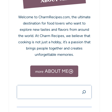
Welcome to CharmRecipes.com, the ultimate
destination for food lovers who want to
explore new tastes and flavors from around
the world. At Charm Recipes, we believe that
cooking is not just a hobby, it’s a passion that
brings people together and creates
unforgettable memories.
ABOUT ME