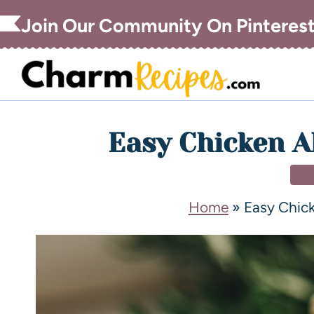
Join Our Community On Pinteres
Easy Chicken A
DI
Home
»
Easy Chick