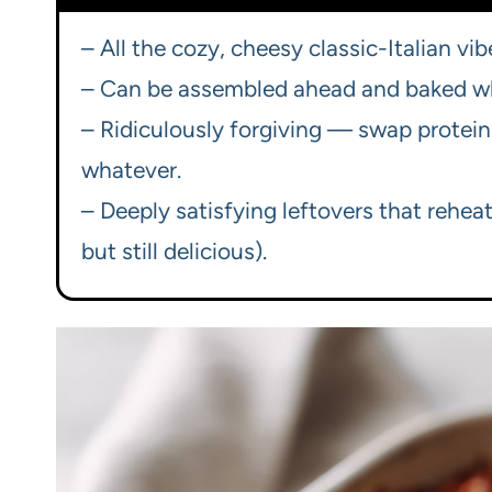
– All the cozy, cheesy classic-Italian vib
– Can be assembled ahead and baked when
– Ridiculously forgiving — swap proteins
whatever.
– Deeply satisfying leftovers that reheat
but still delicious).