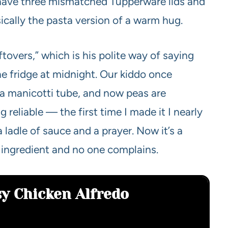
ave three mismatched Tupperware lids and
sically the pasta version of a warm hug.
tovers,” which is his polite way of saying
the fridge at midnight. Our kiddo once
 a manicotti tube, and now peas are
 reliable — the first time I made it I nearly
 ladle of sauce and a prayer. Now it’s a
y ingredient and no one complains.
sy Chicken Alfredo