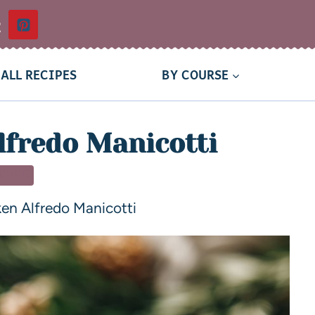
t
ALL RECIPES
BY COURSE
lfredo Manicotti
NNER
en Alfredo Manicotti