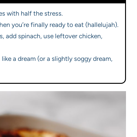
es with half the stress.
 you’re finally ready to eat (hallelujah).
, add spinach, use leftover chicken,
 like a dream (or a slightly soggy dream,