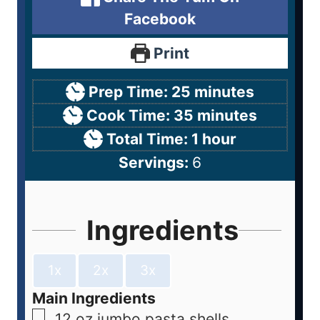
Facebook
Print
Prep Time:
25
minutes
Cook Time:
35
minutes
Total Time:
1
hour
Servings:
6
Ingredients
1x
2x
3x
Main Ingredients
12
oz
jumbo pasta shells,