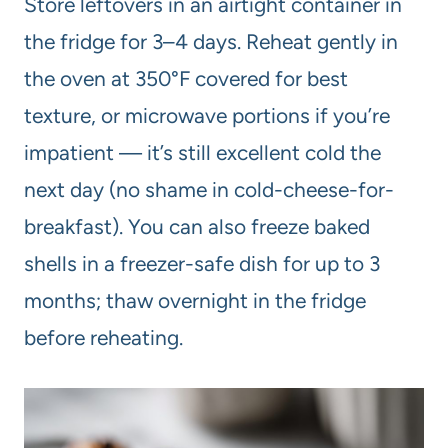
Store leftovers in an airtight container in
the fridge for 3–4 days. Reheat gently in
the oven at 350°F covered for best
texture, or microwave portions if you’re
impatient — it’s still excellent cold the
next day (no shame in cold-cheese-for-
breakfast). You can also freeze baked
shells in a freezer-safe dish for up to 3
months; thaw overnight in the fridge
before reheating.