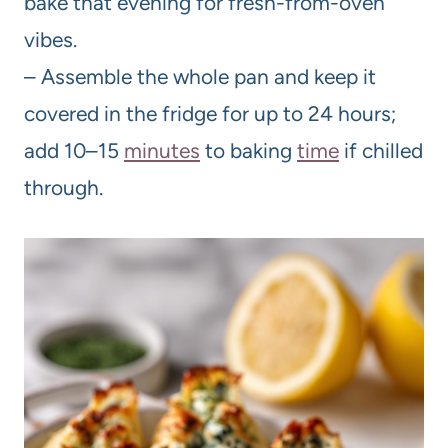
bake that evening for fresh-from-oven
vibes.
– Assemble the whole pan and keep it
covered in the fridge for up to 24 hours;
add 10–15
minutes
to baking
time
if chilled
through.