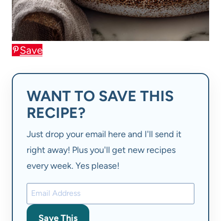
Save
WANT TO SAVE THIS
RECIPE?
Just drop your email here and I'll send it
right away! Plus you'll get new recipes
every week. Yes please!
Save This