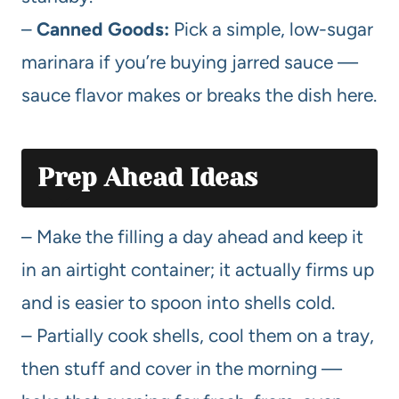
–
Canned Goods:
Pick a simple, low-sugar
marinara if you’re buying jarred sauce —
sauce flavor makes or breaks the dish here.
Prep Ahead Ideas
– Make the filling a day ahead and keep it
in an airtight container; it actually firms up
and is easier to spoon into shells cold.
– Partially cook shells, cool them on a tray,
then stuff and cover in the morning —