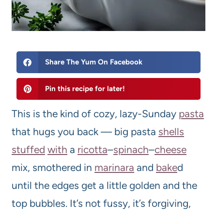
Share The Yum On Facebook
Pin this recipe for later!
This is the kind of cozy, lazy-Sunday
pasta
that hugs you back — big pasta
shells
stuffed
with
a
ricotta
–
spinach
–
cheese
mix, smothered in
marinara
and
bake
d
until the edges get a little golden and the
top bubbles. It’s not fussy, it’s forgiving,