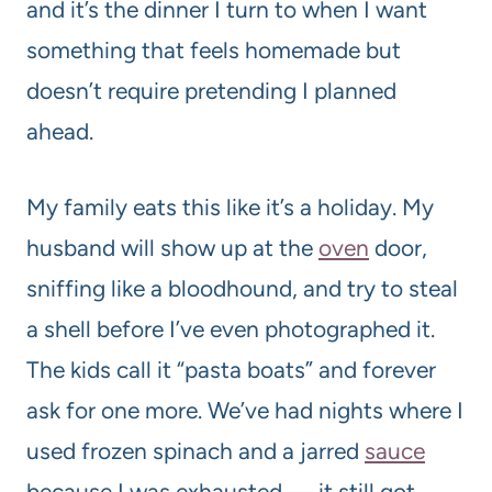
and it’s the dinner I turn to when I want
something that feels homemade but
doesn’t require pretending I planned
ahead.
My family eats this like it’s a holiday. My
husband will show up at the
oven
door,
sniffing like a bloodhound, and try to steal
a shell before I’ve even photographed it.
The kids call it “pasta boats” and forever
ask for one more. We’ve had nights where I
used frozen spinach and a jarred
sauce
because I was exhausted — it still got