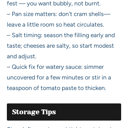
fest — you want bubbly, not burnt.
– Pan size matters: don’t cram shells—
leave a little room so heat circulates.
– Salt timing: season the filling early and
taste; cheeses are salty, so start modest
and adjust.
– Quick fix for watery sauce: simmer
uncovered for a few minutes or stir in a
teaspoon of tomato paste to thicken.
Storage Tips