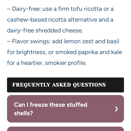
– Dairy-free: use a firm tofu ricotta or a
cashew-based ricotta alternative and a
dairy-free shredded cheese.
– Flavor swings: add lemon zest and basil
for brightness, or smoked paprika and kale
for a heartier, smokier profile.
FREQUENTLY ASKED QUESTIONS
Can I freeze these stuffed
shells?