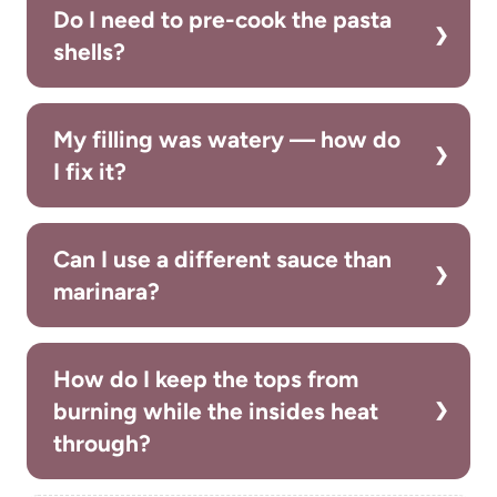
Do I need to pre-cook the pasta
shells?
My filling was watery — how do
I fix it?
Can I use a different sauce than
marinara?
How do I keep the tops from
burning while the insides heat
through?