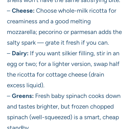
–
Cheese:
Choose whole-milk ricotta for
creaminess and a good melting
mozzarella; pecorino or parmesan adds the
salty spark — grate it fresh if you can.
–
Dairy:
If you want silkier filling, stir in an
egg or two; for a lighter version, swap half
the ricotta for cottage cheese (drain
excess liquid).
–
Greens:
Fresh baby spinach cooks down
and tastes brighter, but frozen chopped
spinach (well-squeezed) is a smart, cheap
standby.