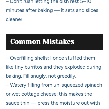
– Don’t rush letting the dish rest 5–10
minutes after baking — it sets and slices
cleaner.
Common Mistakes
– Overfilling shells: I once stuffed them
like tiny burritos and they exploded during
baking. Fill snugly, not greedily.
– Watery filling from un-squeezed spinach
or wet cottage cheese: this makes the
sauce thin — press the moisture out with