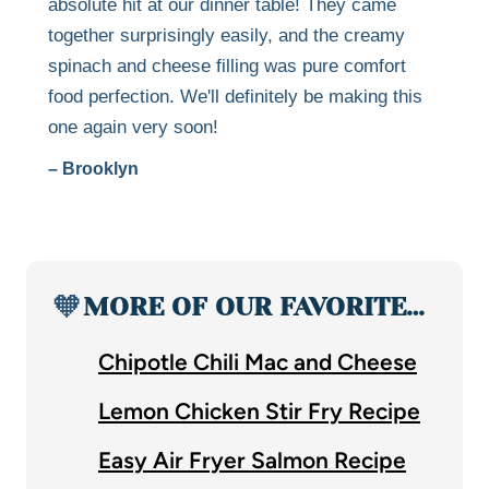
absolute hit at our dinner table! They came
together surprisingly easily, and the creamy
spinach and cheese filling was pure comfort
food perfection. We'll definitely be making this
one again very soon!
– Brooklyn
🧡
MORE OF OUR FAVORITE…
Chipotle Chili Mac and Cheese
Lemon Chicken Stir Fry Recipe
Easy Air Fryer Salmon Recipe