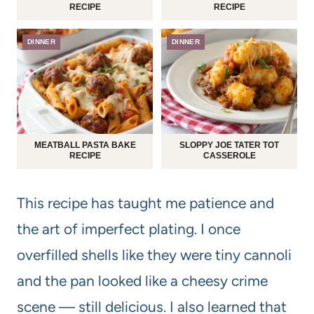
RECIPE
RECIPE
DINNER
DINNER
MEATBALL PASTA BAKE
SLOPPY JOE TATER TOT
RECIPE
CASSEROLE
This recipe has taught me patience and
the art of imperfect plating. I once
overfilled shells like they were tiny cannoli
and the pan looked like a cheesy crime
scene — still delicious. I also learned that