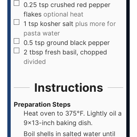
0.25
tsp
crushed red pepper
flakes
optional heat
1
tsp
kosher salt
plus more for
pasta water
0.5
tsp
ground black pepper
2
tbsp
fresh basil, chopped
divided
Instructions
Preparation Steps
Heat oven to 375°F. Lightly oil a
9×13-inch baking dish.
Boil shells in salted water until