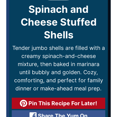
Spinach and
Cheese Stuffed
Shells
Tender jumbo shells are filled with a
creamy spinach-and-cheese
mixture, then baked in marinara
until bubbly and golden. Cozy,
comforting, and perfect for family
dinner or make-ahead meal prep.
Pin This Recipe For Later!
Share The Yum On