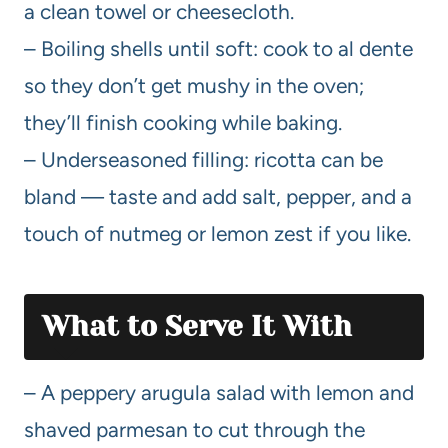
a clean towel or cheesecloth.
– Boiling shells until soft: cook to al dente
so they don’t get mushy in the oven;
they’ll finish cooking while baking.
– Underseasoned filling: ricotta can be
bland — taste and add salt, pepper, and a
touch of nutmeg or lemon zest if you like.
What to Serve It With
– A peppery arugula salad with lemon and
shaved parmesan to cut through the