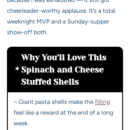
cheerleader-worthy applause. It’s a total
weeknight MVP and a Sunday-supper
show-off both.
Why You’ll Love This
Spinach and Cheese
Stuffed Shells
– Giant pasta shells make the
filling
feel like a reward at the end of a long
week.