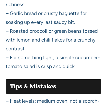
richness.
– Garlic bread or crusty baguette for
soaking up every last saucy bit.
– Roasted broccoli or green beans tossed
with lemon and chili flakes for a crunchy
contrast.
– For something light, a simple cucumber-
tomato salad is crisp and quick.
Tips & Mistakes
– Heat levels: medium oven, not a scorch-