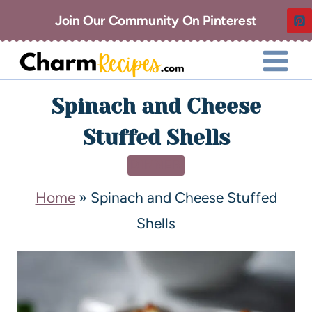
Join Our Community On Pinterest
Spinach and Cheese
Stuffed Shells
DINNER
Home
»
Spinach and Cheese Stuffed
Shells