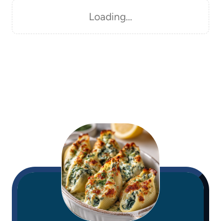
Loading…