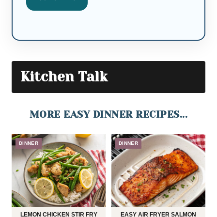
Kitchen Talk
MORE EASY DINNER RECIPES...
DINNER
DINNER
LEMON CHICKEN STIR FRY
EASY AIR FRYER SALMON