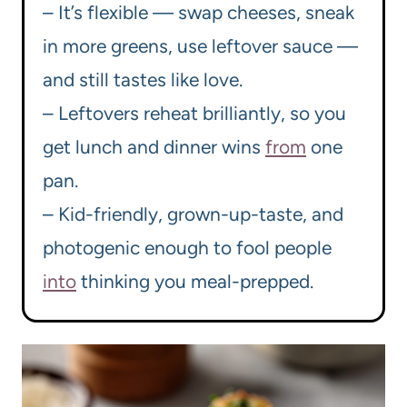
– It’s flexible — swap cheeses, sneak
in more greens, use leftover sauce —
and still tastes like love.
– Leftovers reheat brilliantly, so you
get lunch and dinner wins
from
one
pan.
– Kid-friendly, grown-up-taste, and
photogenic enough to fool people
into
thinking you meal-prepped.