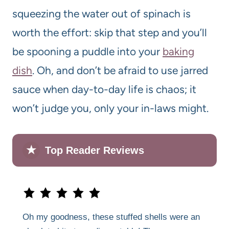
squeezing the water out of spinach is
worth the effort: skip that step and you’ll
be spooning a puddle into your
baking
dish
. Oh, and don’t be afraid to use jarred
sauce when day-to-day life is chaos; it
won’t judge you, only your in-laws might.
★
Top Reader Reviews
Oh my goodness, these stuffed shells were an