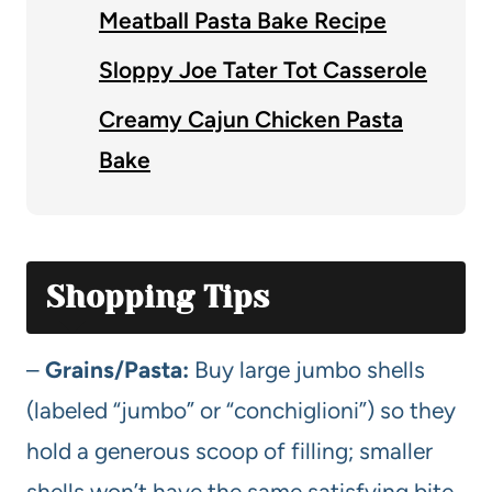
Meatball Pasta Bake Recipe
Sloppy Joe Tater Tot Casserole
Creamy Cajun Chicken Pasta
Bake
Shopping Tips
–
Grains/Pasta:
Buy large jumbo shells
(labeled “jumbo” or “conchiglioni”) so they
hold a generous scoop of filling; smaller
shells won’t have the same satisfying bite.