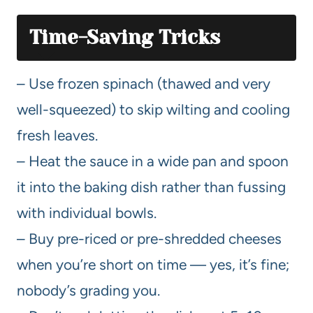
Time-Saving Tricks
– Use frozen spinach (thawed and very
well-squeezed) to skip wilting and cooling
fresh leaves.
– Heat the sauce in a wide pan and spoon
it into the baking dish rather than fussing
with individual bowls.
– Buy pre-riced or pre-shredded cheeses
when you’re short on time — yes, it’s fine;
nobody’s grading you.