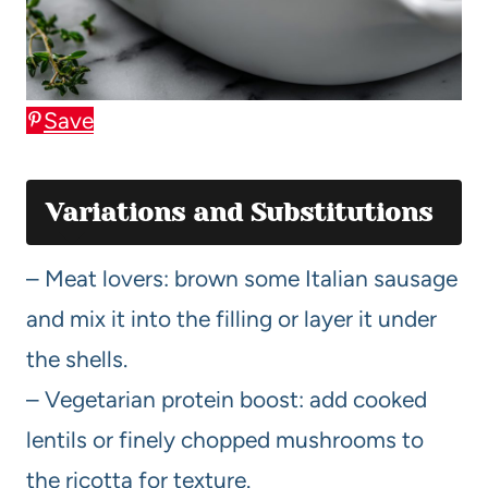
Save
Variations and Substitutions
– Meat lovers: brown some Italian sausage
and mix it into the filling or layer it under
the shells.
– Vegetarian protein boost: add cooked
lentils or finely chopped mushrooms to
the ricotta for texture.