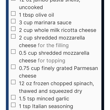
uncooked
1
tbsp
olive oil
3
cup
marinara sauce
2
cup
whole milk ricotta cheese
2
cup
shredded mozzarella
cheese
for the filling
0.5
cup
shredded mozzarella
cheese
for topping
0.75
cup
finely grated Parmesan
cheese
12
oz
frozen chopped spinach,
thawed and squeezed dry
1.5
tsp
minced garlic
1
tsp
Italian seasoning