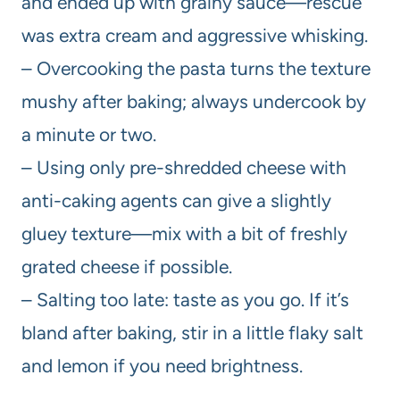
and ended up with grainy sauce—rescue
was extra cream and aggressive whisking.
– Overcooking the pasta turns the texture
mushy after baking; always undercook by
a minute or two.
– Using only pre-shredded cheese with
anti-caking agents can give a slightly
gluey texture—mix with a bit of freshly
grated cheese if possible.
– Salting too late: taste as you go. If it’s
bland after baking, stir in a little flaky salt
and lemon if you need brightness.