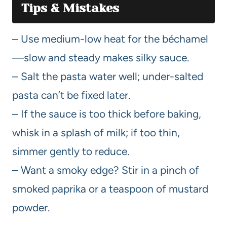
Tips & Mistakes
– Use medium-low heat for the béchamel
—slow and steady makes silky sauce.
– Salt the pasta water well; under-salted
pasta can’t be fixed later.
– If the sauce is too thick before baking,
whisk in a splash of milk; if too thin,
simmer gently to reduce.
– Want a smoky edge? Stir in a pinch of
smoked paprika or a teaspoon of mustard
powder.