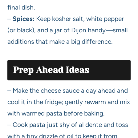
final dish.
–
Spices:
Keep kosher salt, white pepper
(or black), and a jar of Dijon handy—small
additions that make a big difference.
Prep Ahead Ideas
– Make the cheese sauce a day ahead and
cool it in the fridge; gently rewarm and mix
with warmed pasta before baking.
– Cook pasta just shy of al dente and toss
with a tiny drizzle of oil to keep it from