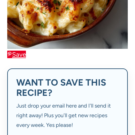
Save
WANT TO SAVE THIS
RECIPE?
Just drop your email here and I'll send it
right away! Plus you'll get new recipes
every week. Yes please!