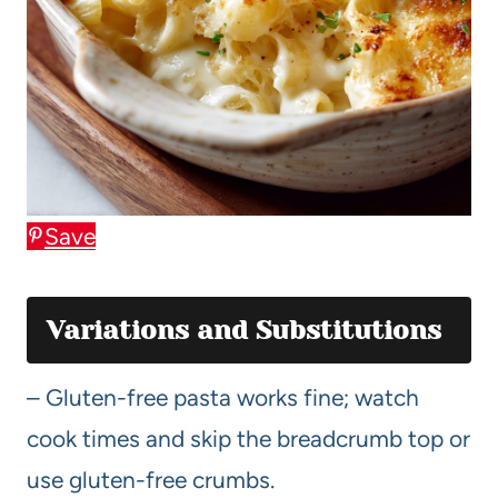
Save
Variations and Substitutions
– Gluten-free pasta works fine; watch
cook times and skip the breadcrumb top or
use gluten-free crumbs.