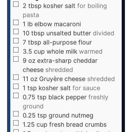
2
tbsp
kosher salt
for boiling
pasta
1
lb
elbow macaroni
10
tbsp
unsalted butter
divided
7
tbsp
all-purpose flour
3.5
cup
whole milk
warmed
9
oz
extra-sharp cheddar
cheese
shredded
11
oz
Gruyère cheese
shredded
1
tsp
kosher salt
for sauce
0.75
tsp
black pepper
freshly
ground
0.25
tsp
ground nutmeg
1.25
cup
fresh bread crumbs