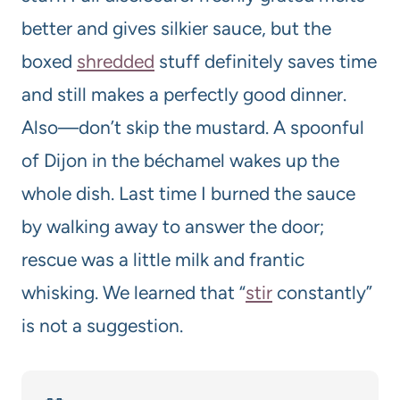
better and gives silkier sauce, but the
boxed
shredded
stuff definitely saves time
and still makes a perfectly good dinner.
Also—don’t skip the mustard. A spoonful
of Dijon in the béchamel wakes up the
whole dish. Last time I burned the sauce
by walking away to answer the door;
rescue was a little milk and frantic
whisking. We learned that “
stir
constantly”
is not a suggestion.