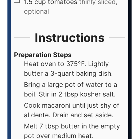
1.5
cup
tomatoes
thinly sliced,
optional
Instructions
Preparation Steps
Heat oven to 375°F. Lightly
butter a 3-quart baking dish.
Bring a large pot of water to a
boil. Stir in 2 tbsp kosher salt.
Cook macaroni until just shy of
al dente. Drain and set aside.
Melt 7 tbsp butter in the empty
pot over medium heat.