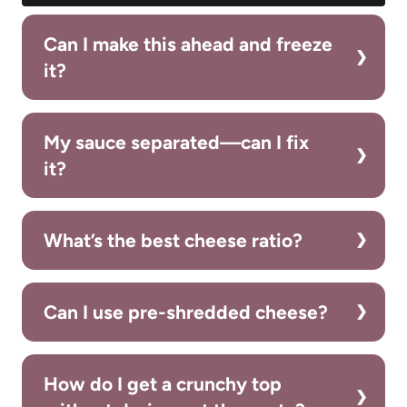
Can I make this ahead and freeze
it?
My sauce separated—can I fix
it?
What’s the best cheese ratio?
Can I use pre-shredded cheese?
How do I get a crunchy top