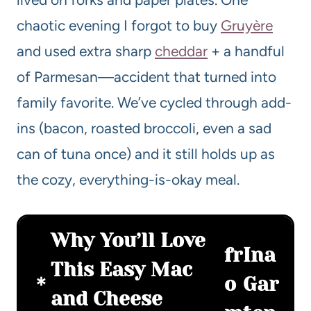
chaotic evening I forgot to buy
Gruyère
and used extra sharp
cheddar
+ a handful
of Parmesan—accident that turned into
family favorite. We’ve cycled through add-
ins (bacon, roasted broccoli, even a sad
can of tuna once) and it still holds up as
the cozy, everything-is-okay meal.
Why You’ll Love
fr
Ina
This Easy Mac
o
Gar
and Cheese