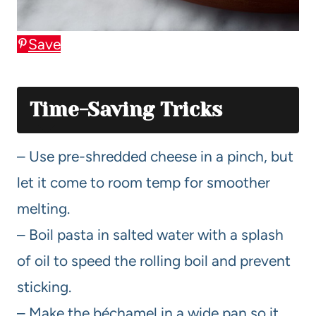
Save
Time-Saving Tricks
– Use pre-shredded cheese in a pinch, but
let it come to room temp for smoother
melting.
– Boil pasta in salted water with a splash
of oil to speed the rolling boil and prevent
sticking.
– Make the béchamel in a wide pan so it