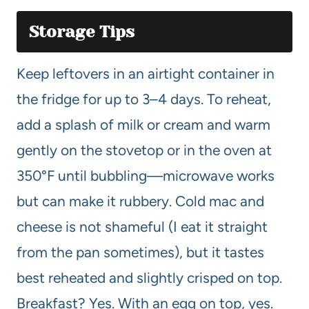
Storage Tips
Keep leftovers in an airtight container in
the fridge for up to 3–4 days. To reheat,
add a splash of milk or cream and warm
gently on the stovetop or in the oven at
350°F until bubbling—microwave works
but can make it rubbery. Cold mac and
cheese is not shameful (I eat it straight
from the pan sometimes), but it tastes
best reheated and slightly crisped on top.
Breakfast? Yes. With an egg on top, yes.