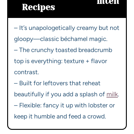
m
ten
Recipes
– It’s unapologetically creamy but not
gloopy—classic béchamel magic.
– The crunchy toasted breadcrumb
top is everything: texture + flavor
contrast.
– Built for leftovers that reheat
beautifully if you add a splash of
milk
.
– Flexible: fancy it up with lobster or
keep it humble and feed a crowd.