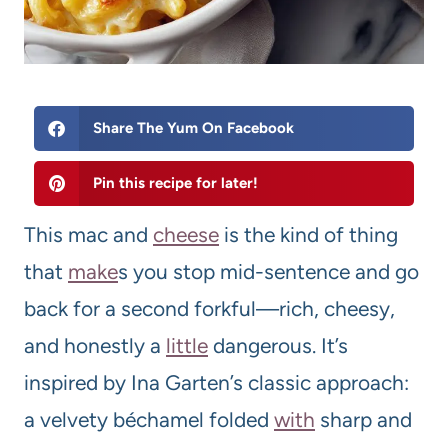
Share The Yum On Facebook
Pin this recipe for later!
This mac and
cheese
is the kind of thing
that
make
s you stop mid-sentence and go
back for a second forkful—rich, cheesy,
and honestly a
little
dangerous. It’s
inspired by Ina Garten’s classic approach:
a velvety béchamel folded
with
sharp and