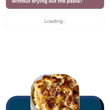
without drying out the pasta?
Loading…