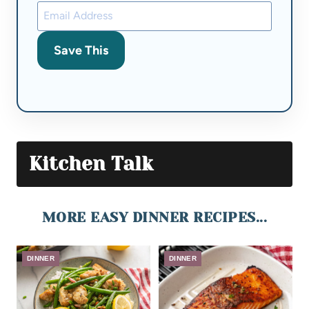
Save This
Kitchen Talk
MORE EASY DINNER RECIPES...
DINNER
DINNER