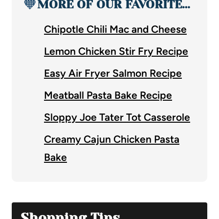
🧡
MORE OF OUR FAVORITE…
Chipotle Chili Mac and Cheese
Lemon Chicken Stir Fry Recipe
Easy Air Fryer Salmon Recipe
Meatball Pasta Bake Recipe
Sloppy Joe Tater Tot Casserole
Creamy Cajun Chicken Pasta
Bake
Shopping Tips