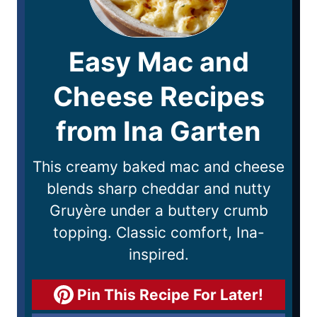
Easy Mac and
Cheese Recipes
from Ina Garten
This creamy baked mac and cheese
blends sharp cheddar and nutty
Gruyère under a buttery crumb
topping. Classic comfort, Ina-
inspired.
Pin This Recipe For Later!