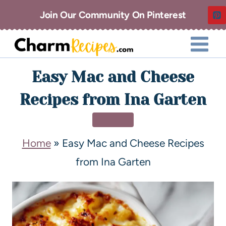
Join Our Community On Pinterest
Easy Mac and Cheese
Recipes from Ina Garten
DINNER
Home
»
Easy Mac and Cheese Recipes
from Ina Garten