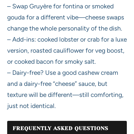
– Swap Gruyère for fontina or smoked
gouda for a different vibe—cheese swaps
change the whole personality of the dish.
– Add-ins: cooked lobster or crab for a luxe
version, roasted cauliflower for veg boost,
or cooked bacon for smoky salt.
– Dairy-free? Use a good cashew cream
and a dairy-free “cheese” sauce, but
texture will be different—still comforting,
just not identical.
FREQUENTLY ASKED QUESTIONS