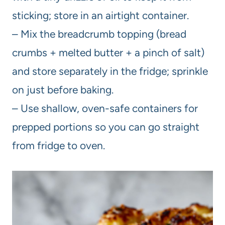
sticking; store in an airtight container.
– Mix the breadcrumb topping (bread
crumbs + melted butter + a pinch of salt)
and store separately in the fridge; sprinkle
on just before baking.
– Use shallow, oven-safe containers for
prepped portions so you can go straight
from fridge to oven.