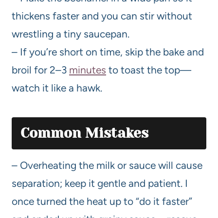
thickens faster and you can stir without
wrestling a tiny saucepan.
– If you’re short on time, skip the bake and
broil for 2–3
minutes
to toast the top—
watch it like a hawk.
Common Mistakes
– Overheating the milk or sauce will cause
separation; keep it gentle and patient. I
once turned the heat up to “do it faster”