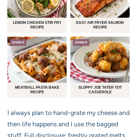
LEMON CHICKEN STIR FRY
EASY AIR FRYER SALMON
RECIPE
RECIPE
DINNER
DINNER
MEATBALL PASTA BAKE
SLOPPY JOE TATER TOT
RECIPE
CASSEROLE
I always plan to hand-grate my cheese and
then life happens and I use the bagged
stuff. Full disclosure: freshly grated melts