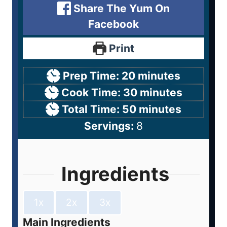
Share The Yum On
Facebook
Print
Prep Time:
20
minutes
Cook Time:
30
minutes
Total Time:
50
minutes
Servings:
8
Ingredients
1x
2x
3x
Main Ingredients