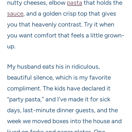
nutty cheeses, elbow
pasta
that holds the
sauce
, and a golden crisp top that gives
you that heavenly contrast. Try it when
you want comfort that feels a little grown-
up.
My husband eats his in ridiculous,
beautiful silence, which is my favorite
compliment. The kids have declared it
“party pasta,” and I’ve made it for sick
days, last-minute dinner guests, and the
week we moved boxes into the house and
lived on forks and paper plates. One