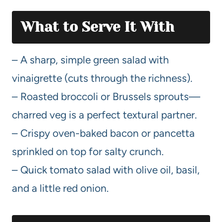
What to Serve It With
– A sharp, simple green salad with
vinaigrette (cuts through the richness).
– Roasted broccoli or Brussels sprouts—
charred veg is a perfect textural partner.
– Crispy oven-baked bacon or pancetta
sprinkled on top for salty crunch.
– Quick tomato salad with olive oil, basil,
and a little red onion.