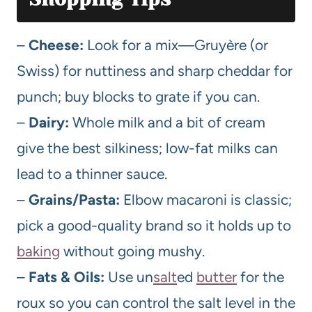
–
Cheese:
Look for a mix—Gruyère (or
Swiss) for nuttiness and sharp cheddar for
punch; buy blocks to grate if you can.
–
Dairy:
Whole milk and a bit of cream
give the best silkiness; low-fat milks can
lead to a thinner sauce.
–
Grains/Pasta:
Elbow macaroni is classic;
pick a good-quality brand so it holds up to
baking
without going mushy.
–
Fats & Oils:
Use un
salt
ed
butter
for the
roux so you can control the salt level in the