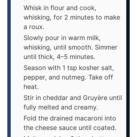
Whisk in flour and cook,
whisking, for 2 minutes to make
a roux.
Slowly pour in warm milk,
whisking, until smooth. Simmer
until thick, 4–5 minutes.
Season with 1 tsp kosher salt,
pepper, and nutmeg. Take off
heat.
Stir in cheddar and Gruyère until
fully melted and creamy.
Fold the drained macaroni into
the cheese sauce until coated.