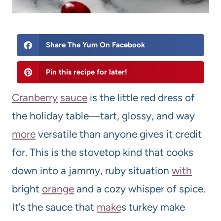
Share The Yum On Facebook
Pin this recipe for later!
Cranberry
sauce
is the little red dress of
the holiday table—tart, glossy, and way
more
versatile than anyone gives it credit
for. This is the stovetop kind that cooks
down into a jammy, ruby situation
with
bright
orange
and a cozy whisper of spice.
It’s the sauce that
make
s turkey make