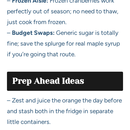
–
Frozen Aisle:
Frozen cranberries work
perfectly out of season; no need to thaw,
just cook from frozen.
–
Budget Swaps:
Generic sugar is totally
fine; save the splurge for real maple syrup
if you’re going that route.
Prep Ahead Ideas
– Zest and juice the orange the day before
and stash both in the fridge in separate
little containers.