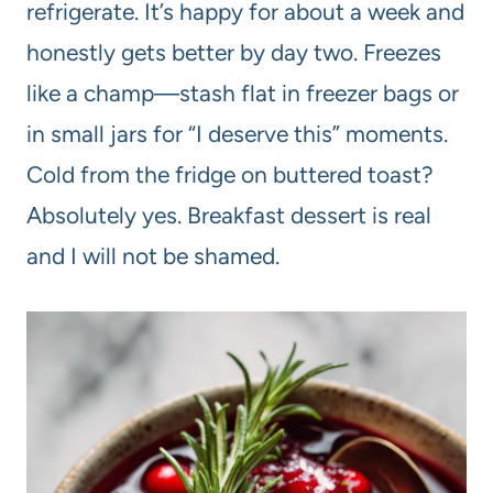
refrigerate. It’s happy for about a week and
honestly gets better by day two. Freezes
like a champ—stash flat in freezer bags or
in small jars for “I deserve this” moments.
Cold from the fridge on buttered toast?
Absolutely yes. Breakfast dessert is real
and I will not be shamed.