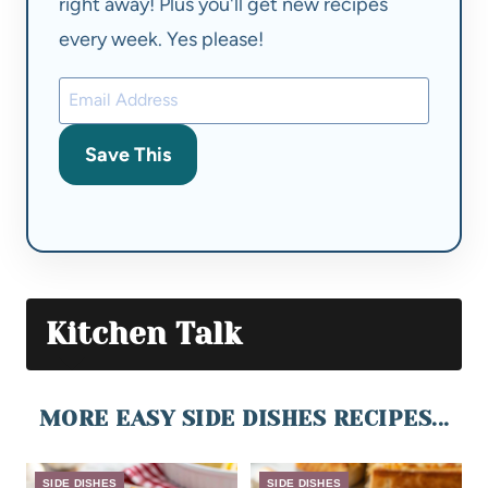
right away! Plus you'll get new recipes
every week. Yes please!
Save This
Kitchen Talk
MORE EASY SIDE DISHES RECIPES...
SIDE DISHES
SIDE DISHES