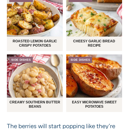
ROASTED LEMON GARLIC
CHEESY GARLIC BREAD
CRISPY POTATOES
RECIPE
SIDE DISHES
SIDE DISHES
CREAMY SOUTHERN BUTTER
EASY MICROWAVE SWEET
BEANS
POTATOES
The berries will start popping like they’re