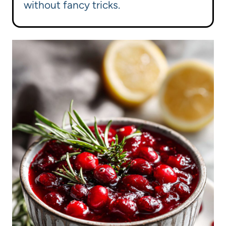
without fancy tricks.