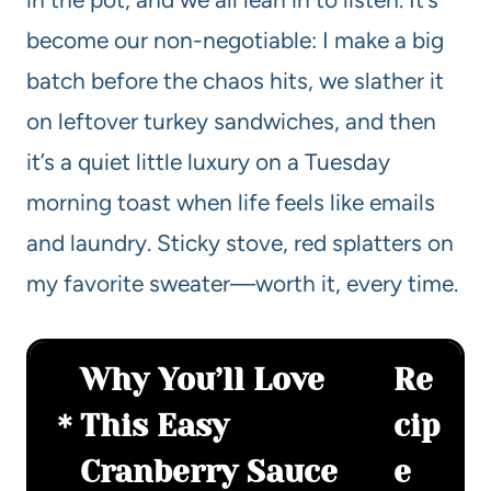
become our non-negotiable: I make a big
batch before the chaos hits, we slather it
on leftover turkey sandwiches, and then
it’s a quiet little luxury on a Tuesday
morning toast when life feels like emails
and laundry. Sticky stove, red splatters on
my favorite sweater—worth it, every time.
Why You’ll Love
Re
This Easy
cip
Cranberry Sauce
e