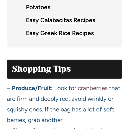
Potatoes
Easy Calabacitas Recipes
Easy Greek Rice Recipes
Shopping Tips
–
Produce/Fruit:
Look for
cranberries
that
are firm and deeply red; avoid wrinkly or
squishy ones. If the bag has a lot of soft
berries, grab another.