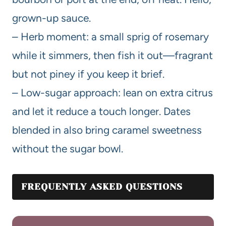
grown-up sauce.
– Herb moment: a small sprig of rosemary
while it simmers, then fish it out—fragrant
but not piney if you keep it brief.
– Low-sugar approach: lean on extra citrus
and let it reduce a touch longer. Dates
blended in also bring caramel sweetness
without the sugar bowl.
FREQUENTLY ASKED QUESTIONS