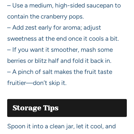
– Use a medium, high-sided saucepan to
contain the cranberry pops.
– Add zest early for aroma; adjust
sweetness at the end once it cools a bit.
– If you want it smoother, mash some
berries or blitz half and fold it back in.
– A pinch of salt makes the fruit taste
fruitier—don’t skip it.
Storage Tips
Spoon it into a clean jar, let it cool, and