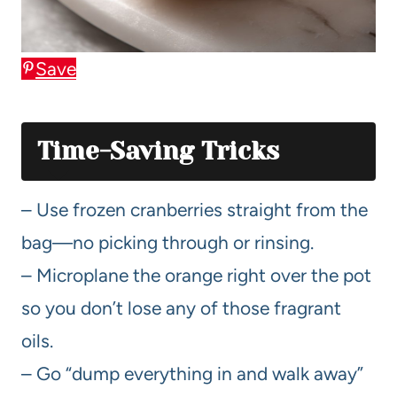
Save
Time-Saving Tricks
– Use frozen cranberries straight from the
bag—no picking through or rinsing.
– Microplane the orange right over the pot
so you don’t lose any of those fragrant
oils.
– Go “dump everything in and walk away”