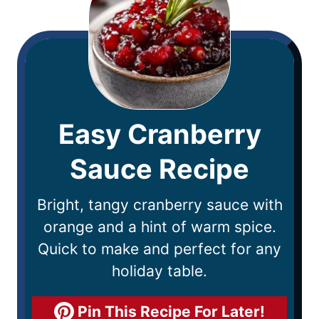
Easy Cranberry
Sauce Recipe
Bright, tangy cranberry sauce with
orange and a hint of warm spice.
Quick to make and perfect for any
holiday table.
Pin This Recipe For Later!