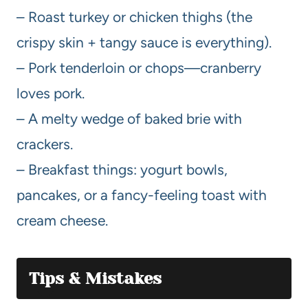
– Roast turkey or chicken thighs (the
crispy skin + tangy sauce is everything).
– Pork tenderloin or chops—cranberry
loves pork.
– A melty wedge of baked brie with
crackers.
– Breakfast things: yogurt bowls,
pancakes, or a fancy-feeling toast with
cream cheese.
Tips & Mistakes