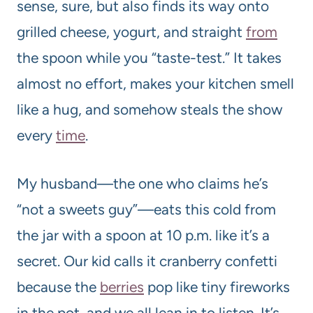
sense, sure, but also finds its way onto
grilled cheese, yogurt, and straight
from
the spoon while you “taste-test.” It takes
almost no effort, makes your kitchen smell
like a hug, and somehow steals the show
every
time
.
My husband—the one who claims he’s
“not a sweets guy”—eats this cold from
the jar with a spoon at 10 p.m. like it’s a
secret. Our kid calls it cranberry confetti
because the
berries
pop like tiny fireworks
in the pot, and we all lean in to listen. It’s