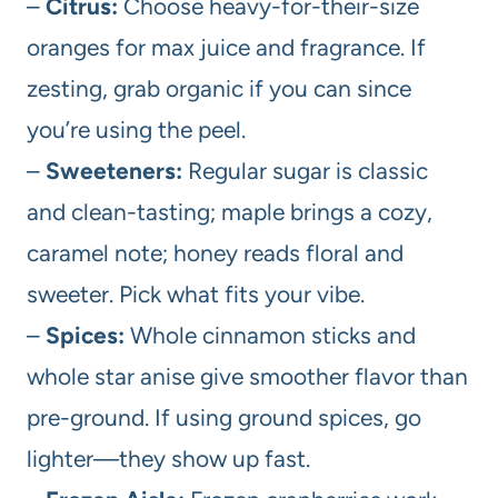
–
Citrus:
Choose heavy-for-their-size
oranges for max juice and fragrance. If
zesting, grab organic if you can since
you’re using the peel.
–
Sweeteners:
Regular sugar is classic
and clean-tasting; maple brings a cozy,
caramel note; honey reads floral and
sweeter. Pick what fits your vibe.
–
Spices:
Whole cinnamon sticks and
whole star anise give smoother flavor than
pre-ground. If using ground spices, go
lighter—they show up fast.