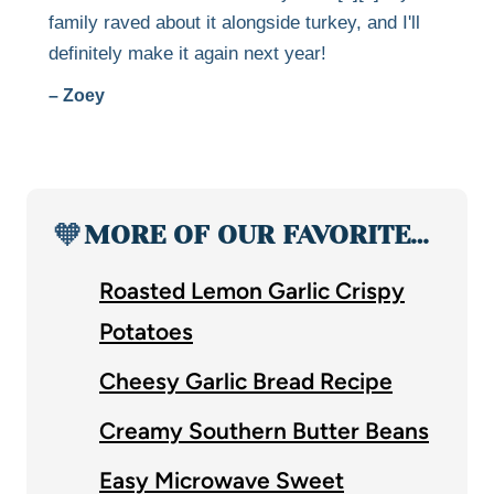
family raved about it alongside turkey, and I'll
definitely make it again next year!
– Zoey
🧡
MORE OF OUR FAVORITE…
Roasted Lemon Garlic Crispy
Potatoes
Cheesy Garlic Bread Recipe
Creamy Southern Butter Beans
Easy Microwave Sweet