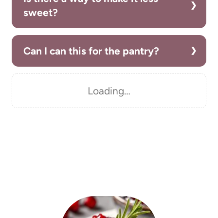
sweet?
Can I can this for the pantry?
Loading…