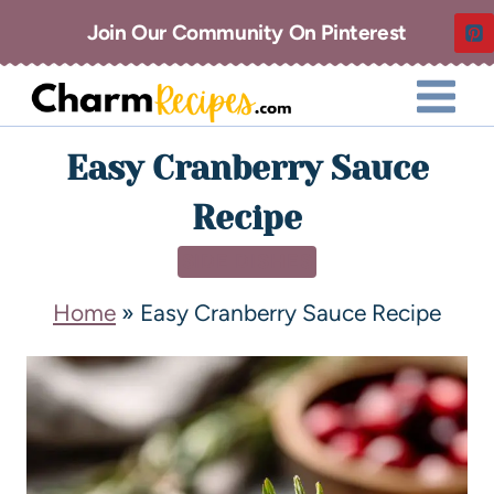
Join Our Community On Pinterest
Easy Cranberry Sauce
Recipe
SIDE DISHES
Home
»
Easy Cranberry Sauce Recipe