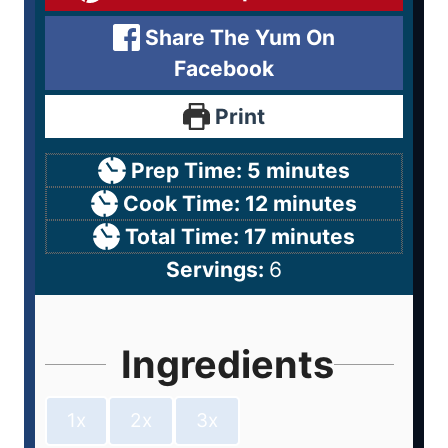
Share The Yum On
Facebook
Print
Prep Time:
5
minutes
Cook Time:
12
minutes
Total Time:
17
minutes
Servings:
6
Ingredients
1x
2x
3x