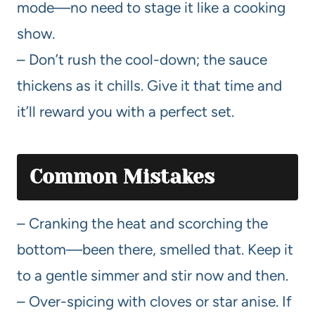
mode—no need to stage it like a cooking
show.
– Don’t rush the cool-down; the sauce
thickens as it chills. Give it that time and
it’ll reward you with a perfect set.
Common Mistakes
– Cranking the heat and scorching the
bottom—been there, smelled that. Keep it
to a gentle simmer and stir now and then.
– Over-spicing with cloves or star anise. If