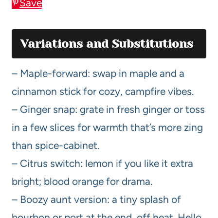
Save
Variations and Substitutions
– Maple-forward: swap in maple and a
cinnamon stick for cozy, campfire vibes.
– Ginger snap: grate in fresh ginger or toss
in a few slices for warmth that’s more zing
than spice-cabinet.
– Citrus switch: lemon if you like it extra
bright; blood orange for drama.
– Boozy aunt version: a tiny splash of
bourbon or port at the end, off heat. Hello,