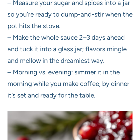
– Measure your sugar and spices into a jar
so you’re ready to dump-and-stir when the
pot hits the stove.
– Make the whole sauce 2–3 days ahead
and tuck it into a glass jar; flavors mingle
and mellow in the dreamiest way.
– Morning vs. evening: simmer it in the
morning while you make coffee; by dinner
it’s set and ready for the table.