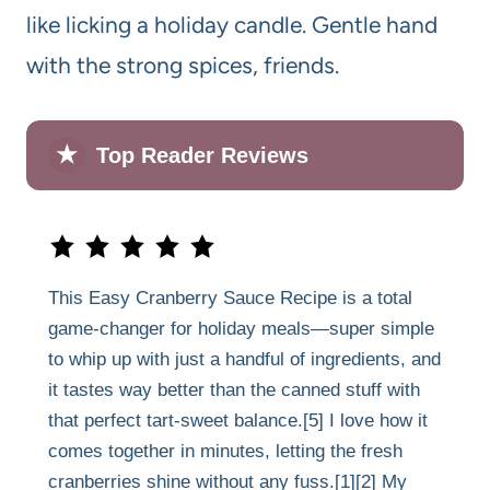
like licking a holiday candle. Gentle hand
with the strong spices, friends.
★
Top Reader Reviews
This Easy Cranberry Sauce Recipe is a total
game-changer for holiday meals—super simple
to whip up with just a handful of ingredients, and
it tastes way better than the canned stuff with
that perfect tart-sweet balance.[5] I love how it
comes together in minutes, letting the fresh
cranberries shine without any fuss.[1][2] My