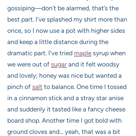
gossiping—don’t be alarmed, that’s the
best part. I’ve splashed my shirt more than
once, so I now use a pot with higher sides
and keep a little distance during the
dramatic part. I’ve tried
maple
syrup when
we were out of
sugar
and it felt woodsy
and lovely; honey was nice but wanted a
pinch of
salt
to balance. One time I tossed
in a cinnamon stick and a stray star anise
and suddenly it tasted like a fancy cheese
board shop. Another time I got bold with
ground cloves and… yeah, that was a bit