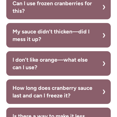
Can I use frozen cranberries for
this?
My sauce didn’t thicken—did I
mess it up?
I don’t like orange—what else
can I use?
How long does cranberry sauce
last and can I freeze it?
Is there a way to make it less