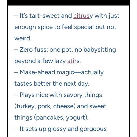
– It’s tart-sweet and
citrus
y with just
enough spice to feel special but not
weird.
– Zero fuss: one pot, no babysitting
beyond a few lazy
stir
s.
– Make-ahead magic—actually
tastes better the next day.
– Plays nice with savory things
(turkey, pork, cheese) and sweet
things (pancakes, yogurt).
– It sets up glossy and gorgeous