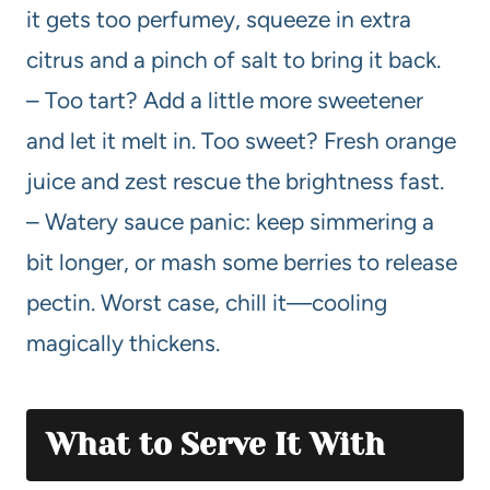
it gets too perfumey, squeeze in extra
citrus and a pinch of salt to bring it back.
– Too tart? Add a little more sweetener
and let it melt in. Too sweet? Fresh orange
juice and zest rescue the brightness fast.
– Watery sauce panic: keep simmering a
bit longer, or mash some berries to release
pectin. Worst case, chill it—cooling
magically thickens.
What to Serve It With