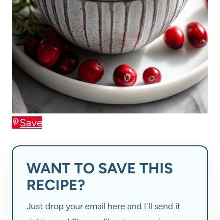
Save
WANT TO SAVE THIS
RECIPE?
Just drop your email here and I'll send it