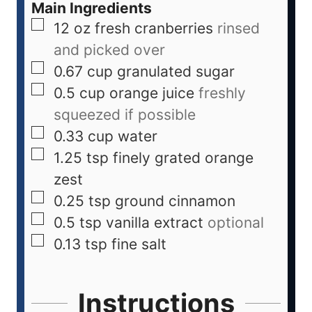
Main Ingredients
12
oz
fresh cranberries
rinsed
and picked over
0.67
cup
granulated sugar
0.5
cup
orange juice
freshly
squeezed if possible
0.33
cup
water
1.25
tsp
finely grated orange
zest
0.25
tsp
ground cinnamon
0.5
tsp
vanilla extract
optional
0.13
tsp
fine salt
Instructions