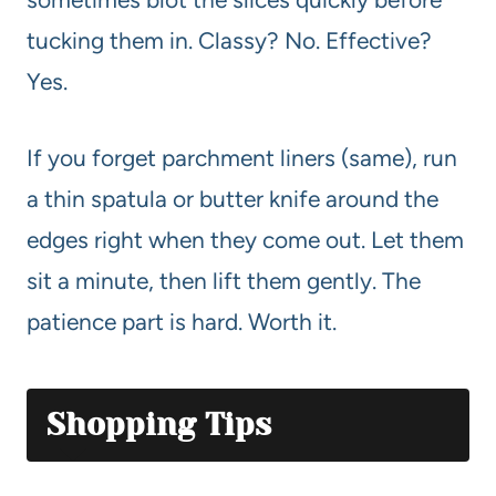
tucking them in. Classy? No. Effective?
Yes.
If you forget parchment liners (same), run
a thin spatula or butter knife around the
edges right when they come out. Let them
sit a minute, then lift them gently. The
patience part is hard. Worth it.
Shopping Tips