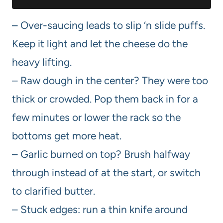
– Over-saucing leads to slip ‘n slide puffs.
Keep it light and let the cheese do the
heavy lifting.
– Raw dough in the center? They were too
thick or crowded. Pop them back in for a
few minutes or lower the rack so the
bottoms get more heat.
– Garlic burned on top? Brush halfway
through instead of at the start, or switch
to clarified butter.
– Stuck edges: run a thin knife around