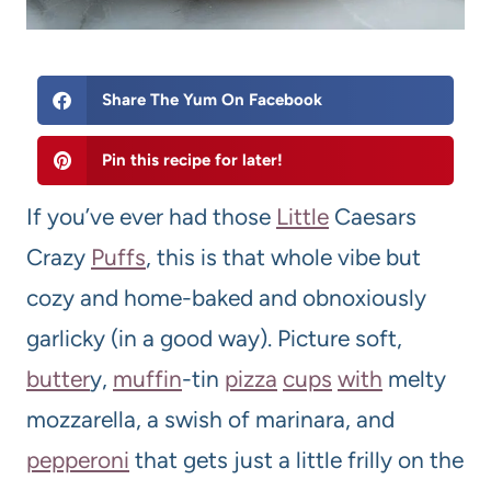
Share The Yum On Facebook
Pin this recipe for later!
If you’ve ever had those
Little
Caesars
Crazy
Puffs
, this is that whole vibe but
cozy and home-baked and obnoxiously
garlicky (in a good way). Picture soft,
butter
y,
muffin
-tin
pizza
cups
with
melty
mozzarella, a swish of marinara, and
pepperoni
that gets just a little frilly on the