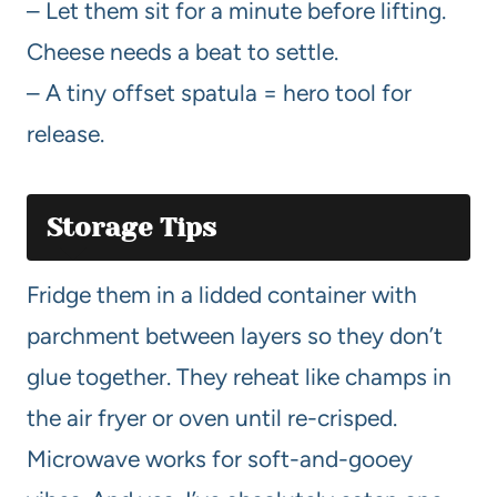
– Let them sit for a minute before lifting.
Cheese needs a beat to settle.
– A tiny offset spatula = hero tool for
release.
Storage Tips
Fridge them in a lidded container with
parchment between layers so they don’t
glue together. They reheat like champs in
the air fryer or oven until re-crisped.
Microwave works for soft-and-gooey