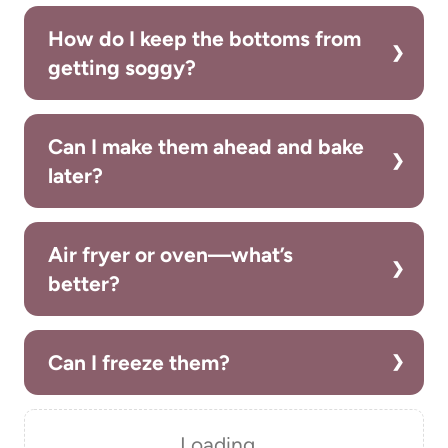
How do I keep the bottoms from
getting soggy?
Can I make them ahead and bake
later?
Air fryer or oven—what’s
better?
Can I freeze them?
Loading…