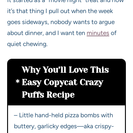
it’s that thing I pull out when the week
goes sideways, nobody wants to argue
about dinner, and I want ten
minutes
of
quiet chewing.
Why You’ll Love This
Easy Copycat Crazy
Puffs Recipe
– Little hand-held pizza bombs with
buttery, garlicky edges—aka crispy-