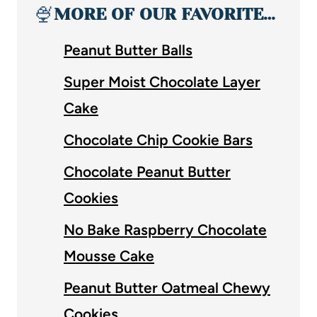
🍨
MORE OF OUR FAVORITE…
Peanut Butter Balls
Super Moist Chocolate Layer
Cake
Chocolate Chip Cookie Bars
Chocolate Peanut Butter
Cookies
No Bake Raspberry Chocolate
Mousse Cake
Peanut Butter Oatmeal Chewy
Cookies