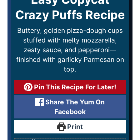
Crazy Puffs Recipe
Buttery, golden pizza-dough cups
stuffed with melty mozzarella,
zesty sauce, and pepperoni—
finished with garlicky Parmesan on
top.
Pin This Recipe For Later!
Share The Yum On
Facebook
Print