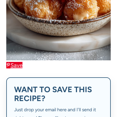
Save
WANT TO SAVE THIS
RECIPE?
Just drop your email here and I'll send it