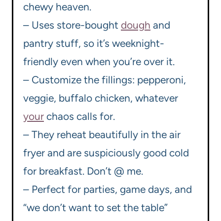
chewy heaven.
– Uses store-bought
dough
and
pantry stuff, so it’s weeknight-
friendly even when you’re over it.
– Customize the fillings: pepperoni,
veggie, buffalo chicken, whatever
your
chaos calls for.
– They reheat beautifully in the air
fryer and are suspiciously good cold
for breakfast. Don’t @ me.
– Perfect for parties, game days, and
“we don’t want to set the table”