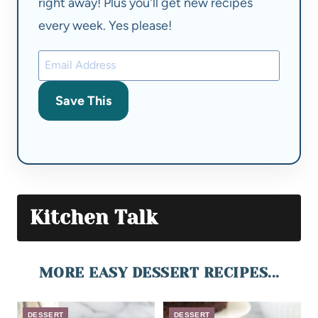
right away! Plus you'll get new recipes
every week. Yes please!
Save This
Kitchen Talk
MORE EASY DESSERT RECIPES...
DESSERT
DESSERT