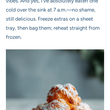
vibes. And yes, I’ve absolutely eaten one
cold over the sink at 7 a.m.—no shame,
still delicious. Freeze extras on a sheet
tray, then bag them; reheat straight from
frozen.