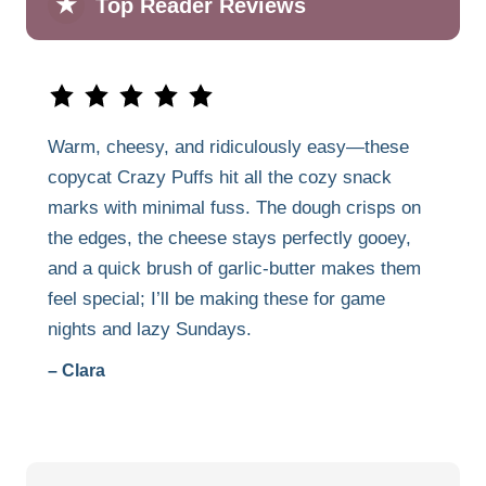
★
Top Reader Reviews
Warm, cheesy, and ridiculously easy—these
copycat Crazy Puffs hit all the cozy snack
marks with minimal fuss. The dough crisps on
the edges, the cheese stays perfectly gooey,
and a quick brush of garlic-butter makes them
feel special; I’ll be making these for game
nights and lazy Sundays.
– Clara