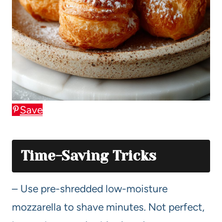
Save
Time-Saving Tricks
– Use pre-shredded low-moisture
mozzarella to shave minutes. Not perfect,