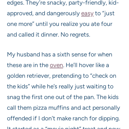
edges. They’re snacky, party-friendly, kid-
approved, and dangerously
easy
to “just
one more” until you realize you ate four
and called it dinner. No regrets.
My husband has a sixth sense for when
these are in the
oven
. He’ll hover like a
golden retriever, pretending to “check on
the kids” while he’s really just waiting to
snag the first one out of the pan. The kids
call them pizza muffins and act personally
offended if I don’t make ranch for dipping.
It started as a “movie night” treat and now