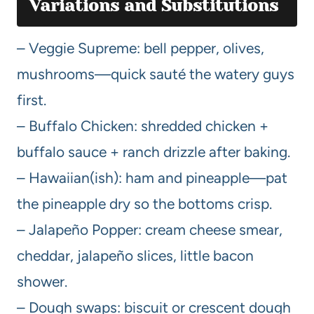
Variations and Substitutions
– Veggie Supreme: bell pepper, olives,
mushrooms—quick sauté the watery guys
first.
– Buffalo Chicken: shredded chicken +
buffalo sauce + ranch drizzle after baking.
– Hawaiian(ish): ham and pineapple—pat
the pineapple dry so the bottoms crisp.
– Jalapeño Popper: cream cheese smear,
cheddar, jalapeño slices, little bacon
shower.
– Dough swaps: biscuit or crescent dough