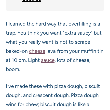
I learned the hard way that overfilling is a
trap. You think you want “extra saucy” but
what you really want is not to scrape
baked-on
cheese
lava from your muffin tin
at 10 pm. Light
sauce
, lots of cheese,
boom.
I’ve made these with pizza dough, biscuit
dough, and crescent dough. Pizza dough
wins for chew; biscuit dough is like a