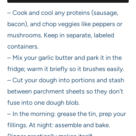
– Cook and cool any proteins (sausage,
bacon), and chop veggies like peppers or
mushrooms. Keep in separate, labeled
containers.
– Mix your garlic butter and park it in the
fridge; warm it briefly so it brushes easily.
– Cut your dough into portions and stash
between parchment sheets so they don’t
fuse into one dough blob.
– In the morning: grease the tin, prep your
fillings. At night: assemble and bake.