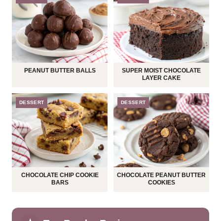
PEANUT BUTTER BALLS
SUPER MOIST CHOCOLATE
LAYER CAKE
DESSERT
DESSERT
CHOCOLATE CHIP COOKIE
CHOCOLATE PEANUT BUTTER
BARS
COOKIES