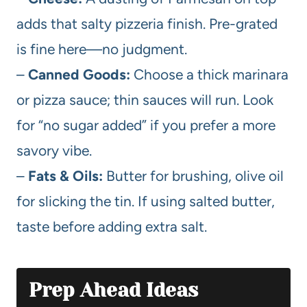
adds that salty pizzeria finish. Pre-grated
is fine here—no judgment.
–
Canned Goods:
Choose a thick marinara
or pizza sauce; thin sauces will run. Look
for “no sugar added” if you prefer a more
savory vibe.
–
Fats & Oils:
Butter for brushing, olive oil
for slicking the tin. If using salted butter,
taste before adding extra salt.
Prep Ahead Ideas