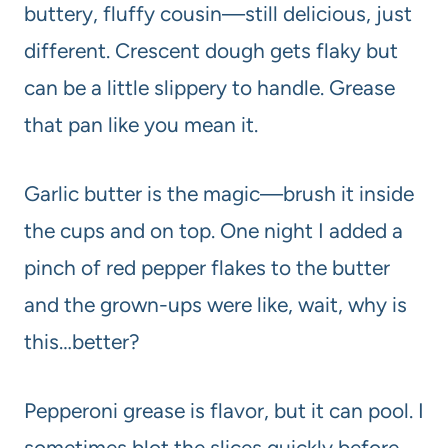
buttery, fluffy cousin—still delicious, just
different. Crescent dough gets flaky but
can be a little slippery to handle. Grease
that pan like you mean it.
Garlic butter is the magic—brush it inside
the cups and on top. One night I added a
pinch of red pepper flakes to the butter
and the grown-ups were like, wait, why is
this…better?
Pepperoni grease is flavor, but it can pool. I
sometimes blot the slices quickly before