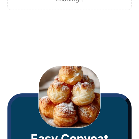
Easy Copycat