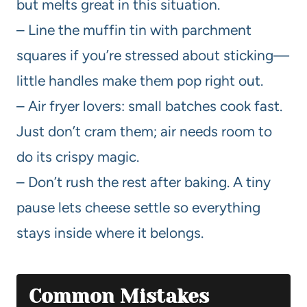
but melts great in this situation.
– Line the muffin tin with parchment
squares if you’re stressed about sticking—
little handles make them pop right out.
– Air fryer lovers: small batches cook fast.
Just don’t cram them; air needs room to
do its crispy magic.
– Don’t rush the rest after baking. A tiny
pause lets cheese settle so everything
stays inside where it belongs.
Common Mistakes