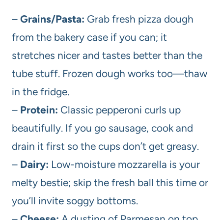
–
Grains/Pasta:
Grab fresh pizza dough
from the bakery case if you can; it
stretches nicer and tastes better than the
tube stuff. Frozen dough works too—thaw
in the fridge.
–
Protein:
Classic pepperoni curls up
beautifully. If you go sausage, cook and
drain it first so the cups don’t get greasy.
–
Dairy:
Low-moisture mozzarella is your
melty bestie; skip the fresh ball this time or
you’ll invite soggy bottoms.
–
Cheese:
A dusting of Parmesan on top