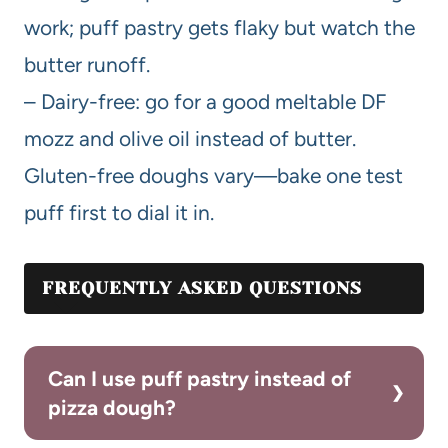
work; puff pastry gets flaky but watch the
butter runoff.
– Dairy-free: go for a good meltable DF
mozz and olive oil instead of butter.
Gluten-free doughs vary—bake one test
puff first to dial it in.
FREQUENTLY ASKED QUESTIONS
Can I use puff pastry instead of
pizza dough?