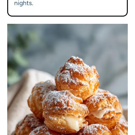
nights.