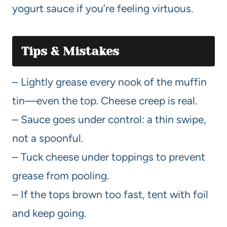
yogurt sauce if you’re feeling virtuous.
Tips & Mistakes
– Lightly grease every nook of the muffin
tin—even the top. Cheese creep is real.
– Sauce goes under control: a thin swipe,
not a spoonful.
– Tuck cheese under toppings to prevent
grease from pooling.
– If the tops brown too fast, tent with foil
and keep going.