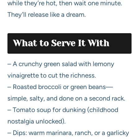
while they’re hot, then wait one minute.
They’ll release like a dream.
What to Serve It With
– A crunchy green salad with lemony
vinaigrette to cut the richness.
– Roasted broccoli or green beans—
simple, salty, and done on a second rack.
– Tomato soup for dunking (childhood
nostalgia unlocked).
– Dips: warm marinara, ranch, or a garlicky