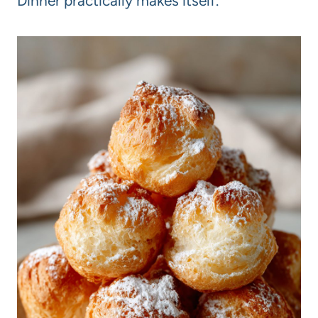
Dinner practically makes itself.