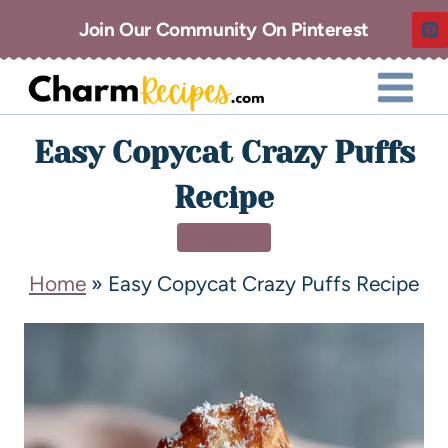
Join Our Community On Pinterest
Easy Copycat Crazy Puffs
Recipe
DESSERT
Home
»
Easy Copycat Crazy Puffs Recipe