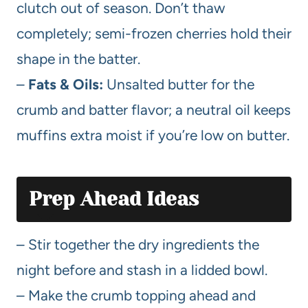
clutch out of season. Don’t thaw
completely; semi-frozen cherries hold their
shape in the batter.
–
Fats & Oils:
Unsalted butter for the
crumb and batter flavor; a neutral oil keeps
muffins extra moist if you’re low on butter.
Prep Ahead Ideas
– Stir together the dry ingredients the
night before and stash in a lidded bowl.
– Make the crumb topping ahead and