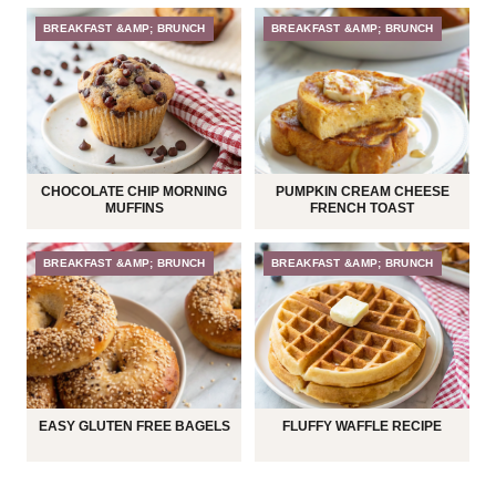
BREAKFAST &AMP; BRUNCH
BREAKFAST &AMP; BRUNCH
CHOCOLATE CHIP MORNING
PUMPKIN CREAM CHEESE
MUFFINS
FRENCH TOAST
BREAKFAST &AMP; BRUNCH
BREAKFAST &AMP; BRUNCH
EASY GLUTEN FREE BAGELS
FLUFFY WAFFLE RECIPE