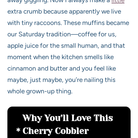
extra crumb because apparently we live
with tiny raccoons. These muffins became
our Saturday tradition—coffee for us,
apple juice for the small human, and that
moment when the kitchen smells like
cinnamon and butter and you feel like
maybe, just maybe, you’re nailing this
whole grown-up thing.
Why You’ll Love This
Cherry Cobbler