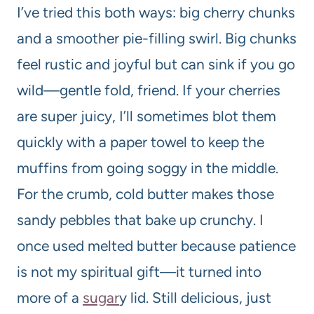
I’ve tried this both ways: big cherry chunks
and a smoother pie-filling swirl. Big chunks
feel rustic and joyful but can sink if you go
wild—gentle fold, friend. If your cherries
are super juicy, I’ll sometimes blot them
quickly with a paper towel to keep the
muffins from going soggy in the middle.
For the crumb, cold butter makes those
sandy pebbles that bake up crunchy. I
once used melted butter because patience
is not my spiritual gift—it turned into
more of a
sugar
y lid. Still delicious, just