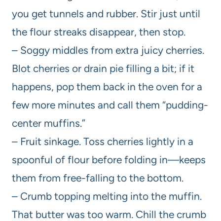
you get tunnels and rubber. Stir just until
the flour streaks disappear, then stop.
– Soggy middles from extra juicy cherries.
Blot cherries or drain pie filling a bit; if it
happens, pop them back in the oven for a
few more minutes and call them “pudding-
center muffins.”
– Fruit sinkage. Toss cherries lightly in a
spoonful of flour before folding in—keeps
them from free-falling to the bottom.
– Crumb topping melting into the muffin.
That butter was too warm. Chill the crumb