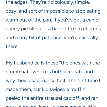
the edges. They’re ridiculously simple,
cozy, and sort of impossible to stop eating
warm out of the pan. If you’ve got a can of
cherry
pie
filling
or a bag of
frozen
cherries
and a tiny bit of patience, you’re basically
there.
My husband calls these “the ones with the
crumb hat,” which is both accurate and
why they disappear so fast. The first time I
made them, our kid swiped a muffin,
peeled the entire streusel cap off, and ran
away giggling. Now I always make a
little