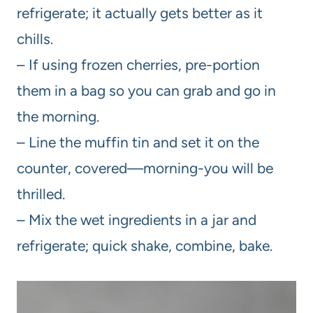
refrigerate; it actually gets better as it
chills.
– If using frozen cherries, pre-portion
them in a bag so you can grab and go in
the morning.
– Line the muffin tin and set it on the
counter, covered—morning-you will be
thrilled.
– Mix the wet ingredients in a jar and
refrigerate; quick shake, combine, bake.