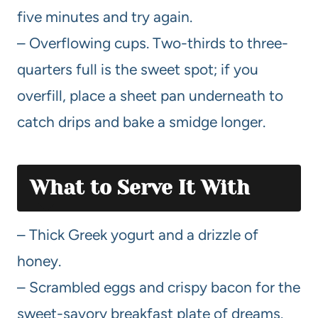
five minutes and try again.
– Overflowing cups. Two-thirds to three-
quarters full is the sweet spot; if you
overfill, place a sheet pan underneath to
catch drips and bake a smidge longer.
What to Serve It With
– Thick Greek yogurt and a drizzle of
honey.
– Scrambled eggs and crispy bacon for the
sweet-savory breakfast plate of dreams.