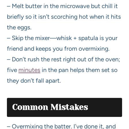
– Melt butter in the microwave but chill it
briefly so it isn’t scorching hot when it hits
the eggs.
– Skip the mixer—whisk + spatula is your
friend and keeps you from overmixing.
– Don’t rush the rest right out of the oven;
five
minutes
in the pan helps them set so
they don’t fall apart.
Common Mistakes
– Overmixing the batter. I’ve done it, and