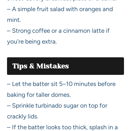
– A simple fruit salad with oranges and
mint.
– Strong coffee or a cinnamon latte if
you’re being extra.
Tips & Mistakes
– Let the batter sit 5–10 minutes before
baking for taller domes.
– Sprinkle turbinado sugar on top for
crackly lids.
– If the batter looks too thick, splash in a