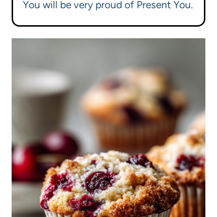
You will be very proud of Present You.