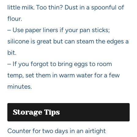
little milk. Too thin? Dust in a spoonful of
flour.
– Use paper liners if your pan sticks;
silicone is great but can steam the edges a
bit.
– If you forgot to bring eggs to room
temp, set them in warm water for a few
minutes.
Storage Tips
Counter for two days in an airtight