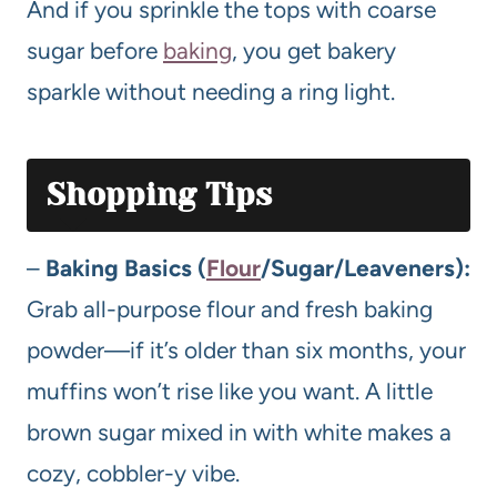
And if you sprinkle the tops with coarse
sugar before
baking
, you get bakery
sparkle without needing a ring light.
Shopping Tips
–
Baking Basics (
Flour
/Sugar/Leaveners):
Grab all-purpose flour and fresh baking
powder—if it’s older than six months, your
muffins won’t rise like you want. A little
brown sugar mixed in with white makes a
cozy, cobbler-y vibe.