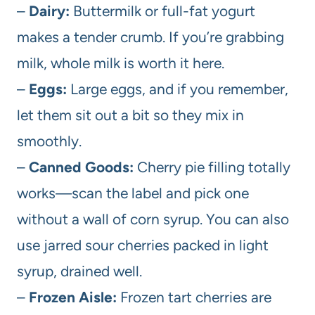
–
Dairy:
Buttermilk or full-fat yogurt
makes a tender crumb. If you’re grabbing
milk, whole milk is worth it here.
–
Eggs:
Large eggs, and if you remember,
let them sit out a bit so they mix in
smoothly.
–
Canned Goods:
Cherry pie filling totally
works—scan the label and pick one
without a wall of corn syrup. You can also
use jarred sour cherries packed in light
syrup, drained well.
–
Frozen Aisle:
Frozen tart cherries are