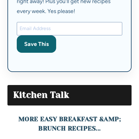
right away! Plus you'll get new recipes
every week. Yes please!
Save This
Kitchen Talk
MORE EASY BREAKFAST &AMP;
BRUNCH RECIPES...