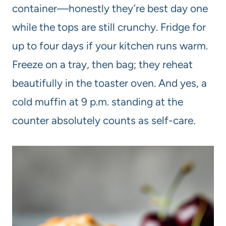
container—honestly they’re best day one
while the tops are still crunchy. Fridge for
up to four days if your kitchen runs warm.
Freeze on a tray, then bag; they reheat
beautifully in the toaster oven. And yes, a
cold muffin at 9 p.m. standing at the
counter absolutely counts as self-care.