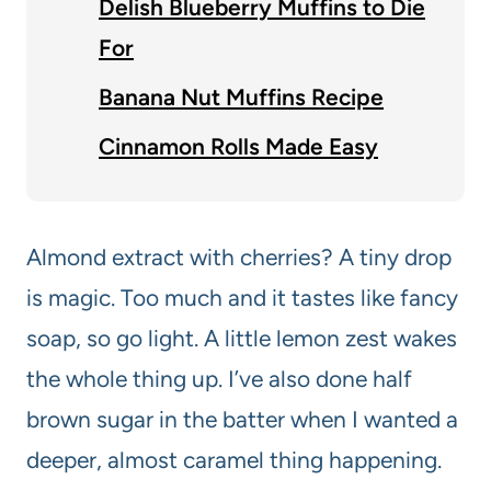
Delish Blueberry Muffins to Die
For
Banana Nut Muffins Recipe
Cinnamon Rolls Made Easy
Almond extract with cherries? A tiny drop
is magic. Too much and it tastes like fancy
soap, so go light. A little lemon zest wakes
the whole thing up. I’ve also done half
brown sugar in the batter when I wanted a
deeper, almost caramel thing happening.