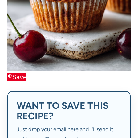
Save
WANT TO SAVE THIS
RECIPE?
Just drop your email here and I'll send it