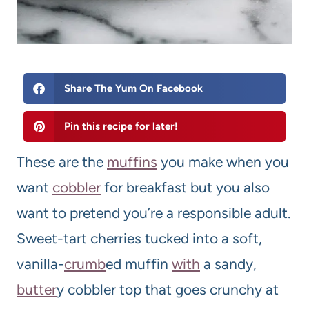
Share The Yum On Facebook
Pin this recipe for later!
These are the
muffin
s
you make when you
want
cobbler
for breakfast but you also
want to pretend you’re a responsible adult.
Sweet-tart cherries tucked into a soft,
vanilla-
crumb
ed muffin
with
a sandy,
butter
y cobbler top that goes crunchy at