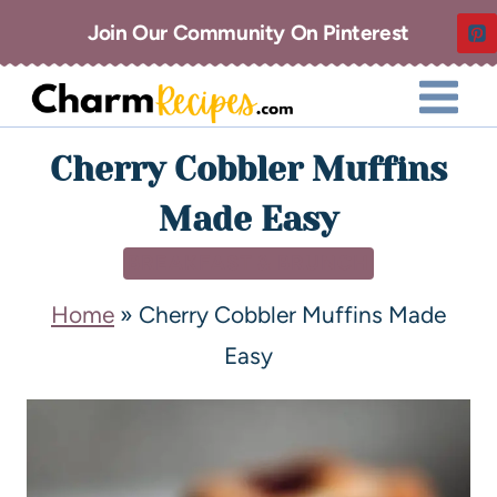
Join Our Community On Pinterest
Cherry Cobbler Muffins
Made Easy
BREAKFAST & BRUNCH
Home
»
Cherry Cobbler Muffins Made
Easy