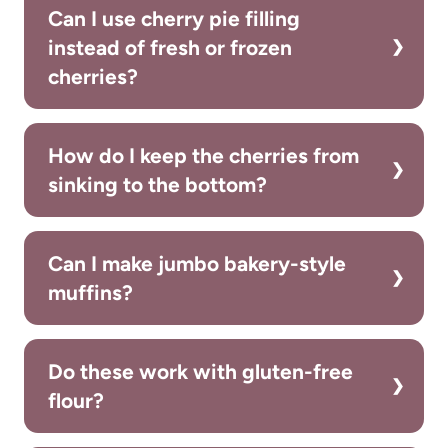
Can I use cherry pie filling
instead of fresh or frozen
cherries?
How do I keep the cherries from
sinking to the bottom?
Can I make jumbo bakery-style
muffins?
Do these work with gluten-free
flour?