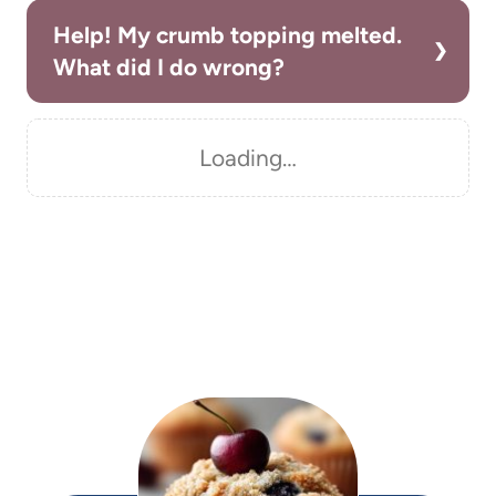
Help! My crumb topping melted.
What did I do wrong?
Loading…