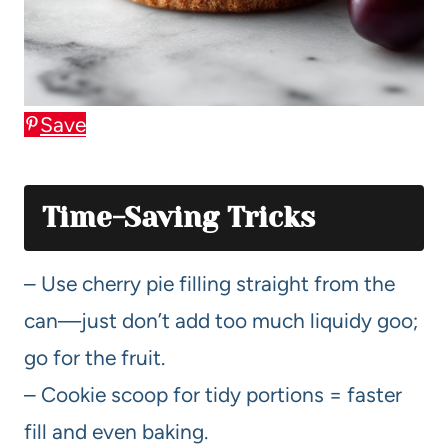
Save
Time-Saving Tricks
– Use cherry pie filling straight from the
can—just don’t add too much liquidy goo;
go for the fruit.
– Cookie scoop for tidy portions = faster
fill and even baking.