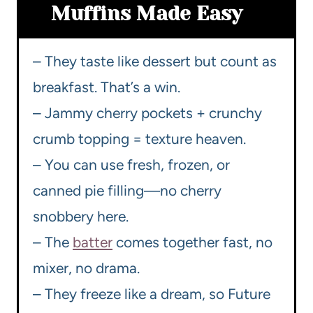
Muffins Made Easy
– They taste like dessert but count as
breakfast. That’s a win.
– Jammy cherry pockets + crunchy
crumb topping = texture heaven.
– You can use fresh, frozen, or
canned pie filling—no cherry
snobbery here.
– The
batter
comes together fast, no
mixer, no drama.
– They freeze like a dream, so Future