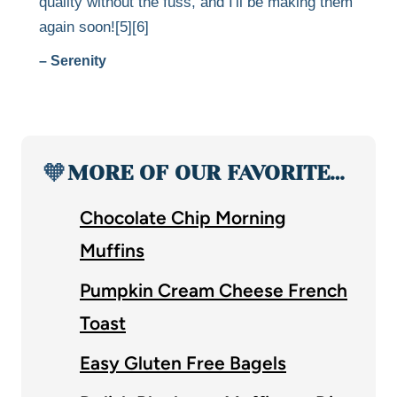
quality without the fuss, and I'll be making them
again soon![5][6]
– Serenity
🧡
MORE OF OUR FAVORITE…
Chocolate Chip Morning
Muffins
Pumpkin Cream Cheese French
Toast
Easy Gluten Free Bagels