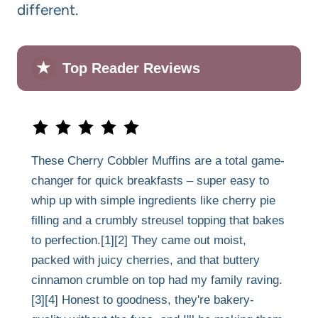
different.
★
Top Reader Reviews
These Cherry Cobbler Muffins are a total game-
changer for quick breakfasts – super easy to
whip up with simple ingredients like cherry pie
filling and a crumbly streusel topping that bakes
to perfection.[1][2] They came out moist,
packed with juicy cherries, and that buttery
cinnamon crumble on top had my family raving.
[3][4] Honest to goodness, they're bakery-