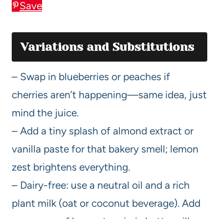
Save
Variations and Substitutions
– Swap in blueberries or peaches if
cherries aren’t happening—same idea, just
mind the juice.
– Add a tiny splash of almond extract or
vanilla paste for that bakery smell; lemon
zest brightens everything.
– Dairy-free: use a neutral oil and a rich
plant milk (oat or coconut beverage). Add