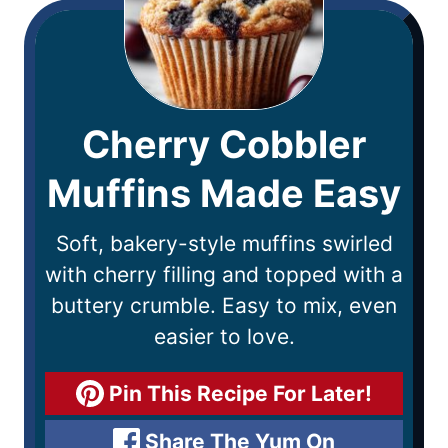
Cherry Cobbler
Muffins Made Easy
Soft, bakery-style muffins swirled
with cherry filling and topped with a
buttery crumble. Easy to mix, even
easier to love.
Pin This Recipe For Later!
Share The Yum On