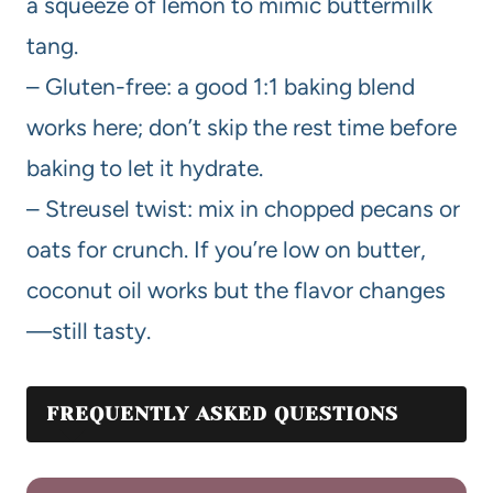
a squeeze of lemon to mimic buttermilk
tang.
– Gluten-free: a good 1:1 baking blend
works here; don’t skip the rest time before
baking to let it hydrate.
– Streusel twist: mix in chopped pecans or
oats for crunch. If you’re low on butter,
coconut oil works but the flavor changes
—still tasty.
FREQUENTLY ASKED QUESTIONS