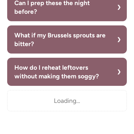
Can I prep these the night
before?
What if my Brussels sprouts are
bitter?
How do I reheat leftovers
without making them soggy?
Loading…