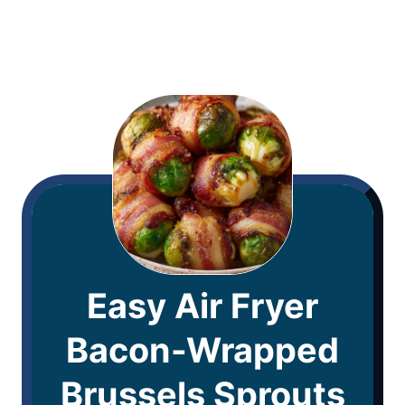
Easy Air Fryer
Bacon-Wrapped
Brussels Sprouts