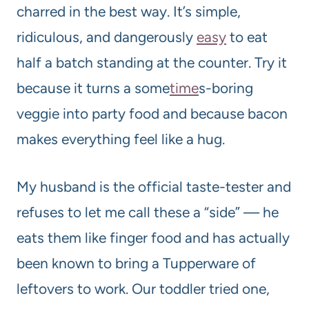
charred in the best way. It’s simple,
ridiculous, and dangerously
easy
to eat
half a batch standing at the counter. Try it
because it turns a some
time
s-boring
veggie into party food and because bacon
makes everything feel like a hug.
My husband is the official taste-tester and
refuses to let me call these a “side” — he
eats them like finger food and has actually
been known to bring a Tupperware of
leftovers to work. Our toddler tried one,