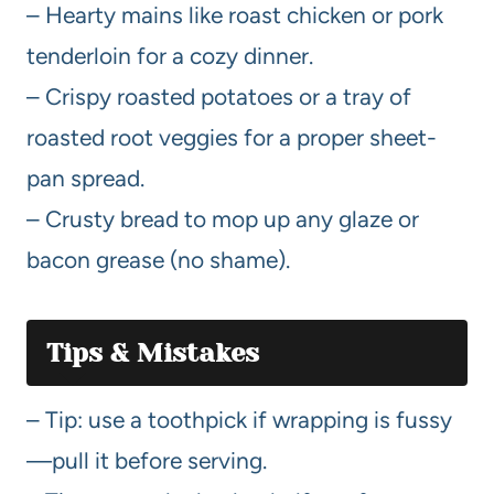
– Hearty mains like roast chicken or pork
tenderloin for a cozy dinner.
– Crispy roasted potatoes or a tray of
roasted root veggies for a proper sheet-
pan spread.
– Crusty bread to mop up any glaze or
bacon grease (no shame).
Tips & Mistakes
– Tip: use a toothpick if wrapping is fussy
—pull it before serving.