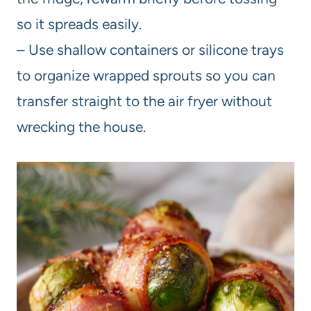
so it spreads easily.
– Use shallow containers or silicone trays
to organize wrapped sprouts so you can
transfer straight to the air fryer without
wrecking the house.