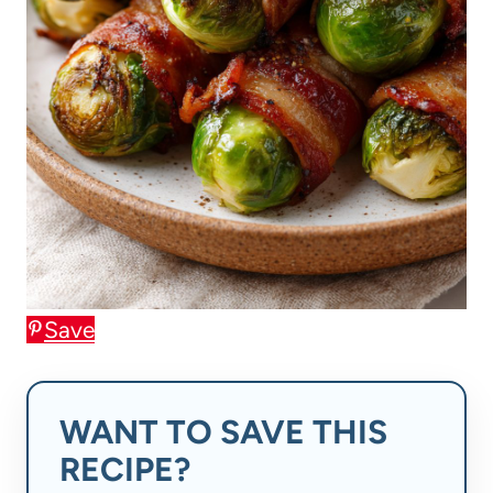
Save
WANT TO SAVE THIS
RECIPE?