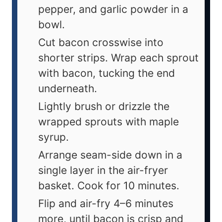
pepper, and garlic powder in a
bowl.
Cut bacon crosswise into
shorter strips. Wrap each sprout
with bacon, tucking the end
underneath.
Lightly brush or drizzle the
wrapped sprouts with maple
syrup.
Arrange seam-side down in a
single layer in the air-fryer
basket. Cook for 10 minutes.
Flip and air-fry 4–6 minutes
more, until bacon is crisp and