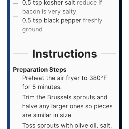
0.5
tsp
kosher salt
reduce if
bacon is very salty
0.5
tsp
black pepper
freshly
ground
Instructions
Preparation Steps
Preheat the air fryer to 380°F
for 5 minutes.
Trim the Brussels sprouts and
halve any larger ones so pieces
are similar in size.
Toss sprouts with olive oil, salt,