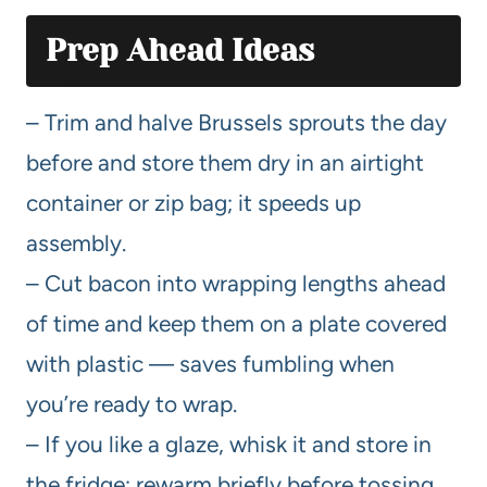
Prep Ahead Ideas
– Trim and halve Brussels sprouts the day
before and store them dry in an airtight
container or zip bag; it speeds up
assembly.
– Cut bacon into wrapping lengths ahead
of time and keep them on a plate covered
with plastic — saves fumbling when
you’re ready to wrap.
– If you like a glaze, whisk it and store in
the fridge; rewarm briefly before tossing