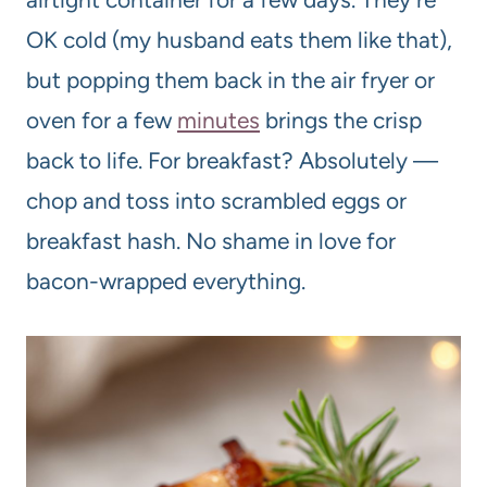
OK cold (my husband eats them like that),
but popping them back in the air fryer or
oven for a few
minutes
brings the crisp
back to life. For breakfast? Absolutely —
chop and toss into scrambled eggs or
breakfast hash. No shame in love for
bacon-wrapped everything.