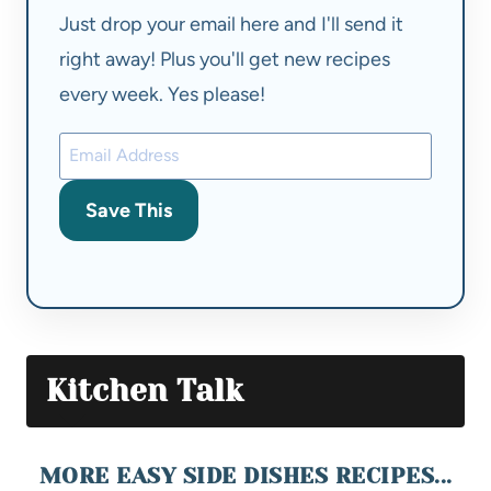
Just drop your email here and I'll send it
right away! Plus you'll get new recipes
every week. Yes please!
Save This
Kitchen Talk
MORE EASY SIDE DISHES RECIPES...