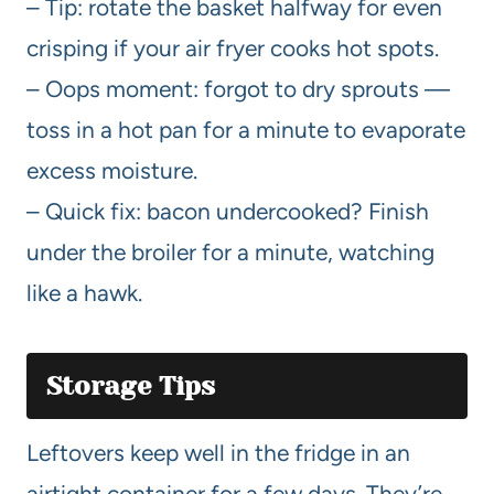
– Tip: rotate the basket halfway for even
crisping if your air fryer cooks hot spots.
– Oops moment: forgot to dry sprouts —
toss in a hot pan for a minute to evaporate
excess moisture.
– Quick fix: bacon undercooked? Finish
under the broiler for a minute, watching
like a hawk.
Storage Tips
Leftovers keep well in the fridge in an
airtight container for a few days. They’re