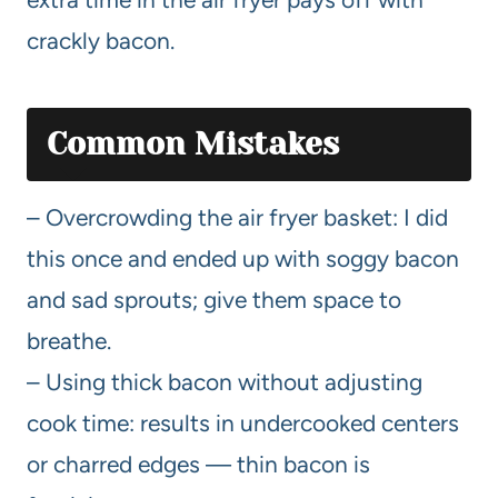
crackly bacon.
Common Mistakes
– Overcrowding the air fryer basket: I did
this once and ended up with soggy bacon
and sad sprouts; give them space to
breathe.
– Using thick bacon without adjusting
cook time: results in undercooked centers
or charred edges — thin bacon is