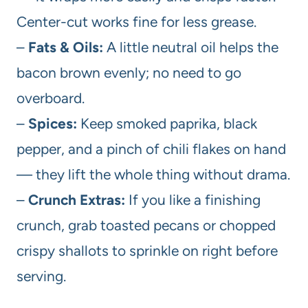
Center-cut works fine for less grease.
–
Fats & Oils:
A little neutral oil helps the
bacon brown evenly; no need to go
overboard.
–
Spices:
Keep smoked paprika, black
pepper, and a pinch of chili flakes on hand
— they lift the whole thing without drama.
–
Crunch Extras:
If you like a finishing
crunch, grab toasted pecans or chopped
crispy shallots to sprinkle on right before
serving.