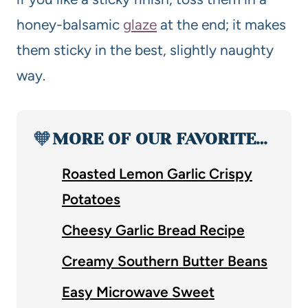
honey-balsamic
glaze
at the end; it makes
them sticky in the best, slightly naughty
way.
🧡
MORE OF OUR FAVORITE…
Roasted Lemon Garlic Crispy
Potatoes
Cheesy Garlic Bread Recipe
Creamy Southern Butter Beans
Easy Microwave Sweet