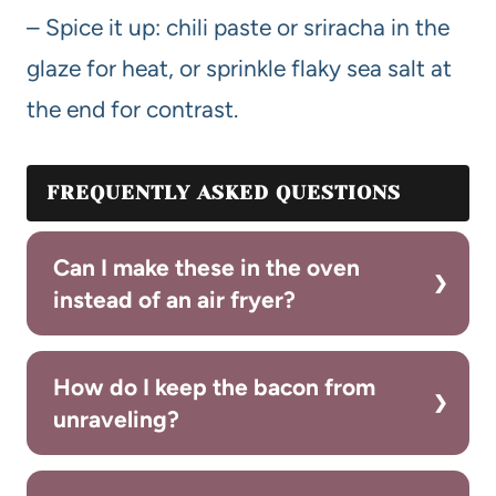
– Spice it up: chili paste or sriracha in the
glaze for heat, or sprinkle flaky sea salt at
the end for contrast.
FREQUENTLY ASKED QUESTIONS
Can I make these in the oven
instead of an air fryer?
How do I keep the bacon from
unraveling?