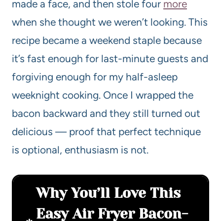
made a face, and then stole four
more
when she thought we weren’t looking. This
recipe became a weekend staple because
it’s fast enough for last-minute guests and
forgiving enough for my half-asleep
weeknight cooking. Once I wrapped the
bacon backward and they still turned out
delicious — proof that perfect technique
is optional, enthusiasm is not.
Why You’ll Love This
Easy Air Fryer Bacon-