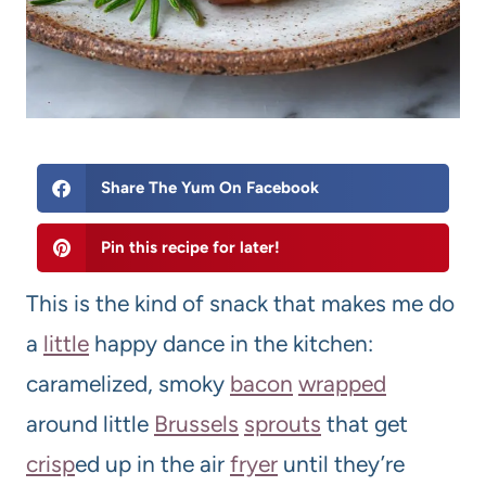
Share The Yum On Facebook
Pin this recipe for later!
This is the kind of snack that makes me do
a
little
happy dance in the kitchen:
caramelized, smoky
bacon
wrapped
around little
Brussels
sprouts
that get
crisp
ed up in the air
fryer
until they’re