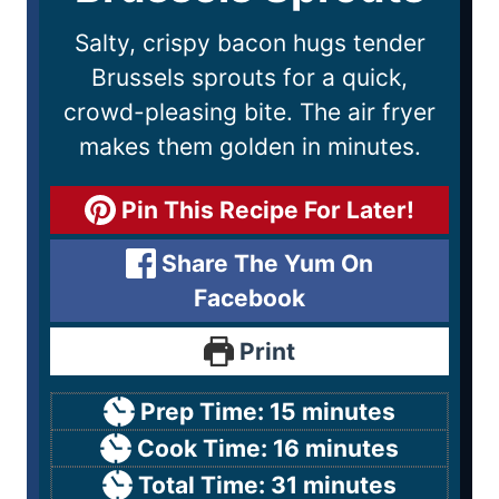
Salty, crispy bacon hugs tender
Brussels sprouts for a quick,
crowd-pleasing bite. The air fryer
makes them golden in minutes.
Pin This Recipe For Later!
Share The Yum On
Facebook
Print
Prep Time:
15
minutes
Cook Time:
16
minutes
Total Time:
31
minutes