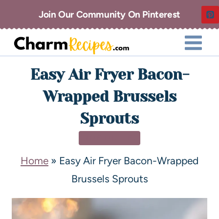
Join Our Community On Pinterest
Easy Air Fryer Bacon-
Wrapped Brussels
Sprouts
SIDE DISHES
Home
»
Easy Air Fryer Bacon-Wrapped
Brussels Sprouts