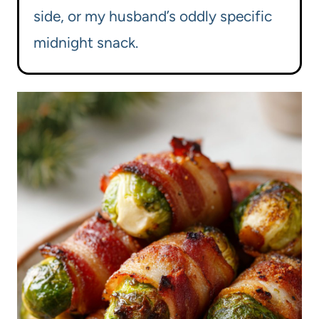
side, or my husband’s oddly specific
midnight snack.