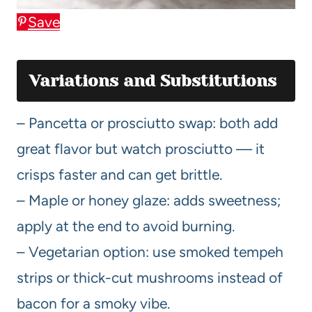
Save
Variations and Substitutions
– Pancetta or prosciutto swap: both add
great flavor but watch prosciutto — it
crisps faster and can get brittle.
– Maple or honey glaze: adds sweetness;
apply at the end to avoid burning.
– Vegetarian option: use smoked tempeh
strips or thick-cut mushrooms instead of
bacon for a smoky vibe.