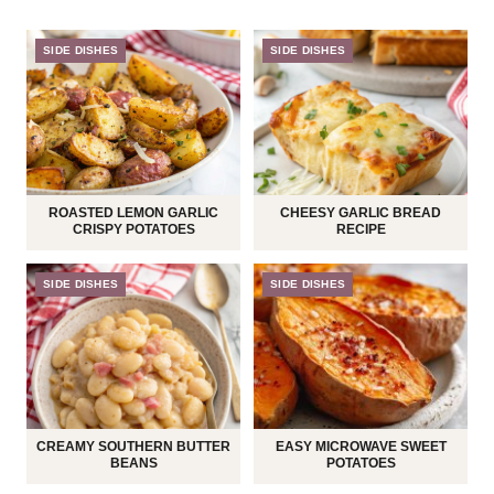
SIDE DISHES
SIDE DISHES
ROASTED LEMON GARLIC
CHEESY GARLIC BREAD
CRISPY POTATOES
RECIPE
SIDE DISHES
SIDE DISHES
CREAMY SOUTHERN BUTTER
EASY MICROWAVE SWEET
BEANS
POTATOES