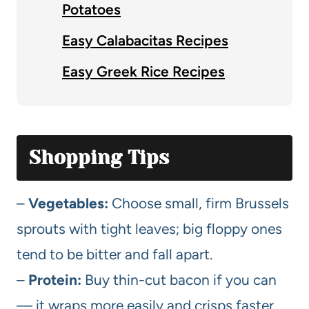
Potatoes
Easy Calabacitas Recipes
Easy Greek Rice Recipes
Shopping Tips
–
Vegetables:
Choose small, firm Brussels
sprouts with tight leaves; big floppy ones
tend to be bitter and fall apart.
–
Protein:
Buy thin-cut bacon if you can
— it wraps more easily and crisps faster.