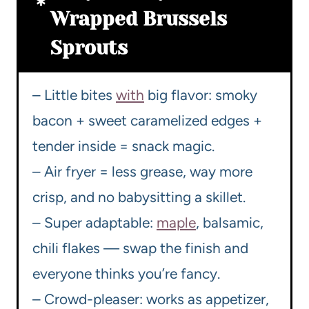
Wrapped Brussels
Sprouts
– Little bites
with
big flavor: smoky
bacon + sweet caramelized edges +
tender inside = snack magic.
– Air fryer = less grease, way more
crisp, and no babysitting a skillet.
– Super adaptable:
maple
, balsamic,
chili flakes — swap the finish and
everyone thinks you’re fancy.
– Crowd-pleaser: works as appetizer,