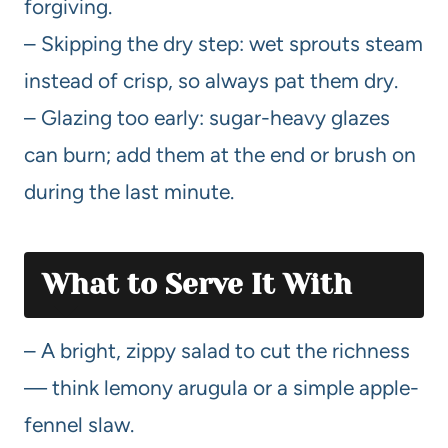
forgiving.
– Skipping the dry step: wet sprouts steam
instead of crisp, so always pat them dry.
– Glazing too early: sugar-heavy glazes
can burn; add them at the end or brush on
during the last minute.
What to Serve It With
– A bright, zippy salad to cut the richness
— think lemony arugula or a simple apple-
fennel slaw.