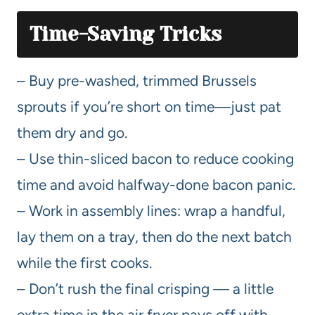
Time-Saving Tricks
– Buy pre-washed, trimmed Brussels
sprouts if you’re short on time—just pat
them dry and go.
– Use thin-sliced bacon to reduce cooking
time and avoid halfway-done bacon panic.
– Work in assembly lines: wrap a handful,
lay them on a tray, then do the next batch
while the first cooks.
– Don’t rush the final crisping — a little
extra time in the air fryer pays off with