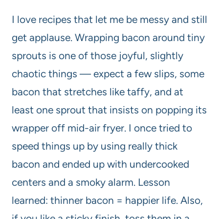
I love recipes that let me be messy and still
get applause. Wrapping bacon around tiny
sprouts is one of those joyful, slightly
chaotic things — expect a few slips, some
bacon that stretches like taffy, and at
least one sprout that insists on popping its
wrapper off mid-air fryer. I once tried to
speed things up by using really thick
bacon and ended up with undercooked
centers and a smoky alarm. Lesson
learned: thinner bacon = happier life. Also,
if you like a sticky finish, toss them in a