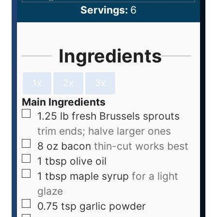
Servings:
6
Ingredients
1x
2x
3x
Main Ingredients
1.25
lb
fresh Brussels sprouts
trim ends; halve larger ones
8
oz
bacon
thin-cut works best
1
tbsp
olive oil
1
tbsp
maple syrup
for a light
glaze
0.75
tsp
garlic powder