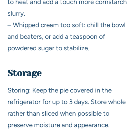
to heat and add a touch more cornstarch
slurry.
– Whipped cream too soft: chill the bowl
and beaters, or add a teaspoon of
powdered sugar to stabilize.
Storage
Storing: Keep the pie covered in the
refrigerator for up to 3 days. Store whole
rather than sliced when possible to
preserve moisture and appearance.