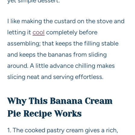
yet simple dessert.
I like making the custard on the stove and
letting it
cool
completely before
assembling; that keeps the filling stable
and keeps the bananas from sliding
around. A little advance chilling makes
slicing neat and serving effortless.
Why This Banana Cream
Pie
Recipe
Works
1. The cooked pastry cream gives a rich,