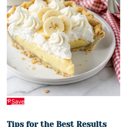
Save
Tips for the Best Results