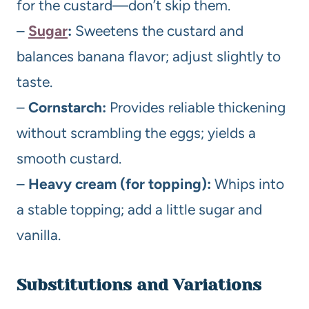
for the custard—don’t skip them.
–
Sugar
:
Sweetens the custard and
balances banana flavor; adjust slightly to
taste.
–
Cornstarch:
Provides reliable thickening
without scrambling the eggs; yields a
smooth custard.
–
Heavy cream (for topping):
Whips into
a stable topping; add a little sugar and
vanilla.
Substitutions and Variations