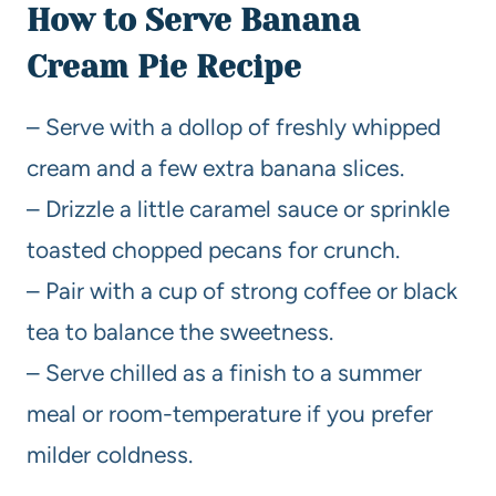
How to Serve Banana
Cream Pie Recipe
– Serve with a dollop of freshly whipped
cream and a few extra banana slices.
– Drizzle a little caramel sauce or sprinkle
toasted chopped pecans for crunch.
– Pair with a cup of strong coffee or black
tea to balance the sweetness.
– Serve chilled as a finish to a summer
meal or room-temperature if you prefer
milder coldness.