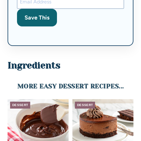
Save This
Ingredients
MORE EASY DESSERT RECIPES...
DESSERT
DESSERT