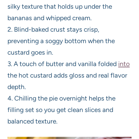
silky texture that holds up under the
bananas and whipped cream.
2. Blind-baked crust stays crisp,
preventing a soggy bottom when the
custard goes in.
3. A touch of butter and vanilla folded
into
the hot custard adds gloss and real flavor
depth.
4. Chilling the pie overnight helps the
filling set so you get clean slices and
balanced texture.