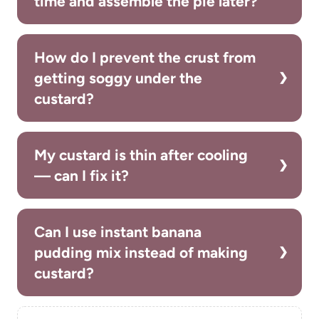
time and assemble the pie later?
How do I prevent the crust from
getting soggy under the
custard?
My custard is thin after cooling
— can I fix it?
Can I use instant banana
pudding mix instead of making
custard?