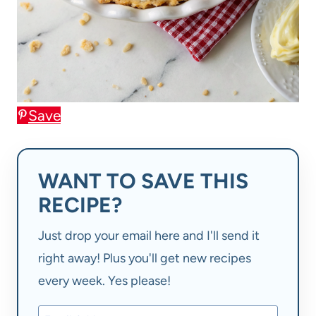
Save
WANT TO SAVE THIS
RECIPE?
Just drop your email here and I'll send it
right away! Plus you'll get new recipes
every week. Yes please!