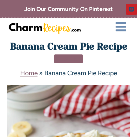
Join Our Community On Pinterest
Banana Cream Pie Recipe
DESSERT
Home
»
Banana Cream Pie Recipe