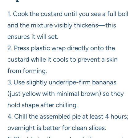
1. Cook the custard until you see a full boil
and the mixture visibly thickens—this
ensures it will set.
2. Press plastic wrap directly onto the
custard while it cools to prevent a skin
from forming.
3. Use slightly underripe-firm bananas
(just yellow with minimal brown) so they
hold shape after chilling.
4. Chill the assembled pie at least 4 hours;
overnight is better for clean slices.