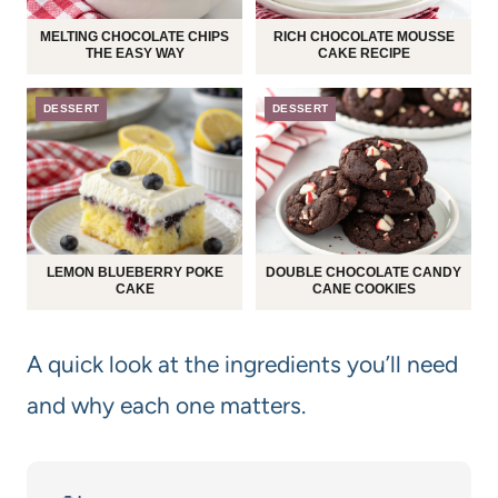
MELTING CHOCOLATE CHIPS
RICH CHOCOLATE MOUSSE
THE EASY WAY
CAKE RECIPE
DESSERT
DESSERT
LEMON BLUEBERRY POKE
DOUBLE CHOCOLATE CANDY
CAKE
CANE COOKIES
A quick look at the ingredients you’ll need
and why each one matters.