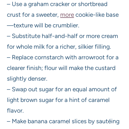
– Use a graham cracker or shortbread
crust for a sweeter,
more
cookie-like base
—texture will be crumblier.
– Substitute half-and-half or more cream
for whole milk for a richer, silkier filling.
– Replace cornstarch with arrowroot for a
clearer finish; flour will make the custard
slightly denser.
– Swap out sugar for an equal amount of
light brown sugar for a hint of caramel
flavor.
– Make banana caramel slices by sautéing