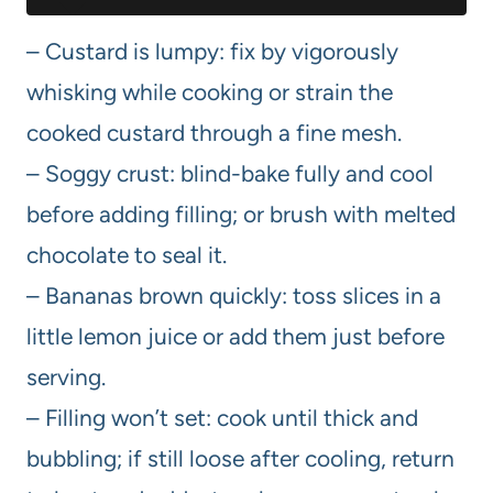
– Custard is lumpy: fix by vigorously
whisking while cooking or strain the
cooked custard through a fine mesh.
– Soggy crust: blind-bake fully and cool
before adding filling; or brush with melted
chocolate to seal it.
– Bananas brown quickly: toss slices in a
little lemon juice or add them just before
serving.
– Filling won’t set: cook until thick and
bubbling; if still loose after cooling, return