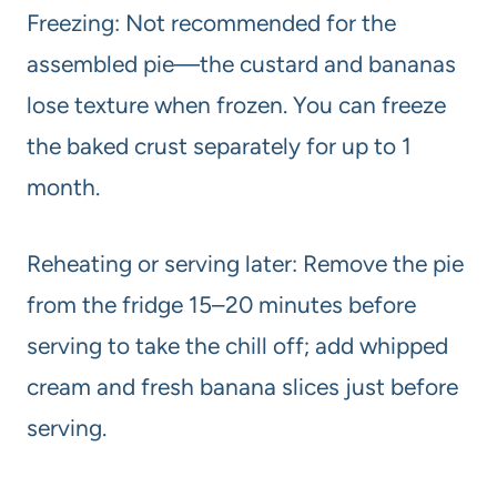
Freezing: Not recommended for the
assembled pie—the custard and bananas
lose texture when frozen. You can freeze
the baked crust separately for up to 1
month.
Reheating or serving later: Remove the pie
from the fridge 15–20 minutes before
serving to take the chill off; add whipped
cream and fresh banana slices just before
serving.