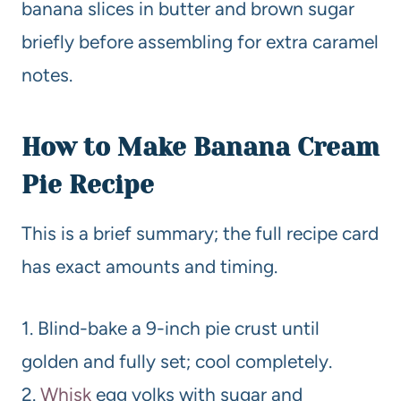
banana slices in butter and brown sugar
briefly before assembling for extra caramel
notes.
How to Make Banana Cream
Pie Recipe
This is a brief summary; the full recipe card
has exact amounts and timing.
1. Blind-bake a 9-inch pie crust until
golden and fully set; cool completely.
2.
Whisk
egg yolks with sugar and