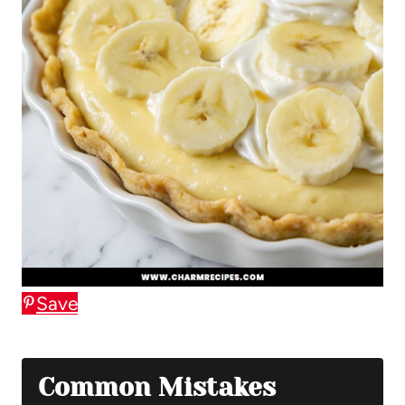
Save
Common Mistakes