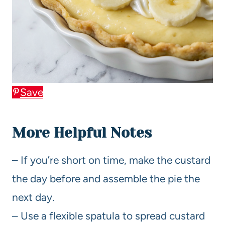
Save
More Helpful Notes
– If you’re short on time, make the custard
the day before and assemble the pie the
next day.
– Use a flexible spatula to spread custard