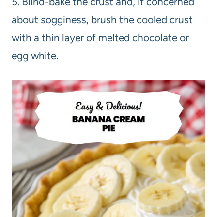
5. Blind-bake the crust and, if concerned
about sogginess, brush the cooled crust
with a thin layer of melted chocolate or
egg white.