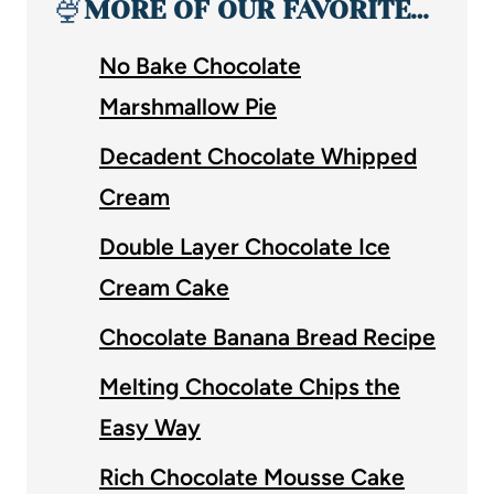
🍨
MORE OF OUR FAVORITE…
No Bake Chocolate
Marshmallow Pie
Decadent Chocolate Whipped
Cream
Double Layer Chocolate Ice
Cream Cake
Chocolate Banana Bread Recipe
Melting Chocolate Chips the
Easy Way
Rich Chocolate Mousse Cake