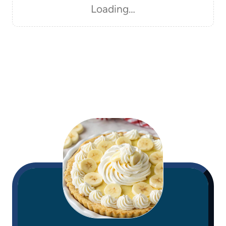
Loading…