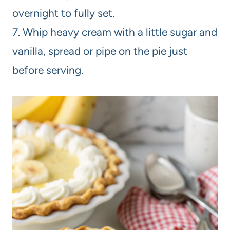
overnight to fully set.
7. Whip heavy cream with a little sugar and
vanilla, spread or pipe on the pie just
before serving.