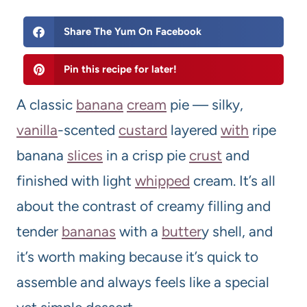
Share The Yum On Facebook
Pin this recipe for later!
A classic
banana
cream
pie — silky,
vanilla
-scented
custard
layered
with
ripe
banana
slices
in a crisp pie
crust
and
finished with light
whipped
cream. It’s all
about the contrast of creamy filling and
tender
bananas
with a
butter
y shell, and
it’s worth making because it’s quick to
assemble and always feels like a special