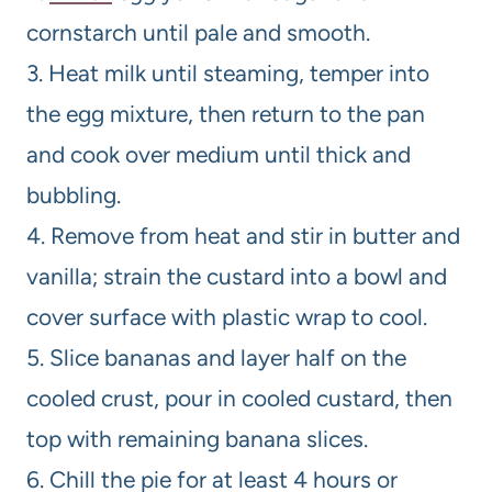
cornstarch until pale and smooth.
3. Heat milk until steaming, temper into
the egg mixture, then return to the pan
and cook over medium until thick and
bubbling.
4. Remove from heat and stir in butter and
vanilla; strain the custard into a bowl and
cover surface with plastic wrap to cool.
5. Slice bananas and layer half on the
cooled crust, pour in cooled custard, then
top with remaining banana slices.
6. Chill the pie for at least 4 hours or