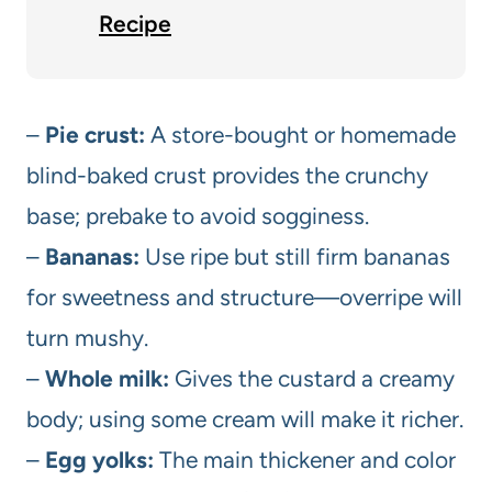
Recipe
–
Pie crust:
A store-bought or homemade
blind-baked crust provides the crunchy
base; prebake to avoid sogginess.
–
Bananas:
Use ripe but still firm bananas
for sweetness and structure—overripe will
turn mushy.
–
Whole milk:
Gives the custard a creamy
body; using some cream will make it richer.
–
Egg yolks:
The main thickener and color