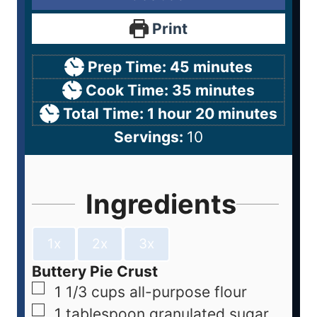
Print
Prep Time:
45
minutes
Cook Time:
35
minutes
Total Time:
1
hour
20
minutes
Servings:
10
Ingredients
1x
2x
3x
Buttery Pie Crust
1 1/3
cups
all-purpose flour
1
tablespoon
granulated sugar