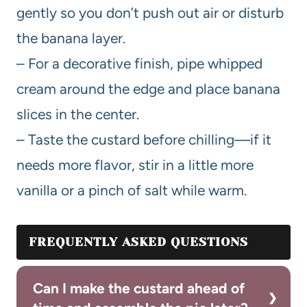
gently so you don’t push out air or disturb
the banana layer.
– For a decorative finish, pipe whipped
cream around the edge and place banana
slices in the center.
– Taste the custard before chilling—if it
needs more flavor, stir in a little more
vanilla or a pinch of salt while warm.
FREQUENTLY ASKED QUESTIONS
Can I make the custard ahead of