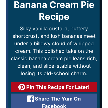
Banana Cream Pie
Recipe
Silky vanilla custard, buttery
shortcrust, and lush bananas meet
under a billowy cloud of whipped
cream. This polished take on the
classic banana cream pie leans rich,
clean, and slice-stable without
losing its old-school charm.
Pin This Recipe For Later!
Share The Yum On
Facebook