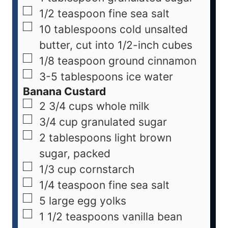
1/2
teaspoon
fine sea salt
10
tablespoons
cold unsalted
butter, cut into 1/2-inch cubes
1/8
teaspoon
ground cinnamon
3-5
tablespoons
ice water
Banana Custard
2 3/4
cups
whole milk
3/4
cup
granulated sugar
2
tablespoons
light brown
sugar, packed
1/3
cup
cornstarch
1/4
teaspoon
fine sea salt
5
large
egg yolks
1 1/2
teaspoons
vanilla bean