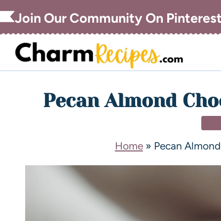
Join Our Community On Pinteres
Pecan Almond Choc
DE
Home
»
Pecan Almond 