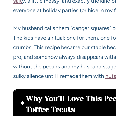
salt
y, a little messy, and exactly the kind 
everyone at holiday parties (or hide in my f
My husband calls them “danger squares” be
The kids have a ritual: one for them, one fo
crumbs. This recipe became our staple becau
pro, and somehow always disappears withi
without the pecans and my husband stage
sulky silence until I remade them with
nut
Why You’ll Love This P
Toffee Treats