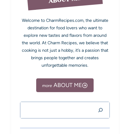
Welcome to CharmRecipes.com, the ultimate
destination for food lovers who want to
explore new tastes and flavors from around
the world. At Charm Recipes, we believe that
cooking is not just a hobby, it’s a passion that
brings people together and creates
unforgettable memories.
ABOUT ME