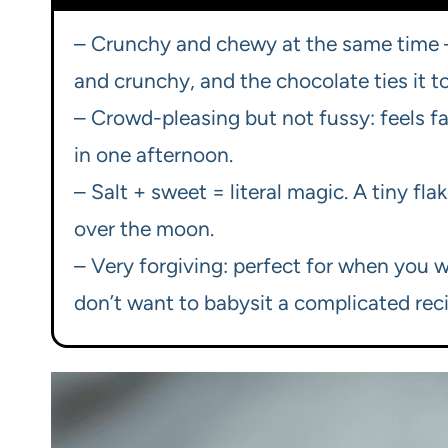
– Crunchy and chewy at the same time —
and crunchy, and the chocolate ties it t
– Crowd-pleasing but not fussy: feels fa
in one afternoon.
– Salt + sweet = literal magic. A tiny fl
over the moon.
– Very forgiving: perfect for when you 
don’t want to babysit a complicated reci