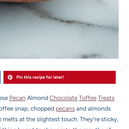
Pin this recipe for later!
hese
Pecan
Almond
Chocolate
Toffee
Treats
toffee snap, chopped
pecans
and almonds
 melts at the slightest touch. They’re sticky,