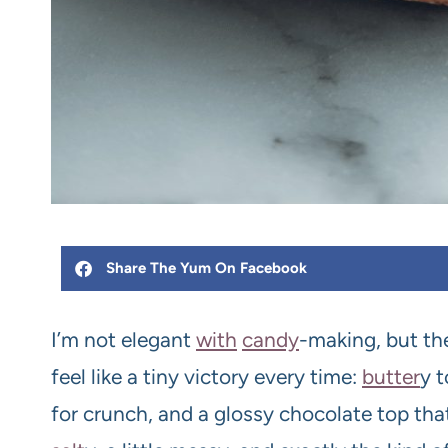
Share The Yum On Facebook
I’m not elegant
with
candy
-making, but t
feel like a tiny victory every time:
butter
y 
for crunch, and a glossy chocolate top that