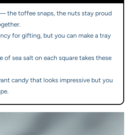
 the toffee snaps, the nuts stay proud
ogether.
ncy for gifting, but you can make a tray
ake of sea salt on each square takes these
want candy that looks impressive but you
pe.