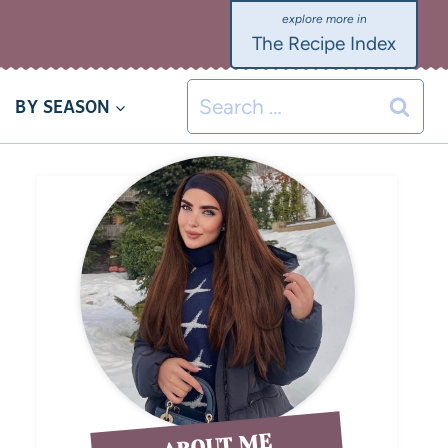
The Recipe Index
BY SEASON
ABOUT ME