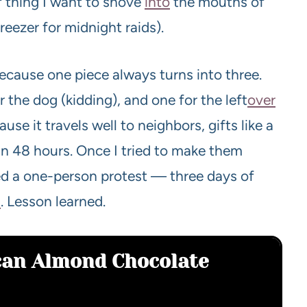
of thing I want to shove
into
the mouths of
reezer for midnight raids).
cause one piece always turns into three.
r the dog (kidding), and one for the left
over
se it travels well to neighbors, gifts like a
n 48 hours. Once I tried to make them
d a one-person protest — three days of
s
. Lesson learned.
ecan Almond Chocolate