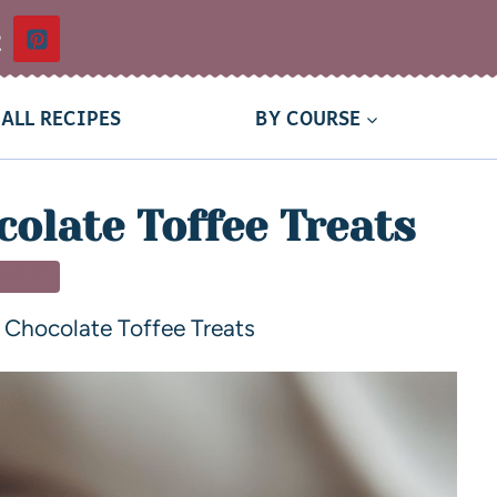
t
ALL RECIPES
BY COURSE
olate Toffee Treats
SSERT
Chocolate Toffee Treats