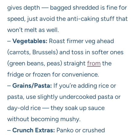
gives depth — bagged shredded is fine for
speed, just avoid the anti-caking stuff that
won’t melt as well.
–
Vegetables:
Roast firmer veg ahead
(carrots, Brussels) and toss in softer ones
(green beans, peas) straight
from
the
fridge or frozen for convenience.
–
Grains/Pasta:
If you’re adding rice or
pasta, use slightly undercooked pasta or
day-old rice — they soak up sauce
without becoming mushy.
–
Crunch Extras:
Panko or crushed