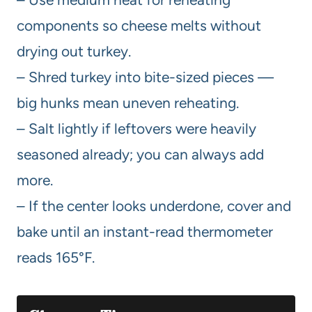
components so cheese melts without
drying out turkey.
– Shred turkey into bite-sized pieces —
big hunks mean uneven reheating.
– Salt lightly if leftovers were heavily
seasoned already; you can always add
more.
– If the center looks underdone, cover and
bake until an instant-read thermometer
reads 165°F.