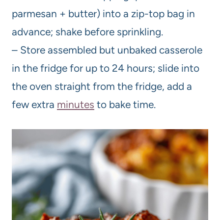
parmesan + butter) into a zip-top bag in
advance; shake before sprinkling.
– Store assembled but unbaked casserole
in the fridge for up to 24 hours; slide into
the oven straight from the fridge, add a
few extra
minutes
to bake time.