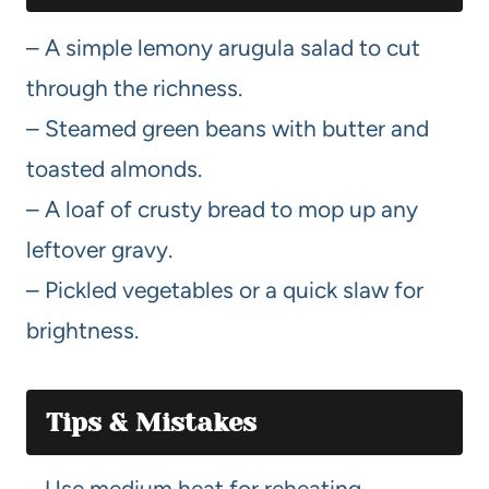
– A simple lemony arugula salad to cut
through the richness.
– Steamed green beans with butter and
toasted almonds.
– A loaf of crusty bread to mop up any
leftover gravy.
– Pickled vegetables or a quick slaw for
brightness.
Tips & Mistakes
– Use medium heat for reheating