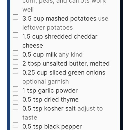
corn, peas, and carrots work
well
3.5
cup
mashed potatoes
use
leftover potatoes
1.5
cup
shredded cheddar
cheese
0.5
cup
milk
any kind
2
tbsp
unsalted butter, melted
0.25
cup
sliced green onions
optional garnish
1
tsp
garlic powder
0.5
tsp
dried thyme
0.5
tsp
kosher salt
adjust to
taste
0.5
tsp
black pepper