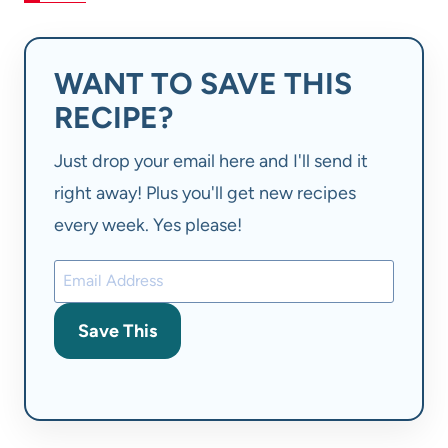
WANT TO SAVE THIS
RECIPE?
Just drop your email here and I'll send it
right away! Plus you'll get new recipes
every week. Yes please!
Save This