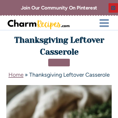
Join Our Community On Pinterest
Thanksgiving Leftover
Casserole
DINNER
Home
»
Thanksgiving Leftover Casserole