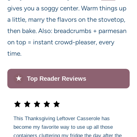
gives you a soggy center. Warm things up
a little, marry the flavors on the stovetop,
then bake. Also: breadcrumbs + parmesan
on top = instant crowd-pleaser, every
time.
★
Top Reader Reviews
This Thanksgiving Leftover Casserole has
become my favorite way to use up all those
containers cluttering my fridge the day after the