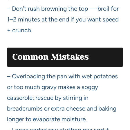
– Don’t rush browning the top — broil for
1–2 minutes at the end if you want speed
+ crunch.
Common Mistakes
– Overloading the pan with wet potatoes
or too much gravy makes a soggy
casserole; rescue by stirring in
breadcrumbs or extra cheese and baking
longer to evaporate moisture.
– I once added raw stuffing mix and it