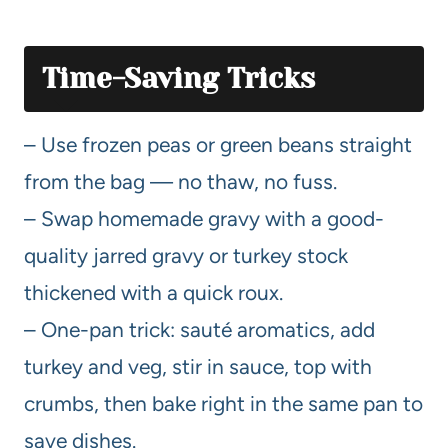
Time-Saving Tricks
– Use frozen peas or green beans straight
from the bag — no thaw, no fuss.
– Swap homemade gravy with a good-
quality jarred gravy or turkey stock
thickened with a quick roux.
– One-pan trick: sauté aromatics, add
turkey and veg, stir in sauce, top with
crumbs, then bake right in the same pan to
save dishes.