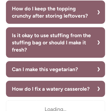
How do I keep the topping
crunchy after storing leftovers?
Is it okay to use stuffing from the
stuffing bag or should I make it
fresh?
Can I make this vegetarian?
How do I fix a watery casserole?
Loading…