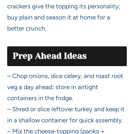
crackers give the topping its personality;
buy plain and season it at home for a
better crunch.
Prep Ahead Ideas
– Chop onions, dice celery, and roast root
veg a day ahead; store in airtight
containers in the fridge.
– Shred or slice leftover turkey and keep it
in a shallow container for quick assembly.
– Mix the cheese-topping (panko +