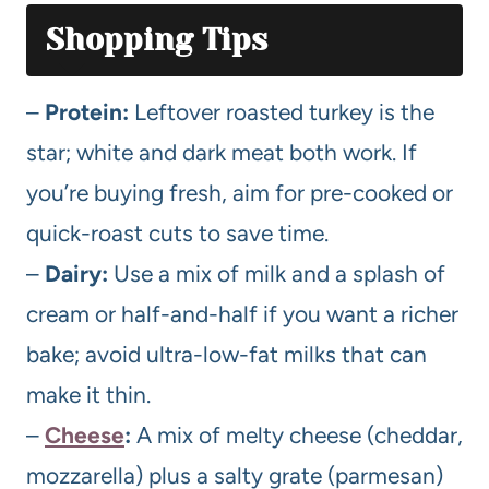
Shopping Tips
–
Protein:
Leftover roasted turkey is the
star; white and dark meat both work. If
you’re buying fresh, aim for pre-cooked or
quick-roast cuts to save time.
–
Dairy:
Use a mix of milk and a splash of
cream or half-and-half if you want a richer
bake; avoid ultra-low-fat milks that can
make it thin.
–
Cheese
:
A mix of melty cheese (cheddar,
mozzarella) plus a salty grate (parmesan)