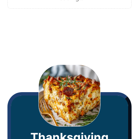
Thanksgiving