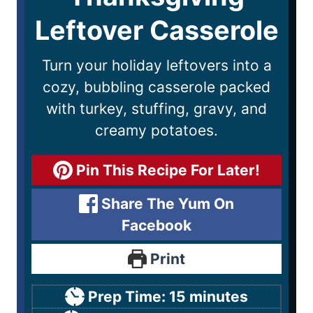
Leftover Casserole
Turn your holiday leftovers into a
cozy, bubbling casserole packed
with turkey, stuffing, gravy, and
creamy potatoes.
Pin This Recipe For Later!
Share The Yum On
Facebook
Print
Prep Time:
15
minutes