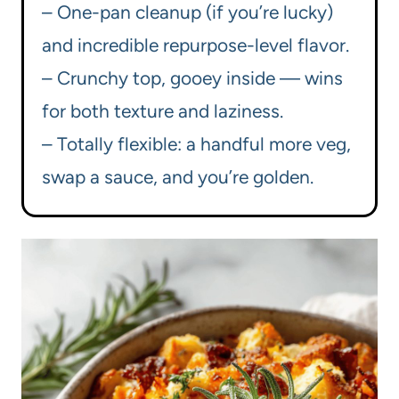
– One-pan cleanup (if you’re lucky)
and incredible repurpose-level flavor.
– Crunchy top, gooey inside — wins
for both texture and laziness.
– Totally flexible: a handful more veg,
swap a sauce, and you’re golden.