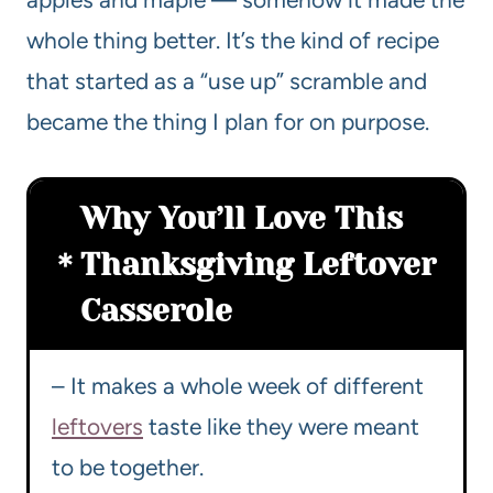
whole thing better. It’s the kind of recipe
that started as a “use up” scramble and
became the thing I plan for on purpose.
Why You’ll Love This
Thanksgiving Leftover
Casserole
– It makes a whole week of different
leftovers
taste like they were meant
to be together.