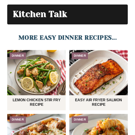
Kitchen Talk
MORE EASY DINNER RECIPES...
DINNER
DINNER
LEMON CHICKEN STIR FRY
EASY AIR FRYER SALMON
RECIPE
RECIPE
DINNER
DINNER