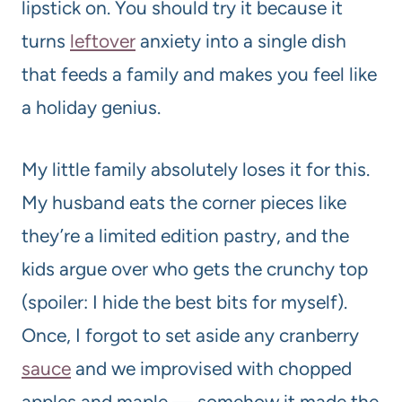
lipstick on. You should try it because it
turns
leftover
anxiety into a single dish
that feeds a family and makes you feel like
a holiday genius.
My little family absolutely loses it for this.
My husband eats the corner pieces like
they’re a limited edition pastry, and the
kids argue over who gets the crunchy top
(spoiler: I hide the best bits for myself).
Once, I forgot to set aside any cranberry
sauce
and we improvised with chopped
apples and maple — somehow it made the