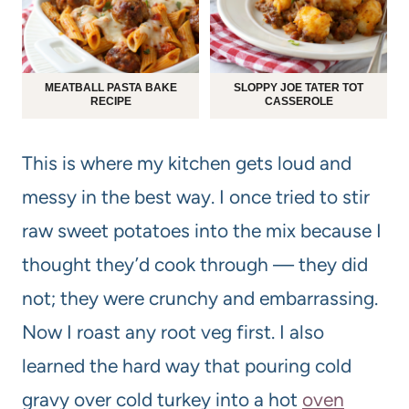
MEATBALL PASTA BAKE
SLOPPY JOE TATER TOT
RECIPE
CASSEROLE
This is where my kitchen gets loud and
messy in the best way. I once tried to stir
raw sweet potatoes into the mix because I
thought they’d cook through — they did
not; they were crunchy and embarrassing.
Now I roast any root veg first. I also
learned the hard way that pouring cold
gravy over cold turkey into a hot
oven