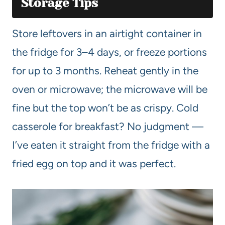
Storage Tips
Store leftovers in an airtight container in
the fridge for 3–4 days, or freeze portions
for up to 3 months. Reheat gently in the
oven or microwave; the microwave will be
fine but the top won’t be as crispy. Cold
casserole for breakfast? No judgment —
I’ve eaten it straight from the fridge with a
fried egg on top and it was perfect.