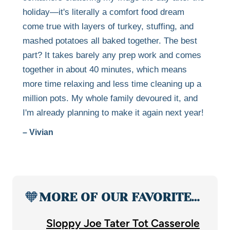
holiday—it's literally a comfort food dream
come true with layers of turkey, stuffing, and
mashed potatoes all baked together. The best
part? It takes barely any prep work and comes
together in about 40 minutes, which means
more time relaxing and less time cleaning up a
million pots. My whole family devoured it, and
I'm already planning to make it again next year!
– Vivian
🧡
MORE OF OUR FAVORITE…
Sloppy Joe Tater Tot Casserole