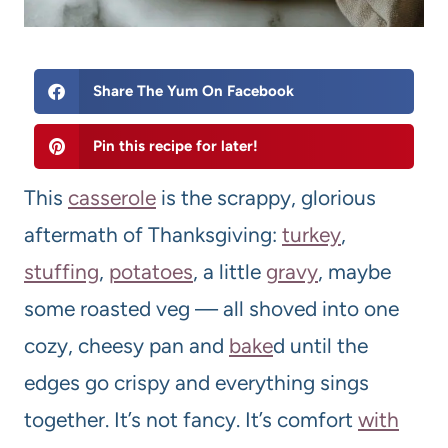
Share The Yum On Facebook
Pin this recipe for later!
This
casserole
is the scrappy, glorious
aftermath of Thanksgiving:
turkey
,
stuffing
,
potatoes
, a little
gravy
, maybe
some roasted veg — all shoved into one
cozy, cheesy pan and
bake
d until the
edges go crispy and everything sings
together. It’s not fancy. It’s comfort
with