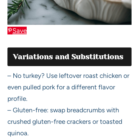
Save
Variations and Substitutions
– No turkey? Use leftover roast chicken or
even pulled pork for a different flavor
profile.
– Gluten-free: swap breadcrumbs with
crushed gluten-free crackers or toasted
quinoa.