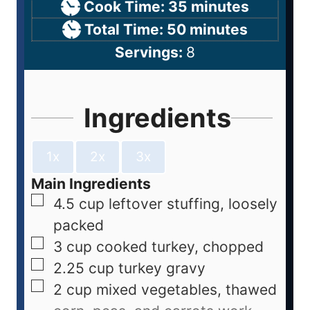
Cook Time:
35
minutes
Total Time:
50
minutes
Servings:
8
Ingredients
1x
2x
3x
Main Ingredients
4.5
cup
leftover stuffing, loosely
packed
3
cup
cooked turkey, chopped
2.25
cup
turkey gravy
2
cup
mixed vegetables, thawed