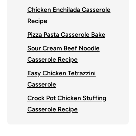
Chicken Enchilada Casserole
Recipe
Pizza Pasta Casserole Bake
Sour Cream Beef Noodle
Casserole Recipe
Easy Chicken Tetrazzini
Casserole
Crock Pot Chicken Stuffing
Casserole Recipe