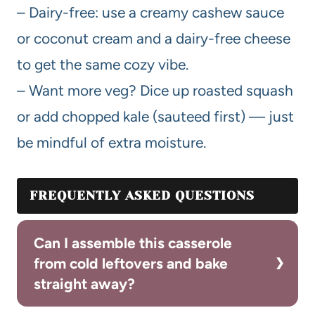
– Dairy-free: use a creamy cashew sauce
or coconut cream and a dairy-free cheese
to get the same cozy vibe.
– Want more veg? Dice up roasted squash
or add chopped kale (sauteed first) — just
be mindful of extra moisture.
FREQUENTLY ASKED QUESTIONS
Can I assemble this casserole
from cold leftovers and bake
straight away?