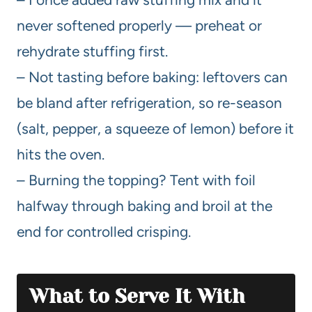
never softened properly — preheat or
rehydrate stuffing first.
– Not tasting before baking: leftovers can
be bland after refrigeration, so re-season
(salt, pepper, a squeeze of lemon) before it
hits the oven.
– Burning the topping? Tent with foil
halfway through baking and broil at the
end for controlled crisping.
What to Serve It With