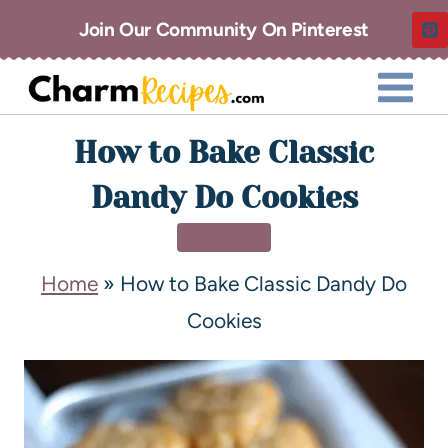
Join Our Community On Pinterest
How to Bake Classic
Dandy Do Cookies
DESSERT
Home
»
How to Bake Classic Dandy Do
Cookies