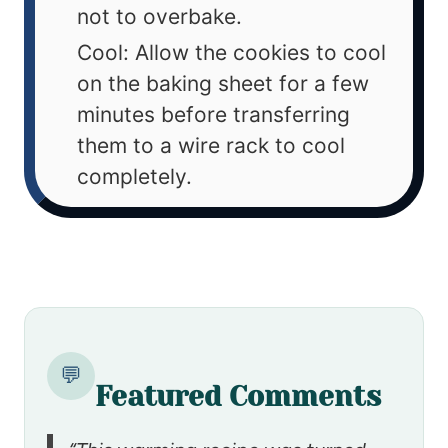
not to overbake.
Cool: Allow the cookies to cool
on the baking sheet for a few
minutes before transferring
them to a wire rack to cool
completely.
💬
Featured Comments