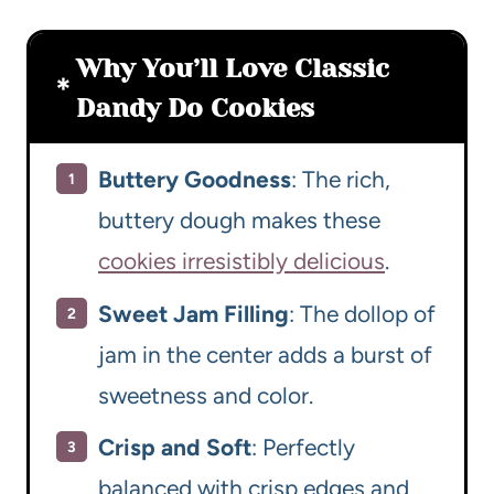
Why You’ll Love Classic
Dandy Do Cookies
Buttery Goodness
: The rich,
buttery dough makes these
cookies irresistibly delicious
.
Sweet Jam Filling
: The dollop of
jam in the center adds a burst of
sweetness and color.
Crisp and Soft
: Perfectly
balanced with crisp edges and