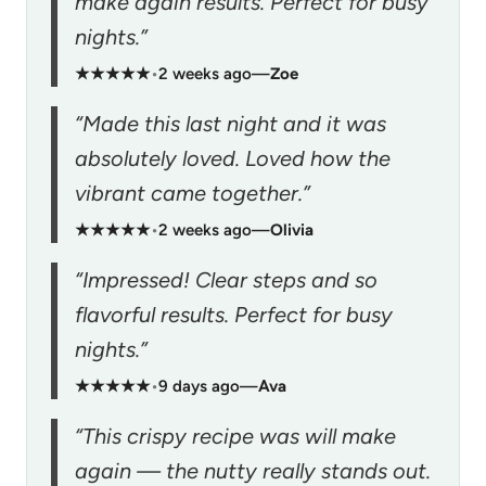
make again results. Perfect for busy
nights.”
★★★★★
•
2 weeks ago
—
Zoe
“Made this last night and it was
absolutely loved. Loved how the
vibrant came together.”
★★★★★
•
2 weeks ago
—
Olivia
“Impressed! Clear steps and so
flavorful results. Perfect for busy
nights.”
★★★★★
•
9 days ago
—
Ava
“This crispy recipe was will make
again — the nutty really stands out.