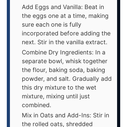
Add Eggs and Vanilla: Beat in
the eggs one at a time, making
sure each one is fully
incorporated before adding the
next. Stir in the vanilla extract.
Combine Dry Ingredients: In a
separate bowl, whisk together
the flour, baking soda, baking
powder, and salt. Gradually add
this dry mixture to the wet
mixture, mixing until just
combined.
Mix in Oats and Add-Ins: Stir in
the rolled oats, shredded