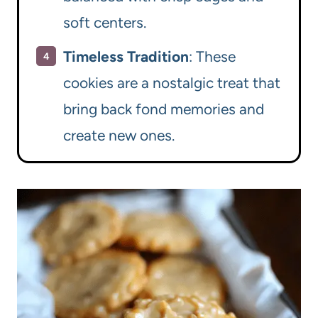
soft centers.
Timeless Tradition
: These
cookies are a nostalgic treat that
bring back fond memories and
create new ones.