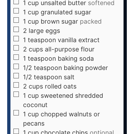
1
cup
unsalted butter
softened
1
cup
granulated sugar
1
cup
brown sugar
packed
2
large eggs
1
teaspoon
vanilla extract
2
cups
all-purpose flour
1
teaspoon
baking soda
1/2
teaspoon
baking powder
1/2
teaspoon
salt
2
cups
rolled oats
1
cup
sweetened shredded
coconut
1
cup
chopped walnuts or
pecans
1
cup
chocolate chips
optional