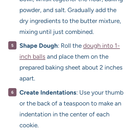
powder, and salt. Gradually add the
dry ingredients to the butter mixture,
mixing until just combined.
Shape Dough
: Roll the
dough into 1-
inch balls
and place them on the
prepared baking sheet about 2 inches
apart.
Create Indentations
: Use your thumb
or the back of a teaspoon to make an
indentation in the center of each
cookie.