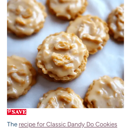
SAVE
The
recipe for Classic Dandy Do Cookies