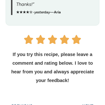
Thanks!”
★★★★☆
•
yesterday
—
Aria
If you try this recipe, please leave a
comment and rating below.
I love to
hear from you and always appreciate
your feedback!