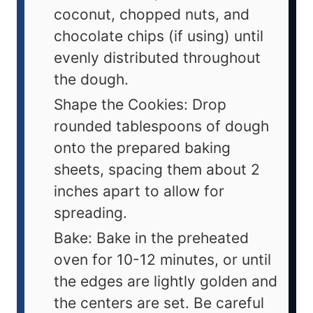
coconut, chopped nuts, and
chocolate chips (if using) until
evenly distributed throughout
the dough.
Shape the Cookies: Drop
rounded tablespoons of dough
onto the prepared baking
sheets, spacing them about 2
inches apart to allow for
spreading.
Bake: Bake in the preheated
oven for 10-12 minutes, or until
the edges are lightly golden and
the centers are set. Be careful