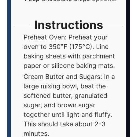
Instructions
Preheat Oven: Preheat your
oven to 350°F (175°C). Line
baking sheets with parchment
paper or silicone baking mats.
Cream Butter and Sugars: In a
large mixing bowl, beat the
softened butter, granulated
sugar, and brown sugar
together until light and fluffy.
This should take about 2-3
minutes.