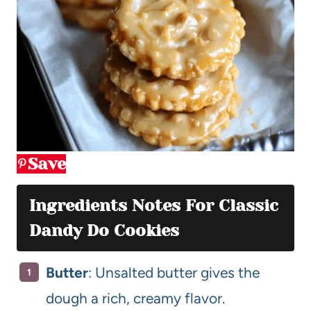
Save
Ingredients Notes For Classic
Dandy Do Cookies
Butter
: Unsalted butter gives the
dough a rich, creamy flavor.