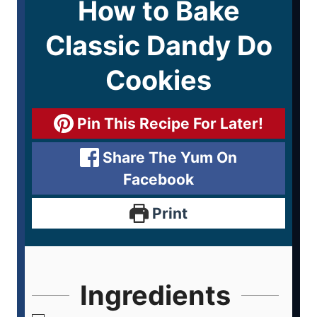
How to Bake
Classic Dandy Do
Cookies
Pin This Recipe For Later!
Share The Yum On
Facebook
Print
Ingredients