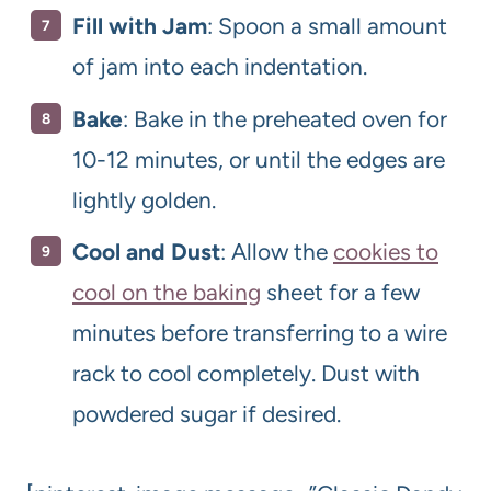
Fill with Jam
: Spoon a small amount
of jam into each indentation.
Bake
: Bake in the preheated oven for
10-12 minutes, or until the edges are
lightly golden.
Cool and Dust
: Allow the
cookies to
cool on the baking
sheet for a few
minutes before transferring to a wire
rack to cool completely. Dust with
powdered sugar if desired.