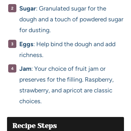
Sugar
: Granulated sugar for the
dough and a touch of powdered sugar
for dusting.
Eggs
: Help bind the dough and add
richness.
Jam
: Your choice of fruit jam or
preserves for the filling. Raspberry,
strawberry, and apricot are classic
choices.
Recipe Steps