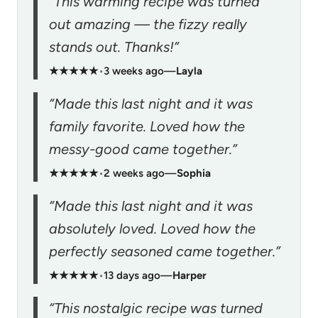
“This warming recipe was turned
out amazing — the fizzy really
stands out. Thanks!”
★★★★★
•
3 weeks ago
—
Layla
“Made this last night and it was
family favorite. Loved how the
messy-good came together.”
★★★★★
•
2 weeks ago
—
Sophia
“Made this last night and it was
absolutely loved. Loved how the
perfectly seasoned came together.”
★★★★★
•
13 days ago
—
Harper
“This nostalgic recipe was turned