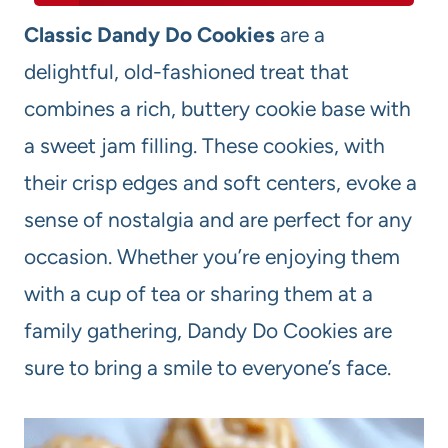
Classic Dandy Do Cookies
are a
delightful, old-fashioned treat that
combines a rich, buttery cookie base with
a sweet jam filling. These cookies, with
their crisp edges and soft centers, evoke a
sense of nostalgia and are perfect for any
occasion. Whether you’re enjoying them
with a cup of tea or sharing them at a
family gathering, Dandy Do Cookies are
sure to bring a smile to everyone’s face.