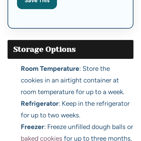
Save This
Storage Options
Room Temperature
: Store the
cookies in an airtight container at
room temperature for up to a week.
Refrigerator
: Keep in the refrigerator
for up to two weeks.
Freezer
: Freeze unfilled dough balls or
baked cookies
for up to three months.