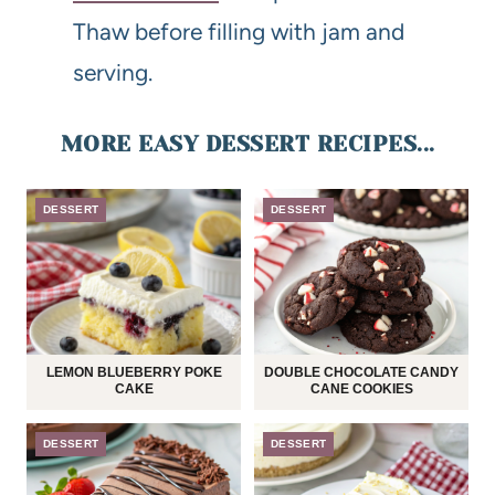
Thaw before filling with jam and
serving.
MORE EASY DESSERT RECIPES...
DESSERT
DESSERT
LEMON BLUEBERRY POKE
DOUBLE CHOCOLATE CANDY
CAKE
CANE COOKIES
DESSERT
DESSERT