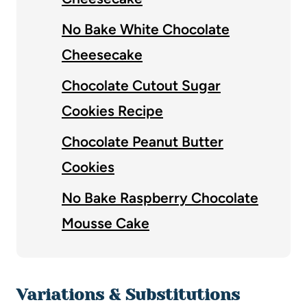
No Bake White Chocolate
Cheesecake
Chocolate Cutout Sugar
Cookies Recipe
Chocolate Peanut Butter
Cookies
No Bake Raspberry Chocolate
Mousse Cake
Variations & Substitutions