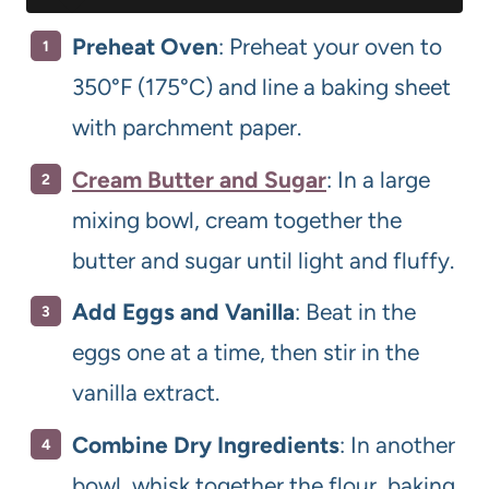
Preheat Oven
: Preheat your oven to
350°F (175°C) and line a baking sheet
with parchment paper.
Cream Butter and Sugar
: In a large
mixing bowl, cream together the
butter and sugar until light and fluffy.
Add Eggs and Vanilla
: Beat in the
eggs one at a time, then stir in the
vanilla extract.
Combine Dry Ingredients
: In another
bowl, whisk together the flour, baking