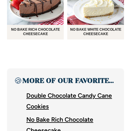
NO BAKE RICH CHOCOLATE
NO BAKE WHITE CHOCOLATE
CHEESECAKE
CHEESECAKE
🍪
MORE OF OUR FAVORITE…
Double Chocolate Candy Cane
Cookies
No Bake Rich Chocolate
Cheesecake