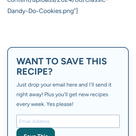
Dandy-Do-Cookies.png”]
WANT TO SAVE THIS
RECIPE?
Just drop your email here and I'll send it
right away! Plus you'll get new recipes
every week. Yes please!