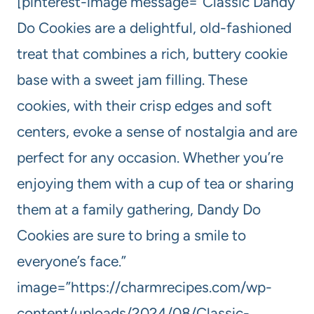
[pinterest-image message=”Classic Dandy
Do Cookies are a delightful, old-fashioned
treat that combines a rich, buttery cookie
base with a sweet jam filling. These
cookies, with their crisp edges and soft
centers, evoke a sense of nostalgia and are
perfect for any occasion. Whether you’re
enjoying them with a cup of tea or sharing
them at a family gathering, Dandy Do
Cookies are sure to bring a smile to
everyone’s face.”
image=”https://charmrecipes.com/wp-
content/uploads/2024/08/Classic-