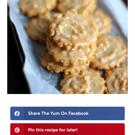
Share The Yum On Facebook
Pin this recipe for later!