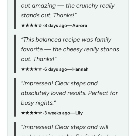
out amazing — the crunchy really
stands out. Thanks!”
★★★★☆
•
8 days ago
—
Aurora
“This balanced recipe was family
favorite — the cheesy really stands
out. Thanks!”
★★★★☆
•
6 days ago
—
Hannah
“Impressed! Clear steps and
absolutely loved results. Perfect for
busy nights.”
★★★★☆
•
3 weeks ago
—
Lily
“Impressed! Clear steps and will