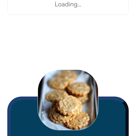
Loading…