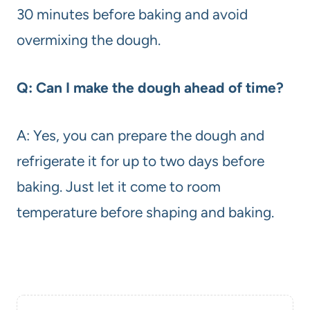
30 minutes before baking and avoid
overmixing the dough.
Q: Can I make the dough ahead of time?
A: Yes, you can prepare the dough and
refrigerate it for up to two days before
baking. Just let it come to room
temperature before shaping and baking.