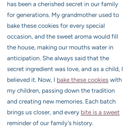
has been a cherished secret in our family
for generations. My grandmother used to
bake these cookies for every special
occasion, and the sweet aroma would fill
the house, making our mouths water in
anticipation. She always said that the
secret ingredient was love, and as a child, I
believed it. Now, I
bake these cookies
with
my children, passing down the tradition
and creating new memories. Each batch
brings us closer, and every
bite is a sweet
reminder of our family’s history.