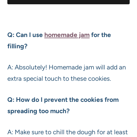
Q: Can I use
homemade jam
for the
filling?
A: Absolutely! Homemade jam will add an
extra special touch to these cookies.
Q: How do I prevent the cookies from
spreading too much?
A: Make sure to chill the dough for at least