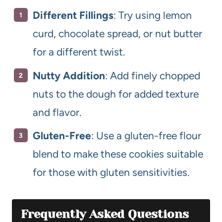
Different Fillings
: Try using lemon
curd, chocolate spread, or nut butter
for a different twist.
Nutty Addition
: Add finely chopped
nuts to the dough for added texture
and flavor.
Gluten-Free
: Use a gluten-free flour
blend to make these cookies suitable
for those with gluten sensitivities.
Frequently Asked Questions