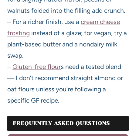
walnuts folded into the filling add crunch.
– For a richer finish, use a
cream cheese
frosting
instead of a glaze; for vegan, try a
plant-based butter and a nondairy milk
swap.
–
Gluten-free flour
s need a tested blend
— I don’t recommend straight almond or
oat flours unless you’re following a
specific GF recipe.
FREQUENTLY ASKED QUESTIONS