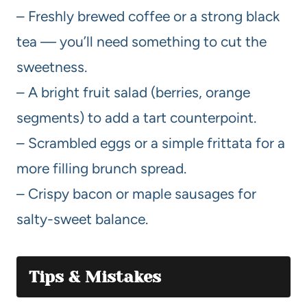
– Freshly brewed coffee or a strong black
tea — you’ll need something to cut the
sweetness.
– A bright fruit salad (berries, orange
segments) to add a tart counterpoint.
– Scrambled eggs or a simple frittata for a
more filling brunch spread.
– Crispy bacon or maple sausages for
salty-sweet balance.
Tips & Mistakes