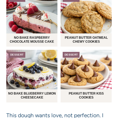
NO BAKE RASPBERRY
PEANUT BUTTER OATMEAL
CHOCOLATE MOUSSE CAKE
CHEWY COOKIES
DESSERT
DESSERT
NO BAKE BLUEBERRY LEMON
PEANUT BUTTER KISS
CHEESECAKE
COOKIES
This dough wants love, not perfection. I