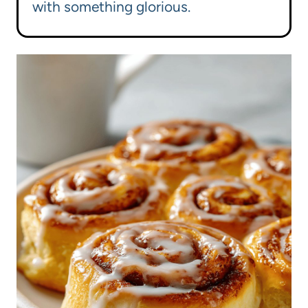
with something glorious.