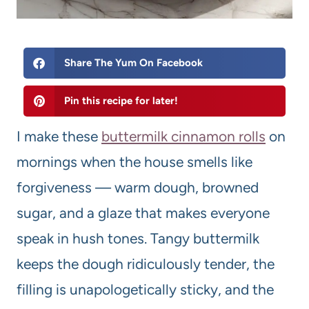
Share The Yum On Facebook
Pin this recipe for later!
I make these
buttermilk cinnamon rolls
on
mornings when the house smells like
forgiveness — warm dough, browned
sugar, and a glaze that makes everyone
speak in hush tones. Tangy buttermilk
keeps the dough ridiculously tender, the
filling is unapologetically sticky, and the