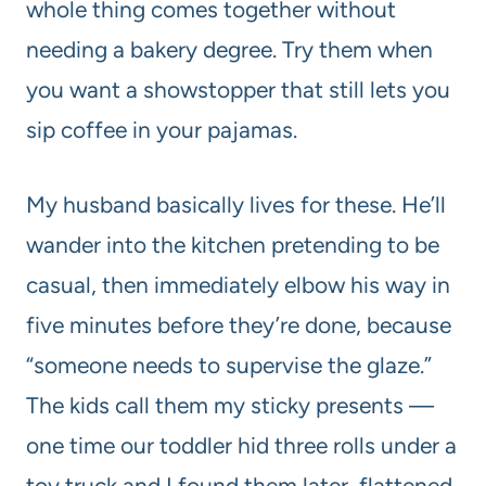
whole thing comes together without
needing a bakery degree. Try them when
you want a showstopper that still lets you
sip coffee in your pajamas.
My husband basically lives for these. He’ll
wander into the kitchen pretending to be
casual, then immediately elbow his way in
five minutes before they’re done, because
“someone needs to supervise the glaze.”
The kids call them my sticky presents —
one time our toddler hid three rolls under a
toy truck and I found them later, flattened