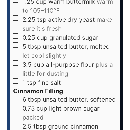
1.25
cup
warm buttermilk
warm
to 105–110°F
2.25
tsp
active dry yeast
make
sure it's fresh
0.25
cup
granulated sugar
5
tbsp
unsalted butter, melted
let cool slightly
3.5
cup
all-purpose flour
plus a
little for dusting
1
tsp
fine salt
Cinnamon Filling
6
tbsp
unsalted butter, softened
0.75
cup
light brown sugar
packed
2.5
tbsp
ground cinnamon