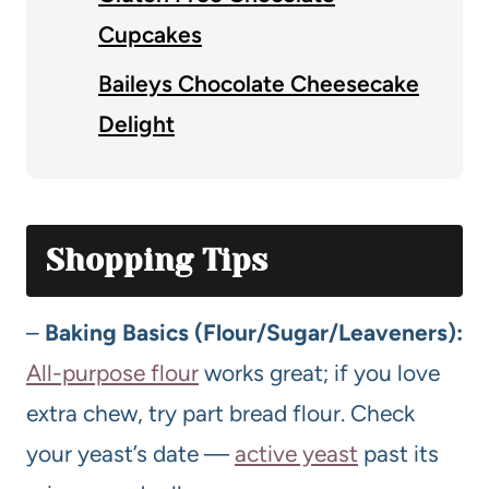
Cupcakes
Baileys Chocolate Cheesecake
Delight
Shopping Tips
–
Baking Basics (Flour/Sugar/Leaveners):
All-purpose flour
works great; if you love
extra chew, try part bread flour. Check
your yeast’s date —
active yeast
past its