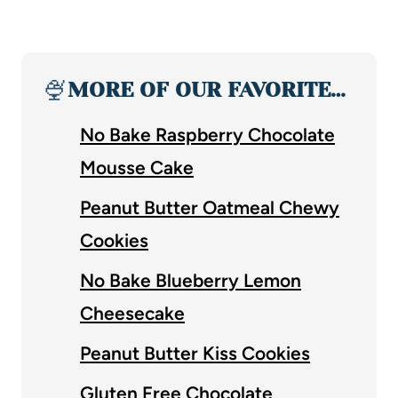
🍨
MORE OF OUR FAVORITE…
No Bake Raspberry Chocolate
Mousse Cake
Peanut Butter Oatmeal Chewy
Cookies
No Bake Blueberry Lemon
Cheesecake
Peanut Butter Kiss Cookies
Gluten Free Chocolate