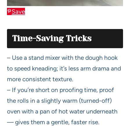
Save
Time-Saving Tricks
– Use a stand mixer with the dough hook
to speed kneading; it’s less arm drama and
more consistent texture.
– If you’re short on proofing time, proof
the rolls in a slightly warm (turned-off)
oven with a pan of hot water underneath
— gives them a gentle, faster rise.