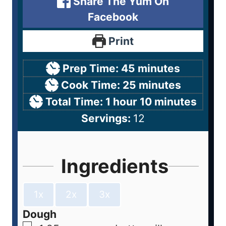
Share The Yum On
Facebook
Print
Prep Time:
45
minutes
Cook Time:
25
minutes
Total Time:
1
hour
10
minutes
Servings:
12
Ingredients
1x
2x
3x
Dough