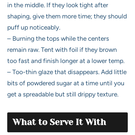
in the middle. If they look tight after
shaping, give them more time; they should
puff up noticeably.
– Burning the tops while the centers
remain raw. Tent with foil if they brown
too fast and finish longer at a lower temp.
– Too-thin glaze that disappears. Add little
bits of powdered sugar at a time until you
get a spreadable but still drippy texture.
What to Serve It With