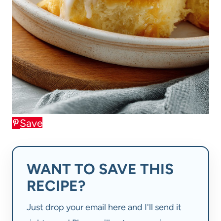
Save
WANT TO SAVE THIS
RECIPE?
Just drop your email here and I'll send it