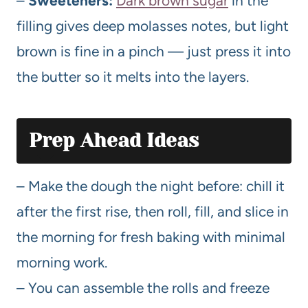
–
Sweeteners:
Dark brown sugar
in the
filling gives deep molasses notes, but light
brown is fine in a pinch — just press it into
the butter so it melts into the layers.
Prep Ahead Ideas
– Make the dough the night before: chill it
after the first rise, then roll, fill, and slice in
the morning for fresh baking with minimal
morning work.
– You can assemble the rolls and freeze