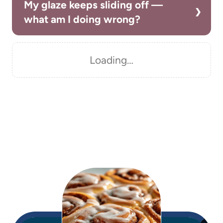
My glaze keeps sliding off —
what am I doing wrong?
Loading…