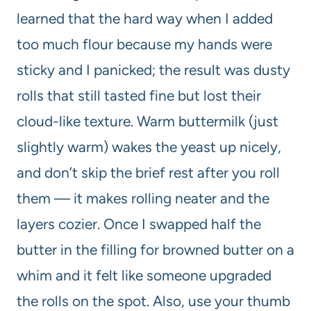
learned that the hard way when I added
too much flour because my hands were
sticky and I panicked; the result was dusty
rolls that still tasted fine but lost their
cloud-like texture. Warm buttermilk (just
slightly warm) wakes the yeast up nicely,
and don’t skip the brief rest after you roll
them — it makes rolling neater and the
layers cozier. Once I swapped half the
butter in the filling for browned butter on a
whim and it felt like someone upgraded
the rolls on the spot. Also, use your thumb