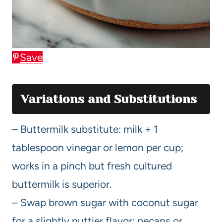
Save
Variations and Substitutions
– Buttermilk substitute: milk + 1
tablespoon vinegar or lemon per cup;
works in a pinch but fresh cultured
buttermilk is superior.
– Swap brown sugar with coconut sugar
for a slightly nuttier flavor; pecans or