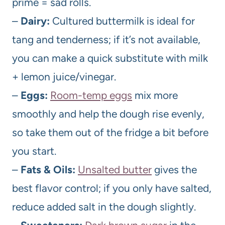
prime = sad rolls.
–
Dairy:
Cultured buttermilk is ideal for
tang and tenderness; if it’s not available,
you can make a quick substitute with milk
+ lemon juice/vinegar.
–
Eggs:
Room-temp eggs
mix more
smoothly and help the dough rise evenly,
so take them out of the fridge a bit before
you start.
–
Fats & Oils:
Unsalted butter
gives the
best flavor control; if you only have salted,
reduce added salt in the dough slightly.