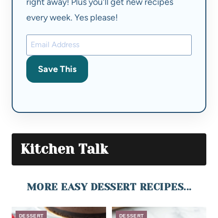
right away! Plus you'll get new recipes
every week. Yes please!
Save This
Kitchen Talk
MORE EASY DESSERT RECIPES...
DESSERT
DESSERT