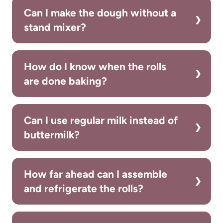
Can I make the dough without a
stand mixer?
How do I know when the rolls
are done baking?
Can I use regular milk instead of
buttermilk?
How far ahead can I assemble
and refrigerate the rolls?