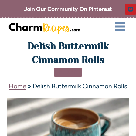
Join Our Community On Pinterest
Delish Buttermilk
Cinnamon Rolls
DESSERT
Home
»
Delish Buttermilk Cinnamon Rolls