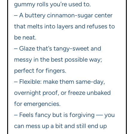
gummy rolls you’re used to.
– A buttery cinnamon-sugar center
that melts into layers and refuses to
be neat.
– Glaze that’s tangy-sweet and
messy in the best possible way;
perfect for fingers.
– Flexible: make them same-day,
overnight proof, or freeze unbaked
for emergencies.
– Feels fancy but is forgiving — you
can mess up a bit and still end up