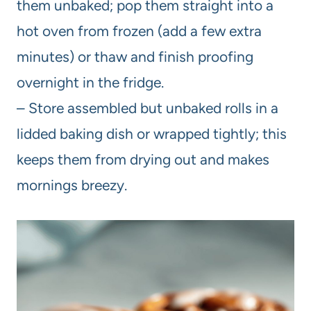
them unbaked; pop them straight into a
hot oven from frozen (add a few extra
minutes) or thaw and finish proofing
overnight in the fridge.
– Store assembled but unbaked rolls in a
lidded baking dish or wrapped tightly; this
keeps them from drying out and makes
mornings breezy.