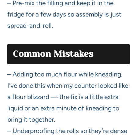
– Pre-mix the filling and keep it in the
fridge for a few days so assembly is just
spread-and-roll.
Common Mistakes
– Adding too much flour while kneading.
I’ve done this when my counter looked like
a flour blizzard — the fix is a little extra
liquid or an extra minute of kneading to
bring it together.
– Underproofing the rolls so they’re dense