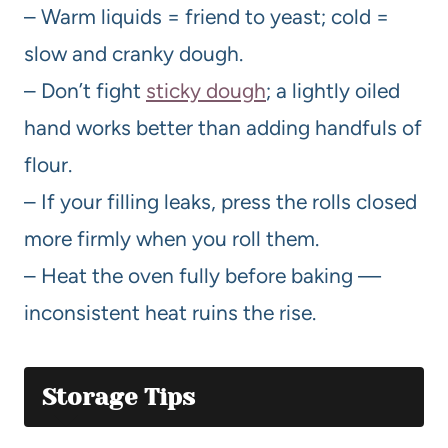
– Warm liquids = friend to yeast; cold =
slow and cranky dough.
– Don’t fight
sticky dough
; a lightly oiled
hand works better than adding handfuls of
flour.
– If your filling leaks, press the rolls closed
more firmly when you roll them.
– Heat the oven fully before baking —
inconsistent heat ruins the rise.
Storage Tips