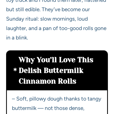
but still edible. They’ve become our
Sunday ritual: slow mornings, loud
laughter, and a pan of too-good rolls gone
in a blink.
Why You’ll Love This
Delish Buttermilk
Cinnamon Rolls
– Soft, pillowy dough thanks to tangy
buttermilk — not those dense,