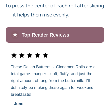
to press the center of each roll after slicing
— it helps them rise evenly.
★
Top Reader Reviews
These Delish Buttermilk Cinnamon Rolls are a
total game-changer—soft, fluffy, and just the
right amount of tang from the buttermilk. I’ll
definitely be making these again for weekend
breakfasts!
– June