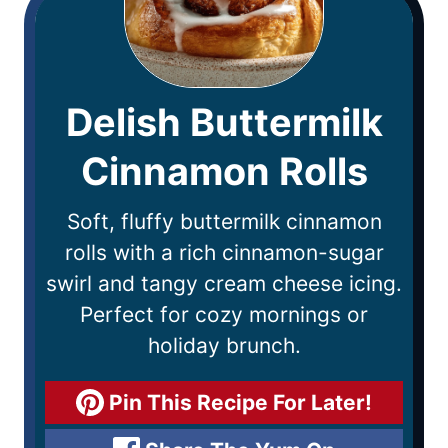
Delish Buttermilk
Cinnamon Rolls
Soft, fluffy buttermilk cinnamon
rolls with a rich cinnamon-sugar
swirl and tangy cream cheese icing.
Perfect for cozy mornings or
holiday brunch.
Pin This Recipe For Later!