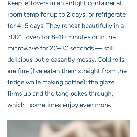
Keep leftovers in an airtight container at
room temp for up to 2 days, or refrigerate
for 4–5 days. They reheat beautifully in a
300°F oven for 8–10 minutes or in the
microwave for 20–30 seconds — still
delicious but pleasantly messy. Cold rolls
are fine (I’ve eaten them straight from the
fridge while making coffee); the glaze
firms up and the tang pokes through,
which I sometimes enjoy even more.