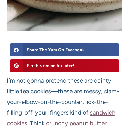
Share The Yum On Facebook
Pin this recipe for later!
I’m not gonna pretend these are dainty
little tea cookies—these are messy, slam-
your-elbow-on-the-counter, lick-the-
filling-off-your-fingers kind of
sandwich
cookies
. Think
crunchy peanut butter