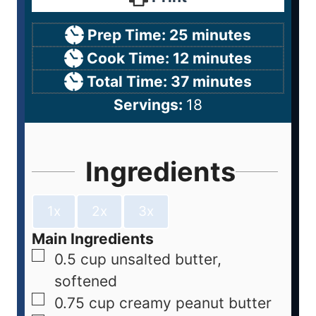
Prep Time:
25
minutes
Cook Time:
12
minutes
Total Time:
37
minutes
Servings:
18
Ingredients
1x
2x
3x
Main Ingredients
0.5
cup
unsalted butter,
softened
0.75
cup
creamy peanut butter