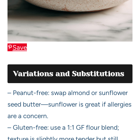
Save
Variations and Substitutions
– Peanut-free: swap almond or sunflower
seed butter—sunflower is great if allergies
are a concern.
– Gluten-free: use a 1:1 GF flour blend;
texture is slightly more tender but still