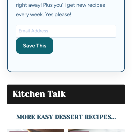
right away! Plus you'll get new recipes
every week. Yes please!
Save This
Kitchen Talk
MORE EASY DESSERT RECIPES...