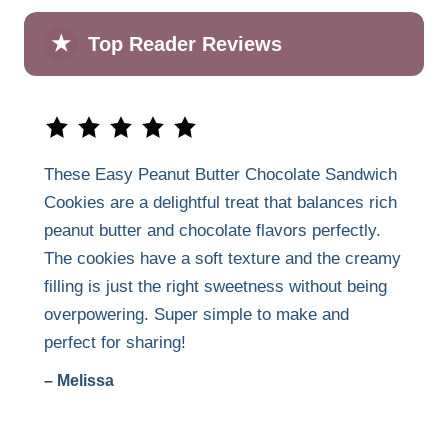
★
Top Reader Reviews
These Easy Peanut Butter Chocolate Sandwich
Cookies are a delightful treat that balances rich
peanut butter and chocolate flavors perfectly.
The cookies have a soft texture and the creamy
filling is just the right sweetness without being
overpowering. Super simple to make and
perfect for sharing!
– Melissa