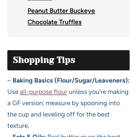
Peanut Butter Buckeye
Chocolate Truffles
Shopping Tips
–
Baking Basics (Flour/Sugar/Leaveners):
Use
all-purpose flour
unless you’re making
a GF version; measure by spooning into
the cup and leveling off for the best
texture.
–
Fats & Oils:
Real butter gives the best