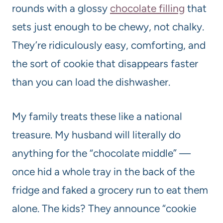
rounds with a glossy
chocolate filling
that
sets just enough to be chewy, not chalky.
They’re ridiculously easy, comforting, and
the sort of cookie that disappears faster
than you can load the dishwasher.
My family treats these like a national
treasure. My husband will literally do
anything for the “chocolate middle” —
once hid a whole tray in the back of the
fridge and faked a grocery run to eat them
alone. The kids? They announce “cookie