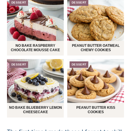
DESSERT
DESSERT
NO BAKE RASPBERRY
PEANUT BUTTER OATMEAL
CHOCOLATE MOUSSE CAKE
CHEWY COOKIES
DESSERT
DESSERT
NO BAKE BLUEBERRY LEMON
PEANUT BUTTER KISS
CHEESECAKE
COOKIES