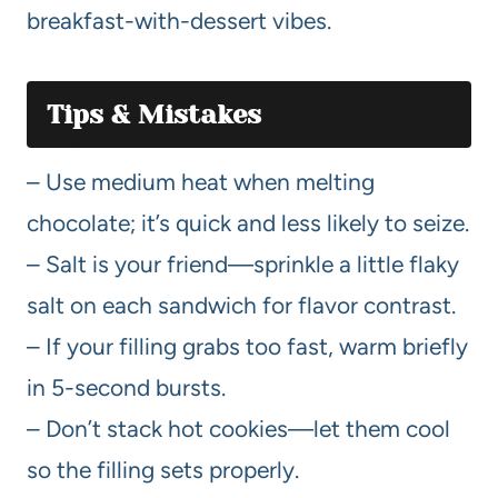
breakfast-with-dessert vibes.
Tips & Mistakes
– Use medium heat when melting
chocolate; it’s quick and less likely to seize.
– Salt is your friend—sprinkle a little flaky
salt on each sandwich for flavor contrast.
– If your filling grabs too fast, warm briefly
in 5-second bursts.
– Don’t stack hot cookies—let them cool
so the filling sets properly.