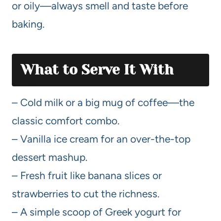
or oily—always smell and taste before
baking.
What to Serve It With
– Cold milk or a big mug of coffee—the
classic comfort combo.
– Vanilla ice cream for an over-the-top
dessert mashup.
– Fresh fruit like banana slices or
strawberries to cut the richness.
– A simple scoop of Greek yogurt for