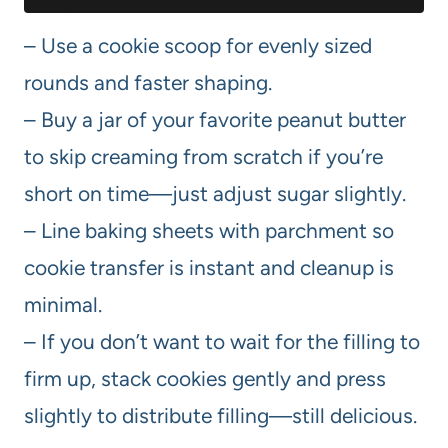
– Use a cookie scoop for evenly sized
rounds and faster shaping.
– Buy a jar of your favorite peanut butter
to skip creaming from scratch if you’re
short on time—just adjust sugar slightly.
– Line baking sheets with parchment so
cookie transfer is instant and cleanup is
minimal.
– If you don’t want to wait for the filling to
firm up, stack cookies gently and press
slightly to distribute filling—still delicious.