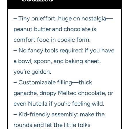
– Tiny on effort, huge on nostalgia—
peanut butter and chocolate is
comfort food in cookie form.
– No fancy tools required: if you have
a bowl, spoon, and baking sheet,
you’re golden.
– Customizable filling—thick
ganache, drippy Melted chocolate, or
even Nutella if you’re feeling wild.
– Kid-friendly assembly: make the
rounds and let the little folks