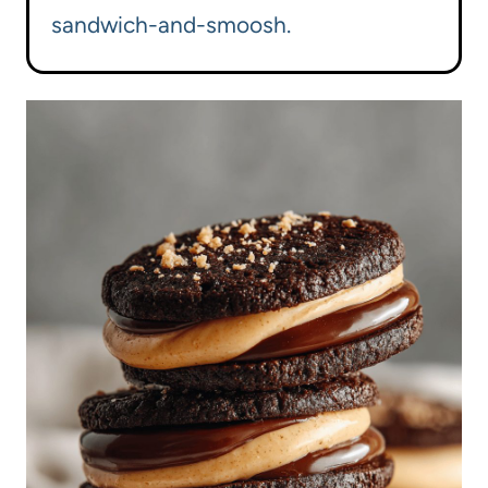
sandwich-and-smoosh.