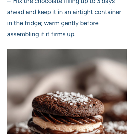
– Mix the chocolate filling up to 3 days
ahead and keep it in an airtight container
in the fridge; warm gently before
assembling if it firms up.