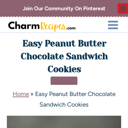
Join Our Community On Pinterest
Easy Peanut Butter
Chocolate Sandwich
Cookies
DESSERT
Home
»
Easy Peanut Butter Chocolate
Sandwich Cookies