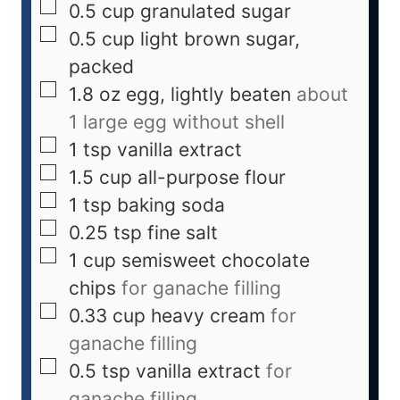
0.5
cup
granulated sugar
0.5
cup
light brown sugar,
packed
1.8
oz
egg, lightly beaten
about
1 large egg without shell
1
tsp
vanilla extract
1.5
cup
all-purpose flour
1
tsp
baking soda
0.25
tsp
fine salt
1
cup
semisweet chocolate
chips
for ganache filling
0.33
cup
heavy cream
for
ganache filling
0.5
tsp
vanilla extract
for
ganache filling