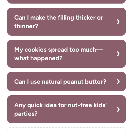
Can I make the filling thicker or
thinner?
My cookies spread too much—
what happened?
Can I use natural peanut butter?
Any quick idea for nut-free kids’
parties?