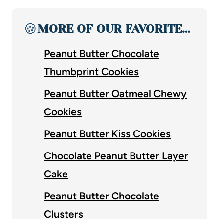
🍪
MORE OF OUR FAVORITE…
Peanut Butter Chocolate
Thumbprint Cookies
Peanut Butter Oatmeal Chewy
Cookies
Peanut Butter Kiss Cookies
Chocolate Peanut Butter Layer
Cake
Peanut Butter Chocolate
Clusters