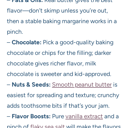
flavor—don’t skimp unless you’re out,
then a stable baking margarine works in a
pinch.
–
Chocolate:
Pick a good-quality baking
chocolate or chips for the filling; darker
chocolate gives richer flavor, milk
chocolate is sweeter and kid-approved.
–
Nuts & Seeds:
Smooth peanut butter
is
easiest for spreading and texture; crunchy
adds toothsome bits if that’s your jam.
–
Flavor Boosts:
Pure
vanilla extract
and a
pinch of
flaky sea salt
will make the flavors