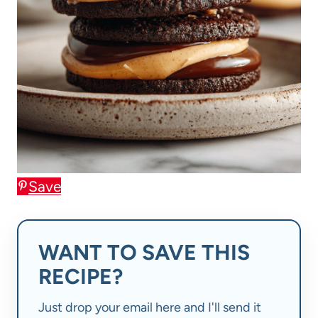
Save
WANT TO SAVE THIS
RECIPE?
Just drop your email here and I'll send it