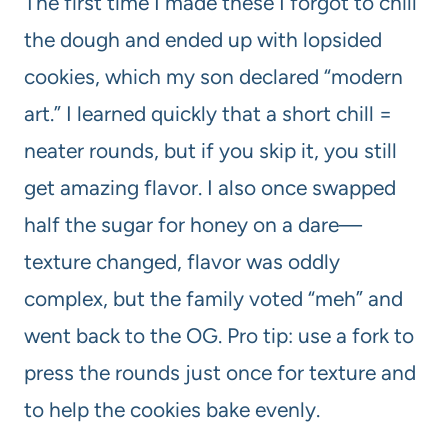
The first time I made these I forgot to chill
the dough and ended up with lopsided
cookies, which my son declared “modern
art.” I learned quickly that a short chill =
neater rounds, but if you skip it, you still
get amazing flavor. I also once swapped
half the sugar for honey on a dare—
texture changed, flavor was oddly
complex, but the family voted “meh” and
went back to the OG. Pro tip: use a fork to
press the rounds just once for texture and
to help the cookies bake evenly.