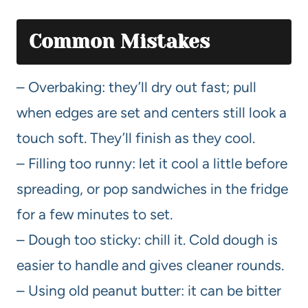
Common Mistakes
– Overbaking: they’ll dry out fast; pull
when edges are set and centers still look a
touch soft. They’ll finish as they cool.
– Filling too runny: let it cool a little before
spreading, or pop sandwiches in the fridge
for a few minutes to set.
– Dough too sticky: chill it. Cold dough is
easier to handle and gives cleaner rounds.
– Using old peanut butter: it can be bitter