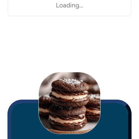
Loading…