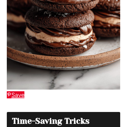
Save
Time-Saving Tricks