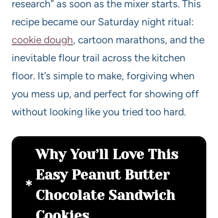
research” as soon as the mixer starts. This
recipe became our Saturday night ritual:
cookie dough
, cartoon marathons, and the
inevitable flour trail across the kitchen
floor. It’s simple to make, forgiving when
you mess up, and perfect for showing off
without looking like you tried too hard.
Why You’ll Love This
Easy Peanut Butter
Chocolate Sandwich
Cookies