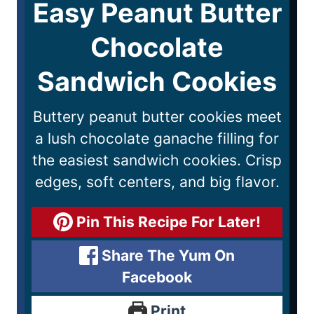
Easy Peanut Butter
Chocolate
Sandwich Cookies
Buttery peanut butter cookies meet
a lush chocolate ganache filling for
the easiest sandwich cookies. Crisp
edges, soft centers, and big flavor.
Pin This Recipe For Later!
Share The Yum On
Facebook
Print