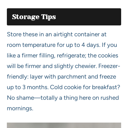
Storage Tips
Store these in an airtight container at
room temperature for up to 4 days. If you
like a firmer filling, refrigerate; the cookies
will be firmer and slightly chewier. Freezer-
friendly: layer with parchment and freeze
up to 3 months. Cold cookie for breakfast?
No shame—totally a thing here on rushed
mornings.