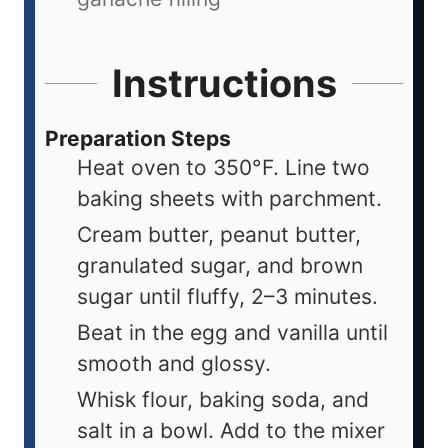
Instructions
Preparation Steps
Heat oven to 350°F. Line two
baking sheets with parchment.
Cream butter, peanut butter,
granulated sugar, and brown
sugar until fluffy, 2–3 minutes.
Beat in the egg and vanilla until
smooth and glossy.
Whisk flour, baking soda, and
salt in a bowl. Add to the mixer