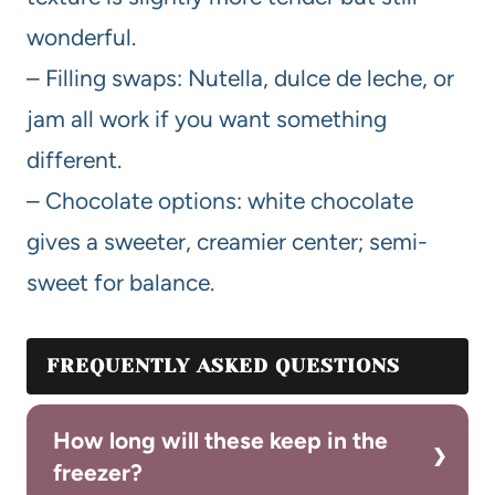
wonderful.
– Filling swaps: Nutella, dulce de leche, or
jam all work if you want something
different.
– Chocolate options: white chocolate
gives a sweeter, creamier center; semi-
sweet for balance.
FREQUENTLY ASKED QUESTIONS
How long will these keep in the
freezer?