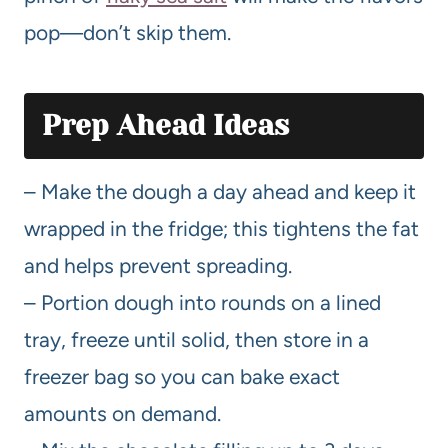
pop—don’t skip them.
Prep Ahead Ideas
– Make the dough a day ahead and keep it
wrapped in the fridge; this tightens the fat
and helps prevent spreading.
– Portion dough into rounds on a lined
tray, freeze until solid, then store in a
freezer bag so you can bake exact
amounts on demand.