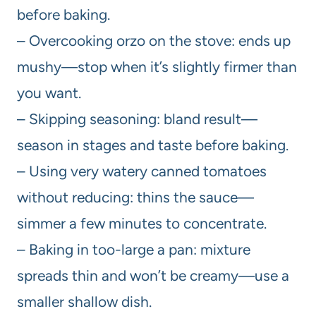
before baking.
– Overcooking orzo on the stove: ends up
mushy—stop when it’s slightly firmer than
you want.
– Skipping seasoning: bland result—
season in stages and taste before baking.
– Using very watery canned tomatoes
without reducing: thins the sauce—
simmer a few minutes to concentrate.
– Baking in too-large a pan: mixture
spreads thin and won’t be creamy—use a
smaller shallow dish.