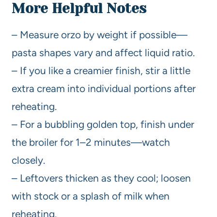
More Helpful Notes
– Measure orzo by weight if possible—
pasta shapes vary and affect liquid ratio.
– If you like a creamier finish, stir a little
extra cream into individual portions after
reheating.
– For a bubbling golden top, finish under
the broiler for 1–2 minutes—watch
closely.
– Leftovers thicken as they cool; loosen
with stock or a splash of milk when
reheating.