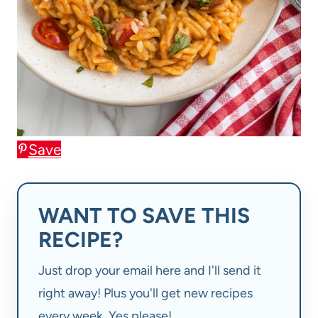
Save
WANT TO SAVE THIS
RECIPE?
Just drop your email here and I'll send it
right away! Plus you'll get new recipes
every week. Yes please!