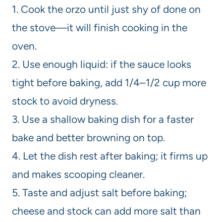
1. Cook the orzo until just shy of done on
the stove—it will finish cooking in the
oven.
2. Use enough liquid: if the sauce looks
tight before baking, add 1/4–1/2 cup more
stock to avoid dryness.
3. Use a shallow baking dish for a faster
bake and better browning on top.
4. Let the dish rest after baking; it firms up
and makes scooping cleaner.
5. Taste and adjust salt before baking;
cheese and stock can add more salt than