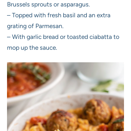
Brussels sprouts or asparagus.
– Topped with fresh basil and an extra
grating of Parmesan.
– With garlic bread or toasted ciabatta to
mop up the sauce.