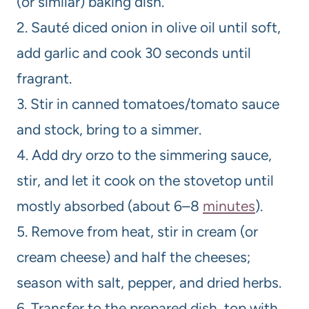
(or similar) baking dish.
2. Sauté diced onion in olive oil until soft,
add garlic and cook 30 seconds until
fragrant.
3. Stir in canned tomatoes/tomato sauce
and stock, bring to a simmer.
4. Add dry orzo to the simmering sauce,
stir, and let it cook on the stovetop until
mostly absorbed (about 6–8
minutes
).
5. Remove from heat, stir in cream (or
cream cheese) and half the cheeses;
season with salt, pepper, and dried herbs.
6. Transfer to the prepared dish, top with