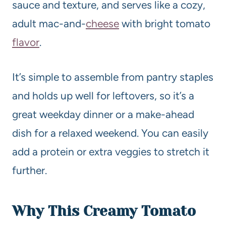
sauce and texture, and serves like a cozy,
adult mac-and-
cheese
with bright tomato
flavor
.
It’s simple to assemble from pantry staples
and holds up well for leftovers, so it’s a
great weekday dinner or a make-ahead
dish for a relaxed weekend. You can easily
add a protein or extra veggies to stretch it
further.
Why This
Creamy
Tomato