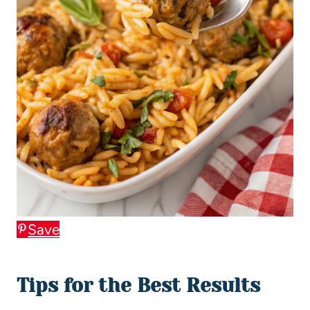
Save
Tips for the Best Results