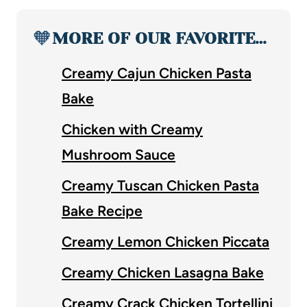
🧡
MORE OF OUR FAVORITE…
Creamy Cajun Chicken Pasta
Bake
Chicken with Creamy
Mushroom Sauce
Creamy Tuscan Chicken Pasta
Bake Recipe
Creamy Lemon Chicken Piccata
Creamy Chicken Lasagna Bake
Creamy Crack Chicken Tortellini