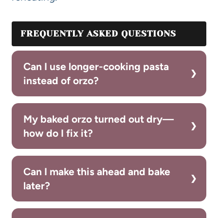
FREQUENTLY ASKED QUESTIONS
Can I use longer-cooking pasta
instead of orzo?
My baked orzo turned out dry—
how do I fix it?
Can I make this ahead and bake
later?