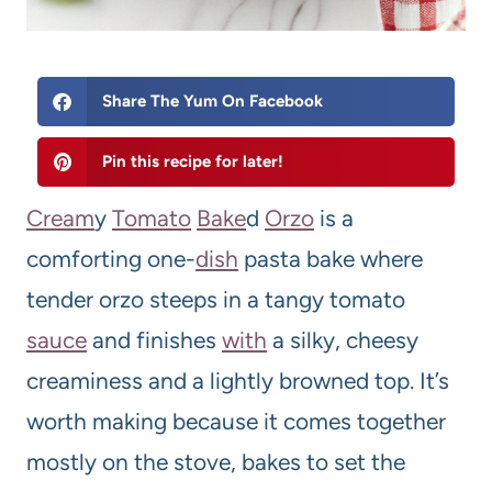
Share The Yum On Facebook
Pin this recipe for later!
Cream
y
Tomato
Bake
d
Orzo
is a
comforting one-
dish
pasta bake where
tender orzo steeps in a tangy tomato
sauce
and finishes
with
a silky, cheesy
creaminess and a lightly browned top. It’s
worth making because it comes together
mostly on the stove, bakes to set the