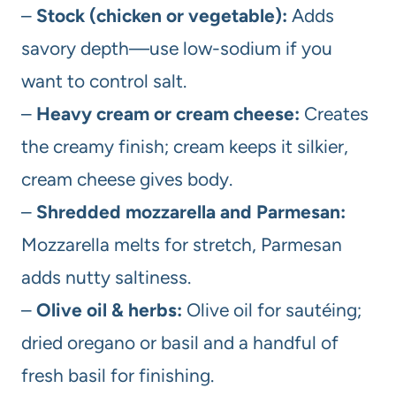
–
Stock (chicken or vegetable):
Adds
savory depth—use low-sodium if you
want to control salt.
–
Heavy cream or cream cheese:
Creates
the creamy finish; cream keeps it silkier,
cream cheese gives body.
–
Shredded mozzarella and Parmesan:
Mozzarella melts for stretch, Parmesan
adds nutty saltiness.
–
Olive oil & herbs:
Olive oil for sautéing;
dried oregano or basil and a handful of
fresh basil for finishing.