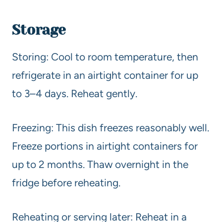
Storage
Storing: Cool to room temperature, then
refrigerate in an airtight container for up
to 3–4 days. Reheat gently.
Freezing: This dish freezes reasonably well.
Freeze portions in airtight containers for
up to 2 months. Thaw overnight in the
fridge before reheating.
Reheating or serving later: Reheat in a