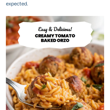
expected.