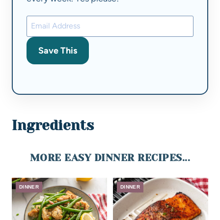
Save This
Ingredients
MORE EASY DINNER RECIPES...
DINNER
DINNER