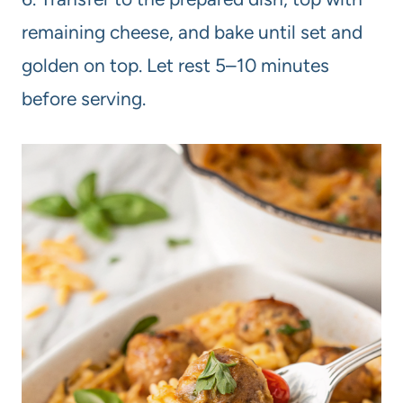
remaining cheese, and bake until set and
golden on top. Let rest 5–10 minutes
before serving.