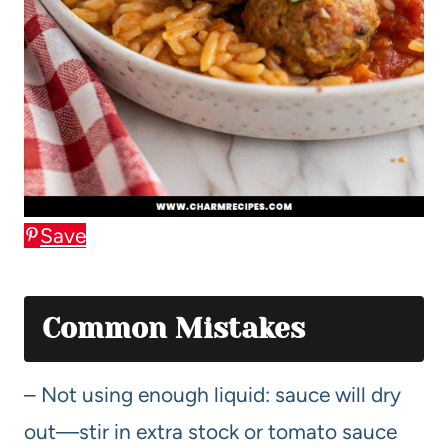
Save
Common Mistakes
– Not using enough liquid: sauce will dry
out—stir in extra stock or tomato sauce