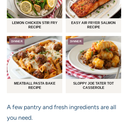
LEMON CHICKEN STIR FRY
EASY AIR FRYER SALMON
RECIPE
RECIPE
DINNER
DINNER
MEATBALL PASTA BAKE
SLOPPY JOE TATER TOT
RECIPE
CASSEROLE
A few pantry and fresh ingredients are all
you need.