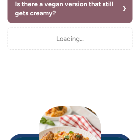
Is there a vegan version that still
gets creamy?
Loading…