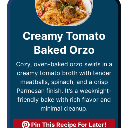
Creamy Tomato
Baked Orzo
Cozy, oven-baked orzo swirls in a
creamy tomato broth with tender
meatballs, spinach, and a crisp
Parmesan finish. It’s a weeknight-
friendly bake with rich flavor and
minimal cleanup.
Pin This Recipe For Later!