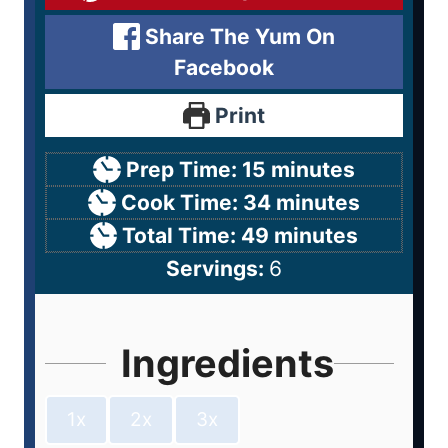
Share The Yum On
Facebook
Print
Prep Time:
15
minutes
Cook Time:
34
minutes
Total Time:
49
minutes
Servings:
6
Ingredients
1x
2x
3x