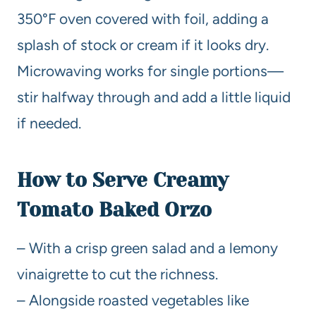
350°F oven covered with foil, adding a
splash of stock or cream if it looks dry.
Microwaving works for single portions—
stir halfway through and add a little liquid
if needed.
How to Serve Creamy
Tomato Baked Orzo
– With a crisp green salad and a lemony
vinaigrette to cut the richness.
– Alongside roasted vegetables like