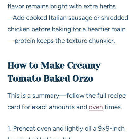
flavor remains bright with extra herbs.
– Add cooked Italian sausage or shredded
chicken before baking for a heartier main
—protein keeps the texture chunkier.
How to Make Creamy
Tomato Baked Orzo
This is a summary—follow the full recipe
card for exact amounts and
oven
times.
1. Preheat oven and lightly oil a 9×9-inch