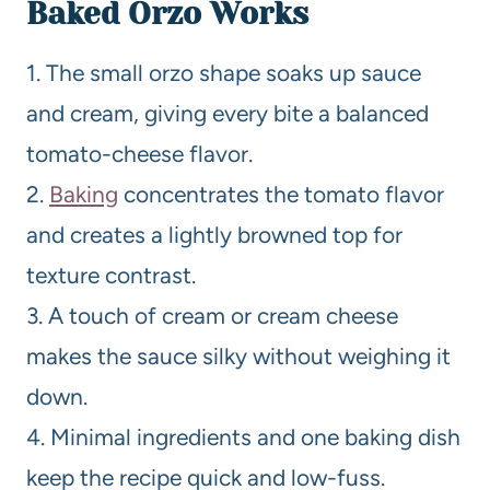
Baked
Orzo Works
1. The small orzo shape soaks up sauce
and cream, giving every bite a balanced
tomato-cheese flavor.
2.
Baking
concentrates the tomato flavor
and creates a lightly browned top for
texture contrast.
3. A touch of cream or cream cheese
makes the sauce silky without weighing it
down.
4. Minimal ingredients and one baking dish
keep the recipe quick and low-fuss.