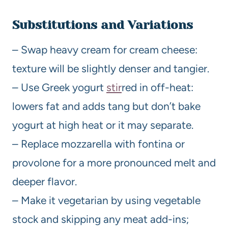
Substitutions and Variations
– Swap heavy cream for cream cheese:
texture will be slightly denser and tangier.
– Use Greek yogurt
stir
red in off-heat:
lowers fat and adds tang but don’t bake
yogurt at high heat or it may separate.
– Replace mozzarella with fontina or
provolone for a more pronounced melt and
deeper flavor.
– Make it vegetarian by using vegetable
stock and skipping any meat add-ins;