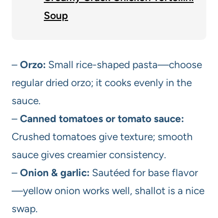
Soup
–
Orzo:
Small rice-shaped pasta—choose
regular dried orzo; it cooks evenly in the
sauce.
–
Canned tomatoes or tomato sauce:
Crushed tomatoes give texture; smooth
sauce gives creamier consistency.
–
Onion & garlic:
Sautéed for base flavor
—yellow onion works well, shallot is a nice
swap.