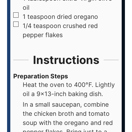
oil
1
teaspoon
dried oregano
1/4
teaspoon
crushed red
pepper flakes
Instructions
Preparation Steps
Heat the oven to 400°F. Lightly
oil a 9×13-inch baking dish.
In a small saucepan, combine
the chicken broth and tomato
soup with the oregano and red
pepper flakes. Bring just to a