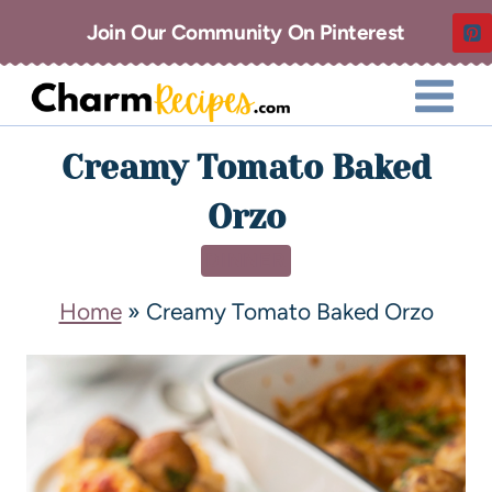
Join Our Community On Pinterest
Creamy Tomato Baked
Orzo
DINNER
Home
»
Creamy Tomato Baked Orzo