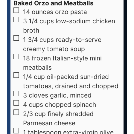
Baked Orzo and Meatballs
14
ounces
orzo pasta
3 1/4
cups
low-sodium chicken
broth
1 3/4
cups
ready-to-serve
creamy tomato soup
18
frozen Italian-style mini
meatballs
1/4
cup
oil-packed sun-dried
tomatoes, drained and chopped
3
cloves
garlic, minced
4
cups
chopped spinach
2/3
cup
finely shredded
Parmesan cheese
1
tablespoon
extra-virgin olive