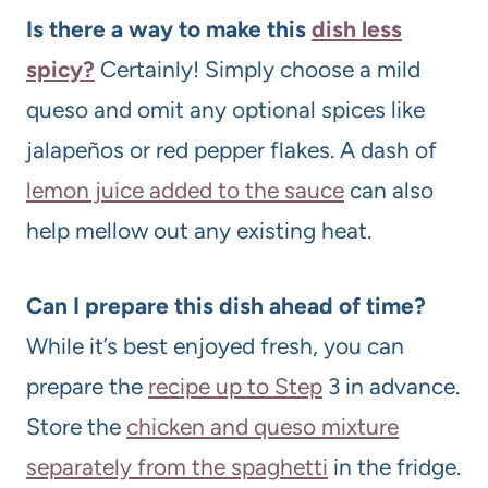
Is there a way to make this
dish less
spicy?
Certainly! Simply choose a mild
queso and omit any optional spices like
jalapeños or red pepper flakes. A dash of
lemon juice added to the sauce
can also
help mellow out any existing heat.
Can I prepare this dish ahead of time?
While it’s best enjoyed fresh, you can
prepare the
recipe up to Step
3 in advance.
Store the
chicken and queso mixture
separately from the spaghetti
in the fridge.