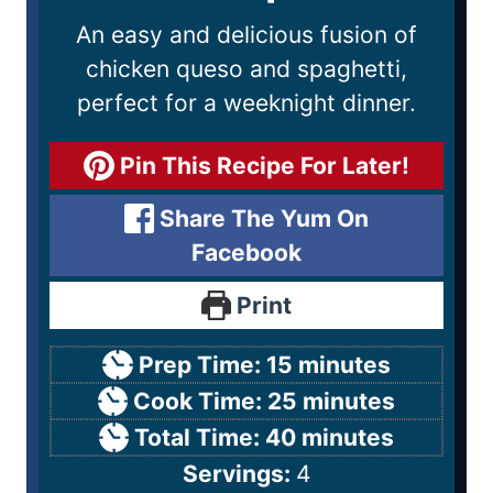
An easy and delicious fusion of
chicken queso and spaghetti,
perfect for a weeknight dinner.
Pin This Recipe For Later!
Share The Yum On
Facebook
Print
Prep Time:
15
minutes
Cook Time:
25
minutes
Total Time:
40
minutes
Servings:
4