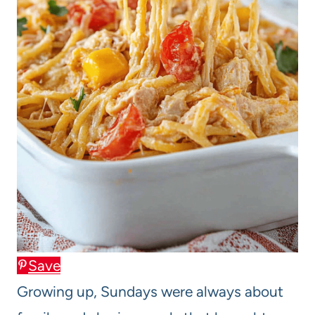
Save
Growing up, Sundays were always about