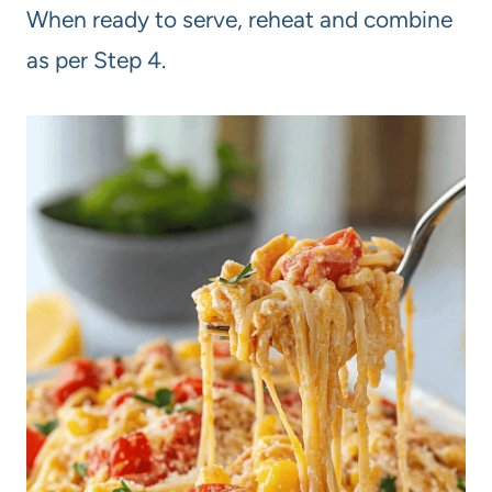
When ready to serve, reheat and combine
as per Step 4.