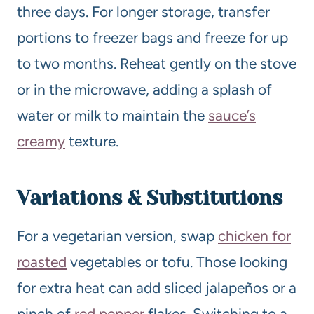
three days. For longer storage, transfer
portions to freezer bags and freeze for up
to two months. Reheat gently on the stove
or in the microwave, adding a splash of
water or milk to maintain the
sauce’s
creamy
texture.
Variations & Substitutions
For a vegetarian version, swap
chicken for
roasted
vegetables or tofu. Those looking
for extra heat can add sliced jalapeños or a
pinch of
red pepper
flakes. Switching to a