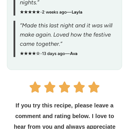
nights.”
★★★★★
•
2 weeks ago
—
Layla
“Made this last night and it was will
make again. Loved how the festive
came together.”
★★★★☆
•
13 days ago
—
Ava
If you try this recipe, please leave a
comment and rating below.
I love to
hear from you and always appreciate