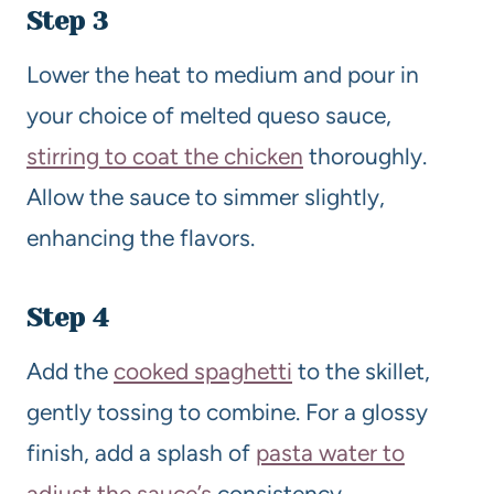
Step 3
Lower the heat to medium and pour in
your choice of melted queso sauce,
stirring to coat the chicken
thoroughly.
Allow the sauce to simmer slightly,
enhancing the flavors.
Step 4
Add the
cooked spaghetti
to the skillet,
gently tossing to combine. For a glossy
finish, add a splash of
pasta water to
adjust the sauce’s
consistency.