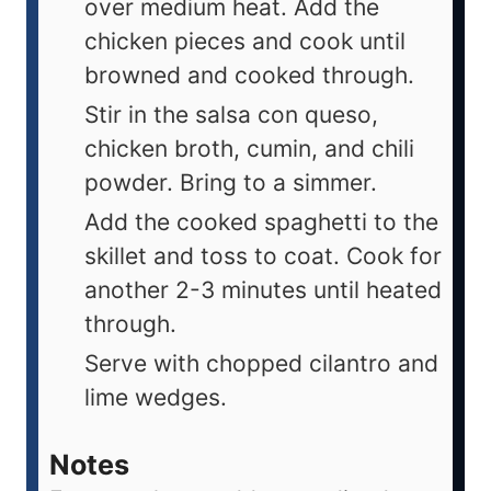
over medium heat. Add the
chicken pieces and cook until
browned and cooked through.
Stir in the salsa con queso,
chicken broth, cumin, and chili
powder. Bring to a simmer.
Add the cooked spaghetti to the
skillet and toss to coat. Cook for
another 2-3 minutes until heated
through.
Serve with chopped cilantro and
lime wedges.
Notes