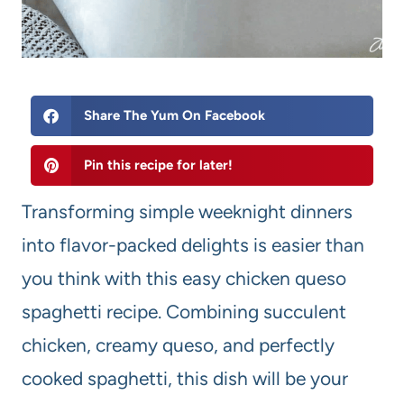
Share The Yum On Facebook
Pin this recipe for later!
Transforming simple weeknight dinners
into flavor-packed delights is easier than
you think with this easy chicken queso
spaghetti recipe. Combining succulent
chicken, creamy queso, and perfectly
cooked spaghetti, this dish will be your