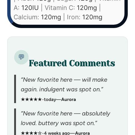
A:
120
IU
|
Vitamin C:
120
mg
|
Calcium:
120
mg
|
Iron:
120
mg
💬
Featured Comments
“New favorite here — will make
again. indulgent was spot on.”
★★★★★
•
today
—
Aurora
“New favorite here — absolutely
loved. buttery was spot on.”
★★★★☆
•
4 weeks ago
—
Aurora