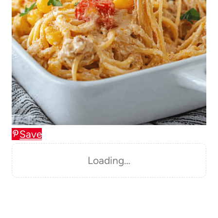
Save
Loading…