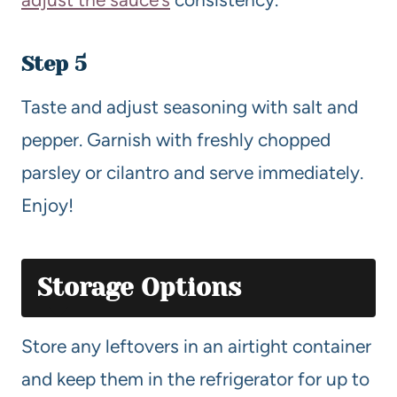
Step 5
Taste and adjust seasoning with salt and
pepper. Garnish with freshly chopped
parsley or cilantro and serve immediately.
Enjoy!
Storage Options
Store any leftovers in an airtight container
and keep them in the refrigerator for up to