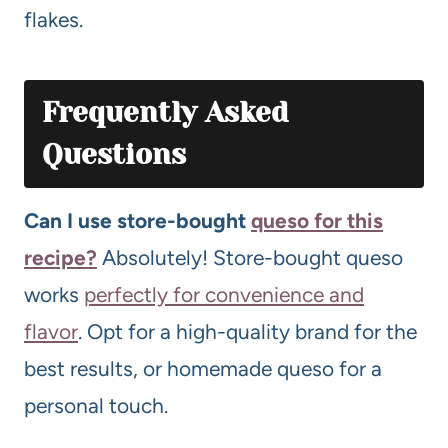
flakes.
Frequently Asked
Questions
Can I use store-bought
queso for this
recipe?
Absolutely! Store-bought queso
works
perfectly for convenience and
flavor
. Opt for a high-quality brand for the
best results, or homemade queso for a
personal touch.