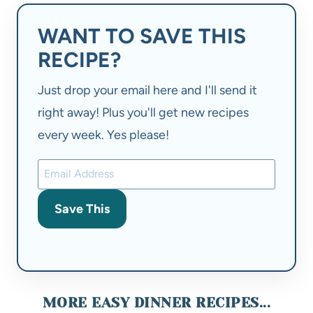
WANT TO SAVE THIS
RECIPE?
Just drop your email here and I'll send it
right away! Plus you'll get new recipes
every week. Yes please!
Save This
MORE EASY DINNER RECIPES...