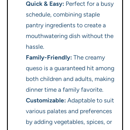
Quick & Easy:
Perfect for a busy
schedule, combining staple
pantry ingredients to create a
mouthwatering dish without the
hassle.
Family-Friendly:
The creamy
queso is a guaranteed hit among
both children and adults, making
dinner time a family favorite.
Customizable:
Adaptable to suit
various palates and preferences
by adding vegetables, spices, or