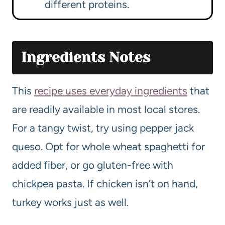
different proteins.
Ingredients Notes
This
recipe uses everyday ingredients
that
are readily available in most local stores.
For a tangy twist, try using pepper jack
queso. Opt for whole wheat spaghetti for
added fiber, or go gluten-free with
chickpea pasta. If chicken isn’t on hand,
turkey works just as well.