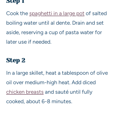
Step 1
Cook the
spaghetti in a large pot
of salted
boiling water until al dente. Drain and set
aside, reserving a cup of pasta water for
later use if needed.
Step 2
In a large skillet, heat a tablespoon of olive
oil over medium-high heat. Add diced
chicken breasts
and sauté until fully
cooked, about 6-8 minutes.