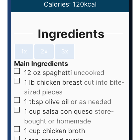
Calories:
120
kcal
Ingredients
1x
2x
3x
Main Ingredients
12
oz
spaghetti
uncooked
1
lb
chicken breast
cut into bite-
sized pieces
1
tbsp
olive oil
or as needed
1
cup
salsa con queso
store-
bought or homemade
1
cup
chicken broth