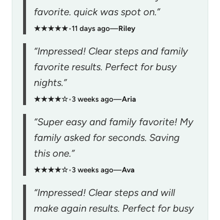
favorite. quick was spot on.”
★★★★★
•
11 days ago
—
Riley
“Impressed! Clear steps and family
favorite results. Perfect for busy
nights.”
★★★★☆
•
3 weeks ago
—
Aria
“Super easy and family favorite! My
family asked for seconds. Saving
this one.”
★★★★☆
•
3 weeks ago
—
Ava
“Impressed! Clear steps and will
make again results. Perfect for busy