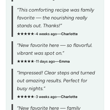
“This comforting recipe was family
favorite — the nourishing really
stands out. Thanks!”
★★★★★
•
4 weeks ago
—
Charlotte
“New favorite here — so flavorful.
vibrant was spot on.”
★★★★★
•
11 days ago
—
Emma
“Impressed! Clear steps and turned
out amazing results. Perfect for
busy nights.”
★★★★★
•
3 weeks ago
—
Charlotte
“New favorite here — family