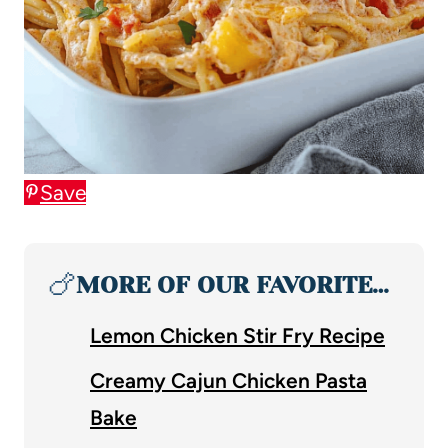
Save
🍗
MORE OF OUR FAVORITE…
Lemon Chicken Stir Fry Recipe
Creamy Cajun Chicken Pasta
Bake