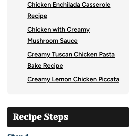
Chicken Enchilada Casserole
Recipe
Chicken with Creamy
Mushroom Sauce
Creamy Tuscan Chicken Pasta
Bake Recipe
Creamy Lemon Chicken Piccata
Recipe Steps