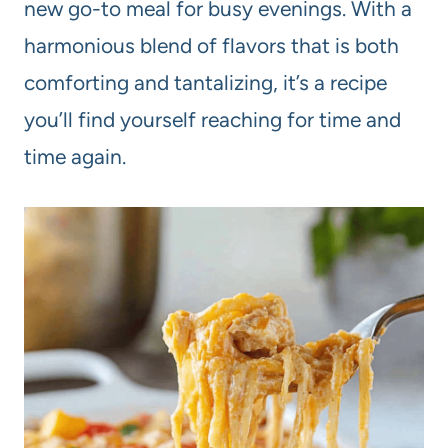
new go-to meal for busy evenings. With a
harmonious blend of flavors that is both
comforting and tantalizing, it’s a recipe
you’ll find yourself reaching for time and
time again.