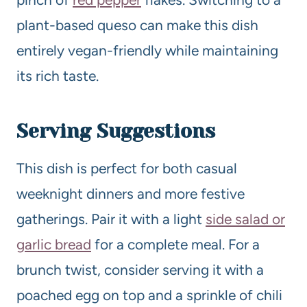
plant-based queso can make this dish
entirely vegan-friendly while maintaining
its rich taste.
Serving Suggestions
This dish is perfect for both casual
weeknight dinners and more festive
gatherings. Pair it with a light
side salad or
garlic bread
for a complete meal. For a
brunch twist, consider serving it with a
poached egg on top and a sprinkle of chili