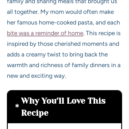
family and sharing meals that brought us
all together. My mom would often make
her famous home-cooked pasta, and each
bite was a reminder of home
. This recipe is
inspired by those cherished moments and
adds a creamy twist to bring back the
warmth and richness of family dinners in a
new and exciting way.
Why You’ll Love This
Recipe