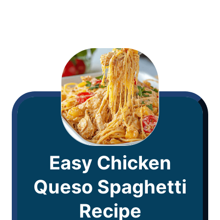
Easy Chicken
Queso Spaghetti
Recipe