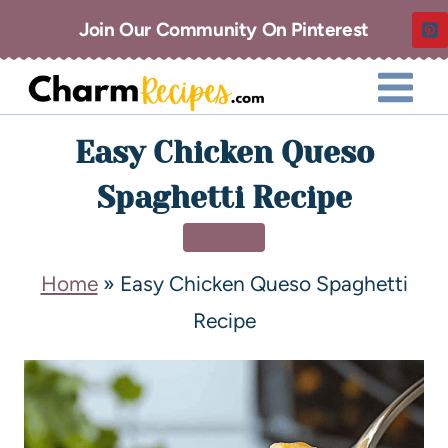
Join Our Community On Pinterest
Easy Chicken Queso
Spaghetti Recipe
DINNER
Home
»
Easy Chicken Queso Spaghetti
Recipe