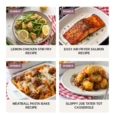
DINNER
DINNER
LEMON CHICKEN STIR FRY
EASY AIR FRYER SALMON
RECIPE
RECIPE
DINNER
DINNER
MEATBALL PASTA BAKE
SLOPPY JOE TATER TOT
RECIPE
CASSEROLE