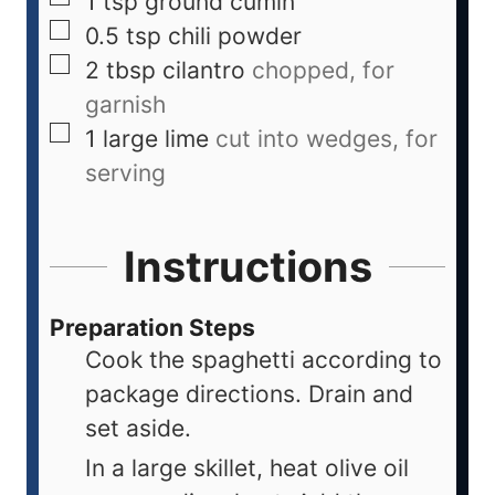
1
tsp
ground cumin
0.5
tsp
chili powder
2
tbsp
cilantro
chopped, for
garnish
1
large
lime
cut into wedges, for
serving
Instructions
Preparation Steps
Cook the spaghetti according to
package directions. Drain and
set aside.
In a large skillet, heat olive oil