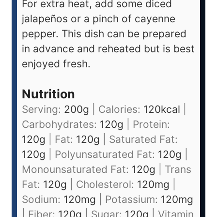
For extra heat, add some diced
jalapeños or a pinch of cayenne
pepper. This dish can be prepared
in advance and reheated but is best
enjoyed fresh.
Nutrition
Serving:
200
g
|
Calories:
120
kcal
|
Carbohydrates:
120
g
|
Protein:
120
g
|
Fat:
120
g
|
Saturated Fat:
120
g
|
Polyunsaturated Fat:
120
g
|
Monounsaturated Fat:
120
g
|
Trans
Fat:
120
g
|
Cholesterol:
120
mg
|
Sodium:
120
mg
|
Potassium:
120
mg
|
Fiber:
120
g
|
Sugar:
120
g
|
Vitamin