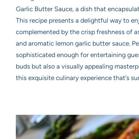
Garlic Butter Sauce, a dish that encapsulat
This recipe presents a delightful way to en
complemented by the crisp freshness of as
and aromatic lemon garlic butter sauce. Pe
sophisticated enough for entertaining guests
buds but also a visually appealing masterpi
this exquisite culinary experience that’s su