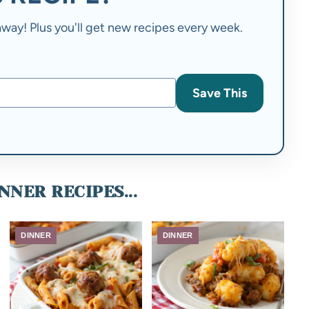
t away! Plus you'll get new recipes every week.
Save This
NNER RECIPES...
DINNER
DINNER