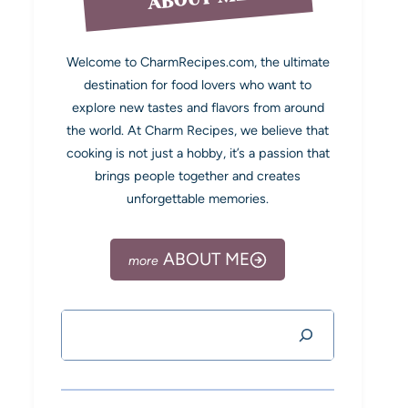
Welcome to CharmRecipes.com, the ultimate
destination for food lovers who want to
explore new tastes and flavors from around
the world. At Charm Recipes, we believe that
cooking is not just a hobby, it’s a passion that
brings people together and creates
unforgettable memories.
ABOUT ME