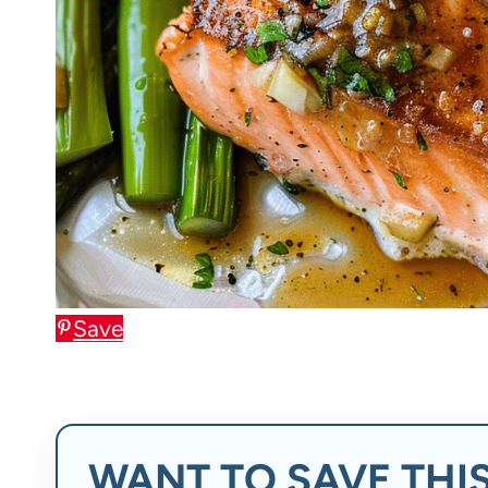
Save
WANT TO SAVE THIS