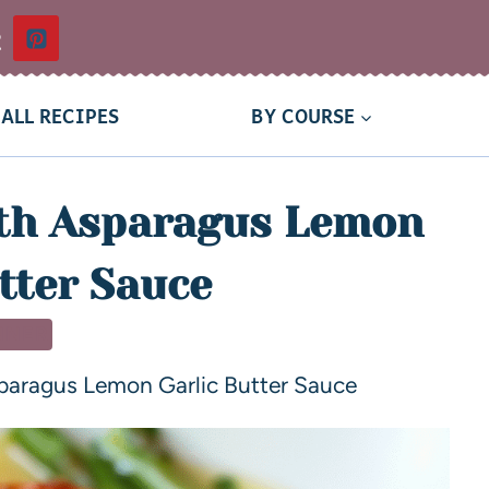
t
ALL RECIPES
BY COURSE
th Asparagus Lemon
tter Sauce
NNER
paragus Lemon Garlic Butter Sauce