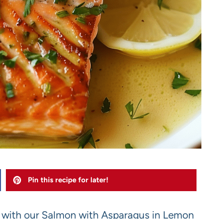
Pin this recipe for later!
s with our Salmon with Asparagus in Lemon