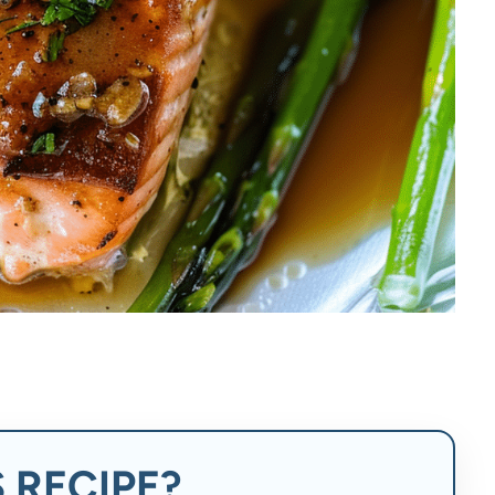
 RECIPE?