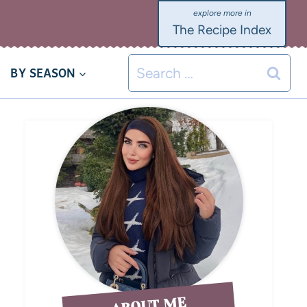
The Recipe Index
BY SEASON
ABOUT ME