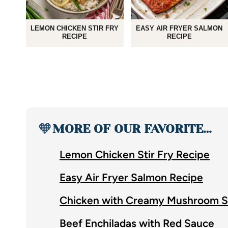
LEMON CHICKEN STIR FRY
EASY AIR FRYER SALMON
RECIPE
RECIPE
🧡
MORE OF OUR FAVORITE…
Lemon Chicken Stir Fry Recipe
Easy Air Fryer Salmon Recipe
Chicken with Creamy Mushroom 
Beef Enchiladas with Red Sauce