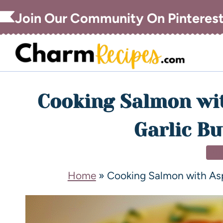
Join Our Community On Pinteres
Cooking Salmon wi
Garlic Bu
DI
Home
»
Cooking Salmon with As