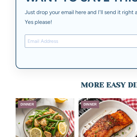
Just drop your email here and I'll send it righ
Yes please!
MORE EASY DI
DINNER
DINNER