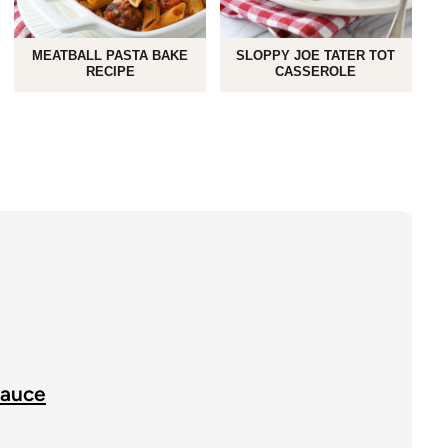
MEATBALL PASTA BAKE
SLOPPY JOE TATER TOT
RECIPE
CASSEROLE
Sauce