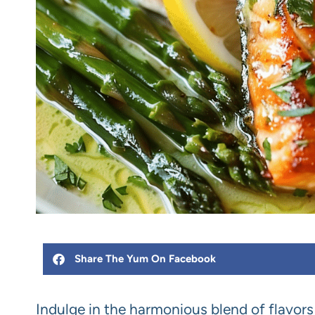
Share The Yum On Facebook
Indulge in the harmonious blend of flavor