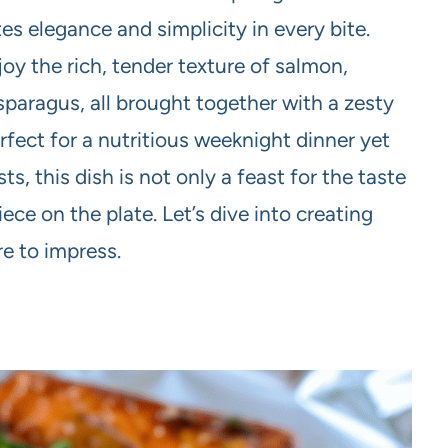
es elegance and simplicity in every bite.
joy the rich, tender texture of salmon,
paragus, all brought together with a zesty
rfect for a nutritious weeknight dinner yet
, this dish is not only a feast for the taste
ece on the plate. Let’s dive into creating
re to impress.