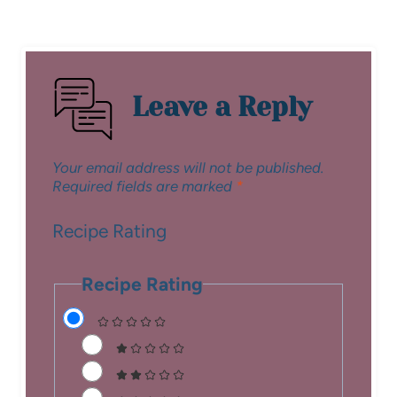
Leave a Reply
Your email address will not be published.
Required fields are marked
*
Recipe Rating
Recipe Rating