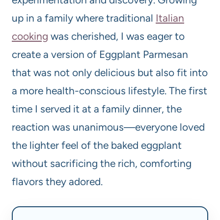
up in a family where traditional
Italian
cooking
was cherished, I was eager to
create a version of Eggplant Parmesan
that was not only delicious but also fit into
a more health-conscious lifestyle. The first
time I served it at a family dinner, the
reaction was unanimous—everyone loved
the lighter feel of the baked eggplant
without sacrificing the rich, comforting
flavors they adored.