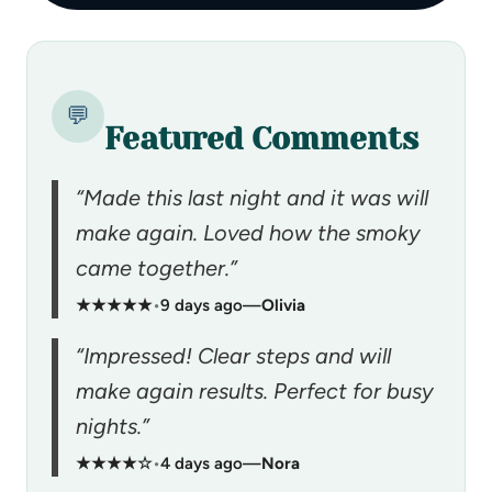
💬
Featured Comments
“Made this last night and it was will
make again. Loved how the smoky
came together.”
★★★★★
•
9 days ago
—
Olivia
“Impressed! Clear steps and will
make again results. Perfect for busy
nights.”
★★★★☆
•
4 days ago
—
Nora