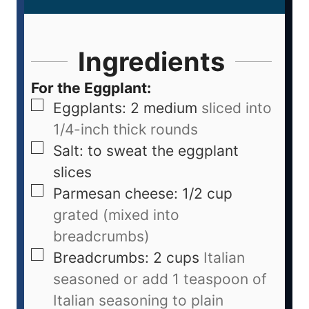
Ingredients
For the Eggplant:
Eggplants: 2 medium
sliced into
1/4-inch thick rounds
Salt: to sweat the eggplant
slices
Parmesan cheese: 1/2 cup
grated (mixed into
breadcrumbs)
Breadcrumbs: 2 cups
Italian
seasoned or add 1 teaspoon of
Italian seasoning to plain