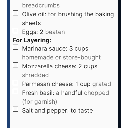
breadcrumbs
Olive oil: for brushing the baking
sheets
Eggs: 2
beaten
For Layering:
Marinara sauce: 3 cups
homemade or store-bought
Mozzarella cheese: 2 cups
shredded
Parmesan cheese: 1 cup
grated
Fresh basil: a handful
chopped
(for garnish)
Salt and pepper: to taste