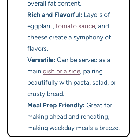
overall fat content.
Rich and Flavorful:
Layers of
eggplant,
tomato sauce
, and
cheese create a symphony of
flavors.
Versatile:
Can be served as a
main
dish or a side
, pairing
beautifully with pasta, salad, or
crusty bread.
Meal Prep Friendly:
Great for
making ahead and reheating,
making weekday meals a breeze.