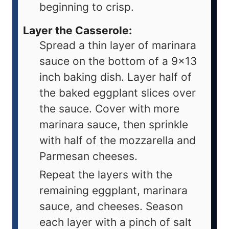
beginning to crisp.
Layer the Casserole:
Spread a thin layer of marinara
sauce on the bottom of a 9x13
inch baking dish. Layer half of
the baked eggplant slices over
the sauce. Cover with more
marinara sauce, then sprinkle
with half of the mozzarella and
Parmesan cheeses.
Repeat the layers with the
remaining eggplant, marinara
sauce, and cheeses. Season
each layer with a pinch of salt