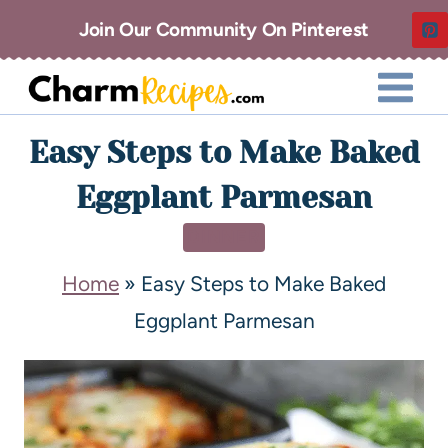
Join Our Community On Pinterest
Easy Steps to Make Baked
Eggplant Parmesan
DINNER
Home
»
Easy Steps to Make Baked
Eggplant Parmesan