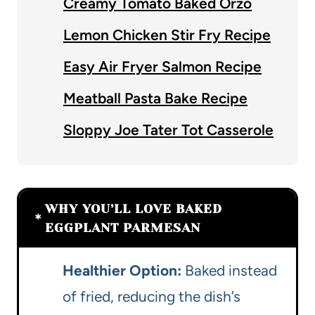
Creamy Tomato Baked Orzo
Lemon Chicken Stir Fry Recipe
Easy Air Fryer Salmon Recipe
Meatball Pasta Bake Recipe
Sloppy Joe Tater Tot Casserole
WHY YOU’LL LOVE BAKED
EGGPLANT PARMESAN
Healthier Option:
Baked instead
of fried, reducing the dish’s