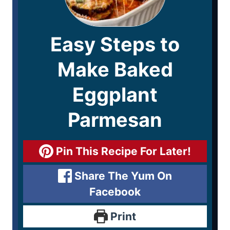
Easy Steps to
Make Baked
Eggplant
Parmesan
Pin This Recipe For Later!
Share The Yum On
Facebook
Print