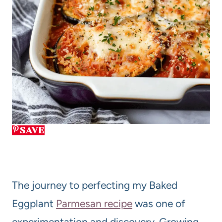
SAVE
The journey to perfecting my Baked
Eggplant
Parmesan recipe
was one of
experimentation and discovery. Growing