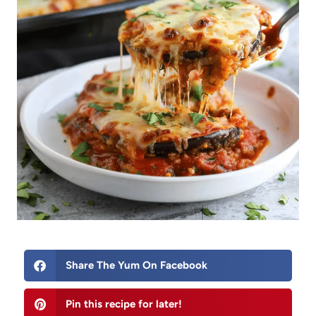
Share The Yum On Facebook
Pin this recipe for later!