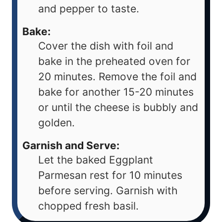
and pepper to taste.
Bake:
Cover the dish with foil and
bake in the preheated oven for
20 minutes. Remove the foil and
bake for another 15-20 minutes
or until the cheese is bubbly and
golden.
Garnish and Serve:
Let the baked Eggplant
Parmesan rest for 10 minutes
before serving. Garnish with
chopped fresh basil.