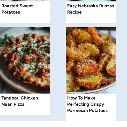
Roasted Sweet
Easy Nebraska Runzas
Potatoes
Recipe
Tandoori Chicken
How To Make
Naan Pizza
Perfecting Crispy
Parmesan Potatoes