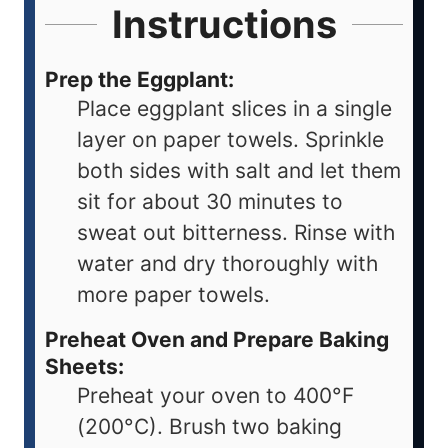
Instructions
Prep the Eggplant:
Place eggplant slices in a single
layer on paper towels. Sprinkle
both sides with salt and let them
sit for about 30 minutes to
sweat out bitterness. Rinse with
water and dry thoroughly with
more paper towels.
Preheat Oven and Prepare Baking
Sheets:
Preheat your oven to 400°F
(200°C). Brush two baking