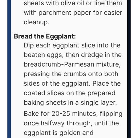
sheets with olive oil or line them
with parchment paper for easier
cleanup.
Bread the Eggplant:
Dip each eggplant slice into the
beaten eggs, then dredge in the
breadcrumb-Parmesan mixture,
pressing the crumbs onto both
sides of the eggplant. Place the
coated slices on the prepared
baking sheets in a single layer.
Bake for 20-25 minutes, flipping
once halfway through, until the
eggplant is golden and