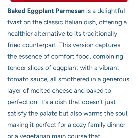
Baked Eggplant Parmesan
is a delightful
twist on the classic Italian dish, offering a
healthier alternative to its traditionally
fried counterpart. This version captures
the essence of comfort food, combining
tender slices of eggplant with a vibrant
tomato sauce, all smothered in a generous
layer of melted cheese and baked to
perfection. It’s a dish that doesn’t just
satisfy the palate but also warms the soul,
making it perfect for a cozy family dinner
or a vegetarian main course that