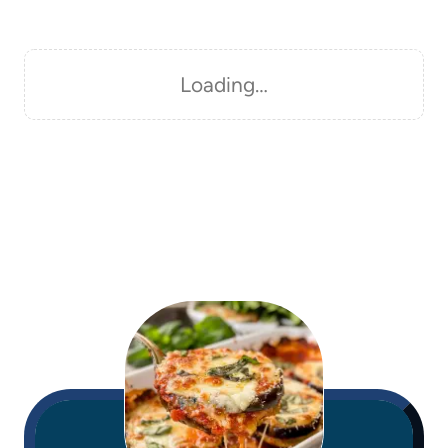
Loading…