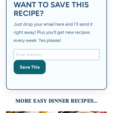
WANT TO SAVE THIS
RECIPE?
Just drop your email here and I'll send it
right away! Plus you'll get new recipes
every week. Yes please!
Save This
MORE EASY DINNER RECIPES...