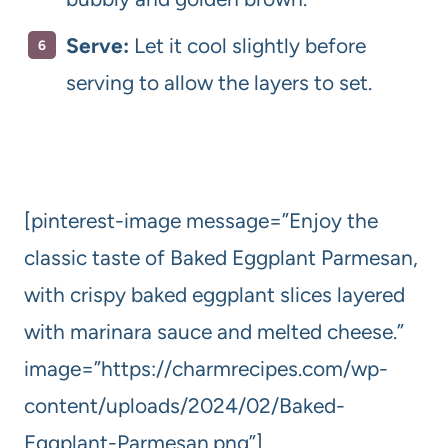
Serve:
Let it cool slightly before
serving to allow the layers to set.
[pinterest-image message=”Enjoy the
classic taste of Baked Eggplant Parmesan,
with crispy baked eggplant slices layered
with marinara sauce and melted cheese.”
image=”https://charmrecipes.com/wp-
content/uploads/2024/02/Baked-
Eggplant-Parmesan.png”]