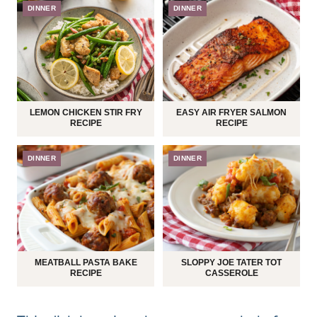
DINNER
DINNER
LEMON CHICKEN STIR FRY
EASY AIR FRYER SALMON
RECIPE
RECIPE
DINNER
DINNER
MEATBALL PASTA BAKE
SLOPPY JOE TATER TOT
RECIPE
CASSEROLE