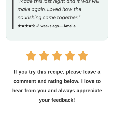
“Made this last night and it was will
make again. Loved how the
nourishing came together.”
★★★★☆
•
2 weeks ago
—
Amelia
If you try this recipe, please leave a
comment and rating below.
I love to
hear from you and always appreciate
your feedback!