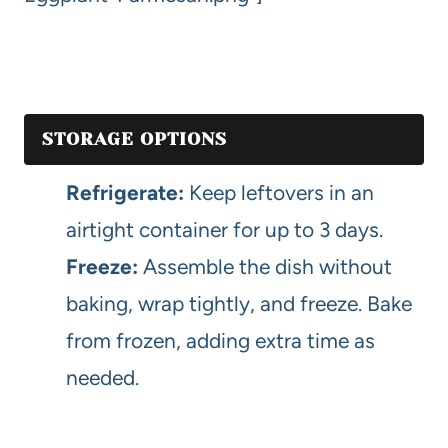
STORAGE OPTIONS
Refrigerate:
Keep leftovers in an
airtight container for up to 3 days.
Freeze:
Assemble the dish without
baking, wrap tightly, and freeze. Bake
from frozen, adding extra time as
needed.