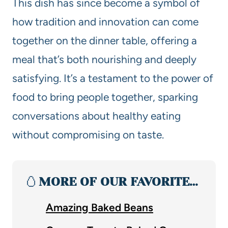
This dish has since become a symbol of
how tradition and innovation can come
together on the dinner table, offering a
meal that’s both nourishing and deeply
satisfying. It’s a testament to the power of
food to bring people together, sparking
conversations about healthy eating
without compromising on taste.
🥚
MORE OF OUR FAVORITE…
Amazing Baked Beans