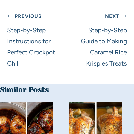
PREVIOUS
NEXT
Step-by-Step
Step-by-Step
Instructions for
Guide to Making
Perfect Crockpot
Caramel Rice
Chili
Krispies Treats
Similar Posts