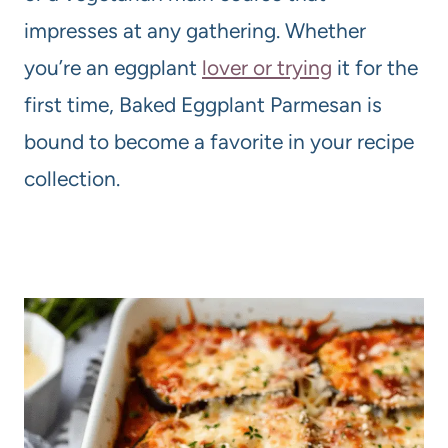
impresses at any gathering. Whether
you’re an eggplant
lover or trying
it for the
first time, Baked Eggplant Parmesan is
bound to become a favorite in your recipe
collection.