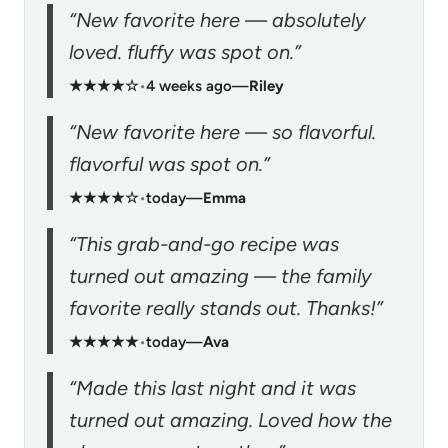
“New favorite here — absolutely
loved. fluffy was spot on.”
★★★★☆
•
4 weeks ago
—
Riley
“New favorite here — so flavorful.
flavorful was spot on.”
★★★★☆
•
today
—
Emma
“This grab-and-go recipe was
turned out amazing — the family
favorite really stands out. Thanks!”
★★★★★
•
today
—
Ava
“Made this last night and it was
turned out amazing. Loved how the