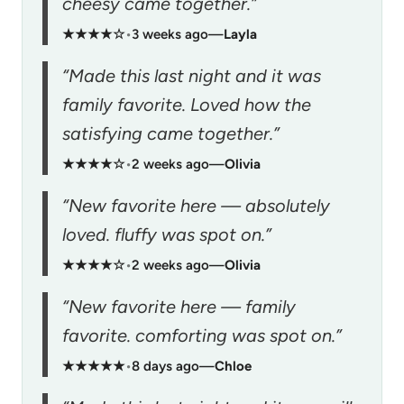
cheesy came together.”
★★★★☆
•
3 weeks ago
—
Layla
“Made this last night and it was
family favorite. Loved how the
satisfying came together.”
★★★★☆
•
2 weeks ago
—
Olivia
“New favorite here — absolutely
loved. fluffy was spot on.”
★★★★☆
•
2 weeks ago
—
Olivia
“New favorite here — family
favorite. comforting was spot on.”
★★★★★
•
8 days ago
—
Chloe