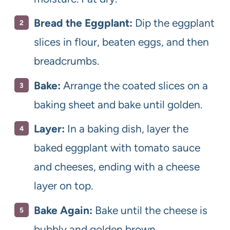
Bread the Eggplant:
Dip the eggplant
slices in flour, beaten eggs, and then
breadcrumbs.
Bake:
Arrange the coated slices on a
baking sheet and bake until golden.
Layer:
In a baking dish, layer the
baked eggplant with tomato sauce
and cheeses, ending with a cheese
layer on top.
Bake Again:
Bake until the cheese is
bubbly and golden brown.