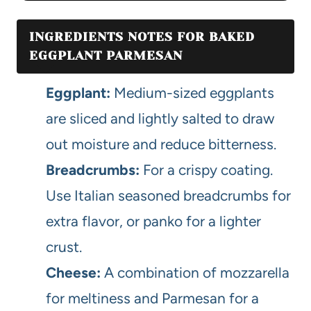
INGREDIENTS NOTES FOR BAKED
EGGPLANT PARMESAN
Eggplant:
Medium-sized eggplants
are sliced and lightly salted to draw
out moisture and reduce bitterness.
Breadcrumbs:
For a crispy coating.
Use Italian seasoned breadcrumbs for
extra flavor, or panko for a lighter
crust.
Cheese:
A combination of mozzarella
for meltiness and Parmesan for a