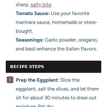
sharp,
salty bite
.
Tomato Sauce:
Use your favorite
marinara sauce, homemade or store-
bought.
Seasonings:
Garlic powder, oregano,
and basil enhance the Italian flavors.
RECIPE STEPS
Prep the Eggplant:
Slice the
eggplant, salt the slices, and let them
sit for about 30 minutes to draw out
moisture. Pat dry.