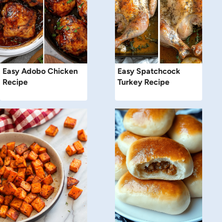
Easy Adobo Chicken
Easy Spatchcock
Recipe
Turkey Recipe