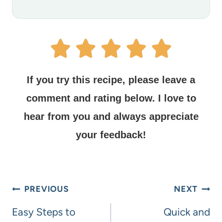
If you try this recipe, please leave a
comment and rating below.
I love to
hear from you and always appreciate
your feedback!
PREVIOUS
NEXT
Easy Steps to
Quick and