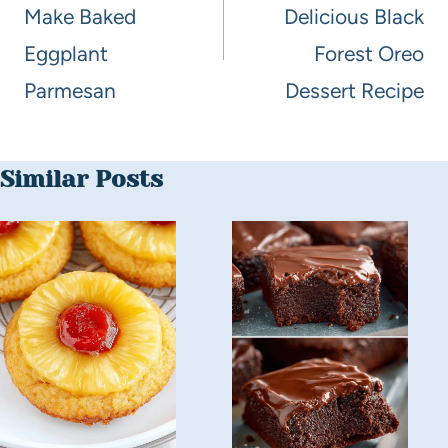
Make Baked
Delicious Black
Eggplant
Forest Oreo
Parmesan
Dessert Recipe
Similar Posts