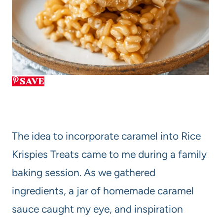
SAVE
The idea to incorporate caramel into Rice
Krispies Treats came to me during a family
baking session. As we gathered
ingredients, a jar of homemade caramel
sauce caught my eye, and inspiration