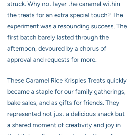
struck. Why not layer the caramel within
the treats for an extra special touch? The
experiment was a resounding success. The
first batch barely lasted through the
afternoon, devoured by a chorus of
approval and requests for more.
These Caramel Rice Krispies Treats quickly
became a staple for our family gatherings,
bake sales, and as gifts for friends. They
represented not just a delicious snack but
a shared moment of creativity and joy in