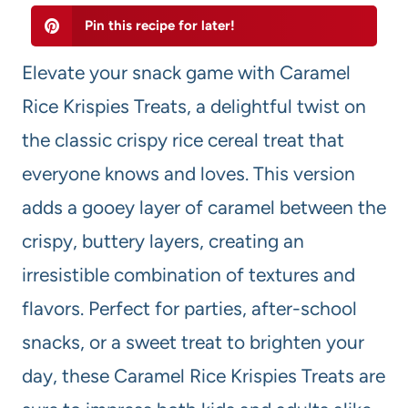
Pin this recipe for later!
Elevate your snack game with Caramel
Rice Krispies Treats, a delightful twist on
the classic crispy rice cereal treat that
everyone knows and loves. This version
adds a gooey layer of caramel between the
crispy, buttery layers, creating an
irresistible combination of textures and
flavors. Perfect for parties, after-school
snacks, or a sweet treat to brighten your
day, these Caramel Rice Krispies Treats are