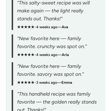
“This salty-sweet recipe was will
make again — the light really
stands out. Thanks!”
★★★★★
•
4 weeks ago
—
Ava
“New favorite here — family
favorite. crunchy was spot on.”
★★★★★
•
4 weeks ago
—
Aria
“New favorite here — family
favorite. savory was spot on.”
★★★★★
•
3 weeks ago
—
Emma
“This handheld recipe was family
favorite — the golden really stands
out. Thanks!”