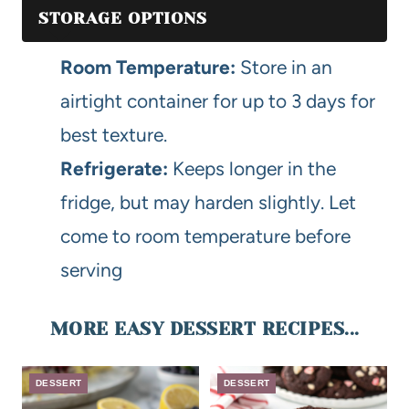
STORAGE OPTIONS
Room Temperature:
Store in an
airtight container for up to 3 days for
best texture.
Refrigerate:
Keeps longer in the
fridge, but may harden slightly. Let
come to room temperature before
serving
MORE EASY DESSERT RECIPES...
DESSERT
DESSERT