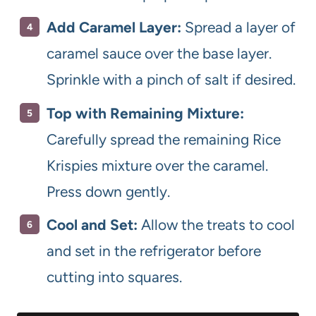
Add Caramel Layer:
Spread a layer of
caramel sauce over the base layer.
Sprinkle with a pinch of salt if desired.
Top with Remaining Mixture:
Carefully spread the remaining Rice
Krispies mixture over the caramel.
Press down gently.
Cool and Set:
Allow the treats to cool
and set in the refrigerator before
cutting into squares.