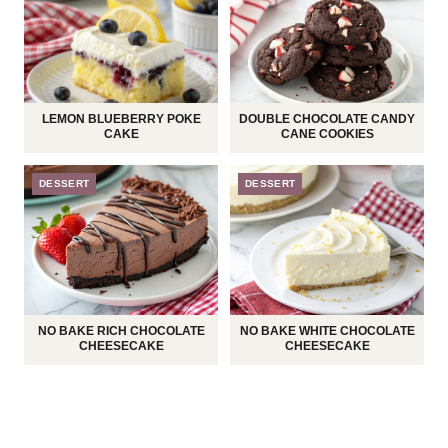
LEMON BLUEBERRY POKE
DOUBLE CHOCOLATE CANDY
CAKE
CANE COOKIES
DESSERT
DESSERT
NO BAKE RICH CHOCOLATE
NO BAKE WHITE CHOCOLATE
CHEESECAKE
CHEESECAKE