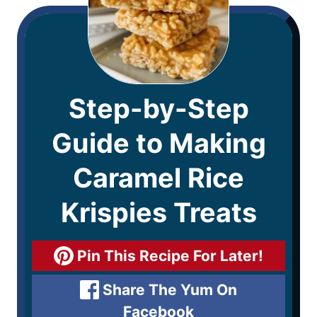
Step-by-Step
Guide to Making
Caramel Rice
Krispies Treats
Pin This Recipe For Later!
Share The Yum On
Facebook