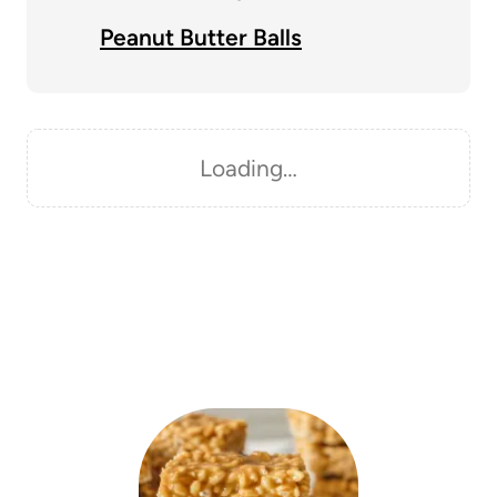
Peanut Butter Balls
Loading…