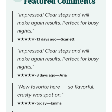
Featured Comments
“Impressed! Clear steps and will
make again results. Perfect for busy
nights.”
★★★★☆
•
13 days ago
—
Scarlett
“Impressed! Clear steps and will
make again results. Perfect for busy
nights.”
★★★★★
•
8 days ago
—
Aria
“New favorite here — so flavorful.
crusty was spot on.”
★★★★★
•
today
—
Emma