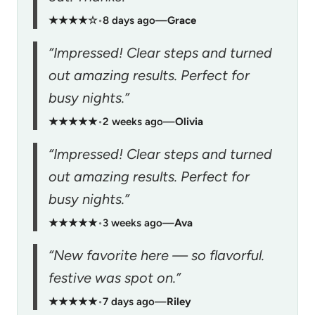
★★★★☆
•
8 days ago
—
Grace
“Impressed! Clear steps and turned
out amazing results. Perfect for
busy nights.”
★★★★★
•
2 weeks ago
—
Olivia
“Impressed! Clear steps and turned
out amazing results. Perfect for
busy nights.”
★★★★★
•
3 weeks ago
—
Ava
“New favorite here — so flavorful.
festive was spot on.”
★★★★★
•
7 days ago
—
Riley