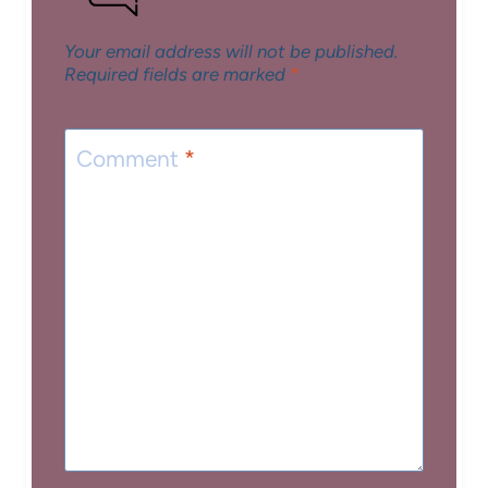
Your email address will not be published.
Required fields are marked
*
Comment
*