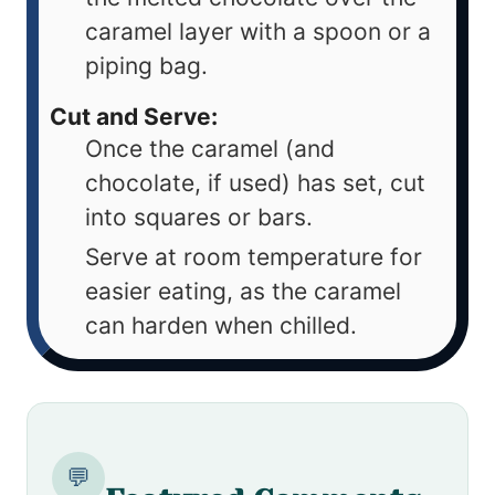
caramel layer with a spoon or a
piping bag.
Cut and Serve:
Once the caramel (and
chocolate, if used) has set, cut
into squares or bars.
Serve at room temperature for
easier eating, as the caramel
can harden when chilled.
💬