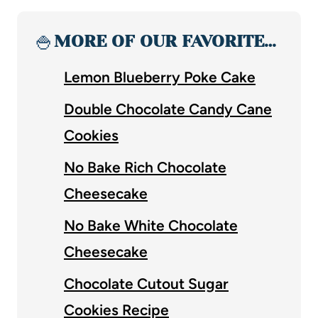
🍚
MORE OF OUR FAVORITE…
Lemon Blueberry Poke Cake
Double Chocolate Candy Cane
Cookies
No Bake Rich Chocolate
Cheesecake
No Bake White Chocolate
Cheesecake
Chocolate Cutout Sugar
Cookies Recipe