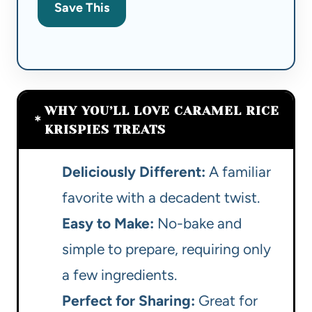
Save This
WHY YOU’LL LOVE CARAMEL RICE
KRISPIES TREATS
Deliciously Different:
A familiar
favorite with a decadent twist.
Easy to Make:
No-bake and
simple to prepare, requiring only
a few ingredients.
Perfect for Sharing:
Great for