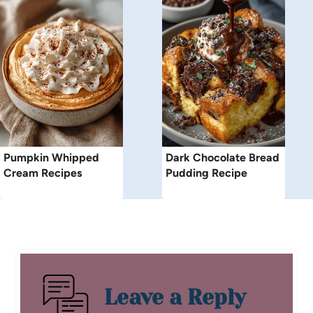
Pumpkin Whipped
Dark Chocolate Bread
Cream Recipes
Pudding Recipe
Leave a Reply