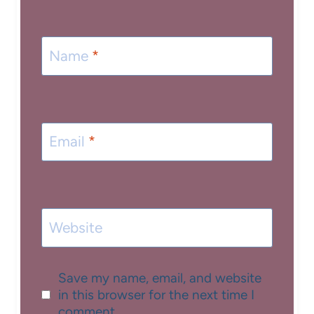
Name
*
Email
*
Website
Save my name, email, and website
in this browser for the next time I
comment.