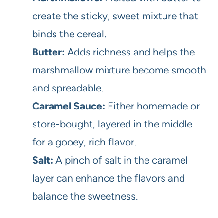
create the sticky, sweet mixture that
binds the cereal.
Butter:
Adds richness and helps the
marshmallow mixture become smooth
and spreadable.
Caramel Sauce:
Either homemade or
store-bought, layered in the middle
for a gooey, rich flavor.
Salt:
A pinch of salt in the caramel
layer can enhance the flavors and
balance the sweetness.