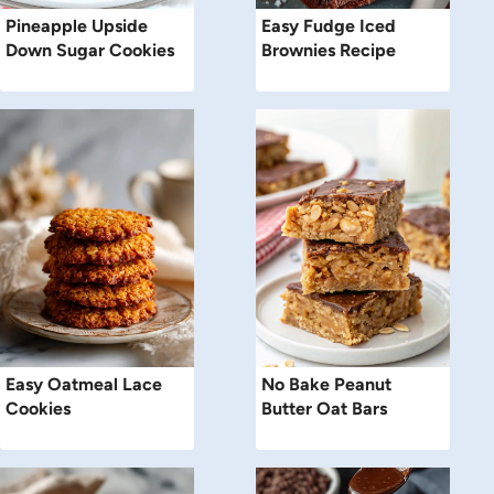
Pineapple Upside
Easy Fudge Iced
Down Sugar Cookies
Brownies Recipe
Easy Oatmeal Lace
No Bake Peanut
Cookies
Butter Oat Bars