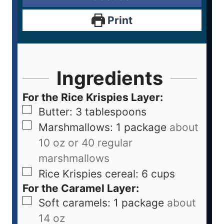
Print
Ingredients
For the Rice Krispies Layer:
Butter: 3 tablespoons
Marshmallows: 1 package
about
10 oz or 40 regular
marshmallows
Rice Krispies cereal: 6 cups
For the Caramel Layer:
Soft caramels: 1 package
about
14 oz