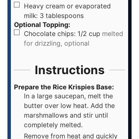
Heavy cream or evaporated
milk: 3 tablespoons
Optional Topping:
Chocolate chips: 1/2 cup
melted
for drizzling, optional
Instructions
Prepare the Rice Krispies Base:
In a large saucepan, melt the
butter over low heat. Add the
marshmallows and stir until
completely melted.
Remove from heat and quickly