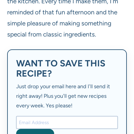
the kitchen. Every time I make them, I’m
reminded of that fun afternoon and the
simple pleasure of making something
special from classic ingredients.
WANT TO SAVE THIS
RECIPE?
Just drop your email here and I'll send it
right away! Plus you'll get new recipes
every week. Yes please!