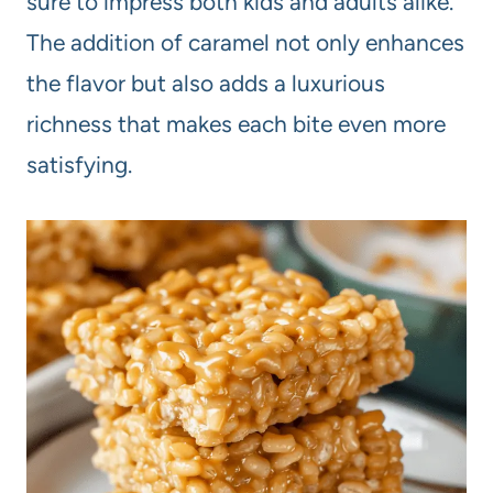
sure to impress both kids and adults alike.
The addition of caramel not only enhances
the flavor but also adds a luxurious
richness that makes each bite even more
satisfying.