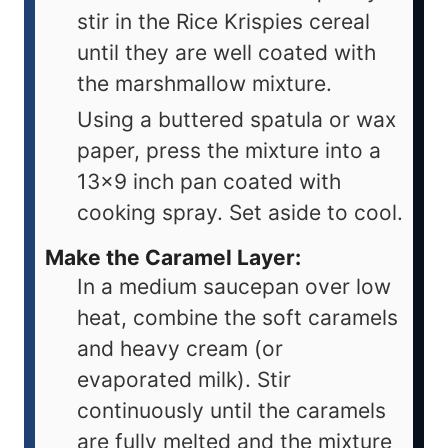
stir in the Rice Krispies cereal
until they are well coated with
the marshmallow mixture.
Using a buttered spatula or wax
paper, press the mixture into a
13x9 inch pan coated with
cooking spray. Set aside to cool.
Make the Caramel Layer:
In a medium saucepan over low
heat, combine the soft caramels
and heavy cream (or
evaporated milk). Stir
continuously until the caramels
are fully melted and the mixture