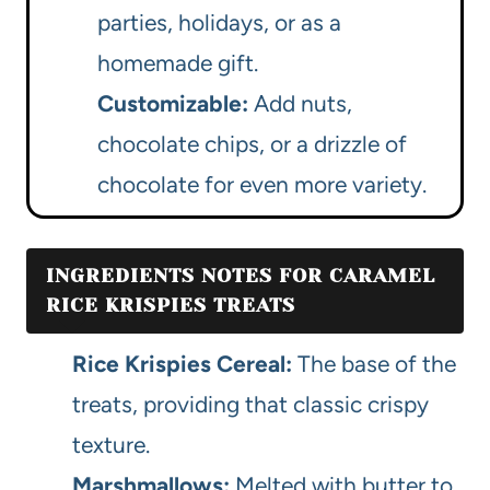
parties, holidays, or as a
homemade gift.
Customizable:
Add nuts,
chocolate chips, or a drizzle of
chocolate for even more variety.
INGREDIENTS NOTES FOR CARAMEL
RICE KRISPIES TREATS
Rice Krispies Cereal:
The base of the
treats, providing that classic crispy
texture.
Marshmallows:
Melted with butter to