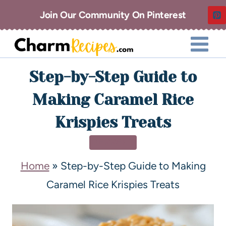
Join Our Community On Pinterest
Step-by-Step Guide to
Making Caramel Rice
Krispies Treats
DESSERT
Home
»
Step-by-Step Guide to Making
Caramel Rice Krispies Treats