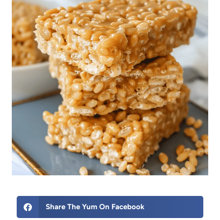
Share The Yum On Facebook