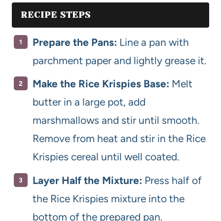
RECIPE STEPS
Prepare the Pans:
Line a pan with
parchment paper and lightly grease it.
Make the Rice Krispies Base:
Melt
butter in a large pot, add
marshmallows and stir until smooth.
Remove from heat and stir in the Rice
Krispies cereal until well coated.
Layer Half the Mixture:
Press half of
the Rice Krispies mixture into the
bottom of the prepared pan.