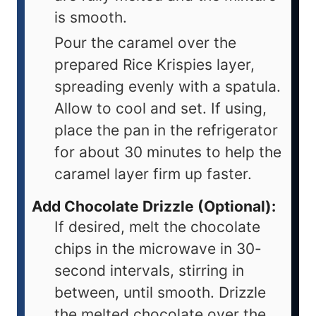
is smooth.
Pour the caramel over the
prepared Rice Krispies layer,
spreading evenly with a spatula.
Allow to cool and set. If using,
place the pan in the refrigerator
for about 30 minutes to help the
caramel layer firm up faster.
Add Chocolate Drizzle (Optional):
If desired, melt the chocolate
chips in the microwave in 30-
second intervals, stirring in
between, until smooth. Drizzle
the melted chocolate over the