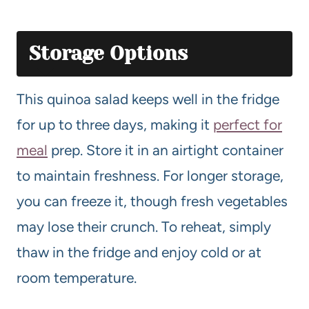
Storage Options
This quinoa salad keeps well in the fridge
for up to three days, making it
perfect for
meal
prep. Store it in an airtight container
to maintain freshness. For longer storage,
you can freeze it, though fresh vegetables
may lose their crunch. To reheat, simply
thaw in the fridge and enjoy cold or at
room temperature.