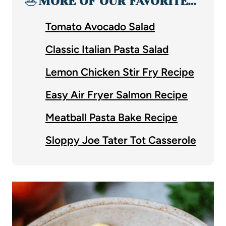
🥗
MORE OF OUR FAVORITE…
Tomato Avocado Salad
Classic Italian Pasta Salad
Lemon Chicken Stir Fry Recipe
Easy Air Fryer Salmon Recipe
Meatball Pasta Bake Recipe
Sloppy Joe Tater Tot Casserole