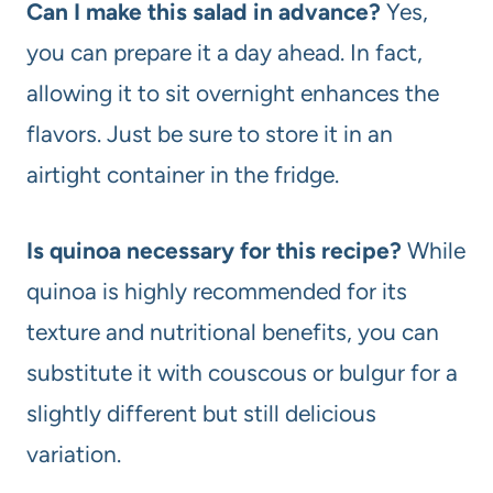
Can I make this salad in advance?
Yes,
you can prepare it a day ahead. In fact,
allowing it to sit overnight enhances the
flavors. Just be sure to store it in an
airtight container in the fridge.
Is quinoa necessary for this recipe?
While
quinoa is highly recommended for its
texture and nutritional benefits, you can
substitute it with couscous or bulgur for a
slightly different but still delicious
variation.