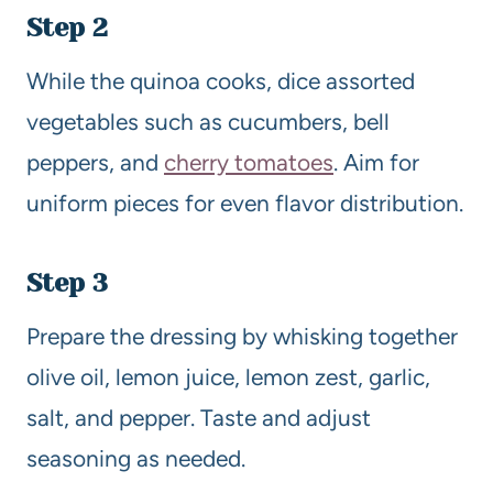
Step 2
While the quinoa cooks, dice assorted
vegetables such as cucumbers, bell
peppers, and
cherry tomatoes
. Aim for
uniform pieces for even flavor distribution.
Step 3
Prepare the dressing by whisking together
olive oil, lemon juice, lemon zest, garlic,
salt, and pepper. Taste and adjust
seasoning as needed.