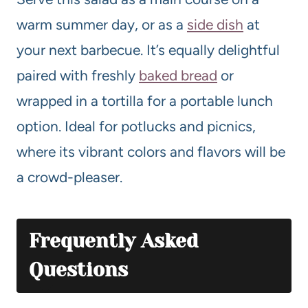
warm summer day, or as a
side dish
at
your next barbecue. It’s equally delightful
paired with freshly
baked bread
or
wrapped in a tortilla for a portable lunch
option. Ideal for potlucks and picnics,
where its vibrant colors and flavors will be
a crowd-pleaser.
Frequently Asked
Questions