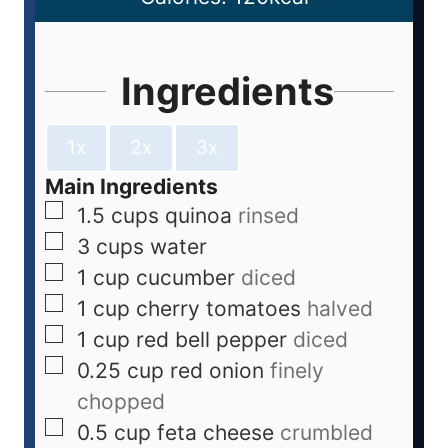
Ingredients
1x
2x
3x
Main Ingredients
1.5
cups
quinoa
rinsed
3
cups
water
1
cup
cucumber
diced
1
cup
cherry tomatoes
halved
1
cup
red bell pepper
diced
0.25
cup
red onion
finely
chopped
0.5
cup
feta cheese
crumbled