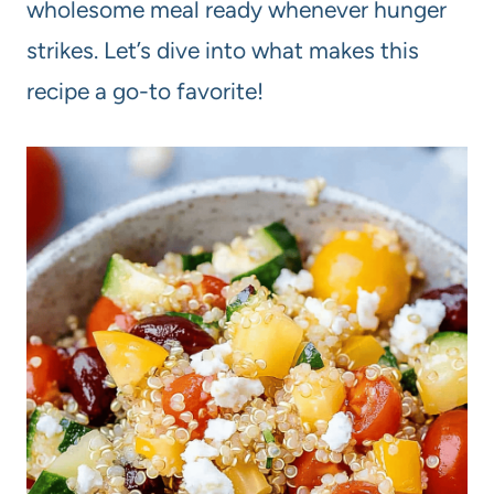
wholesome meal ready whenever hunger
strikes. Let’s dive into what makes this
recipe a go-to favorite!