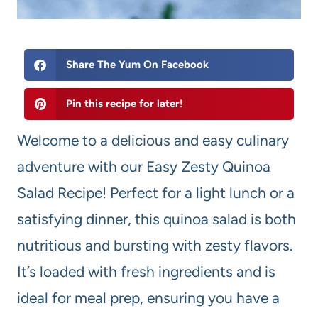
Share The Yum On Facebook
Pin this recipe for later!
Welcome to a delicious and easy culinary
adventure with our Easy Zesty Quinoa
Salad Recipe! Perfect for a light lunch or a
satisfying dinner, this quinoa salad is both
nutritious and bursting with zesty flavors.
It’s loaded with fresh ingredients and is
ideal for meal prep, ensuring you have a