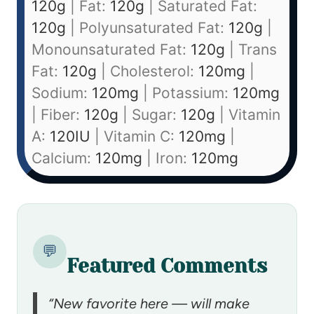
120
g
|
Fat:
120
g
|
Saturated Fat:
120
g
|
Polyunsaturated Fat:
120
g
|
Monounsaturated Fat:
120
g
|
Trans
Fat:
120
g
|
Cholesterol:
120
mg
|
Sodium:
120
mg
|
Potassium:
120
mg
|
Fiber:
120
g
|
Sugar:
120
g
|
Vitamin
A:
120
IU
|
Vitamin C:
120
mg
|
Calcium:
120
mg
|
Iron:
120
mg
💬
Featured Comments
“New favorite here — will make