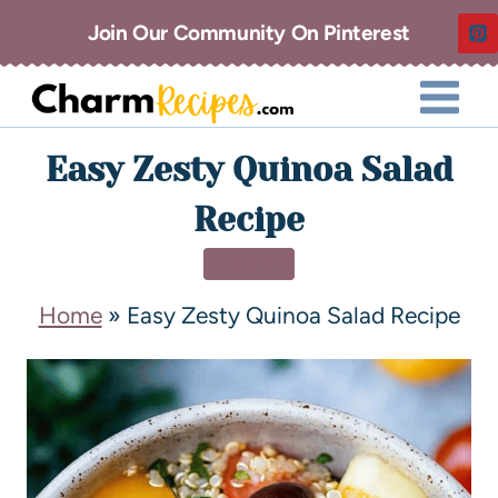
Join Our Community On Pinterest
Easy Zesty Quinoa Salad
Recipe
DINNER
Home
»
Easy Zesty Quinoa Salad Recipe