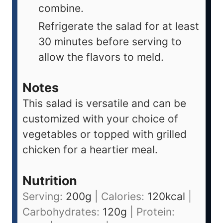
combine.
Refrigerate the salad for at least
30 minutes before serving to
allow the flavors to meld.
Notes
This salad is versatile and can be
customized with your choice of
vegetables or topped with grilled
chicken for a heartier meal.
Nutrition
Serving:
200
g
|
Calories:
120
kcal
|
Carbohydrates:
120
g
|
Protein: