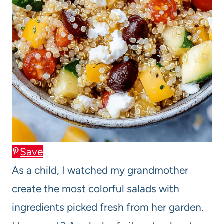
Save
As a child, I watched my grandmother
create the most colorful salads with
ingredients picked fresh from her garden.