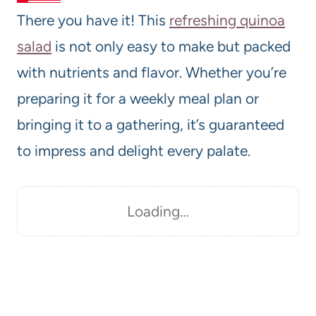
There you have it! This
refreshing quinoa
salad
is not only easy to make but packed
with nutrients and flavor. Whether you’re
preparing it for a weekly meal plan or
bringing it to a gathering, it’s guaranteed
to impress and delight every palate.
Loading…