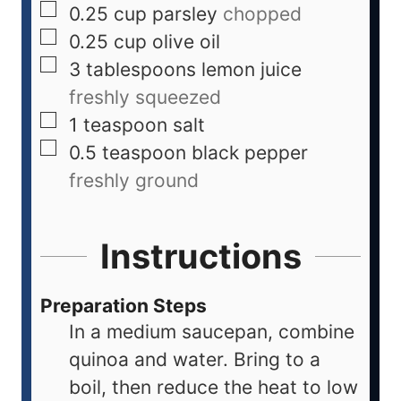
0.25
cup
parsley
chopped
0.25
cup
olive oil
3
tablespoons
lemon juice
freshly squeezed
1
teaspoon
salt
0.5
teaspoon
black pepper
freshly ground
Instructions
Preparation Steps
In a medium saucepan, combine
quinoa and water. Bring to a
boil, then reduce the heat to low