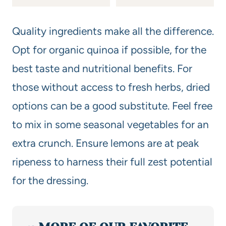
Quality ingredients make all the difference.
Opt for organic quinoa if possible, for the
best taste and nutritional benefits. For
those without access to fresh herbs, dried
options can be a good substitute. Feel free
to mix in some seasonal vegetables for an
extra crunch. Ensure lemons are at peak
ripeness to harness their full zest potential
for the dressing.