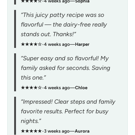
★★★★☆
•
4 weeks ago
—
Sophia
“This juicy patty recipe was so
flavorful — the dairy-free really
stands out. Thanks!”
★★★★☆
•
4 weeks ago
—
Harper
“Super easy and so flavorful! My
family asked for seconds. Saving
this one.”
★★★★☆
•
4 weeks ago
—
Chloe
“Impressed! Clear steps and family
favorite results. Perfect for busy
nights.”
★★★★★
•
3 weeks ago
—
Aurora