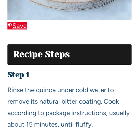
Save
Recipe Steps
Step 1
Rinse the quinoa under cold water to
remove its natural bitter coating. Cook
according to package instructions, usually
about 15 minutes, until fluffy.