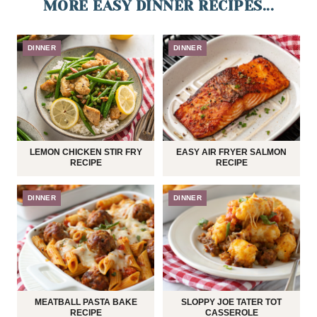
MORE EASY DINNER RECIPES...
DINNER
DINNER
LEMON CHICKEN STIR FRY
EASY AIR FRYER SALMON
RECIPE
RECIPE
DINNER
DINNER
MEATBALL PASTA BAKE
SLOPPY JOE TATER TOT
RECIPE
CASSEROLE