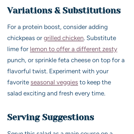
Variations & Substitutions
For a protein boost, consider adding
chickpeas or
grilled chicken
. Substitute
lime for
lemon to offer a different zesty
punch, or sprinkle feta cheese on top for a
flavorful twist. Experiment with your
favorite
seasonal veggies
to keep the
salad exciting and fresh every time.
Serving Suggestions
Serve this salad as a main course on a