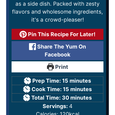
as a side dish. Packed with zesty
flavors and wholesome ingredients,
it's a crowd-pleaser!
Pin This Recipe For Later!
Share The Yum On
Facebook
Print
Prep Time:
15
minutes
Cook Time:
15
minutes
Total Time:
30
minutes
Servings:
4
Calories:
120
kcal