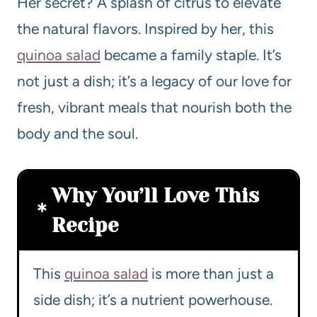
Her secret? A splash of citrus to elevate
the natural flavors. Inspired by her, this
quinoa salad
became a family staple. It’s
not just a dish; it’s a legacy of our love for
fresh, vibrant meals that nourish both the
body and the soul.
Why You’ll Love This
Recipe
This
quinoa salad
is more than just a
side dish; it’s a nutrient powerhouse.