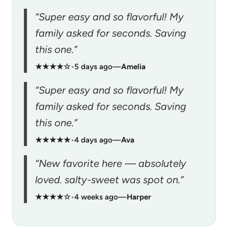
“Super easy and so flavorful! My
family asked for seconds. Saving
this one.”
★★★★☆
•
5 days ago
—
Amelia
“Super easy and so flavorful! My
family asked for seconds. Saving
this one.”
★★★★★
•
4 days ago
—
Ava
“New favorite here — absolutely
loved. salty-sweet was spot on.”
★★★★☆
•
4 weeks ago
—
Harper