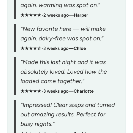
again. warming was spot on.”
★★★★★
•
2 weeks ago
—
Harper
“New favorite here — will make
again. dairy-free was spot on.”
★★★★☆
•
3 weeks ago
—
Chloe
“Made this last night and it was
absolutely loved. Loved how the
loaded came together.”
★★★★★
•
3 weeks ago
—
Charlotte
“Impressed! Clear steps and turned
out amazing results. Perfect for
busy nights.”