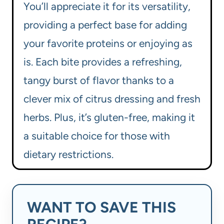
You’ll appreciate it for its versatility,
providing a perfect base for adding
your favorite proteins or enjoying as
is. Each bite provides a refreshing,
tangy burst of flavor thanks to a
clever mix of citrus dressing and fresh
herbs. Plus, it’s gluten-free, making it
a suitable choice for those with
dietary restrictions.
WANT TO SAVE THIS