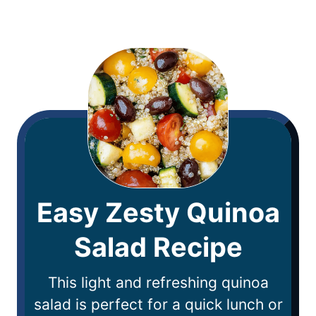
Easy Zesty Quinoa
Salad Recipe
This light and refreshing quinoa
salad is perfect for a quick lunch or