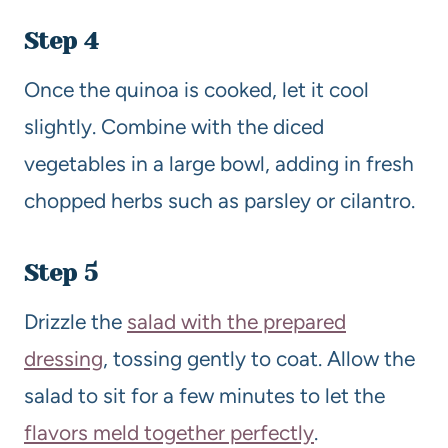
Step 4
Once the quinoa is cooked, let it cool
slightly. Combine with the diced
vegetables in a large bowl, adding in fresh
chopped herbs such as parsley or cilantro.
Step 5
Drizzle the
salad with the prepared
dressing
, tossing gently to coat. Allow the
salad to sit for a few minutes to let the
flavors meld together perfectly
.