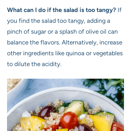
What can I do if the salad is too tangy?
If
you find the salad too tangy, adding a
pinch of sugar or a splash of olive oil can
balance the flavors. Alternatively, increase
other ingredients like quinoa or vegetables
to dilute the acidity.