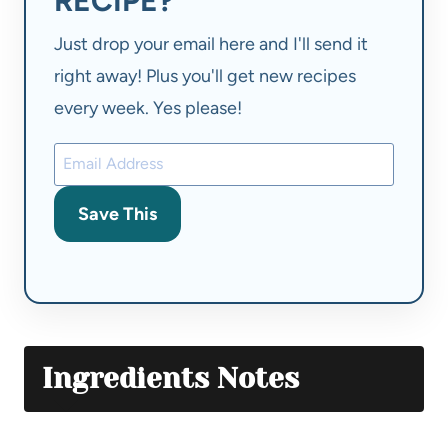
RECIPE?
Just drop your email here and I'll send it
right away! Plus you'll get new recipes
every week. Yes please!
Save This
Ingredients Notes