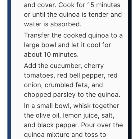
and cover. Cook for 15 minutes
or until the quinoa is tender and
water is absorbed.
Transfer the cooked quinoa to a
large bowl and let it cool for
about 10 minutes.
Add the cucumber, cherry
tomatoes, red bell pepper, red
onion, crumbled feta, and
chopped parsley to the quinoa.
In a small bowl, whisk together
the olive oil, lemon juice, salt,
and black pepper. Pour over the
quinoa mixture and toss to