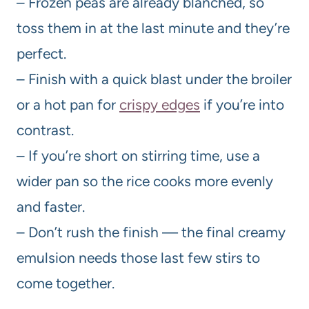
– Frozen peas are already blanched, so
toss them in at the last minute and they’re
perfect.
– Finish with a quick blast under the broiler
or a hot pan for
crispy edges
if you’re into
contrast.
– If you’re short on stirring time, use a
wider pan so the rice cooks more evenly
and faster.
– Don’t rush the finish — the final creamy
emulsion needs those last few stirs to
come together.