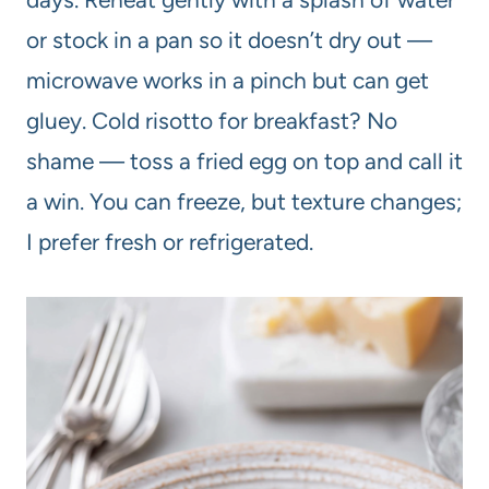
or stock in a pan so it doesn’t dry out —
microwave works in a pinch but can get
gluey. Cold risotto for breakfast? No
shame — toss a fried egg on top and call it
a win. You can freeze, but texture changes;
I prefer fresh or refrigerated.