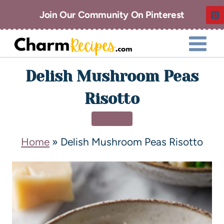
Join Our Community On Pinterest
Delish Mushroom Peas
Risotto
DINNER
Home
»
Delish Mushroom Peas Risotto