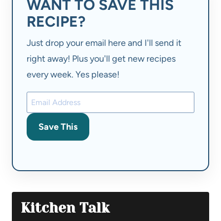
WANT TO SAVE THIS
RECIPE?
Just drop your email here and I'll send it
right away! Plus you'll get new recipes
every week. Yes please!
Save This
Kitchen Talk