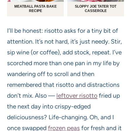
MEATBALL PASTA BAKE
SLOPPY JOE TATER TOT
RECIPE
CASSEROLE
I’ll be honest: risotto asks for a tiny bit of
attention. It’s not hard, it’s just needy. Stir,
sip wine (or coffee), add stock, repeat. I’ve
scorched more than one pan in my life by
wandering off to scroll and then
remembered that risotto and distractions
don’t mix. Also —
leftover risotto
fried up
the next day into crispy-edged
deliciousness? Life-changing. Oh, and I
once swapped
frozen peas
for fresh and it