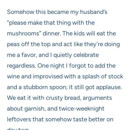
Somehow this became my husband’s
“please make that thing with the
mushrooms” dinner. The kids will eat the
peas off the top and act like they’re doing
me a favor, and I quietly celebrate
regardless. One night I forgot to add the
wine and improvised with a splash of stock
and a stubborn spoon; it still got applause.
We eat it with crusty bread, arguments
about garnish, and twice-weeknight
leftovers that somehow taste better on
day two.