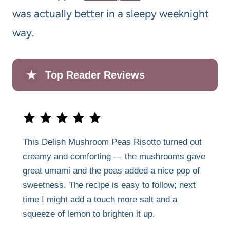
was actually better in a sleepy weeknight
way.
★
Top Reader Reviews
This Delish Mushroom Peas Risotto turned out
creamy and comforting — the mushrooms gave
great umami and the peas added a nice pop of
sweetness. The recipe is easy to follow; next
time I might add a touch more salt and a
squeeze of lemon to brighten it up.