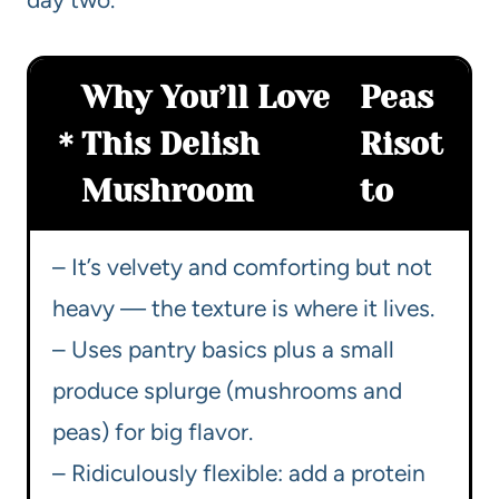
Why You’ll Love
Peas
This Delish
Risot
Mushroom
to
– It’s velvety and comforting but not
heavy — the texture is where it lives.
– Uses pantry basics plus a small
produce splurge (mushrooms and
peas) for big flavor.
– Ridiculously flexible: add a protein