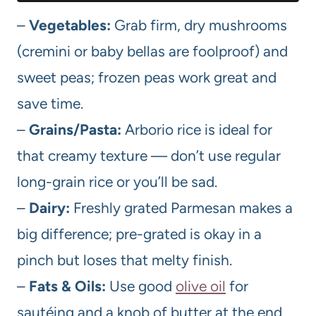
–
Vegetables:
Grab firm, dry mushrooms
(cremini or baby bellas are foolproof) and
sweet peas; frozen peas work great and
save time.
–
Grains/Pasta:
Arborio rice is ideal for
that creamy texture — don’t use regular
long-grain rice or you’ll be sad.
–
Dairy:
Freshly grated Parmesan makes a
big difference; pre-grated is okay in a
pinch but loses that melty finish.
–
Fats & Oils:
Use good
olive oil
for
sautéing and a knob of butter at the end