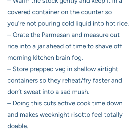
– Warm the stock gently and keep it in a
covered container on the counter so
you’re not pouring cold liquid into hot rice.
– Grate the Parmesan and measure out
rice into a jar ahead of time to shave off
morning kitchen brain fog.
– Store prepped veg in shallow airtight
containers so they reheat/fry faster and
don’t sweat into a sad mush.
– Doing this cuts active cook time down
and makes weeknight risotto feel totally
doable.