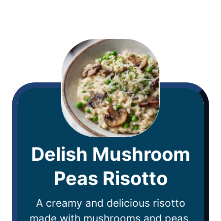
Delish Mushroom
Peas Risotto
A creamy and delicious risotto
made with mushrooms and peas,