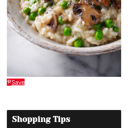
Save
Shopping Tips