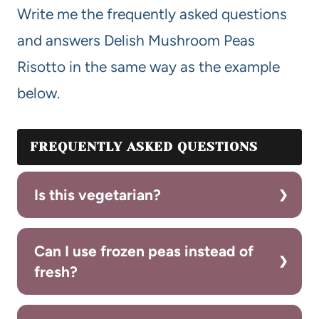
Write me the frequently asked questions
and answers Delish Mushroom Peas
Risotto in the same way as the example
below.
FREQUENTLY ASKED QUESTIONS
Is this vegetarian?
Can I use frozen peas instead of
fresh?