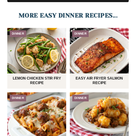
MORE EASY DINNER RECIPES...
DINNER
DINNER
LEMON CHICKEN STIR FRY
EASY AIR FRYER SALMON
RECIPE
RECIPE
DINNER
DINNER