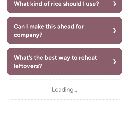
What kind of rice should I use?
Can I make this ahead for
company?
What’s the best way to reheat
leftovers?
Loading…