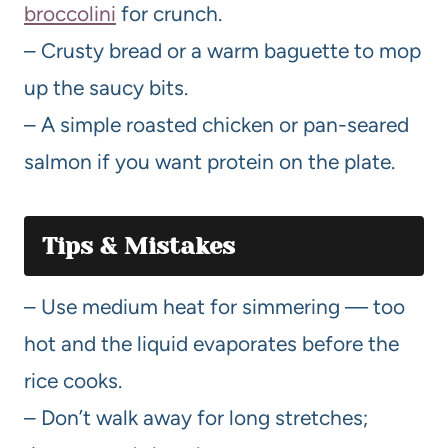
broccolini
for crunch.
– Crusty bread or a warm baguette to mop
up the saucy bits.
– A simple roasted chicken or pan-seared
salmon if you want protein on the plate.
Tips & Mistakes
– Use medium heat for simmering — too
hot and the liquid evaporates before the
rice cooks.
– Don’t walk away for long stretches;