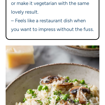
or make it vegetarian with the same
lovely result.
– Feels like a restaurant dish when
you want to impress without the fuss.