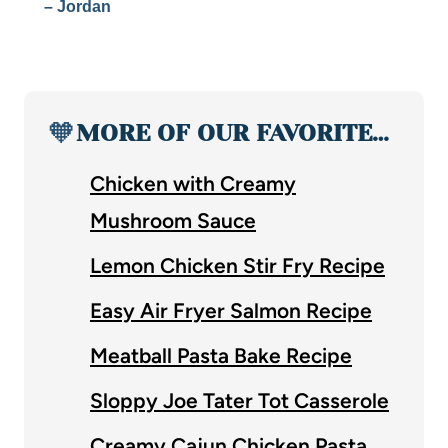
– Jordan
🧡
MORE OF OUR FAVORITE…
Chicken with Creamy
Mushroom Sauce
Lemon Chicken Stir Fry Recipe
Easy Air Fryer Salmon Recipe
Meatball Pasta Bake Recipe
Sloppy Joe Tater Tot Casserole
Creamy Cajun Chicken Pasta