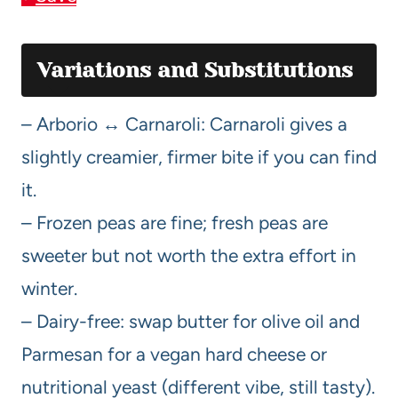
Variations and Substitutions
– Arborio ↔ Carnaroli: Carnaroli gives a
slightly creamier, firmer bite if you can find
it.
– Frozen peas are fine; fresh peas are
sweeter but not worth the extra effort in
winter.
– Dairy-free: swap butter for olive oil and
Parmesan for a vegan hard cheese or
nutritional yeast (different vibe, still tasty).