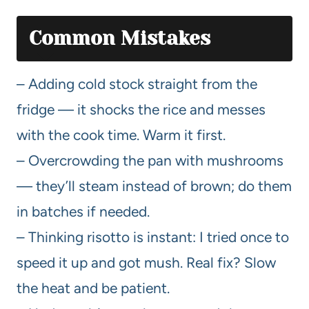
Common Mistakes
– Adding cold stock straight from the
fridge — it shocks the rice and messes
with the cook time. Warm it first.
– Overcrowding the pan with mushrooms
— they’ll steam instead of brown; do them
in batches if needed.
– Thinking risotto is instant: I tried once to
speed it up and got mush. Real fix? Slow
the heat and be patient.