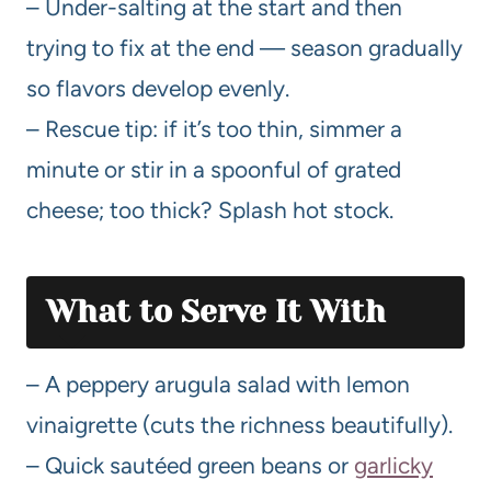
– Under-salting at the start and then
trying to fix at the end — season gradually
so flavors develop evenly.
– Rescue tip: if it’s too thin, simmer a
minute or stir in a spoonful of grated
cheese; too thick? Splash hot stock.
What to Serve It With
– A peppery arugula salad with lemon
vinaigrette (cuts the richness beautifully).
– Quick sautéed green beans or
garlicky