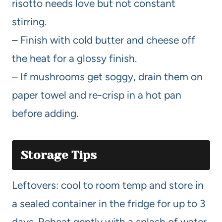
risotto needs love but not constant
stirring.
– Finish with cold butter and cheese off
the heat for a glossy finish.
– If mushrooms get soggy, drain them on
paper towel and re-crisp in a hot pan
before adding.
Storage Tips
Leftovers: cool to room temp and store in
a sealed container in the fridge for up to 3
days. Reheat gently with a splash of water