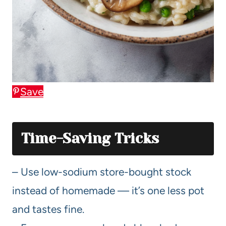
Save
Time-Saving Tricks
– Use low-sodium store-bought stock
instead of homemade — it’s one less pot
and tastes fine.