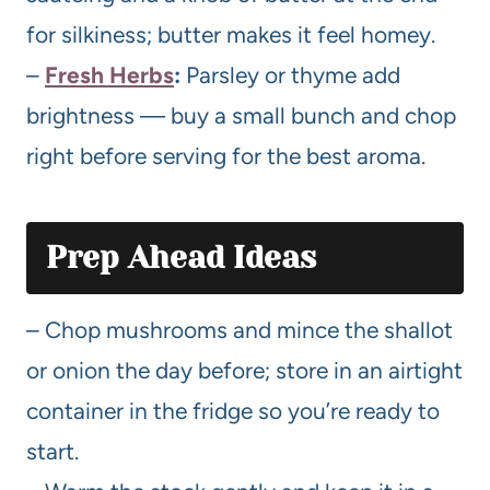
for silkiness; butter makes it feel homey.
–
Fresh Herbs
:
Parsley or thyme add
brightness — buy a small bunch and chop
right before serving for the best aroma.
Prep Ahead Ideas
– Chop mushrooms and mince the shallot
or onion the day before; store in an airtight
container in the fridge so you’re ready to
start.