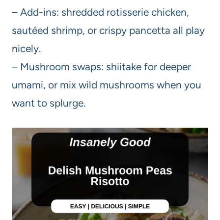
– Add-ins: shredded rotisserie chicken,
sautéed shrimp, or crispy pancetta all play
nicely.
– Mushroom swaps: shiitake for deeper
umami, or mix wild mushrooms when you
want to splurge.