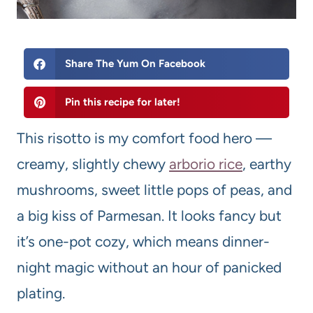
Share The Yum On Facebook
Pin this recipe for later!
This risotto is my comfort food hero —
creamy, slightly chewy
arborio rice
, earthy
mushrooms, sweet little pops of peas, and
a big kiss of Parmesan. It looks fancy but
it’s one-pot cozy, which means dinner-
night magic without an hour of panicked
plating.