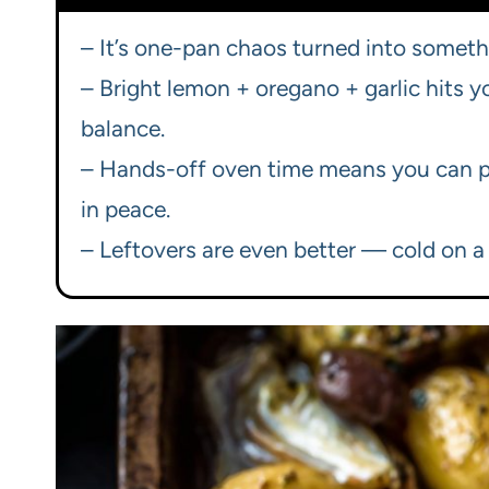
– It’s one-pan chaos turned into somethin
– Bright lemon + oregano + garlic hits yo
balance.
– Hands-off oven time means you can p
in peace.
– Leftovers are even better — cold on a