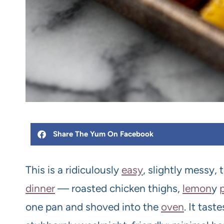
Share The Yum On Facebook
This is a ridiculously
easy
, slightly messy,
dinner
— roasted chicken thighs,
lemon
y
one pan and shoved into the
oven
. It tast