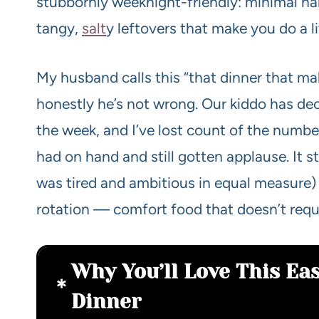
stubbornly weeknight-friendly: minimal 
tangy,
salt
y leftovers that make you do a l
My husband calls this “that dinner that ma
honestly he’s not wrong. Our kiddo has dec
the week, and I’ve lost count of the numb
had on hand and still gotten applause. It 
was tired and ambitious in equal measure) 
rotation — comfort food that doesn’t requ
Why You’ll Love This Ea
Dinner