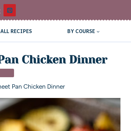
t
ALL RECIPES
BY COURSE
Pan Chicken Dinner
NNER
heet Pan Chicken Dinner