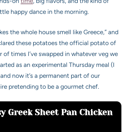
hands-on
time
, big flavors, and the kind of
ittle happy dance in the morning.
kes the whole house smell like Greece,” and
lared these potatoes the official potato of
er of times I’ve swapped in whatever veg we
started as an experimental Thursday meal (I
and now it’s a permanent part of our
ire pretending to be a gourmet chef.
sy Greek Sheet Pan Chicken