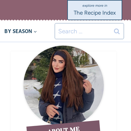
The Recipe Index
BY SEASON
ABOUT ME