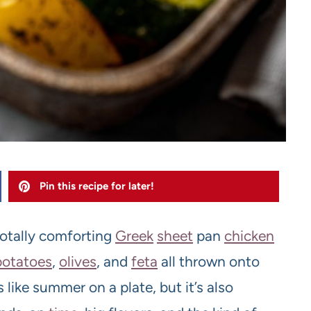
Pin this recipe for later!
 totally comforting
Greek
sheet
pan
chicken
potatoes
,
olive
s
, and
feta
all thrown onto
es like summer on a plate, but it’s also