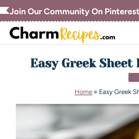
Join Our Community On Pinteres
Easy Greek Sheet 
DI
Home
»
Easy Greek S