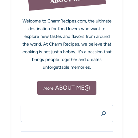
Welcome to CharmRecipes.com, the ultimate
destination for food lovers who want to
explore new tastes and flavors from around
the world. At Charm Recipes, we believe that
cooking is not just a hobby, it’s a passion that
brings people together and creates
unforgettable memories.
ABOUT ME