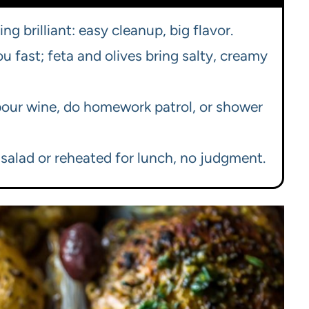
g brilliant: easy cleanup, big flavor.
u fast; feta and olives bring salty, creamy
our wine, do homework patrol, or shower
 salad or reheated for lunch, no judgment.