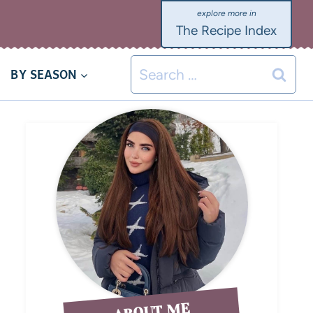
The Recipe Index
BY SEASON
ABOUT ME