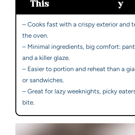
This
y
– Cooks fast with a crispy exterior and 
the oven.
– Minimal ingredients, big comfort: pant
and a killer glaze.
– Easier to portion and reheat than a gi
or sandwiches.
– Great for lazy weeknights, picky eate
bite.