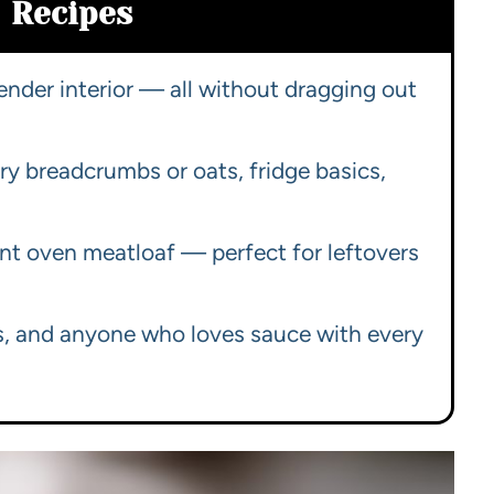
Recipes
tender interior — all without dragging out
ry breadcrumbs or oats, fridge basics,
ant oven meatloaf — perfect for leftovers
rs, and anyone who loves sauce with every