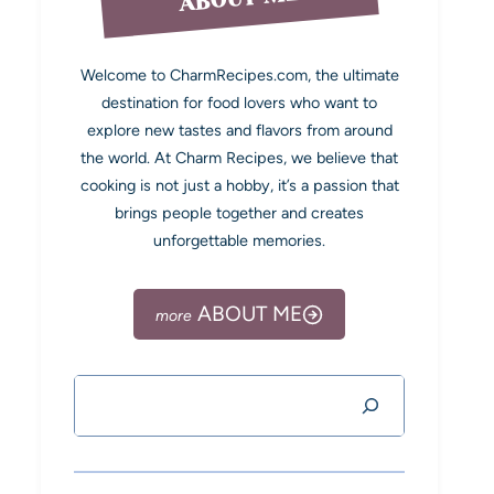
Welcome to CharmRecipes.com, the ultimate
destination for food lovers who want to
explore new tastes and flavors from around
the world. At Charm Recipes, we believe that
cooking is not just a hobby, it’s a passion that
brings people together and creates
unforgettable memories.
ABOUT ME