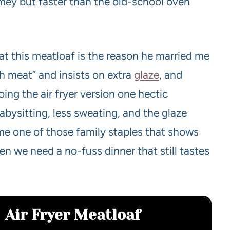
mey but faster than the old-school oven
at this meatloaf is the reason he married me
sh meat” and insists on extra
glaze
, and
ing the air fryer version one hectic
bysitting, less sweating, and the glaze
ome one of those family staples that shows
 we need a no-fuss dinner that still tastes
Air Fryer Meatloaf