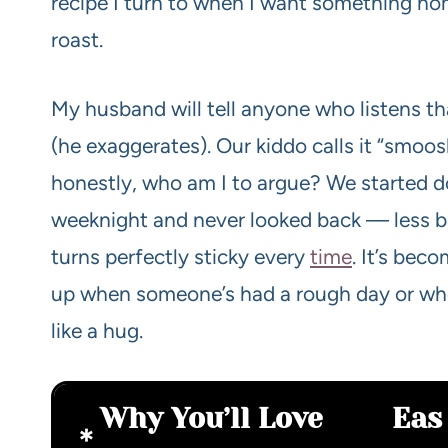
recipe I turn to when I want something ho
roast.
My husband will tell anyone who listens th
(he exaggerates). Our kiddo calls it “smoo
honestly, who am I to argue? We started do
weeknight and never looked back — less ba
turns perfectly sticky every
time
. It’s bec
up when someone’s had a rough day or when
like a hug.
Why You’ll Love
Eas