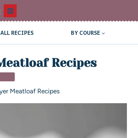
t
ALL RECIPES
BY COURSE
Meatloaf Recipes
NNER
ryer Meatloaf Recipes