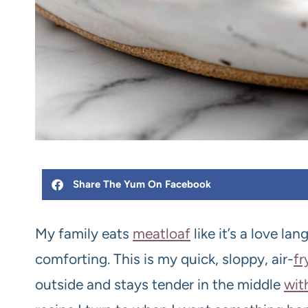
Share The Yum On Facebook
My family eats
meat
loaf
like it’s a love l
comforting. This is my quick, sloppy, air-
fr
outside and stays tender in the middle
wit