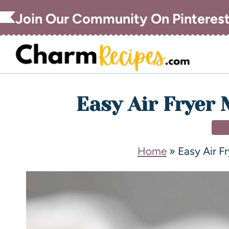
Join Our Community On Pinteres
Easy Air Fryer 
DI
Home
»
Easy Air F