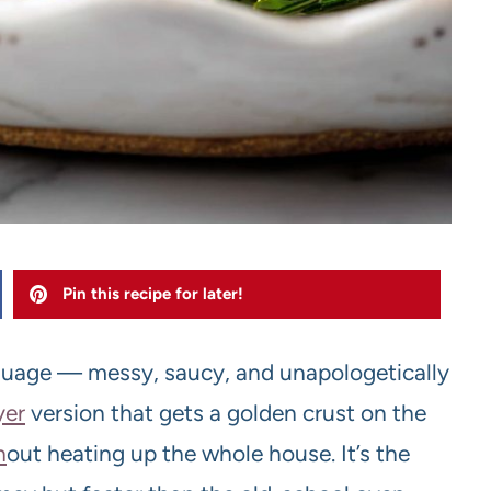
Pin this recipe for later!
anguage — messy, saucy, and unapologetically
yer
version that gets a golden crust on the
h
out heating up the whole house. It’s the