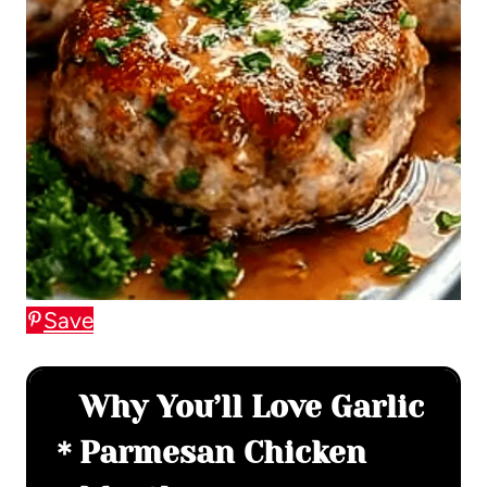
Save
Why You’ll Love Garlic
Parmesan Chicken