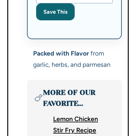
Save This
Packed with Flavor
from
garlic, herbs, and parmesan
MORE OF OUR
🍗
FAVORITE…
Lemon Chicken
Stir Fry Recipe