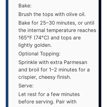
Bake:
Brush the tops with olive oil.
Bake for 25–30 minutes, or until
the internal temperature reaches
165°F (74°C) and tops are
lightly golden.
Optional Topping:
Sprinkle with extra Parmesan
and broil for 1–2 minutes for a
crispier, cheesy finish.
Serve:
Let rest for a few minutes
before serving. Pair with