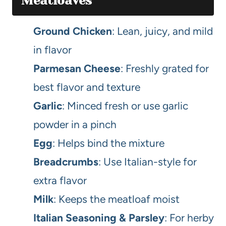
Meatloaves
Ground Chicken
: Lean, juicy, and mild
in flavor
Parmesan Cheese
: Freshly grated for
best flavor and texture
Garlic
: Minced fresh or use garlic
powder in a pinch
Egg
: Helps bind the mixture
Breadcrumbs
: Use Italian-style for
extra flavor
Milk
: Keeps the meatloaf moist
Italian Seasoning & Parsley
: For herby