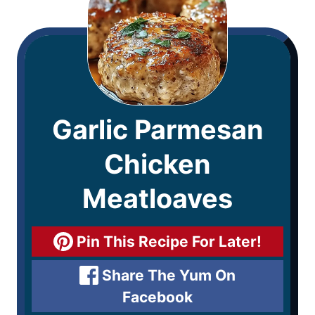
Garlic Parmesan
Chicken
Meatloaves
Pin This Recipe For Later!
Share The Yum On
Facebook