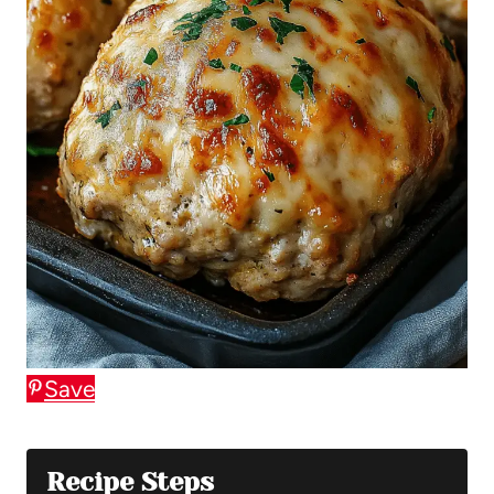
Save
Recipe Steps