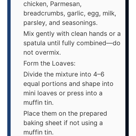
chicken, Parmesan,
breadcrumbs, garlic, egg, milk,
parsley, and seasonings.
Mix gently with clean hands or a
spatula until fully combined—do
not overmix.
Form the Loaves:
Divide the mixture into 4–6
equal portions and shape into
mini loaves or press into a
muffin tin.
Place them on the prepared
baking sheet if not using a
muffin tin.