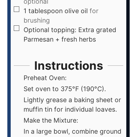
optional
1
tablespoon
olive oil
for
brushing
Optional topping: Extra grated
Parmesan + fresh herbs
Instructions
Preheat Oven:
Set oven to 375°F (190°C).
Lightly grease a baking sheet or
muffin tin for individual loaves.
Make the Mixture:
In a large bowl, combine ground