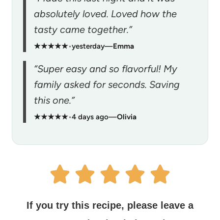
absolutely loved. Loved how the
tasty came together.”
★★★★★
•
yesterday
—
Emma
“Super easy and so flavorful! My
family asked for seconds. Saving
this one.”
★★★★★
•
4 days ago
—
Olivia
If you try this recipe, please leave a