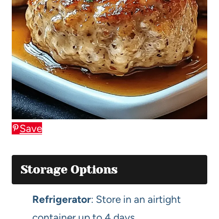
Save
Storage Options
Refrigerator
: Store in an airtight
container up to 4 days