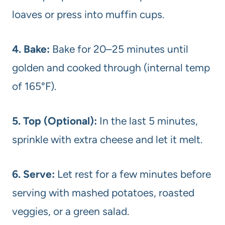
loaves or press into muffin cups.
4. Bake:
Bake for 20–25 minutes until
golden and cooked through (internal temp
of 165°F).
5. Top (Optional):
In the last 5 minutes,
sprinkle with extra cheese and let it melt.
6. Serve:
Let rest for a few minutes before
serving with mashed potatoes, roasted
veggies, or a green salad.