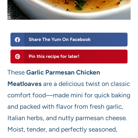
Share The Yum On Facebook
Pin this recipe for later!
These
Garlic Parmesan Chicken
Meatloaves
are a delicious twist on classic
comfort food—made mini for quick baking
and packed with flavor from fresh garlic,
Italian herbs, and nutty parmesan cheese.
Moist, tender, and perfectly seasoned,