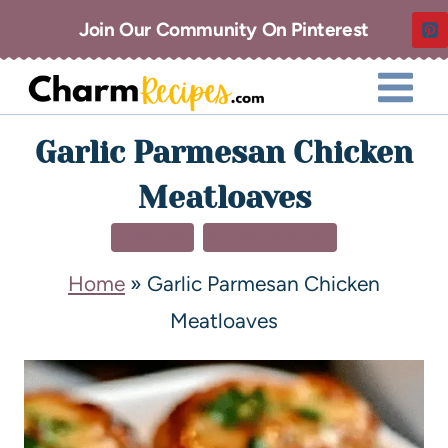
Join Our Community On Pinterest
Garlic Parmesan Chicken
Meatloaves
DINNER
MAIN DISHES
Home
»
Garlic Parmesan Chicken
Meatloaves