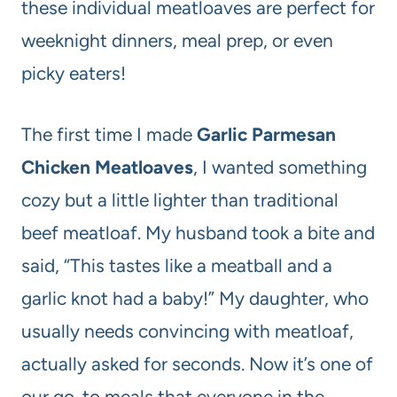
these individual meatloaves are perfect for
weeknight dinners, meal prep, or even
picky eaters!
The first time I made
Garlic Parmesan
Chicken Meatloaves
, I wanted something
cozy but a little lighter than traditional
beef meatloaf. My husband took a bite and
said, “This tastes like a meatball and a
garlic knot had a baby!” My daughter, who
usually needs convincing with meatloaf,
actually asked for seconds. Now it’s one of
our go-to meals that everyone in the