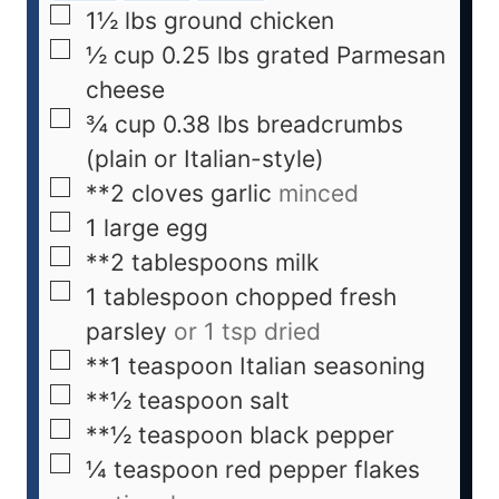
1½
lbs
ground chicken
½
cup
0.25 lbs grated Parmesan
cheese
¾
cup
0.38 lbs breadcrumbs
(plain or Italian-style)
**2 cloves garlic
minced
1
large egg
**2 tablespoons milk
1
tablespoon
chopped fresh
parsley
or 1 tsp dried
**1 teaspoon Italian seasoning
**½ teaspoon salt
**½ teaspoon black pepper
¼
teaspoon
red pepper flakes