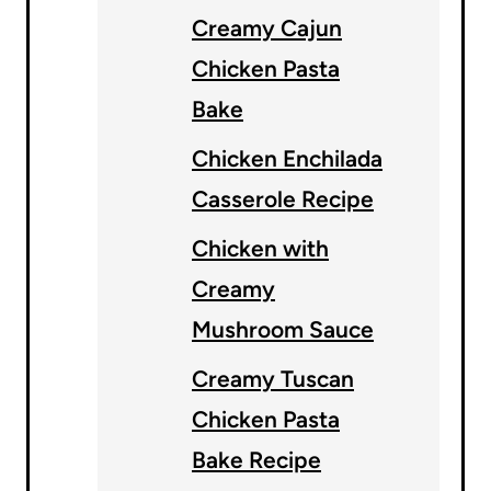
Creamy Cajun
Chicken Pasta
Bake
Chicken Enchilada
Casserole Recipe
Chicken with
Creamy
Mushroom Sauce
Creamy Tuscan
Chicken Pasta
Bake Recipe