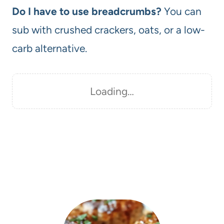
Do I have to use breadcrumbs?
You can
sub with crushed crackers, oats, or a low-
carb alternative.
Loading…