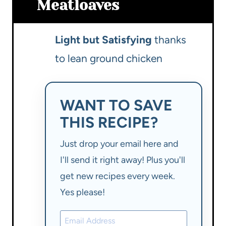
Meatloaves
Light but Satisfying
thanks
to lean ground chicken
WANT TO SAVE
THIS RECIPE?
Just drop your email here and
I'll send it right away! Plus you'll
get new recipes every week.
Yes please!