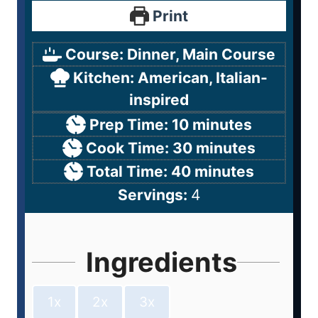
Print
Course:
Dinner, Main Course
Kitchen:
American, Italian-
inspired
Prep Time:
10
minutes
Cook Time:
30
minutes
Total Time:
40
minutes
Servings:
4
Ingredients
1x
2x
3x