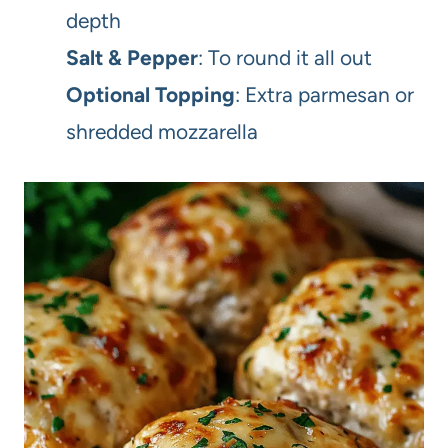
depth
Salt & Pepper
: To round it all out
Optional Topping
: Extra parmesan or
shredded mozzarella