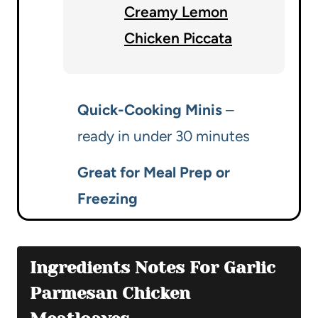
Creamy Lemon
Chicken Piccata
Quick-Cooking Minis
–
ready in under 30 minutes
Great for Meal Prep or
Freezing
Ingredients Notes For Garlic
Parmesan Chicken