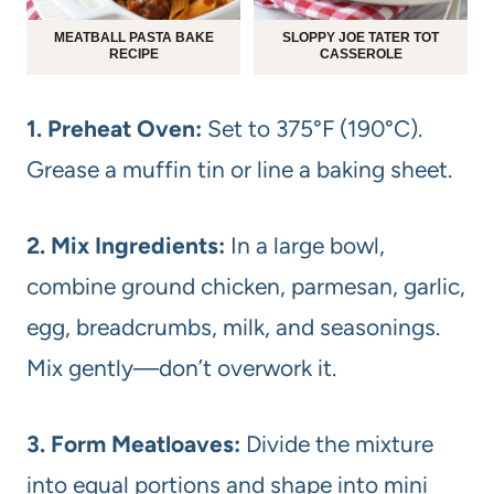
MEATBALL PASTA BAKE
SLOPPY JOE TATER TOT
RECIPE
CASSEROLE
1. Preheat Oven:
Set to 375°F (190°C).
Grease a muffin tin or line a baking sheet.
2. Mix Ingredients:
In a large bowl,
combine ground chicken, parmesan, garlic,
egg, breadcrumbs, milk, and seasonings.
Mix gently—don’t overwork it.
3. Form Meatloaves:
Divide the mixture
into equal portions and shape into mini