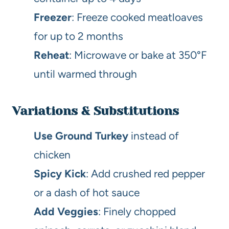
Freezer
: Freeze cooked meatloaves
for up to 2 months
Reheat
: Microwave or bake at 350°F
until warmed through
Variations & Substitutions
Use Ground Turkey
instead of
chicken
Spicy Kick
: Add crushed red pepper
or a dash of hot sauce
Add Veggies
: Finely chopped