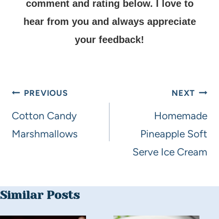
comment and rating below.
I love to
hear from you and always appreciate
your feedback!
PREVIOUS
NEXT
Cotton Candy
Homemade
Marshmallows
Pineapple Soft
Serve Ice Cream
Similar Posts