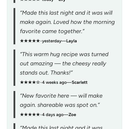
“Made this last night and it was will
make again. Loved how the morning
favorite came together.”
★★★★★
•
yesterday
—
Layla
“This warm hug recipe was turned
out amazing — the cheesy really
stands out. Thanks!”
★★★★☆
•
4 weeks ago
—
Scarlett
“New favorite here — will make
again. shareable was spot on.”
★★★★★
•
4 days ago
—
Zoe
“Made this last night and it was