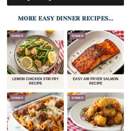
MORE EASY DINNER RECIPES...
DINNER
DINNER
LEMON CHICKEN STIR FRY
EASY AIR FRYER SALMON
RECIPE
RECIPE
DINNER
DINNER