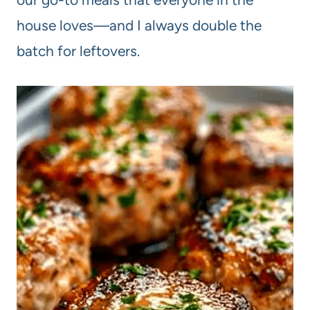
house loves—and I always double the
batch for leftovers.