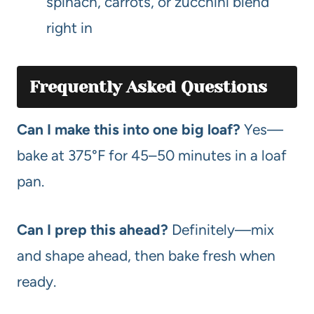
spinach, carrots, or zucchini blend
right in
Frequently Asked Questions
Can I make this into one big loaf?
Yes—
bake at 375°F for 45–50 minutes in a loaf
pan.
Can I prep this ahead?
Definitely—mix
and shape ahead, then bake fresh when
ready.