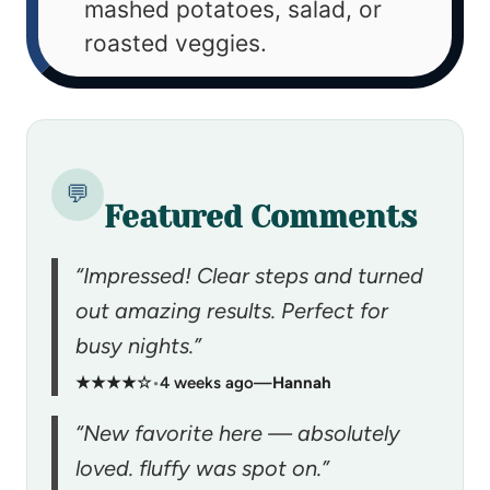
mashed potatoes, salad, or
roasted veggies.
💬
Featured Comments
“Impressed! Clear steps and turned
out amazing results. Perfect for
busy nights.”
★★★★☆
•
4 weeks ago
—
Hannah
“New favorite here — absolutely
loved. fluffy was spot on.”