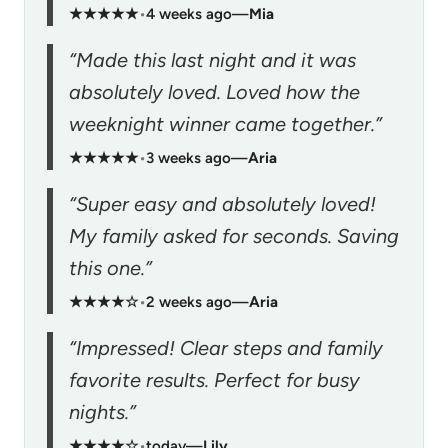
★★★★★
•
4 weeks ago
—
Mia
“Made this last night and it was
absolutely loved. Loved how the
weeknight winner came together.”
★★★★★
•
3 weeks ago
—
Aria
“Super easy and absolutely loved!
My family asked for seconds. Saving
this one.”
★★★★☆
•
2 weeks ago
—
Aria
“Impressed! Clear steps and family
favorite results. Perfect for busy
nights.”
★★★★☆
•
today
—
Lily