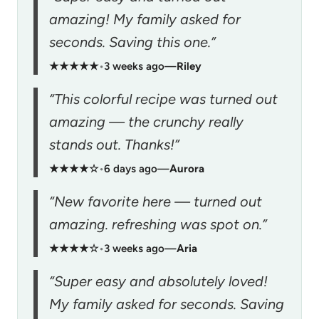
amazing! My family asked for
seconds. Saving this one.”
★★★★★
•
3 weeks ago
—
Riley
“This colorful recipe was turned out
amazing — the crunchy really
stands out. Thanks!”
★★★★☆
•
6 days ago
—
Aurora
“New favorite here — turned out
amazing. refreshing was spot on.”
★★★★☆
•
3 weeks ago
—
Aria
“Super easy and absolutely loved!
My family asked for seconds. Saving