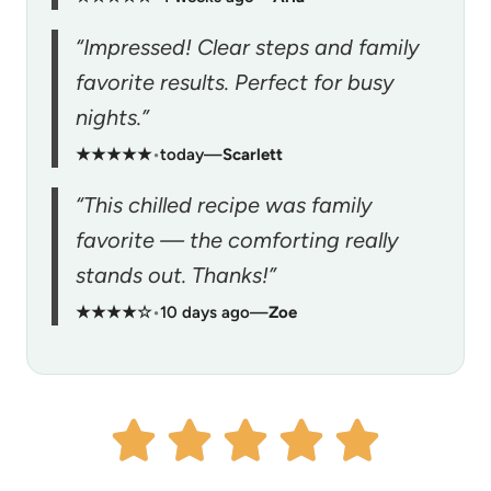
“Impressed! Clear steps and family
favorite results. Perfect for busy
nights.”
★★★★★
•
today
—
Scarlett
“This chilled recipe was family
favorite — the comforting really
stands out. Thanks!”
★★★★☆
•
10 days ago
—
Zoe