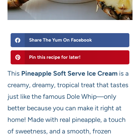
Share The Yum On Facebook
Pin this recipe for later!
This
Pineapple Soft Serve Ice Cream
is a
creamy, dreamy, tropical treat that tastes
just like the famous Dole Whip—only
better because you can make it right at
home! Made with real pineapple, a touch
of sweetness, and a smooth, frozen