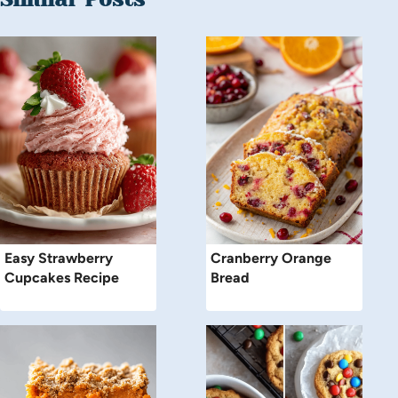
Easy Strawberry
Cranberry Orange
Cupcakes Recipe
Bread