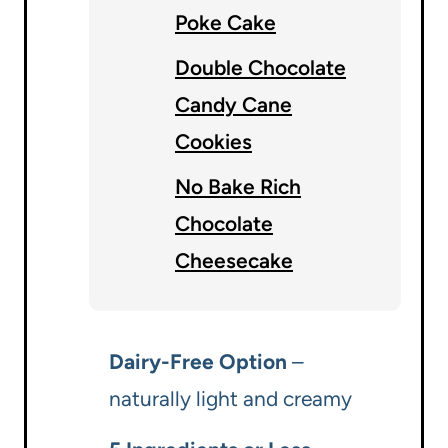
Poke Cake
Double Chocolate
Candy Cane
Cookies
No Bake Rich
Chocolate
Cheesecake
Dairy-Free Option
–
naturally light and creamy