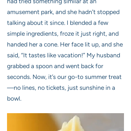
had tried something similar at an
amusement park, and she hadn’t stopped
talking about it since. I blended a few
simple ingredients, froze it just right, and
handed her a cone. Her face lit up, and she
said, “It tastes like vacation!” My husband
grabbed a spoon and went back for
seconds. Now, it’s our go-to summer treat
—no lines, no tickets, just sunshine in a
bowl.