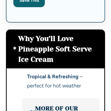
Save This
Why You’ll Love
Pineapple Soft Serve
Ice Cream
Tropical & Refreshing
–
perfect for hot weather
MORE OF OUR