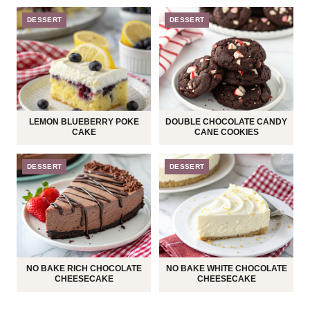
DESSERT
DESSERT
LEMON BLUEBERRY POKE
DOUBLE CHOCOLATE CANDY
CAKE
CANE COOKIES
DESSERT
DESSERT
NO BAKE RICH CHOCOLATE
NO BAKE WHITE CHOCOLATE
CHEESECAKE
CHEESECAKE