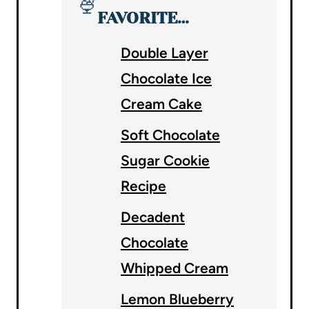
🍨
FAVORITE…
Double Layer
Chocolate Ice
Cream Cake
Soft Chocolate
Sugar Cookie
Recipe
Decadent
Chocolate
Whipped Cream
Lemon Blueberry