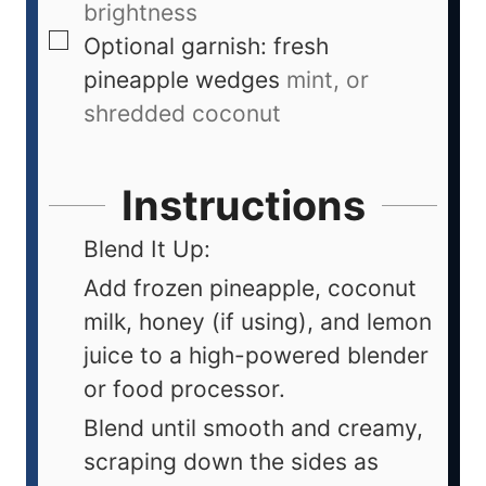
brightness
Optional garnish: fresh
pineapple wedges
mint, or
shredded coconut
Instructions
Blend It Up:
Add frozen pineapple, coconut
milk, honey (if using), and lemon
juice to a high-powered blender
or food processor.
Blend until smooth and creamy,
scraping down the sides as