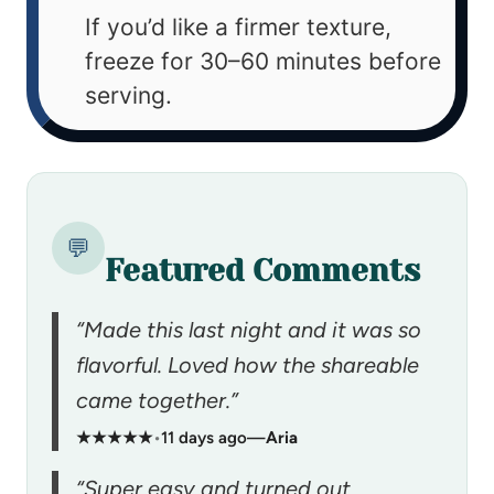
If you’d like a firmer texture,
freeze for 30–60 minutes before
serving.
💬
Featured Comments
“Made this last night and it was so
flavorful. Loved how the shareable
came together.”
★★★★★
•
11 days ago
—
Aria
“Super easy and turned out