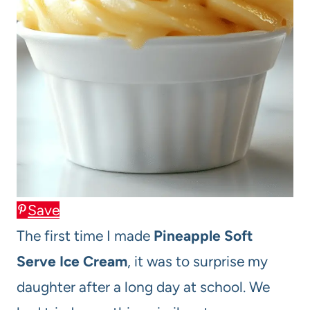
Save
The first time I made
Pineapple Soft
Serve Ice Cream
, it was to surprise my
daughter after a long day at school. We