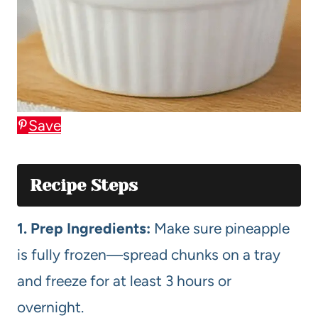
Save
Recipe Steps
1. Prep Ingredients:
Make sure pineapple
is fully frozen—spread chunks on a tray
and freeze for at least 3 hours or
overnight.