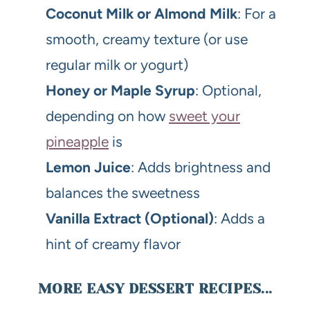
Coconut Milk or Almond Milk
: For a
smooth, creamy texture (or use
regular milk or yogurt)
Honey or Maple Syrup
: Optional,
depending on how
sweet your
pineapple
is
Lemon Juice
: Adds brightness and
balances the sweetness
Vanilla Extract (Optional)
: Adds a
hint of creamy flavor
MORE EASY DESSERT RECIPES...