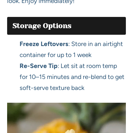
look. Enjoy immediately!
Storage Options
Freeze Leftovers
: Store in an airtight
container for up to 1 week
Re-Serve Tip
: Let sit at room temp
for 10–15 minutes and re-blend to get
soft-serve texture back