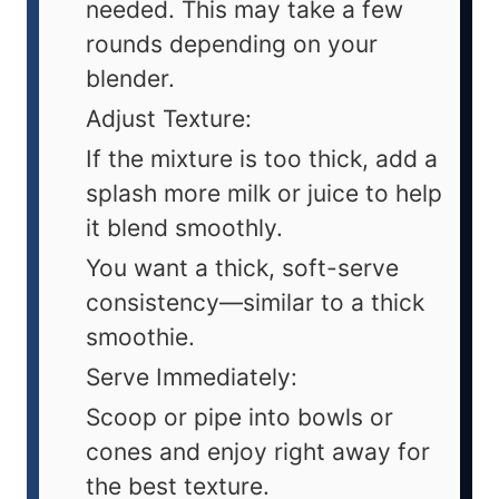
needed. This may take a few
rounds depending on your
blender.
Adjust Texture:
If the mixture is too thick, add a
splash more milk or juice to help
it blend smoothly.
You want a thick, soft-serve
consistency—similar to a thick
smoothie.
Serve Immediately:
Scoop or pipe into bowls or
cones and enjoy right away for
the best texture.