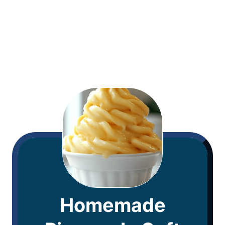
Homemade