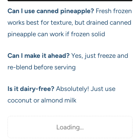
Can I use canned pineapple?
Fresh frozen
works best for texture, but drained canned
pineapple can work if frozen solid
Can I make it ahead?
Yes, just freeze and
re-blend before serving
Is it dairy-free?
Absolutely! Just use
coconut or almond milk
Loading…