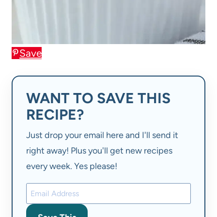
Save
WANT TO SAVE THIS
RECIPE?
Just drop your email here and I'll send it
right away! Plus you'll get new recipes
every week. Yes please!