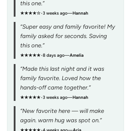
this one.”
★★★★☆
•
3 weeks ago
—
Hannah
“Super easy and family favorite! My
family asked for seconds. Saving
this one.”
★★★★★
•
8 days ago
—
Amelia
“Made this last night and it was
family favorite. Loved how the
hands-off came together.”
★★★★★
•
3 weeks ago
—
Hannah
“New favorite here — will make
again. warm hug was spot on.”
★★★★★
•
4 weeks ago
—
Aria