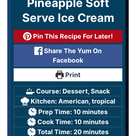
Pineapple Soft
Serve Ice Cream
Pin This Recipe For Later!
Share The Yum On
Facebook
Print
Course:
Dessert, Snack
Kitchen:
American, tropical
Prep Time:
10
minutes
Cook Time:
10
minutes
Total Time:
20
minutes