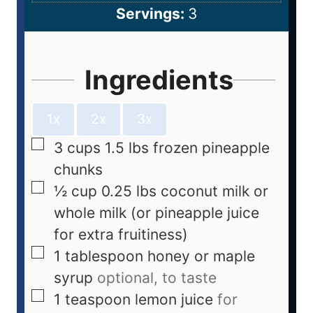
Servings:
3
Ingredients
1x
2x
3x
3
cups
1.5 lbs frozen pineapple
chunks
½
cup
0.25 lbs coconut milk or
whole milk (or pineapple juice
for extra fruitiness)
1
tablespoon
honey or maple
syrup
optional, to taste
1
teaspoon
lemon juice
for