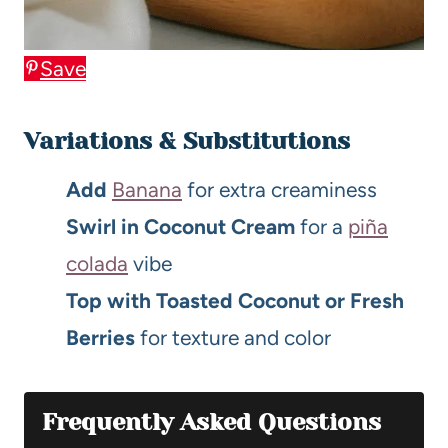
Save
Variations & Substitutions
Add
Banana
for extra creaminess
Swirl in Coconut Cream
for a
piña
colada
vibe
Top with Toasted Coconut or Fresh
Berries
for texture and color
Frequently Asked Questions