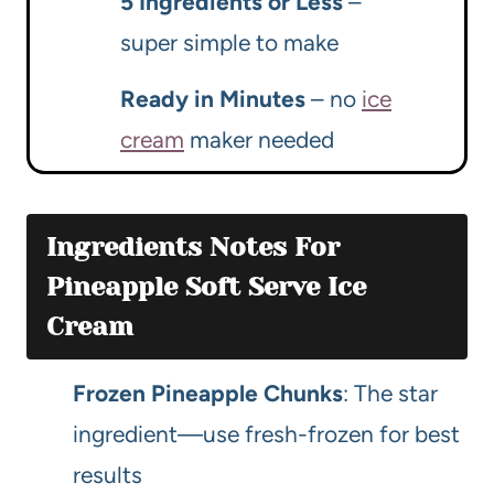
5 Ingredients or Less
–
super simple to make
Ready in Minutes
– no
ice
cream
maker needed
Ingredients Notes For
Pineapple Soft Serve Ice
Cream
Frozen Pineapple Chunks
: The star
ingredient—use fresh-frozen for best
results