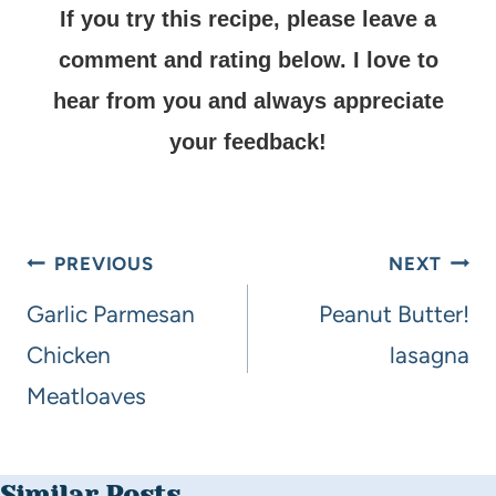
If you try this recipe, please leave a
comment and rating below.
I love to
hear from you and always appreciate
your feedback!
PREVIOUS
NEXT
Garlic Parmesan
Peanut Butter!
Chicken
lasagna
Meatloaves
Similar Posts