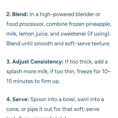
2. Blend:
In a high-powered blender or
food processor, combine frozen pineapple,
milk, lemon juice, and sweetener (if using).
Blend until smooth and soft-serve texture.
3. Adjust Consistency:
If too thick, add a
splash more milk; if too thin, freeze for 10–
15 minutes to firm up.
4. Serve:
Spoon into a bowl, swirl into a
cone, or pipe it out for that soft-serve