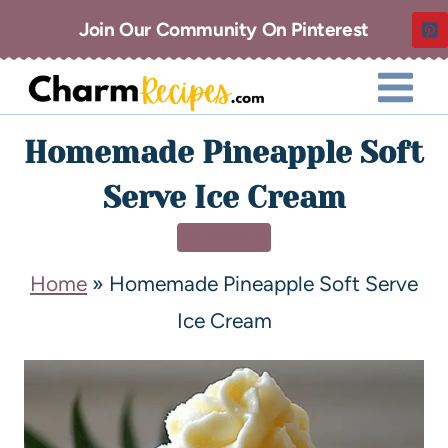
Join Our Community On Pinterest
Homemade Pineapple Soft
Serve Ice Cream
DESSERT
Home
»
Homemade Pineapple Soft Serve
Ice Cream