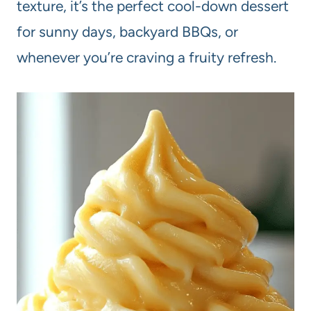
texture, it’s the perfect cool-down dessert
for sunny days, backyard BBQs, or
whenever you’re craving a fruity refresh.