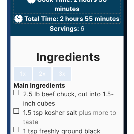
minutes
Total Time:
2
hours
55
minutes
Servings:
6
Ingredients
1x
2x
3x
Main Ingredients
2.5
lb
beef chuck, cut into 1.5-
inch cubes
1.5
tsp
kosher salt
plus more to
taste
1
tsp
freshly ground black