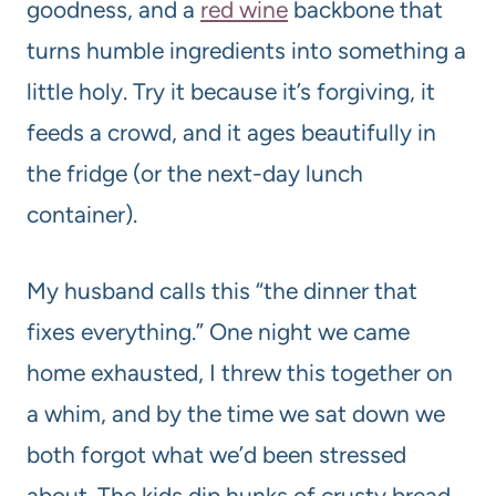
goodness, and a
red wine
backbone that
turns humble ingredients into something a
little holy. Try it because it’s forgiving, it
feeds a crowd, and it ages beautifully in
the fridge (or the next-day lunch
container).
My husband calls this “the dinner that
fixes everything.” One night we came
home exhausted, I threw this together on
a whim, and by the time we sat down we
both forgot what we’d been stressed
about. The kids dip hunks of crusty bread