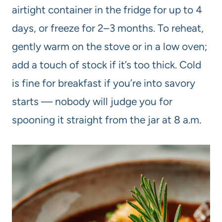
airtight container in the fridge for up to 4
days, or freeze for 2–3 months. To reheat,
gently warm on the stove or in a low oven;
add a touch of stock if it’s too thick. Cold
is fine for breakfast if you’re into savory
starts — nobody will judge you for
spooning it straight from the jar at 8 a.m.