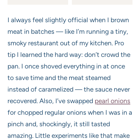
I always feel slightly official when I brown
meat in batches — like I’m running a tiny,
smoky restaurant out of my kitchen. Pro
tip I learned the hard way: don’t crowd the
pan. I once shoved everything in at once
to save time and the meat steamed
instead of caramelized — the sauce never
recovered. Also, I’ve swapped
pearl onions
for chopped regular onions when I was in a
pinch and, shockingly, it still tasted
amazing. Little experiments like that make