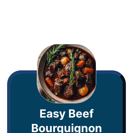
Easy Beef
Bourguignon