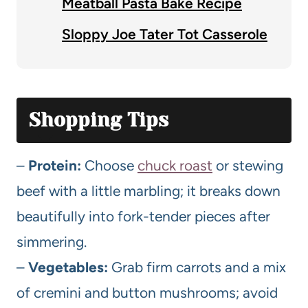
Meatball Pasta Bake Recipe
Sloppy Joe Tater Tot Casserole
Shopping Tips
–
Protein:
Choose
chuck roast
or stewing
beef with a little marbling; it breaks down
beautifully into fork-tender pieces after
simmering.
–
Vegetables:
Grab firm carrots and a mix
of cremini and button mushrooms; avoid