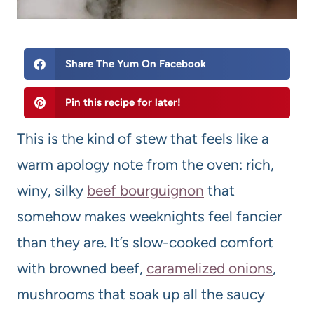
Share The Yum On Facebook
Pin this recipe for later!
This is the kind of stew that feels like a
warm apology note from the oven: rich,
winy, silky
beef bourguignon
that
somehow makes weeknights feel fancier
than they are. It’s slow-cooked comfort
with browned beef,
caramelized onions
,
mushrooms that soak up all the saucy