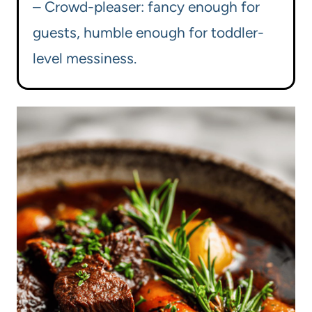
– Crowd-pleaser: fancy enough for
guests, humble enough for toddler-
level messiness.