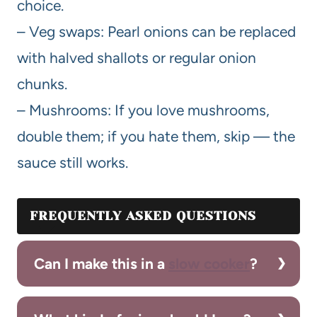
choice.
– Veg swaps: Pearl onions can be replaced
with halved shallots or regular onion
chunks.
– Mushrooms: If you love mushrooms,
double them; if you hate them, skip — the
sauce still works.
FREQUENTLY ASKED QUESTIONS
Can I make this in a
slow cooker
?