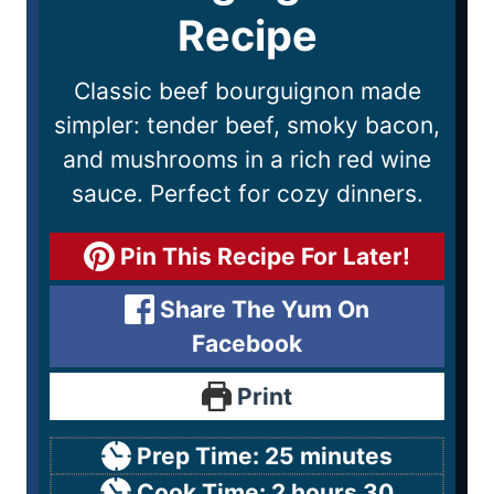
Recipe
Classic beef bourguignon made
simpler: tender beef, smoky bacon,
and mushrooms in a rich red wine
sauce. Perfect for cozy dinners.
Pin This Recipe For Later!
Share The Yum On
Facebook
Print
Prep Time:
25
minutes
Cook Time:
2
hours
30