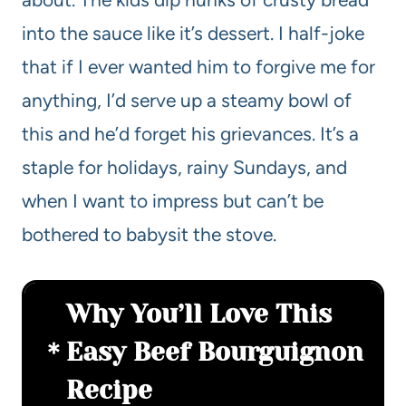
into the sauce like it’s dessert. I half-joke
that if I ever wanted him to forgive me for
anything, I’d serve up a steamy bowl of
this and he’d forget his grievances. It’s a
staple for holidays, rainy Sundays, and
when I want to impress but can’t be
bothered to babysit the stove.
Why You’ll Love This
Easy Beef Bourguignon
Recipe