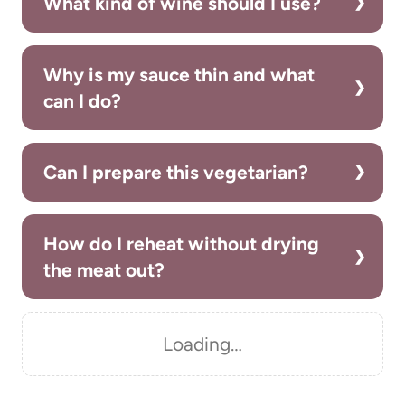
What kind of wine should I use?
Why is my sauce thin and what
can I do?
Can I prepare this vegetarian?
How do I reheat without drying
the meat out?
Loading…