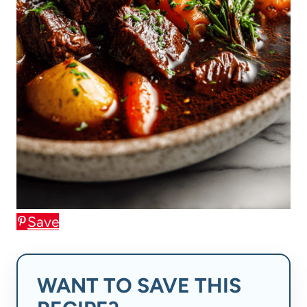
Save
WANT TO SAVE THIS