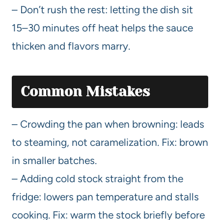
– Don’t rush the rest: letting the dish sit
15–30 minutes off heat helps the sauce
thicken and flavors marry.
Common Mistakes
– Crowding the pan when browning: leads
to steaming, not caramelization. Fix: brown
in smaller batches.
– Adding cold stock straight from the
fridge: lowers pan temperature and stalls
cooking. Fix: warm the stock briefly before