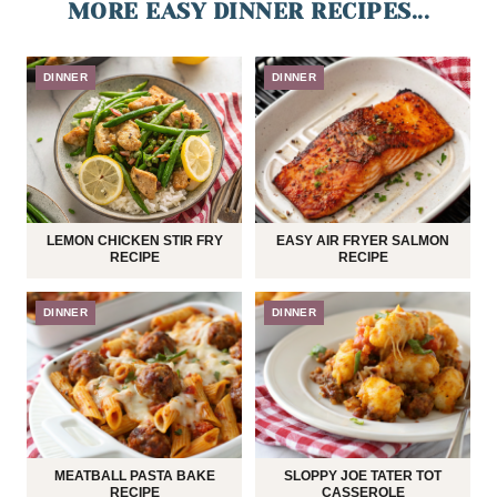
MORE EASY DINNER RECIPES...
DINNER
DINNER
LEMON CHICKEN STIR FRY
EASY AIR FRYER SALMON
RECIPE
RECIPE
DINNER
DINNER
MEATBALL PASTA BAKE
SLOPPY JOE TATER TOT
RECIPE
CASSEROLE