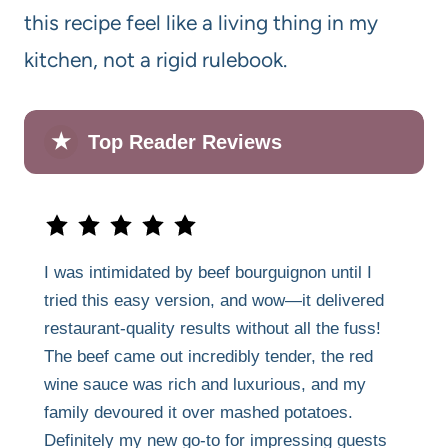
this recipe feel like a living thing in my
kitchen, not a rigid rulebook.
★
Top Reader Reviews
I was intimidated by beef bourguignon until I
tried this easy version, and wow—it delivered
restaurant-quality results without all the fuss!
The beef came out incredibly tender, the red
wine sauce was rich and luxurious, and my
family devoured it over mashed potatoes.
Definitely my new go-to for impressing guests