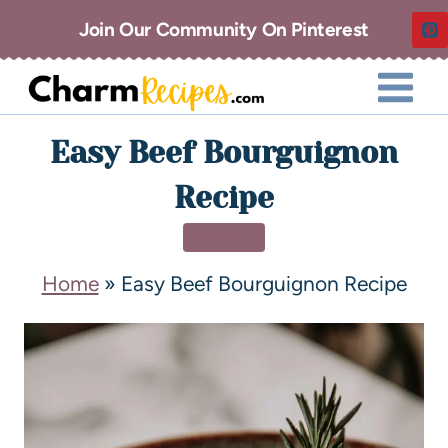
Join Our Community On Pinterest
Easy Beef Bourguignon
Recipe
DINNER
Home
»
Easy Beef Bourguignon Recipe