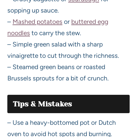
sopping up sauce.
–
Mashed potatoes
or
buttered egg
noodles
to carry the stew.
– Simple green salad with a sharp
vinaigrette to cut through the richness.
– Steamed green beans or roasted
Brussels sprouts for a bit of crunch.
Tips & Mistakes
– Use a heavy-bottomed pot or Dutch
oven to avoid hot spots and burning.