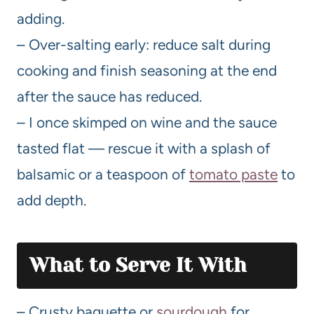
adding.
– Over-salting early: reduce salt during
cooking and finish seasoning at the end
after the sauce has reduced.
– I once skimped on wine and the sauce
tasted flat — rescue it with a splash of
balsamic or a teaspoon of
tomato paste
to
add depth.
What to Serve It With
– Crusty baguette or
sourdough
for