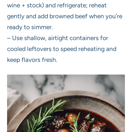
wine + stock) and refrigerate; reheat
gently and add browned beef when you’re
ready to simmer.
– Use shallow, airtight containers for
cooled leftovers to speed reheating and
keep flavors fresh.