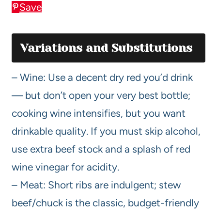
Save
Variations and Substitutions
– Wine: Use a decent dry red you’d drink
— but don’t open your very best bottle;
cooking wine intensifies, but you want
drinkable quality. If you must skip alcohol,
use extra beef stock and a splash of red
wine vinegar for acidity.
– Meat: Short ribs are indulgent; stew
beef/chuck is the classic, budget-friendly