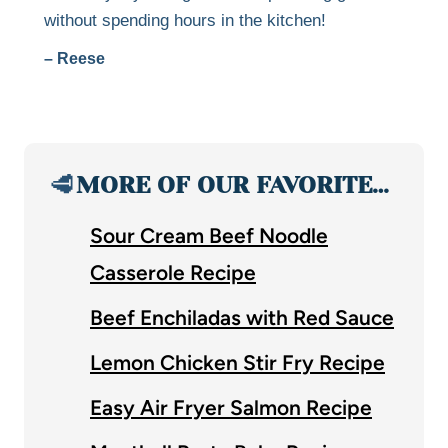
without spending hours in the kitchen!
– Reese
🥩
MORE OF OUR FAVORITE…
Sour Cream Beef Noodle
Casserole Recipe
Beef Enchiladas with Red Sauce
Lemon Chicken Stir Fry Recipe
Easy Air Fryer Salmon Recipe