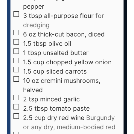
pepper
3
tbsp
all-purpose flour
for
dredging
6
oz
thick-cut bacon, diced
1.5
tbsp
olive oil
1
tbsp
unsalted butter
1.5
cup
chopped yellow onion
1.5
cup
sliced carrots
10
oz
cremini mushrooms,
halved
2
tsp
minced garlic
2.5
tbsp
tomato paste
2.5
cup
dry red wine
Burgundy
or any dry, medium-bodied red