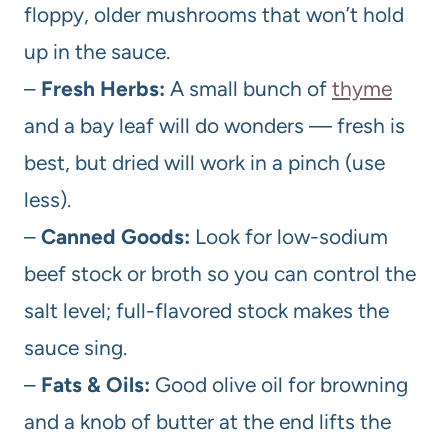
floppy, older mushrooms that won’t hold
up in the sauce.
–
Fresh Herbs:
A small bunch of
thyme
and a bay leaf will do wonders — fresh is
best, but dried will work in a pinch (use
less).
–
Canned Goods:
Look for low-sodium
beef stock or broth so you can control the
salt level; full-flavored stock makes the
sauce sing.
–
Fats & Oils:
Good olive oil for browning
and a knob of butter at the end lifts the