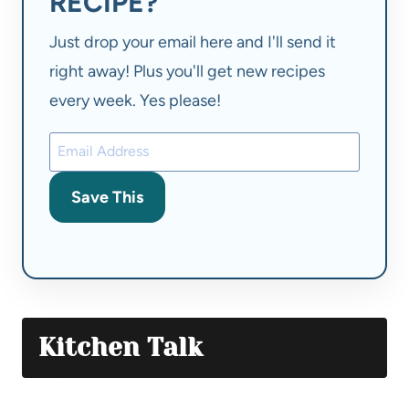
RECIPE?
Just drop your email here and I'll send it
right away! Plus you'll get new recipes
every week. Yes please!
Save This
Kitchen Talk