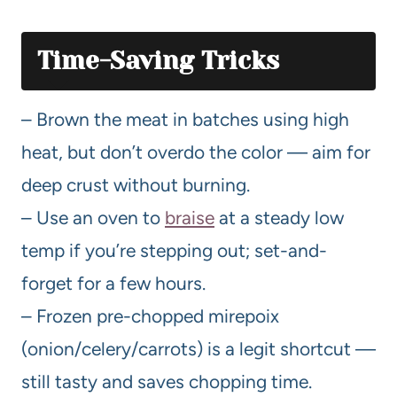
Time-Saving Tricks
– Brown the meat in batches using high
heat, but don’t overdo the color — aim for
deep crust without burning.
– Use an oven to
braise
at a steady low
temp if you’re stepping out; set-and-
forget for a few hours.
– Frozen pre-chopped mirepoix
(onion/celery/carrots) is a legit shortcut —
still tasty and saves chopping time.