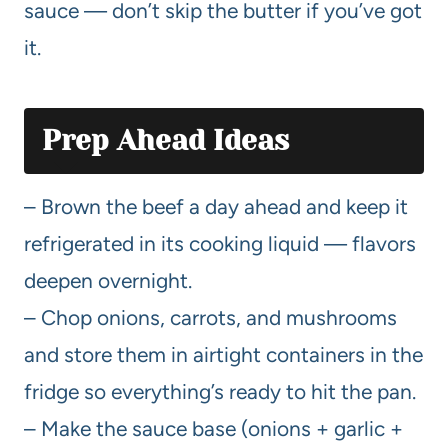
sauce — don’t skip the butter if you’ve got
it.
Prep Ahead Ideas
– Brown the beef a day ahead and keep it
refrigerated in its cooking liquid — flavors
deepen overnight.
– Chop onions, carrots, and mushrooms
and store them in airtight containers in the
fridge so everything’s ready to hit the pan.
– Make the sauce base (onions + garlic +