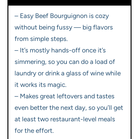
– Easy Beef Bourguignon is cozy
without being fussy — big flavors
from simple steps.
– It’s mostly hands-off once it’s
simmering, so you can do a load of
laundry or drink a glass of wine while
it works its magic.
– Makes great leftovers and tastes
even better the next day, so you’ll get
at least two restaurant-level meals
for the effort.