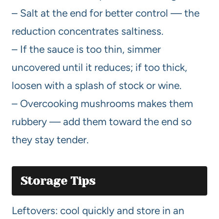
– Salt at the end for better control — the
reduction concentrates saltiness.
– If the sauce is too thin, simmer
uncovered until it reduces; if too thick,
loosen with a splash of stock or wine.
– Overcooking mushrooms makes them
rubbery — add them toward the end so
they stay tender.
Storage Tips
Leftovers: cool quickly and store in an