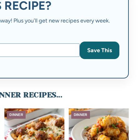
 RECIPE?
t away! Plus you'll get new recipes every week.
Save This
NNER RECIPES...
DINNER
DINNER