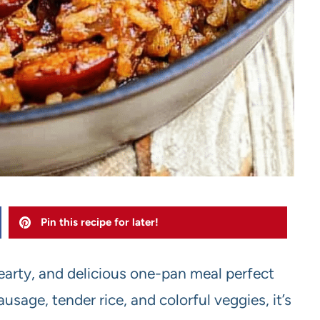
Pin this recipe for later!
hearty, and delicious one-pan meal perfect
sage, tender rice, and colorful veggies, it’s