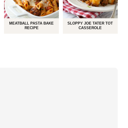
MEATBALL PASTA BAKE
SLOPPY JOE TATER TOT
RECIPE
CASSEROLE