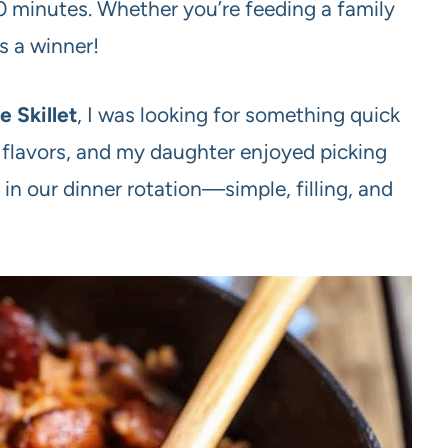
0 minutes. Whether you’re feeding a family
is a winner!
 Skillet
, I was looking for something quick
 flavors, and my daughter enjoyed picking
r in our dinner rotation—simple, filling, and