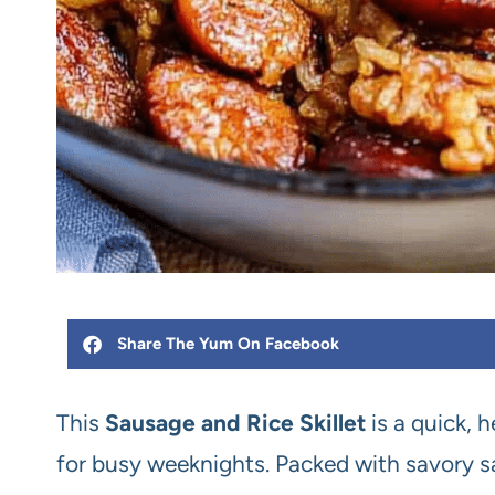
Share The Yum On Facebook
This
Sausage and Rice Skillet
is a quick, 
for busy weeknights. Packed with savory sau