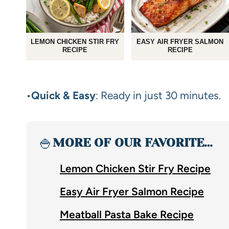
LEMON CHICKEN STIR FRY
EASY AIR FRYER SALMON
RECIPE
RECIPE
•
Quick & Easy
: Ready in just 30 minutes.
🍚
MORE OF OUR FAVORITE…
Lemon Chicken Stir Fry Recipe
Easy Air Fryer Salmon Recipe
Meatball Pasta Bake Recipe