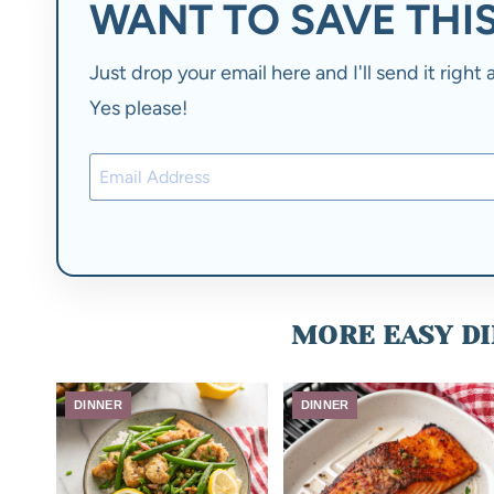
WANT TO SAVE THIS
Just drop your email here and I'll send it righ
Yes please!
MORE EASY DI
DINNER
DINNER