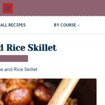
t
ALL RECIPES
BY COURSE
 Rice Skillet
MAIN DISHES
 and Rice Skillet