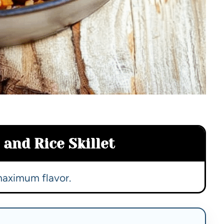
and Rice Skillet
maximum flavor.