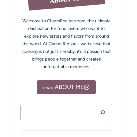
Welcome to CharmRecipes.com, the ultimate
destination for food lovers who want to
explore new tastes and flavors from around
the world. At Charm Recipes, we believe that
cooking is not just a hobby, it’s a passion that
brings people together and creates
unforgettable memories.
ABOUT ME