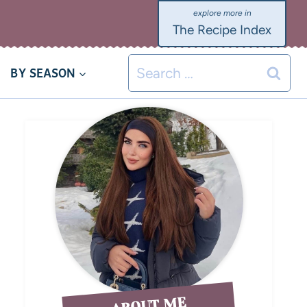
The Recipe Index
BY SEASON
ABOUT ME