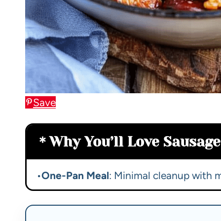
Save
Why You’ll Love Sausage 
•
One-Pan Meal
: Minimal cleanup with 