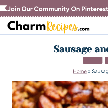
Join Our Community On Pinteres
Sausage and
DINNER
Home
»
Sausage