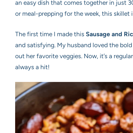
an easy dish that comes together in just 3
or meal-prepping for the week, this skillet 
The first time I made this
Sausage and Rice
and satisfying. My husband loved the bold
out her favorite veggies. Now, it’s a regula
always a hit!