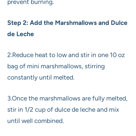
prevent burning.
Step 2: Add the Marshmallows and Dulce
de Leche
2.Reduce heat to low and stir in one 10 oz
bag of mini marshmallows, stirring
constantly until melted.
3.Once the marshmallows are fully melted,
stir in 1/2 cup of dulce de leche and mix
until well combined.