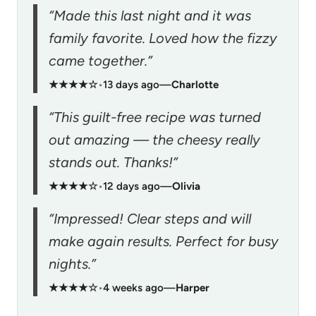
“Made this last night and it was
family favorite. Loved how the fizzy
came together.”
★★★★☆
•
13 days ago
—
Charlotte
“This guilt-free recipe was turned
out amazing — the cheesy really
stands out. Thanks!”
★★★★☆
•
12 days ago
—
Olivia
“Impressed! Clear steps and will
make again results. Perfect for busy
nights.”
★★★★☆
•
4 weeks ago
—
Harper