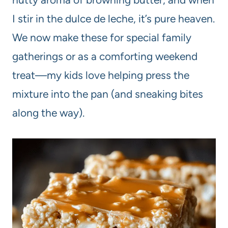
I stir in the dulce de leche, it’s pure heaven.
We now make these for special family
gatherings or as a comforting weekend
treat—my kids love helping press the
mixture into the pan (and sneaking bites
along the way).