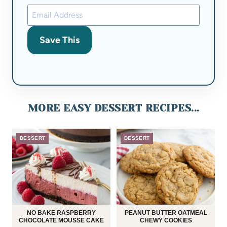
Save This
MORE EASY DESSERT RECIPES...
DESSERT
DESSERT
NO BAKE RASPBERRY
PEANUT BUTTER OATMEAL
CHOCOLATE MOUSSE CAKE
CHEWY COOKIES