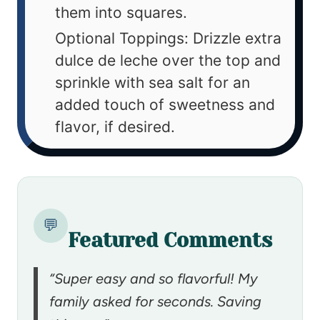
them into squares.
Optional Toppings: Drizzle extra
dulce de leche over the top and
sprinkle with sea salt for an
added touch of sweetness and
flavor, if desired.
💬
Featured Comments
“Super easy and so flavorful! My
family asked for seconds. Saving