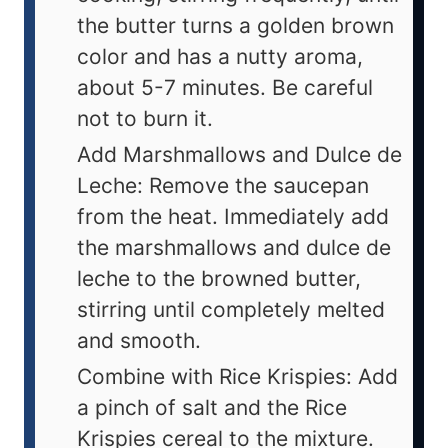
the butter turns a golden brown
color and has a nutty aroma,
about 5-7 minutes. Be careful
not to burn it.
Add Marshmallows and Dulce de
Leche: Remove the saucepan
from the heat. Immediately add
the marshmallows and dulce de
leche to the browned butter,
stirring until completely melted
and smooth.
Combine with Rice Krispies: Add
a pinch of salt and the Rice
Krispies cereal to the mixture.