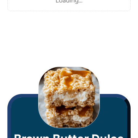
Loading…