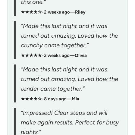
this one.”
★★★★☆
•
2 weeks ago
—
Riley
“Made this last night and it was
turned out amazing. Loved how the
crunchy came together.”
★★★★★
•
3 weeks ago
—
Olivia
“Made this last night and it was
turned out amazing. Loved how the
tender came together.”
★★★★☆
•
8 days ago
—
Mia
“Impressed! Clear steps and will
make again results. Perfect for busy
nights.”