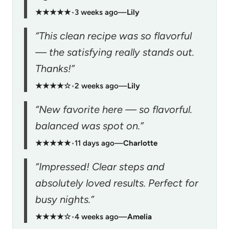
★★★★★
•
3 weeks ago
—
Lily
“This clean recipe was so flavorful
— the satisfying really stands out.
Thanks!”
★★★★☆
•
2 weeks ago
—
Lily
“New favorite here — so flavorful.
balanced was spot on.”
★★★★★
•
11 days ago
—
Charlotte
“Impressed! Clear steps and
absolutely loved results. Perfect for
busy nights.”
★★★★☆
•
4 weeks ago
—
Amelia