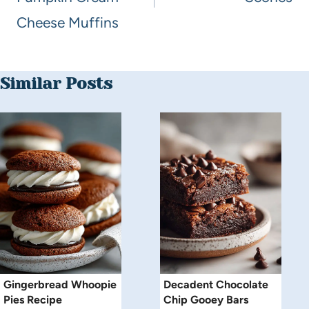
Cheese Muffins
Similar Posts
Gingerbread Whoopie
Decadent Chocolate
Pies Recipe
Chip Gooey Bars