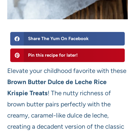
Share The Yum On Facebook
Pin this recipe for later!
Elevate your childhood favorite with these
Brown Butter Dulce de Leche Rice
Krispie Treats
! The nutty richness of
brown butter pairs perfectly with the
creamy, caramel-like dulce de leche,
creating a decadent version of the classic