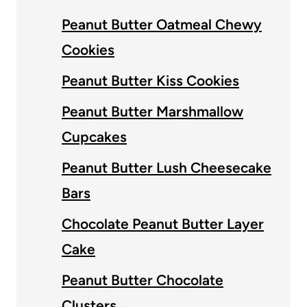
Peanut Butter Oatmeal Chewy
Cookies
Peanut Butter Kiss Cookies
Peanut Butter Marshmallow
Cupcakes
Peanut Butter Lush Cheesecake
Bars
Chocolate Peanut Butter Layer
Cake
Peanut Butter Chocolate
Clusters