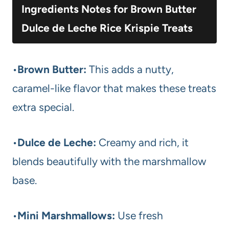
Ingredients Notes for Brown Butter
Dulce de Leche Rice Krispie Treats
•
Brown Butter:
This adds a nutty,
caramel-like flavor that makes these treats
extra special.
•
Dulce de Leche:
Creamy and rich, it
blends beautifully with the marshmallow
base.
•
Mini Marshmallows:
Use fresh