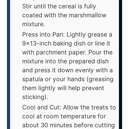
Stir until the cereal is fully
coated with the marshmallow
mixture.
Press into Pan: Lightly grease a
9x13-inch baking dish or line it
with parchment paper. Pour the
mixture into the prepared dish
and press it down evenly with a
spatula or your hands (greasing
them lightly will help prevent
sticking).
Cool and Cut: Allow the treats to
cool at room temperature for
about 30 minutes before cutting