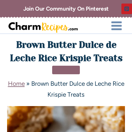
Join Our Community On Pinterest
Brown Butter Dulce de
Leche Rice Krispie Treats
DESSERT
Home
»
Brown Butter Dulce de Leche Rice
Krispie Treats