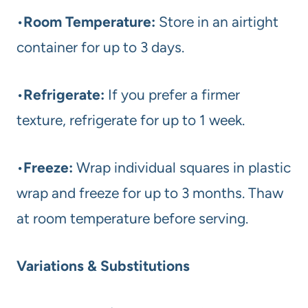
•
Room Temperature:
Store in an airtight
container for up to 3 days.
•
Refrigerate:
If you prefer a firmer
texture, refrigerate for up to 1 week.
•
Freeze:
Wrap individual squares in plastic
wrap and freeze for up to 3 months. Thaw
at room temperature before serving.
Variations & Substitutions