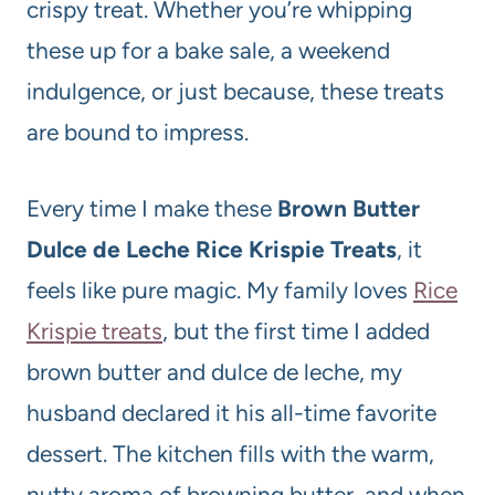
crispy treat. Whether you’re whipping
these up for a bake sale, a weekend
indulgence, or just because, these treats
are bound to impress.
Every time I make these
Brown Butter
Dulce de Leche Rice Krispie Treats
, it
feels like pure magic. My family loves
Rice
Krispie treats
, but the first time I added
brown butter and dulce de leche, my
husband declared it his all-time favorite
dessert. The kitchen fills with the warm,
nutty aroma of browning butter, and when