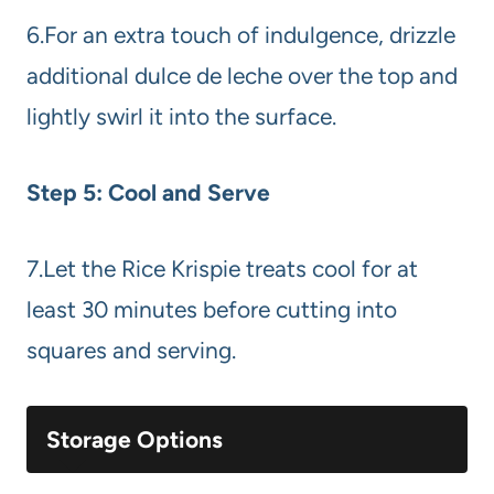
6.For an extra touch of indulgence, drizzle
additional dulce de leche over the top and
lightly swirl it into the surface.
Step 5: Cool and Serve
7.Let the Rice Krispie treats cool for at
least 30 minutes before cutting into
squares and serving.
Storage Options