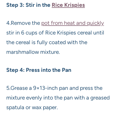
Step 3: Stir in the
Rice Krispies
4.Remove the
pot from heat and quickly
stir in 6 cups of Rice Krispies cereal until
the cereal is fully coated with the
marshmallow mixture.
Step 4: Press into the Pan
5.Grease a 9×13-inch pan and press the
mixture evenly into the pan with a greased
spatula or wax paper.