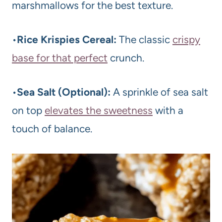
marshmallows for the best texture.
•
Rice Krispies Cereal:
The classic
crispy
base for that perfect
crunch.
•
Sea Salt (Optional):
A sprinkle of sea salt
on top
elevates the sweetness
with a
touch of balance.