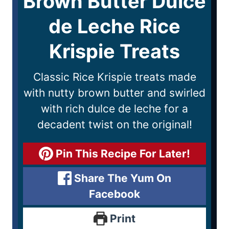
Brown Butter Dulce
de Leche Rice
Krispie Treats
Classic Rice Krispie treats made
with nutty brown butter and swirled
with rich dulce de leche for a
decadent twist on the original!
Pin This Recipe For Later!
Share The Yum On
Facebook
Print