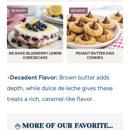
DESSERT
DESSERT
NO BAKE BLUEBERRY LEMON
PEANUT BUTTER KISS
CHEESECAKE
COOKIES
•
Decadent Flavor:
Brown butter adds
depth, while dulce de leche gives these
treats a rich, caramel-like flavor.
🍚
MORE OF OUR FAVORITE…