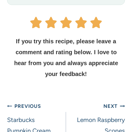
If you try this recipe, please leave a
comment and rating below.
I love to
hear from you and always appreciate
your feedback!
PREVIOUS
NEXT
Starbucks
Lemon Raspberry
Pumpkin Cream
Scones