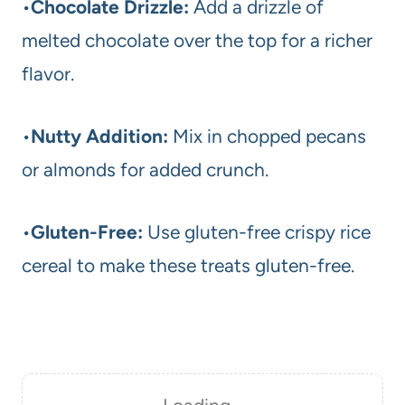
•
Chocolate Drizzle:
Add a drizzle of
melted chocolate over the top for a richer
flavor.
•
Nutty Addition:
Mix in chopped pecans
or almonds for added crunch.
•
Gluten-Free:
Use gluten-free crispy rice
cereal to make these treats gluten-free.