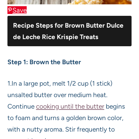
Save
Recipe Steps for Brown Butter Dulce
de Leche Rice Krispie Treats
Step 1: Brown the Butter
1.In a large pot, melt 1/2 cup (1 stick)
unsalted butter over medium heat.
Continue
cooking until the butter
begins
to foam and turns a golden brown color,
with a nutty aroma. Stir frequently to