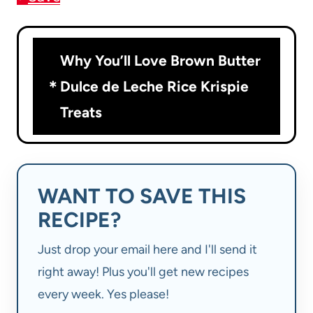
Why You’ll Love Brown Butter
Dulce de Leche Rice Krispie
Treats
WANT TO SAVE THIS
RECIPE?
Just drop your email here and I'll send it
right away! Plus you'll get new recipes
every week. Yes please!