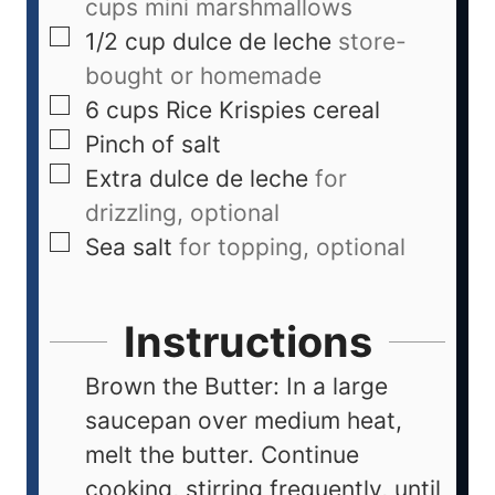
cups mini marshmallows
1/2
cup
dulce de leche
store-
bought or homemade
6
cups
Rice Krispies cereal
Pinch
of salt
Extra dulce de leche
for
drizzling, optional
Sea salt
for topping, optional
Instructions
Brown the Butter: In a large
saucepan over medium heat,
melt the butter. Continue
cooking, stirring frequently, until