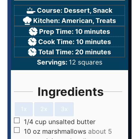
Course:
Dessert, Snack
Kitchen:
American, Treats
Prep Time:
10
minutes
Cook Time:
10
minutes
Total Time:
20
minutes
Servings:
12
squares
Ingredients
1x
2x
3x
1/4
cup
unsalted butter
10
oz
marshmallows
about 5