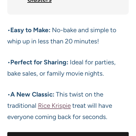
•
Easy to Make:
No-bake and simple to
whip up in less than 20 minutes!
•
Perfect for Sharing:
Ideal for parties,
bake sales, or family movie nights.
•
A New Classic:
This twist on the
traditional
Rice Krispie
treat will have
everyone coming back for seconds.