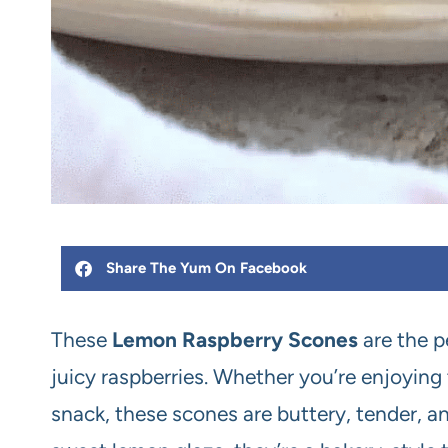
Share The Yum On Facebook
These
Lemon Raspberry Scones
are the p
juicy raspberries. Whether you’re enjoying
snack, these scones are buttery, tender, an