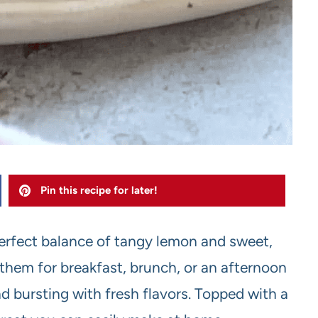
Pin this recipe for later!
erfect balance of tangy lemon and sweet,
 them for breakfast, brunch, or an afternoon
d bursting with fresh flavors. Topped with a