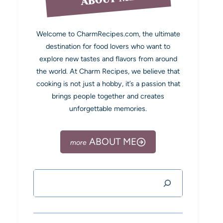
Welcome to CharmRecipes.com, the ultimate
destination for food lovers who want to
explore new tastes and flavors from around
the world. At Charm Recipes, we believe that
cooking is not just a hobby, it’s a passion that
brings people together and creates
unforgettable memories.
ABOUT ME