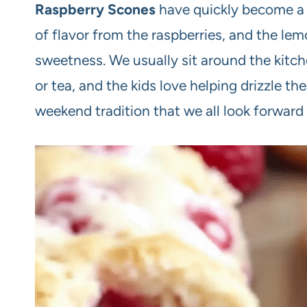
Raspberry Scones
have quickly become a f
of flavor from the raspberries, and the le
sweetness. We usually sit around the kitch
or tea, and the kids love helping drizzle th
weekend tradition that we all look forward 