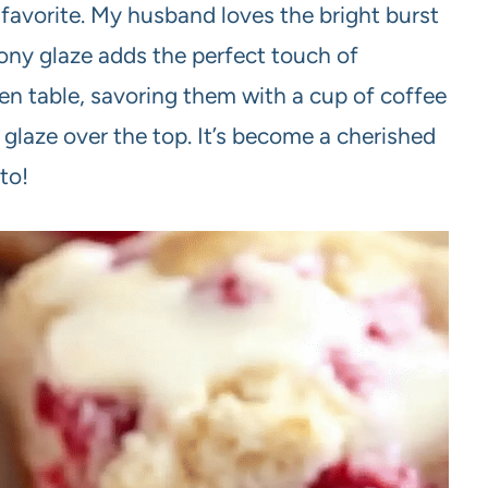
avorite. My husband loves the bright burst
mony glaze adds the perfect touch of
en table, savoring them with a cup of coffee
e glaze over the top. It’s become a cherished
to!