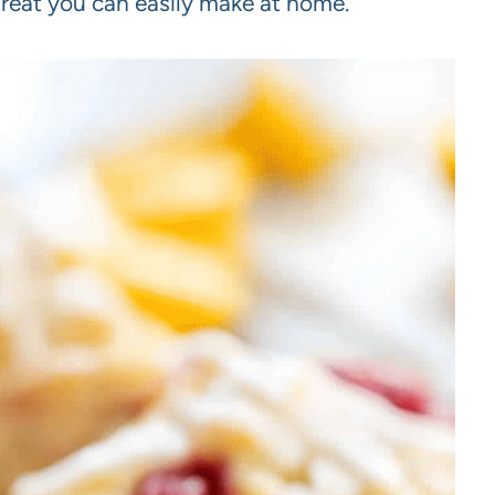
treat you can easily make at home.