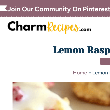
Join Our Community On Pinteres
Lemon Rasp
DE
Home
»
Lemon 