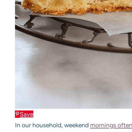
Save
In our household, weekend
mornings often