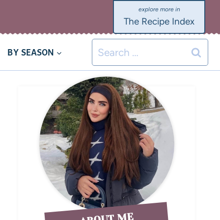
The Recipe Index
BY SEASON
ABOUT ME