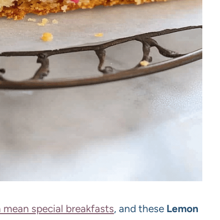
 mean special breakfasts
, and these
Lemon