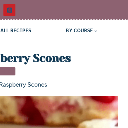
t
ALL RECIPES
BY COURSE
berry Scones
SSERT
Raspberry Scones