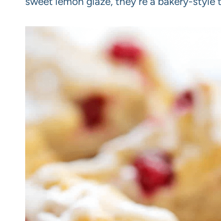
sweet lemon glaze, they’re a bakery-style 