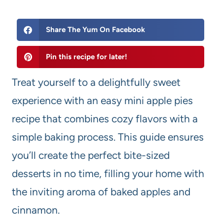
Share The Yum On Facebook
Pin this recipe for later!
Treat yourself to a delightfully sweet
experience with an easy mini apple pies
recipe that combines cozy flavors with a
simple baking process. This guide ensures
you’ll create the perfect bite-sized
desserts in no time, filling your home with
the inviting aroma of baked apples and
cinnamon.