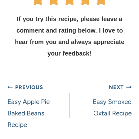
If you try this recipe, please leave a
comment and rating below.
I love to
hear from you and always appreciate
your feedback!
PREVIOUS
NEXT
Easy Apple Pie
Easy Smoked
Baked Beans
Oxtail Recipe
Recipe