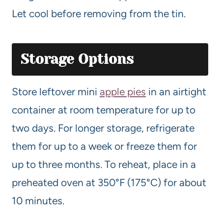
Let cool before removing from the tin.
Storage Options
Store leftover mini
apple pies
in an airtight
container at room temperature for up to
two days. For longer storage, refrigerate
them for up to a week or freeze them for
up to three months. To reheat, place in a
preheated oven at 350°F (175°C) for about
10 minutes.