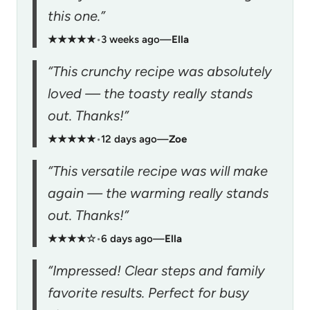
this one.”
★★★★★
•
3 weeks ago
—
Ella
“This crunchy recipe was absolutely
loved — the toasty really stands
out. Thanks!”
★★★★★
•
12 days ago
—
Zoe
“This versatile recipe was will make
again — the warming really stands
out. Thanks!”
★★★★☆
•
6 days ago
—
Ella
“Impressed! Clear steps and family
favorite results. Perfect for busy