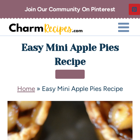
Join Our Community On Pinterest
Easy Mini Apple Pies
Recipe
DESSERT
Home
»
Easy Mini Apple Pies Recipe