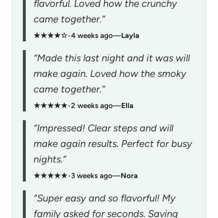
flavorful. Loved how the crunchy
came together.”
★★★★☆
•
4 weeks ago
—
Layla
“Made this last night and it was will
make again. Loved how the smoky
came together.”
★★★★★
•
2 weeks ago
—
Ella
“Impressed! Clear steps and will
make again results. Perfect for busy
nights.”
★★★★★
•
3 weeks ago
—
Nora
“Super easy and so flavorful! My
family asked for seconds. Saving