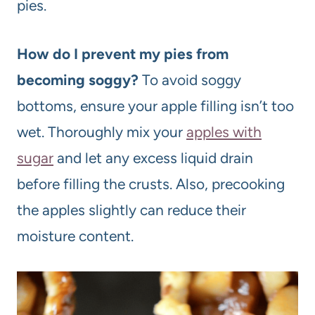
pies.
How do I prevent my pies from
becoming soggy?
To avoid soggy
bottoms, ensure your apple filling isn’t too
wet. Thoroughly mix your
apples with
sugar
and let any excess liquid drain
before filling the crusts. Also, precooking
the apples slightly can reduce their
moisture content.