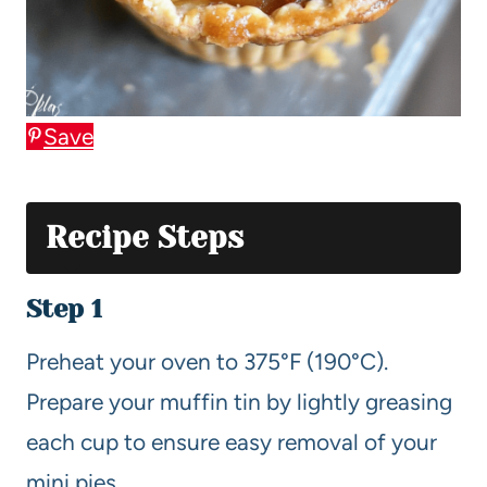
Save
Recipe Steps
Step 1
Preheat your oven to 375°F (190°C).
Prepare your muffin tin by lightly greasing
each cup to ensure easy removal of your
mini pies.