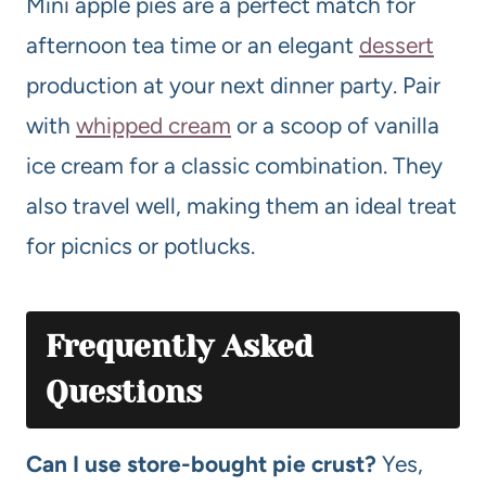
Mini apple pies are a perfect match for
afternoon tea time or an elegant
dessert
production at your next dinner party. Pair
with
whipped cream
or a scoop of vanilla
ice cream for a classic combination. They
also travel well, making them an ideal treat
for picnics or potlucks.
Frequently Asked
Questions
Can I use store-bought pie crust?
Yes,