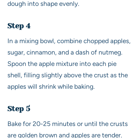
dough into shape evenly.
Step 4
In a mixing bowl, combine chopped apples,
sugar, cinnamon, and a dash of nutmeg.
Spoon the apple mixture into each pie
shell, filling slightly above the crust as the
apples will shrink while baking.
Step 5
Bake for 20-25 minutes or until the crusts
are golden brown and apples are tender.