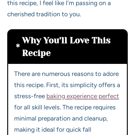
this recipe, I feel like I’m passing on a
cherished tradition to you.
Why You’ll Love This
Recipe
There are numerous reasons to adore
this recipe. First, its simplicity offers a
stress-free
baking experience perfect
for all skill levels. The recipe requires
minimal preparation and cleanup,
making it ideal for quick fall