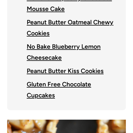
Mousse Cake
Peanut Butter Oatmeal Chewy
Cookies
No Bake Blueberry Lemon
Cheesecake
Peanut Butter Kiss Cookies
Gluten Free Chocolate
Cupcakes