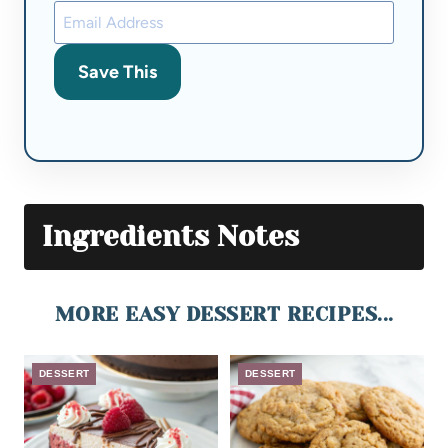
Save This
Ingredients Notes
MORE EASY DESSERT RECIPES...
DESSERT
DESSERT