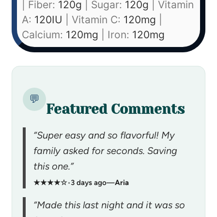
|
Fiber:
120
g
|
Sugar:
120
g
|
Vitamin
A:
120
IU
|
Vitamin C:
120
mg
|
Calcium:
120
mg
|
Iron:
120
mg
💬
Featured Comments
“Super easy and so flavorful! My
family asked for seconds. Saving
this one.”
★★★★☆
•
3 days ago
—
Aria
“Made this last night and it was so