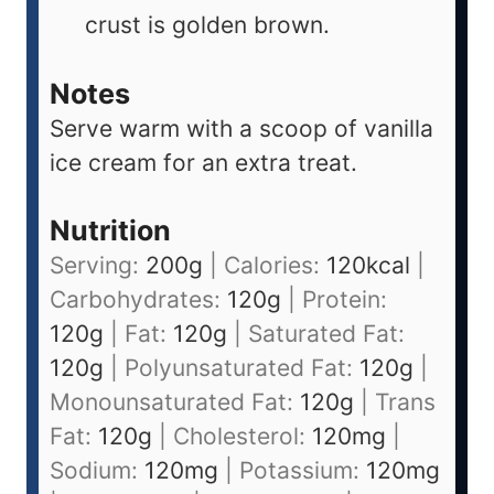
crust is golden brown.
Notes
Serve warm with a scoop of vanilla
ice cream for an extra treat.
Nutrition
Serving:
200
g
|
Calories:
120
kcal
|
Carbohydrates:
120
g
|
Protein:
120
g
|
Fat:
120
g
|
Saturated Fat:
120
g
|
Polyunsaturated Fat:
120
g
|
Monounsaturated Fat:
120
g
|
Trans
Fat:
120
g
|
Cholesterol:
120
mg
|
Sodium:
120
mg
|
Potassium:
120
mg