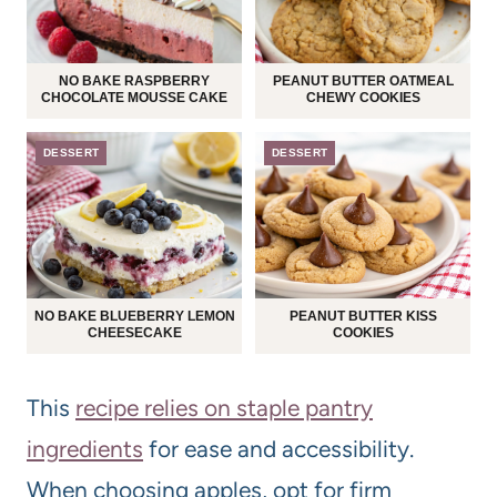
NO BAKE RASPBERRY
PEANUT BUTTER OATMEAL
CHOCOLATE MOUSSE CAKE
CHEWY COOKIES
DESSERT
DESSERT
NO BAKE BLUEBERRY LEMON
PEANUT BUTTER KISS
CHEESECAKE
COOKIES
This
recipe relies on staple pantry
ingredients
for ease and accessibility.
When choosing apples, opt for firm