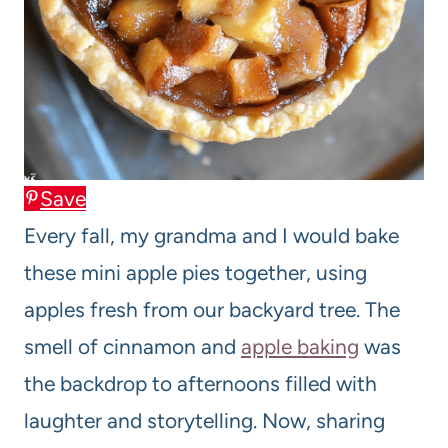
Save
Every fall, my grandma and I would bake
these mini apple pies together, using
apples fresh from our backyard tree. The
smell of cinnamon and
apple baking
was
the backdrop to afternoons filled with
laughter and storytelling. Now, sharing