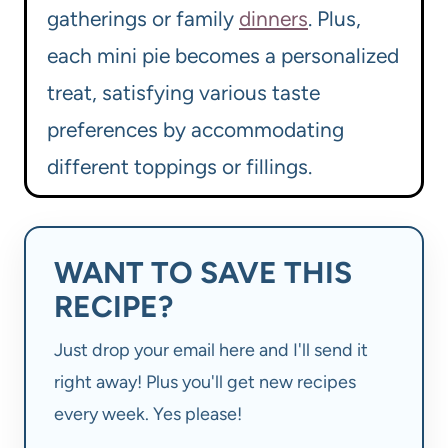
gatherings or family
dinners
. Plus,
each mini pie becomes a personalized
treat, satisfying various taste
preferences by accommodating
different toppings or fillings.
WANT TO SAVE THIS
RECIPE?
Just drop your email here and I'll send it
right away! Plus you'll get new recipes
every week. Yes please!