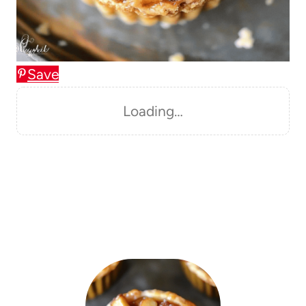
Save
Loading…