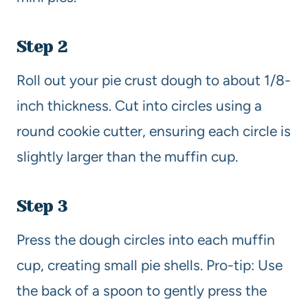
Step 2
Roll out your pie crust dough to about 1/8-
inch thickness. Cut into circles using a
round cookie cutter, ensuring each circle is
slightly larger than the muffin cup.
Step 3
Press the dough circles into each muffin
cup, creating small pie shells. Pro-tip: Use
the back of a spoon to gently press the