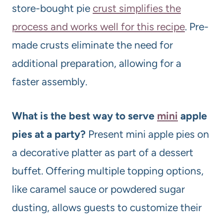
store-bought pie
crust simplifies the
process and works well for this recipe
. Pre-
made crusts eliminate the need for
additional preparation, allowing for a
faster assembly.
What is the best way to serve
mini
apple
pies at a party?
Present mini apple pies on
a decorative platter as part of a dessert
buffet. Offering multiple topping options,
like caramel sauce or powdered sugar
dusting, allows guests to customize their