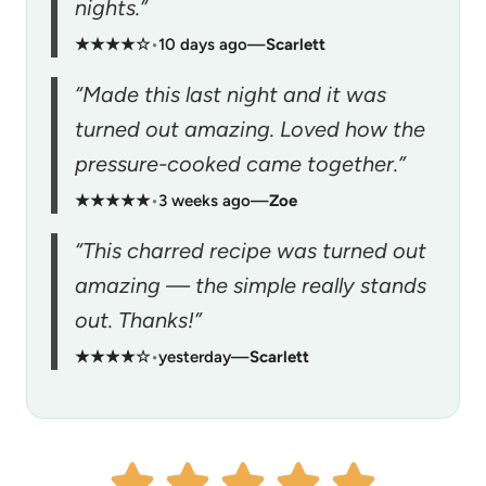
nights.”
★★★★☆
•
10 days ago
—
Scarlett
“Made this last night and it was
turned out amazing. Loved how the
pressure-cooked came together.”
★★★★★
•
3 weeks ago
—
Zoe
“This charred recipe was turned out
amazing — the simple really stands
out. Thanks!”
★★★★☆
•
yesterday
—
Scarlett