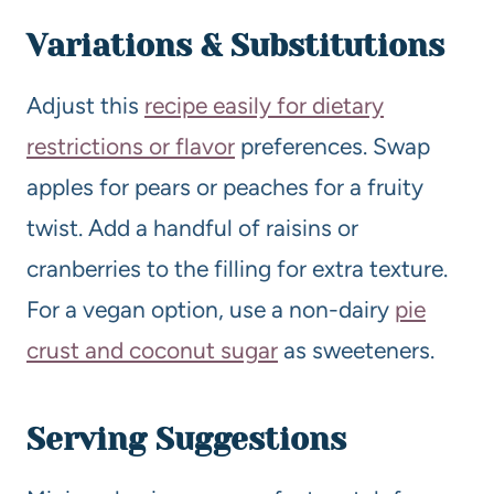
Variations & Substitutions
Adjust this
recipe easily for dietary
restrictions or flavor
preferences. Swap
apples for pears or peaches for a fruity
twist. Add a handful of raisins or
cranberries to the filling for extra texture.
For a vegan option, use a non-dairy
pie
crust and coconut sugar
as sweeteners.
Serving Suggestions