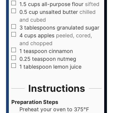
1.5
cups
all-purpose flour
sifted
0.5
cup
unsalted butter
chilled
and cubed
3
tablespoons
granulated sugar
4
cups
apples
peeled, cored,
and chopped
1
teaspoon
cinnamon
0.25
teaspoon
nutmeg
1
tablespoon
lemon juice
Instructions
Preparation Steps
Preheat your oven to 375°F