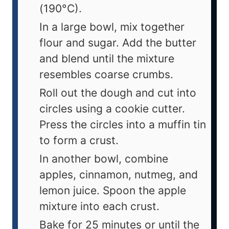
(190°C).
In a large bowl, mix together
flour and sugar. Add the butter
and blend until the mixture
resembles coarse crumbs.
Roll out the dough and cut into
circles using a cookie cutter.
Press the circles into a muffin tin
to form a crust.
In another bowl, combine
apples, cinnamon, nutmeg, and
lemon juice. Spoon the apple
mixture into each crust.
Bake for 25 minutes or until the