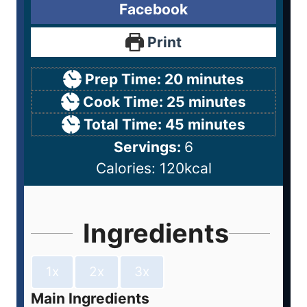
Facebook
Print
Prep Time:
20
minutes
Cook Time:
25
minutes
Total Time:
45
minutes
Servings:
6
Calories:
120
kcal
Ingredients
1x
2x
3x
Main Ingredients