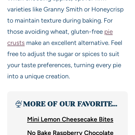
varieties like Granny Smith or Honeycrisp
to maintain texture during baking. For
those avoiding wheat, gluten-free
pie
crusts
make an excellent alternative. Feel
free to adjust the sugar or spices to suit
your taste preferences, turning every pie
into a unique creation.
🍨
MORE OF OUR FAVORITE…
Mini Lemon Cheesecake Bites
No Bake Raspberry Chocolate