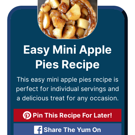
Easy Mini Apple
Pies Recipe
This easy mini apple pies recipe is
perfect for individual servings and
a delicious treat for any occasion.
Pin This Recipe For Later!
Share The Yum On