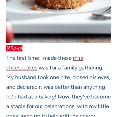
Save
The first time I made these
mini
cheesecakes
was for a family gathering.
My husband took one bite, closed his eyes,
and declared it was better than anything
he’d had at a bakery! Now, they’ve become
a staple for our celebrations, with my little
ones lining up to help add the cherry