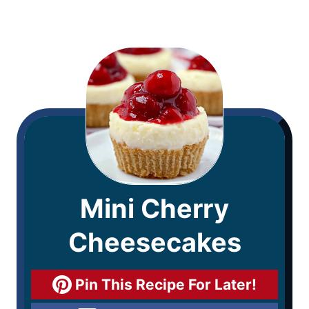
Mini Cherry
Cheesecakes
Pin This Recipe For Later!