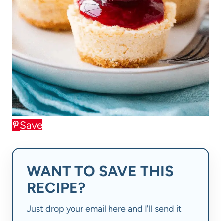
Save
WANT TO SAVE THIS
RECIPE?
Just drop your email here and I'll send it