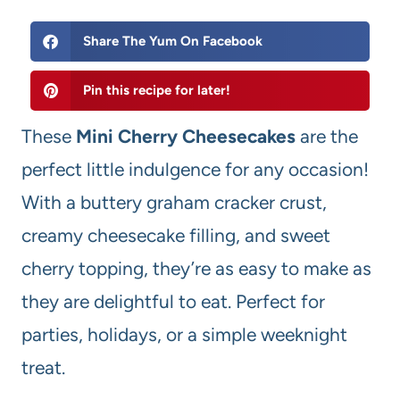
Share The Yum On Facebook
Pin this recipe for later!
These
Mini Cherry Cheesecakes
are the
perfect little indulgence for any occasion!
With a buttery graham cracker crust,
creamy cheesecake filling, and sweet
cherry topping, they’re as easy to make as
they are delightful to eat. Perfect for
parties, holidays, or a simple weeknight
treat.