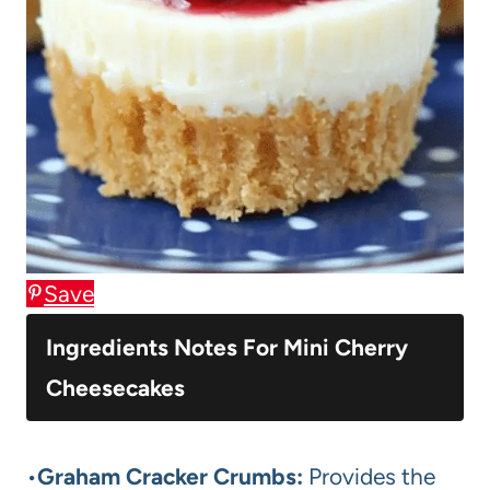
Save
Ingredients Notes For Mini Cherry
Cheesecakes
•
Graham Cracker Crumbs:
Provides the