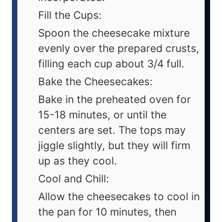
Fill the Cups:
Spoon the cheesecake mixture
evenly over the prepared crusts,
filling each cup about 3/4 full.
Bake the Cheesecakes:
Bake in the preheated oven for
15-18 minutes, or until the
centers are set. The tops may
jiggle slightly, but they will firm
up as they cool.
Cool and Chill:
Allow the cheesecakes to cool in
the pan for 10 minutes, then