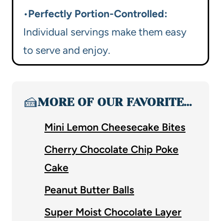
•
Perfectly Portion-Controlled:
Individual servings make them easy
to serve and enjoy.
🍰
MORE OF OUR FAVORITE…
Mini Lemon Cheesecake Bites
Cherry Chocolate Chip Poke
Cake
Peanut Butter Balls
Super Moist Chocolate Layer