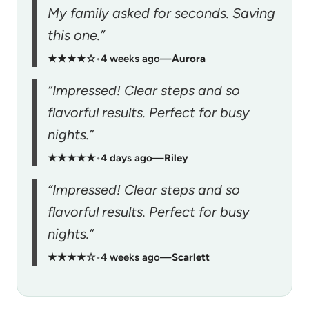
My family asked for seconds. Saving
this one.”
★★★★☆
•
4 weeks ago
—
Aurora
“Impressed! Clear steps and so
flavorful results. Perfect for busy
nights.”
★★★★★
•
4 days ago
—
Riley
“Impressed! Clear steps and so
flavorful results. Perfect for busy
nights.”
★★★★☆
•
4 weeks ago
—
Scarlett