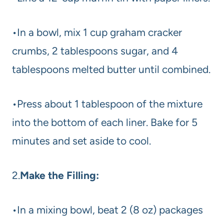
•In a bowl, mix 1 cup graham cracker
crumbs, 2 tablespoons sugar, and 4
tablespoons melted butter until combined.
•Press about 1 tablespoon of the mixture
into the bottom of each liner. Bake for 5
minutes and set aside to cool.
2.
Make the Filling:
•In a mixing bowl, beat 2 (8 oz) packages