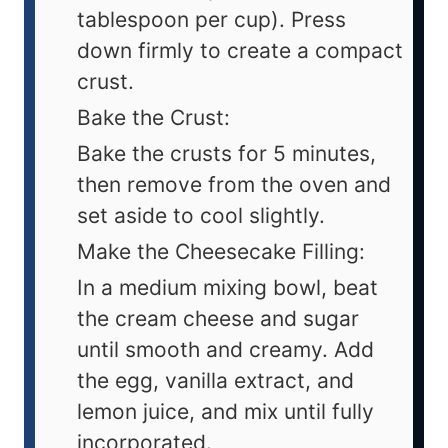
tablespoon per cup). Press
down firmly to create a compact
crust.
Bake the Crust:
Bake the crusts for 5 minutes,
then remove from the oven and
set aside to cool slightly.
Make the Cheesecake Filling:
In a medium mixing bowl, beat
the cream cheese and sugar
until smooth and creamy. Add
the egg, vanilla extract, and
lemon juice, and mix until fully
incorporated.