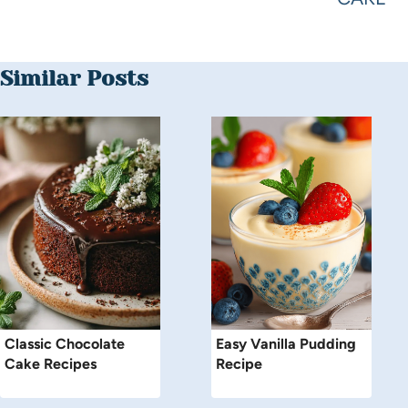
Similar Posts
Classic Chocolate
Easy Vanilla Pudding
Cake Recipes
Recipe