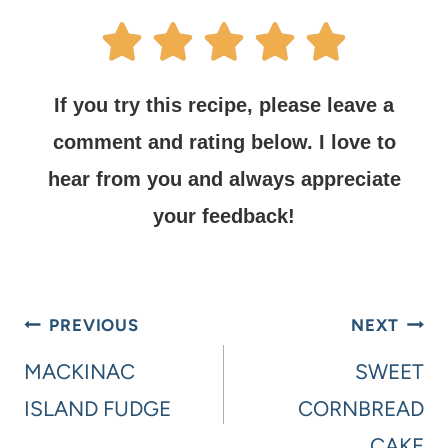
If you try this recipe, please leave a
comment and rating below.
I love to
hear from you and always appreciate
your feedback!
PREVIOUS
NEXT
MACKINAC
SWEET
ISLAND FUDGE
CORNBREAD
CAKE