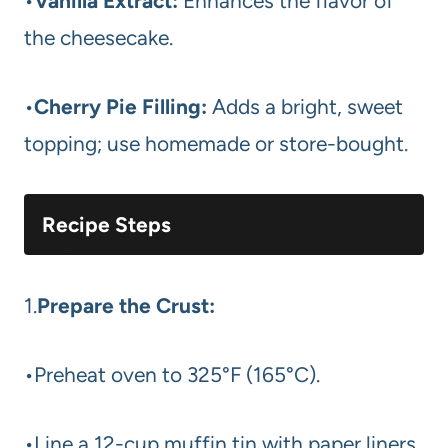
•
Vanilla Extract:
Enhances the flavor of
the cheesecake.
•
Cherry Pie Filling:
Adds a bright, sweet
topping; use homemade or store-bought.
Recipe Steps
1.
Prepare the Crust:
•Preheat oven to 325°F (165°C).
•Line a 12-cup muffin tin with paper liners.