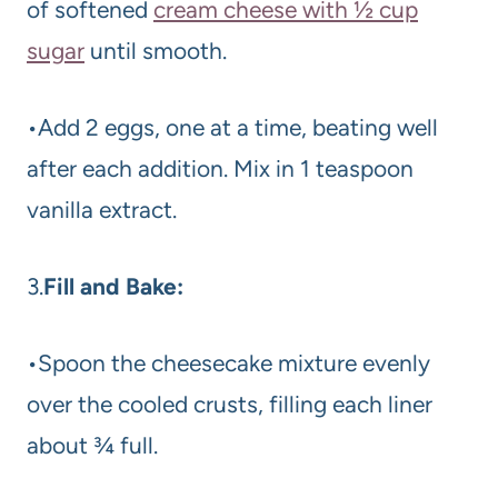
of softened
cream cheese with ½ cup
sugar
until smooth.
•Add 2 eggs, one at a time, beating well
after each addition. Mix in 1 teaspoon
vanilla extract.
3.
Fill and Bake:
•Spoon the cheesecake mixture evenly
over the cooled crusts, filling each liner
about ¾ full.