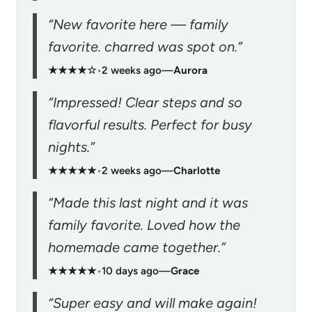
“New favorite here — family
favorite. charred was spot on.”
★★★★☆
•
2 weeks ago
—
Aurora
“Impressed! Clear steps and so
flavorful results. Perfect for busy
nights.”
★★★★★
•
2 weeks ago
—
Charlotte
“Made this last night and it was
family favorite. Loved how the
homemade came together.”
★★★★★
•
10 days ago
—
Grace
“Super easy and will make again!