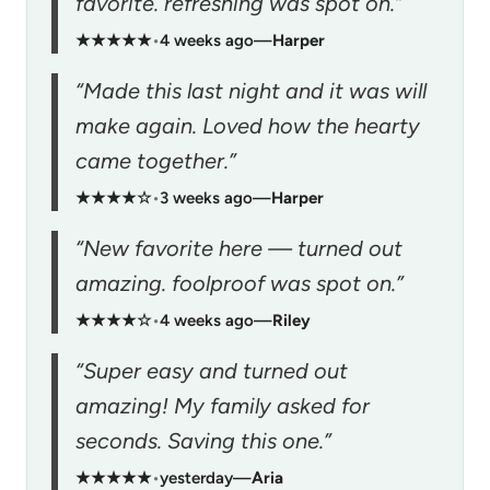
favorite. refreshing was spot on.”
★★★★★
•
4 weeks ago
—
Harper
“Made this last night and it was will
make again. Loved how the hearty
came together.”
★★★★☆
•
3 weeks ago
—
Harper
“New favorite here — turned out
amazing. foolproof was spot on.”
★★★★☆
•
4 weeks ago
—
Riley
“Super easy and turned out
amazing! My family asked for
seconds. Saving this one.”
★★★★★
•
yesterday
—
Aria