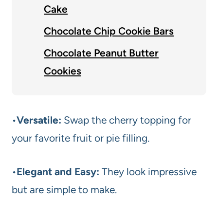
Cake
Chocolate Chip Cookie Bars
Chocolate Peanut Butter
Cookies
•
Versatile:
Swap the cherry topping for
your favorite fruit or pie filling.
•
Elegant and Easy:
They look impressive
but are simple to make.