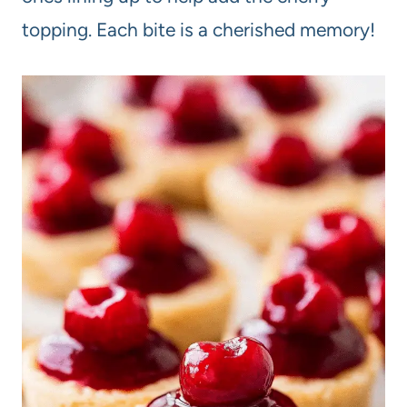
topping. Each bite is a cherished memory!