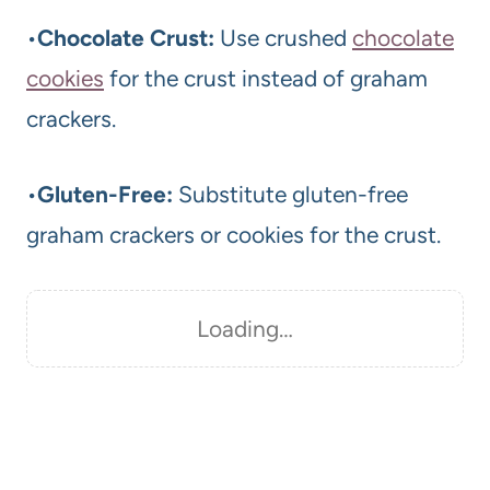
•
Chocolate Crust:
Use crushed
chocolate
cookies
for the crust instead of graham
crackers.
•
Gluten-Free:
Substitute gluten-free
graham crackers or cookies for the crust.
Loading…