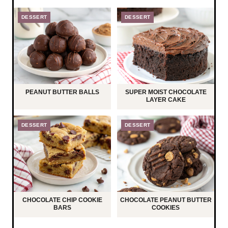
DESSERT
DESSERT
PEANUT BUTTER BALLS
SUPER MOIST CHOCOLATE
LAYER CAKE
DESSERT
DESSERT
CHOCOLATE CHIP COOKIE
CHOCOLATE PEANUT BUTTER
BARS
COOKIES