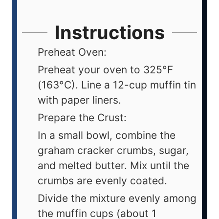
Instructions
Preheat Oven:
Preheat your oven to 325°F
(163°C). Line a 12-cup muffin tin
with paper liners.
Prepare the Crust:
In a small bowl, combine the
graham cracker crumbs, sugar,
and melted butter. Mix until the
crumbs are evenly coated.
Divide the mixture evenly among
the muffin cups (about 1