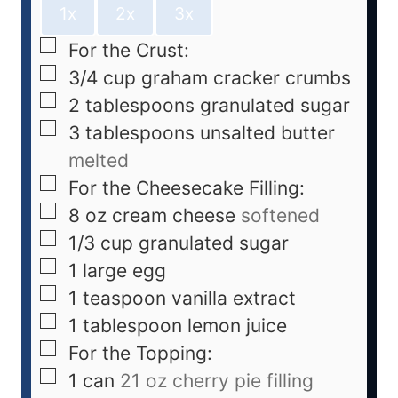
1x
2x
3x
For the Crust:
3/4
cup
graham cracker crumbs
2
tablespoons
granulated sugar
3
tablespoons
unsalted butter
melted
For the Cheesecake Filling:
8
oz
cream cheese
softened
1/3
cup
granulated sugar
1
large egg
1
teaspoon
vanilla extract
1
tablespoon
lemon juice
For the Topping:
1
can
21 oz cherry pie filling