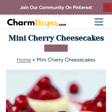
Join Our Community On Pinterest
Mini Cherry Cheesecakes
DESSERT
Home
»
Mini Cherry Cheesecakes