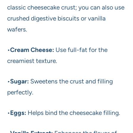
classic cheesecake crust; you can also use
crushed digestive biscuits or vanilla
wafers.
•
Cream Cheese:
Use full-fat for the
creamiest texture.
•
Sugar:
Sweetens the crust and filling
perfectly.
•
Eggs:
Helps bind the cheesecake filling.