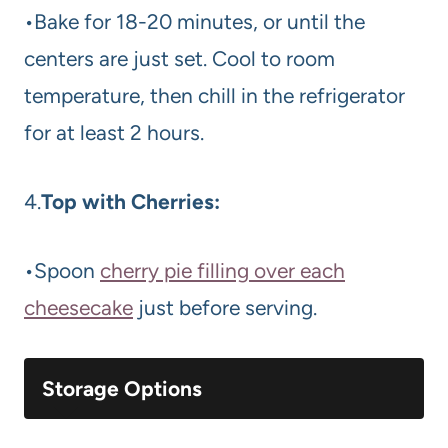
•Bake for 18-20 minutes, or until the
centers are just set. Cool to room
temperature, then chill in the refrigerator
for at least 2 hours.
4.
Top with Cherries:
•Spoon
cherry pie filling over each
cheesecake
just before serving.
Storage Options