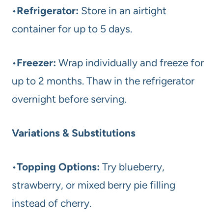
•
Refrigerator:
Store in an airtight
container for up to 5 days.
•
Freezer:
Wrap individually and freeze for
up to 2 months. Thaw in the refrigerator
overnight before serving.
Variations & Substitutions
•
Topping Options:
Try blueberry,
strawberry, or mixed berry pie filling
instead of cherry.