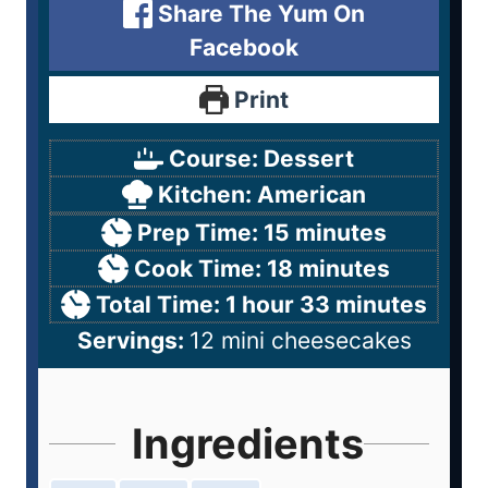
Share The Yum On
Facebook
Print
Course:
Dessert
Kitchen:
American
Prep Time:
15
minutes
Cook Time:
18
minutes
Total Time:
1
hour
33
minutes
Servings:
12
mini cheesecakes
Ingredients