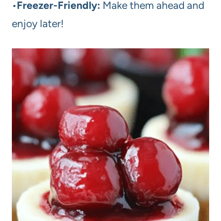
•
Freezer-Friendly:
Make them ahead and
enjoy later!