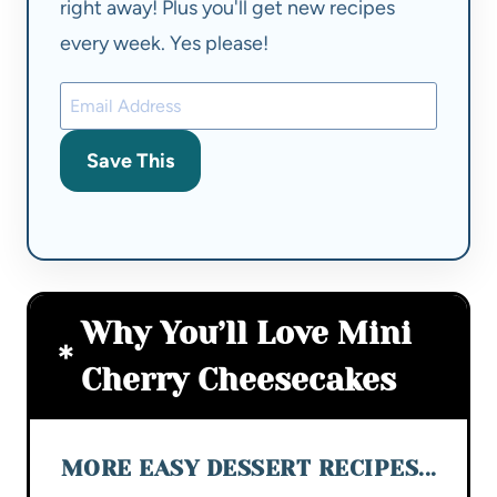
right away! Plus you'll get new recipes
every week. Yes please!
Save This
Why You’ll Love Mini
Cherry Cheesecakes
MORE EASY DESSERT RECIPES...