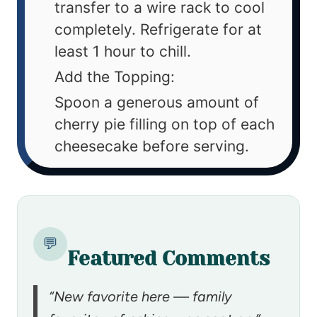
transfer to a wire rack to cool
completely. Refrigerate for at
least 1 hour to chill.
Add the Topping:
Spoon a generous amount of
cherry pie filling on top of each
cheesecake before serving.
💬
Featured Comments
“New favorite here — family