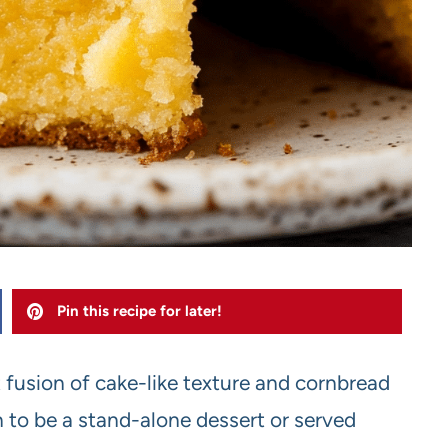
Pin this recipe for later!
t fusion of cake-like texture and cornbread
h to be a stand-alone dessert or served