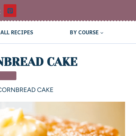
t
ALL RECIPES
BY COURSE
NBREAD CAKE
SSERT
CORNBREAD CAKE