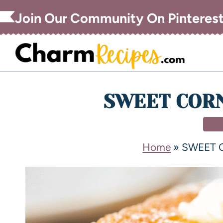
Join Our Community On Pinteres
SWEET COR
DE
Home
»
SWEET 