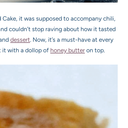
d Cake, it was supposed to accompany chili,
and couldn’t stop raving about how it tasted
 and
dessert
. Now, it’s a must-have at every
 it with a dollop of
honey butter
on top.