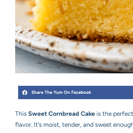
Share The Yum On Facebook
This
Sweet Cornbread Cake
is the perfec
flavor. It’s moist, tender, and sweet enoug