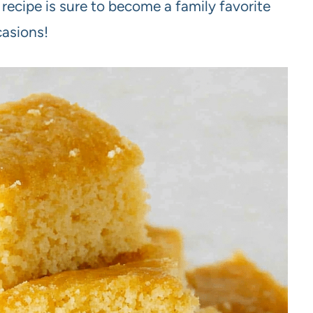
 recipe is sure to become a family favorite
casions!