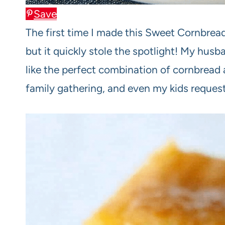
Save
The first time I made this Sweet Cornbrea
but it quickly stole the spotlight! My husb
like the perfect combination of cornbread
family gathering, and even my kids request