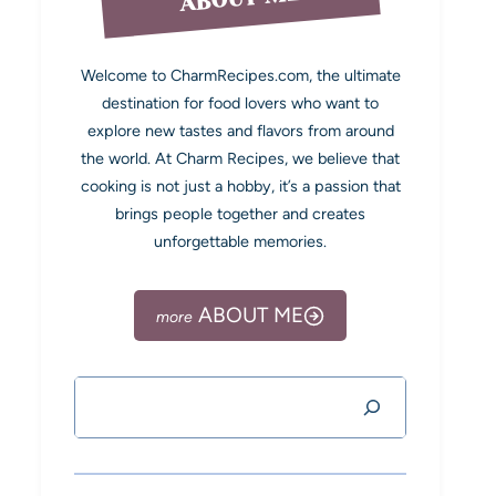
Welcome to CharmRecipes.com, the ultimate
destination for food lovers who want to
explore new tastes and flavors from around
the world. At Charm Recipes, we believe that
cooking is not just a hobby, it’s a passion that
brings people together and creates
unforgettable memories.
ABOUT ME