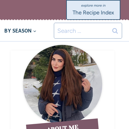
The Recipe Index
BY SEASON
ABOUT ME