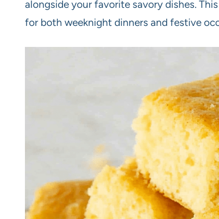
alongside your favorite savory dishes. This
for both weeknight dinners and festive oc