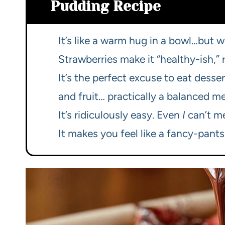
Pudding Recipe
It’s like a warm hug in a bowl…but w
Strawberries make it “healthy-ish,” 
It’s the perfect excuse to eat desser
and fruit… practically a balanced me
It’s ridiculously easy. Even
I
can’t me
It makes you feel like a fancy-pants