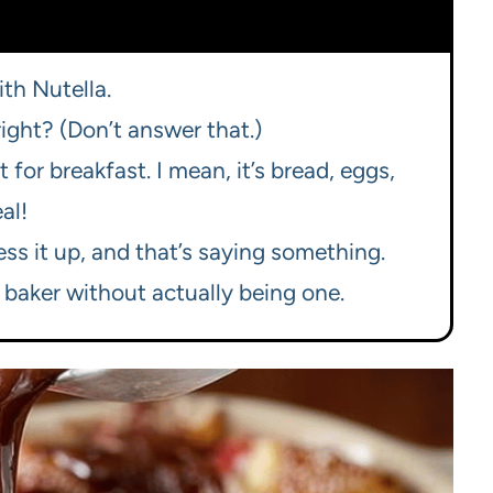
ith Nutella.
right? (Don’t answer that.)
t for breakfast. I mean, it’s bread, eggs,
al!
ss it up, and that’s saying something.
 baker without actually being one.