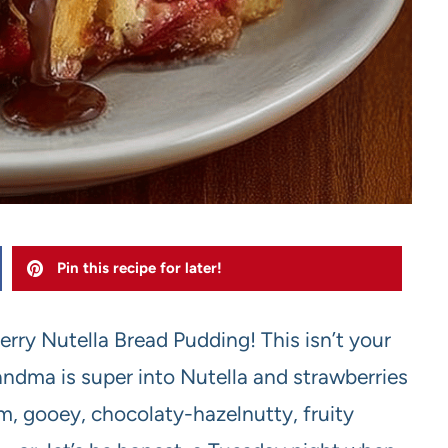
Pin this recipe for later!
rry Nutella Bread Pudding! This isn’t your
ndma is super into Nutella and strawberries
rm, gooey, chocolaty-hazelnutty, fruity