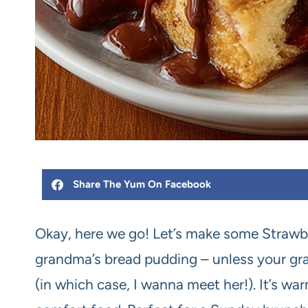
Share The Yum On Facebook
Okay, here we go! Let’s make some Strawbe
grandma’s bread pudding – unless your gra
(in which case, I wanna meet her!). It’s wa