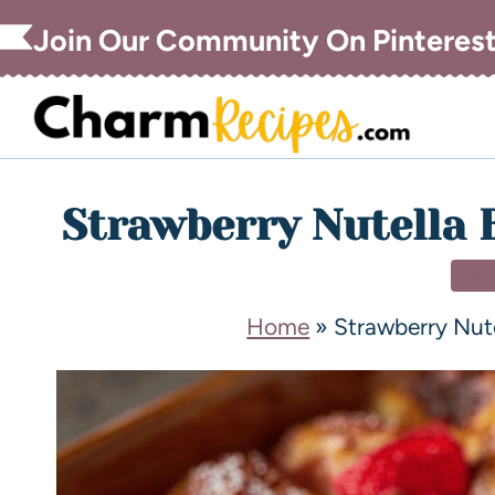
Join Our Community On Pinteres
Strawberry Nutella 
DE
Home
»
Strawberry Nut