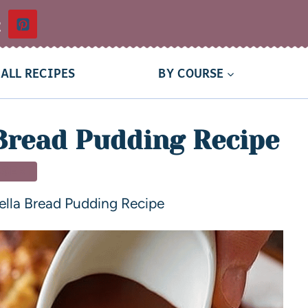
t
ALL RECIPES
BY COURSE
Bread Pudding Recipe
SSERT
ella Bread Pudding Recipe