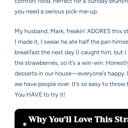
comfort food. Perfect for a Sunday brunch…
you need a serious pick-me-up.
My husband, Mark, freakin’ ADORES this stuff
I made it, I swear he ate half the pan himse
breakfast the next day (I caught him, but I d
the strawberries, so it’s a win-win. Honestly
desserts in our house—everyone’s happy. I
we have people over. It’s so easy to throw
You HAVE to try it!
Why You’ll Love This St