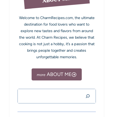
Welcome to CharmRecipes.com, the ultimate
destination for food lovers who want to
explore new tastes and flavors from around
the world. At Charm Recipes, we believe that
cooking is not just a hobby, it’s a passion that
brings people together and creates
unforgettable memories.
ABOUT ME