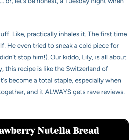
 or, let’s be honest, a Tuesday night when
. Like, practically inhales it. The first time
lf. He even tried to sneak a cold piece for
idn’t stop him!). Our kiddo, Lily, is all about
, this recipe is like the Switzerland of
t’s become a total staple, especially when
 together, and it ALWAYS gets rave reviews.
rawberry Nutella Bread