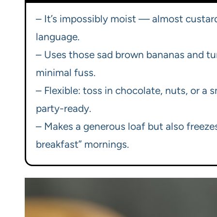
– It’s impossibly moist — almost custard
language.
– Uses those sad brown bananas and tu
minimal fuss.
– Flexible: toss in chocolate, nuts, or a
party-ready.
– Makes a generous loaf but also freezes
breakfast” mornings.