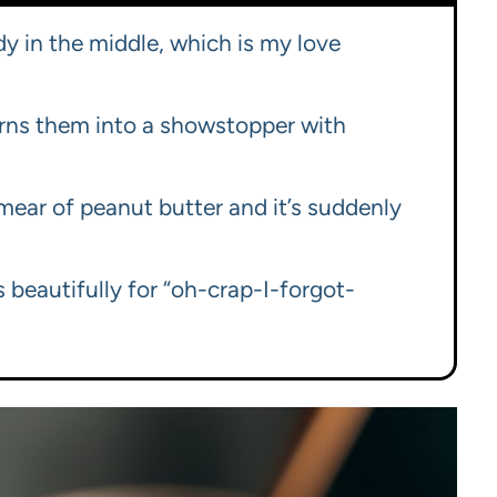
y in the middle, which is my love
rns them into a showstopper with
 smear of peanut butter and it’s suddenly
 beautifully for “oh-crap-I-forgot-