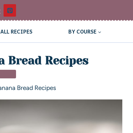
t
ALL RECIPES
BY COURSE
 Bread Recipes
SSERT
nana Bread Recipes