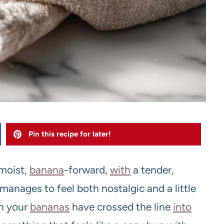
Pin this recipe for later!
-moist,
banana
-forward,
with
a tender,
nages to feel both nostalgic and a little
n your
bananas
have crossed the line
into