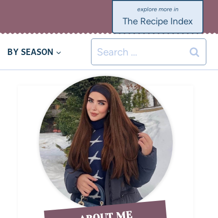
The Recipe Index
BY SEASON
ABOUT ME