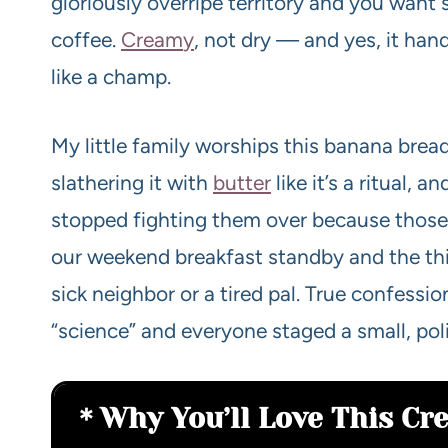
gloriously overripe territory and you want 
coffee.
Cream
y
, not dry — and yes, it han
like a champ.
My little family worships this banana brea
slathering it with
butter
like it’s a ritual, 
stopped fighting them over because those e
our weekend breakfast standby and the thi
sick neighbor or a tired pal. True confessio
“science” and everyone staged a small, polit
Why You’ll Love This C