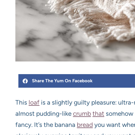
Share The Yum On Facebook
This
loaf
is a slightly guilty pleasure: ultra
almost pudding-like
crumb
that
somehow ma
fancy. It’s the banana
bread
you want whe