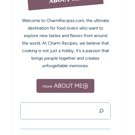
Welcome to CharmRecipes.com, the ultimate
destination for food lovers who want to
explore new tastes and flavors from around
the world. At Charm Recipes, we believe that
cooking is not just a hobby, it’s a passion that
brings people together and creates
unforgettable memories.
ABOUT ME