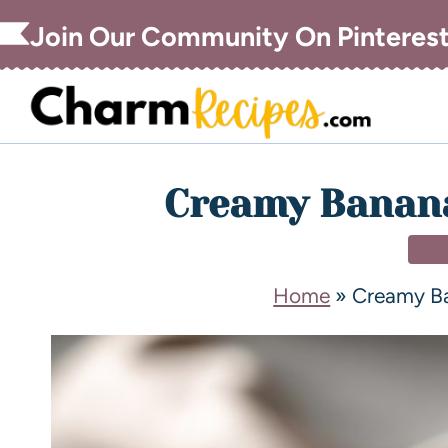
Join Our Community On Pinteres
Creamy Banana
DE
Home
»
Creamy Ba