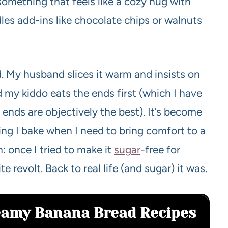
something that feels like a cozy hug with
dles add-ins like chocolate chips or walnuts
d. My husband slices it warm and insists on
and my kiddo eats the ends first (which I have
nds are objectively the best). It’s become
ng I bake when I need to bring comfort to a
n: once I tried to make it
sugar
-free for
e revolt. Back to real life (and sugar) it was.
reamy Banana Bread Recipes