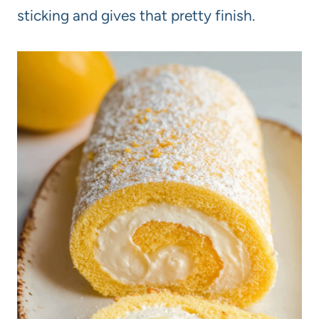
sticking and gives that pretty finish.