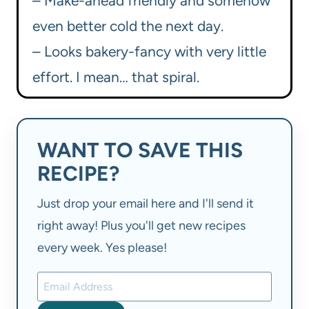
– Make-ahead friendly and somehow
even better cold the next day.
– Looks bakery-fancy with very little
effort. I mean… that spiral.
WANT TO SAVE THIS
RECIPE?
Just drop your email here and I'll send it
right away! Plus you'll get new recipes
every week. Yes please!