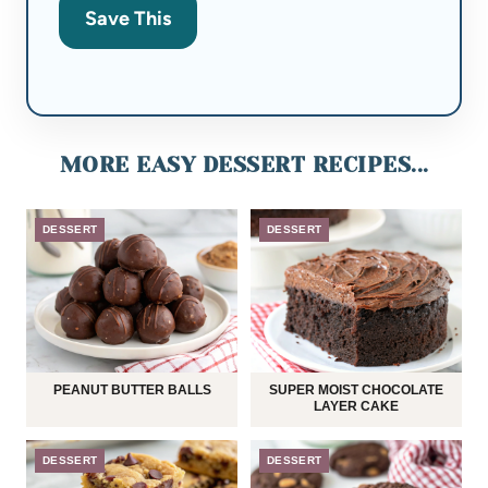
Save This
MORE EASY DESSERT RECIPES...
DESSERT
DESSERT
PEANUT BUTTER BALLS
SUPER MOIST CHOCOLATE
LAYER CAKE
DESSERT
DESSERT