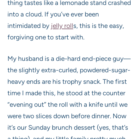
thing tastes like a lemonade stand crashed
into a cloud. If you’ve ever been
intimidated by
jelly roll
s, this is the easy,
forgiving one to start with.
My husband is a die-hard end-piece guy—
the slightly extra-curled, powdered-sugar-
heavy ends are his trophy snack. The first
time I made this, he stood at the counter
“evening out” the roll with a knife until we
were two slices down before dinner. Now
it’s our Sunday brunch dessert (yes, that’s
a thing), and my little family pretty much