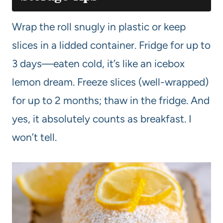
Wrap the roll snugly in plastic or keep
slices in a lidded container. Fridge for up to
3 days—eaten cold, it’s like an icebox
lemon dream. Freeze slices (well-wrapped)
for up to 2 months; thaw in the fridge. And
yes, it absolutely counts as breakfast. I
won’t tell.