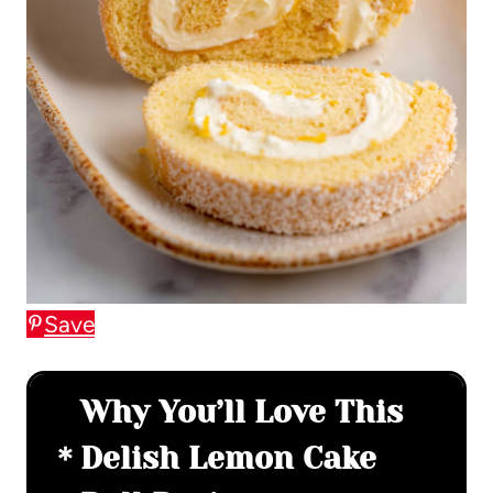
Save
Why You’ll Love This
Delish Lemon Cake