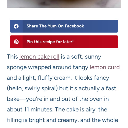
Share The Yum On Facebook
Pin this recipe for later!
This
lemon cake roll
is a soft, sunny
sponge wrapped around tangy
lemon curd
and a light, fluffy cream. It looks fancy
(hello, swirly spiral) but it’s actually a fast
bake—you’re in and out of the oven in
about 11 minutes. The cake is airy, the
filling is bright and creamy, and the whole