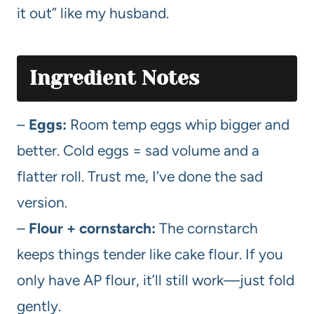
it out” like my husband.
Ingredient Notes
–
Eggs:
Room temp eggs whip bigger and
better. Cold eggs = sad volume and a
flatter roll. Trust me, I’ve done the sad
version.
–
Flour + cornstarch:
The cornstarch
keeps things tender like cake flour. If you
only have AP flour, it’ll still work—just fold
gently.