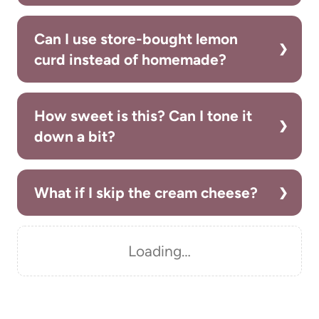
Can I use store-bought lemon
curd instead of homemade?
How sweet is this? Can I tone it
down a bit?
What if I skip the cream cheese?
Loading…