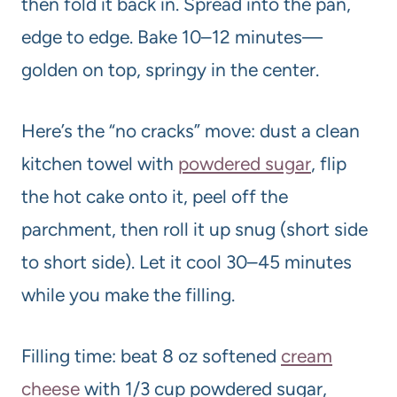
then fold it back in. Spread into the pan,
edge to edge. Bake 10–12 minutes—
golden on top, springy in the center.
Here’s the “no cracks” move: dust a clean
kitchen towel with
powdered sugar
, flip
the hot cake onto it, peel off the
parchment, then roll it up snug (short side
to short side). Let it cool 30–45 minutes
while you make the filling.
Filling time: beat 8 oz softened
cream
cheese
with 1/3 cup powdered sugar,