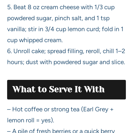
5. Beat 8 oz cream cheese with 1/3 cup
powdered sugar, pinch salt, and 1 tsp
vanilla; stir in 3/4 cup lemon curd; fold in 1
cup whipped cream.
6. Unroll cake; spread filling, reroll, chill 1–2
hours; dust with powdered sugar and slice.
What to Serve It With
– Hot coffee or strong tea (Earl Grey +
lemon roll = yes).
– A pile of fresh berries or a quick berry