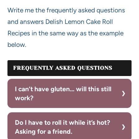
Write me the frequently asked questions
and answers Delish Lemon Cake Roll
Recipes in the same way as the example
below.
FREQUENTLY ASKED QUESTIONS
I can’t have gluten… will this still
work?
Do I have to roll it while it’s hot?
Asking for a friend.