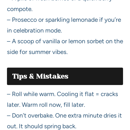
compote.
– Prosecco or sparkling lemonade if you’re
in celebration mode.
– A scoop of vanilla or lemon sorbet on the
side for summer vibes.
Tips & Mistakes
– Roll while warm. Cooling it flat = cracks
later. Warm roll now, fill later.
– Don’t overbake. One extra minute dries it
out. It should spring back.