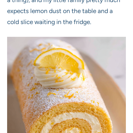
expects lemon dust on the table and a
cold slice waiting in the fridge.