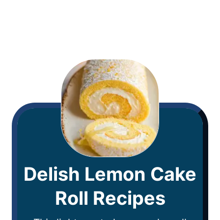
Delish Lemon Cake
Roll Recipes