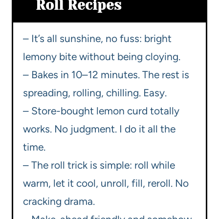
Roll Recipes
– It’s all sunshine, no fuss: bright
lemony bite without being cloying.
– Bakes in 10–12 minutes. The rest is
spreading, rolling, chilling. Easy.
– Store-bought lemon curd totally
works. No judgment. I do it all the
time.
– The roll trick is simple: roll while
warm, let it cool, unroll, fill, reroll. No
cracking drama.