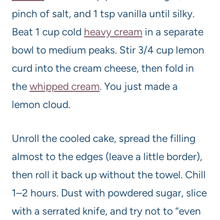
pinch of salt, and 1 tsp vanilla until silky.
Beat 1 cup cold
heavy cream
in a separate
bowl to medium peaks. Stir 3/4 cup lemon
curd into the cream cheese, then fold in
the
whipped cream
. You just made a
lemon cloud.
Unroll the cooled cake, spread the filling
almost to the edges (leave a little border),
then roll it back up without the towel. Chill
1–2 hours. Dust with powdered sugar, slice
with a serrated knife, and try not to “even