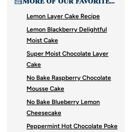
🍰
MORE OF OUR FAVORITE…
Lemon Layer Cake Recipe
Lemon Blackberry Delightful
Moist Cake
Super Moist Chocolate Layer
Cake
No Bake Raspberry Chocolate
Mousse Cake
No Bake Blueberry Lemon
Cheesecake
Peppermint Hot Chocolate Poke