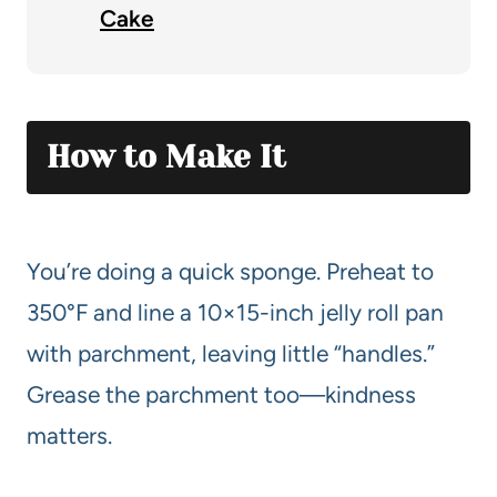
Cake
How to Make It
You’re doing a quick sponge. Preheat to
350°F and line a 10×15-inch jelly roll pan
with parchment, leaving little “handles.”
Grease the parchment too—kindness
matters.