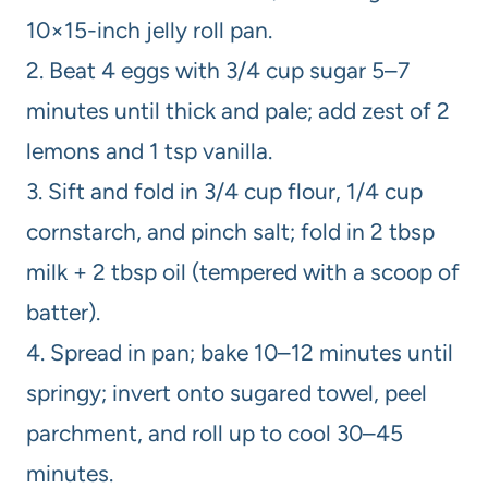
10×15-inch jelly roll pan.
2. Beat 4 eggs with 3/4 cup sugar 5–7
minutes until thick and pale; add zest of 2
lemons and 1 tsp vanilla.
3. Sift and fold in 3/4 cup flour, 1/4 cup
cornstarch, and pinch salt; fold in 2 tbsp
milk + 2 tbsp oil (tempered with a scoop of
batter).
4. Spread in pan; bake 10–12 minutes until
springy; invert onto sugared towel, peel
parchment, and roll up to cool 30–45
minutes.