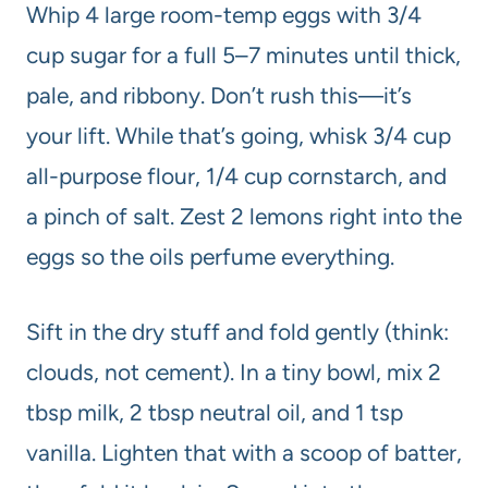
Whip 4 large room-temp eggs with 3/4
cup sugar for a full 5–7 minutes until thick,
pale, and ribbony. Don’t rush this—it’s
your lift. While that’s going, whisk 3/4 cup
all-purpose flour, 1/4 cup cornstarch, and
a pinch of salt. Zest 2 lemons right into the
eggs so the oils perfume everything.
Sift in the dry stuff and fold gently (think:
clouds, not cement). In a tiny bowl, mix 2
tbsp milk, 2 tbsp neutral oil, and 1 tsp
vanilla. Lighten that with a scoop of batter,