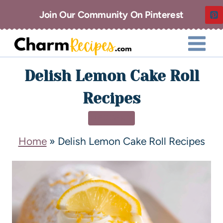
Join Our Community On Pinterest
Delish Lemon Cake Roll
Recipes
DESSERT
Home
»
Delish Lemon Cake Roll Recipes