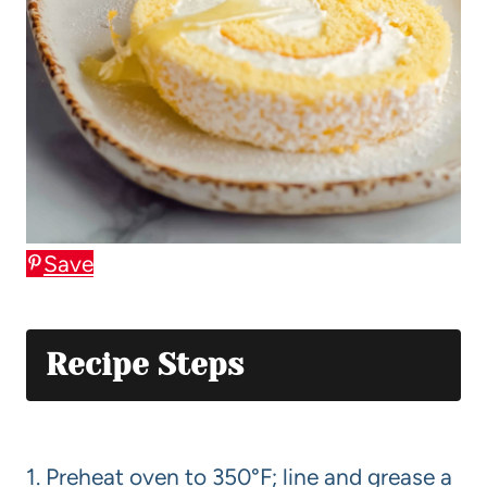
Save
Recipe Steps
1. Preheat oven to 350°F; line and grease a