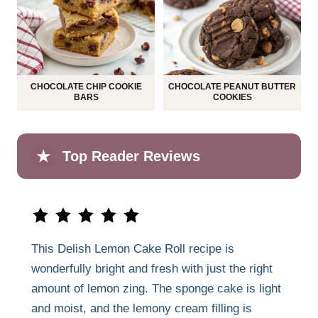
CHOCOLATE CHIP COOKIE
CHOCOLATE PEANUT BUTTER
BARS
COOKIES
★
Top Reader Reviews
This Delish Lemon Cake Roll recipe is
wonderfully bright and fresh with just the right
amount of lemon zing. The sponge cake is light
and moist, and the lemony cream filling is