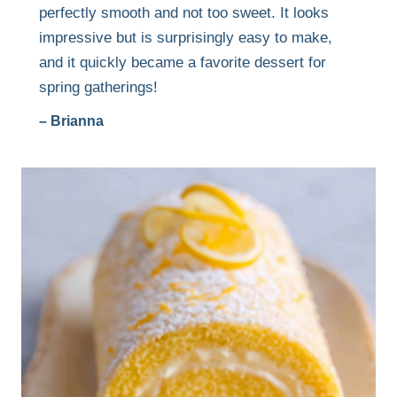
perfectly smooth and not too sweet. It looks
impressive but is surprisingly easy to make,
and it quickly became a favorite dessert for
spring gatherings!
– Brianna