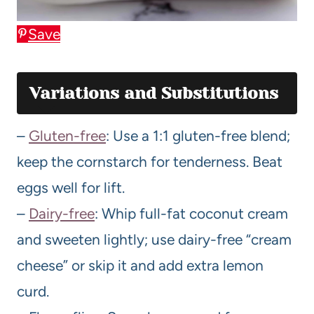
Save
Variations and Substitutions
–
Gluten-free
: Use a 1:1 gluten-free blend;
keep the cornstarch for tenderness. Beat
eggs well for lift.
–
Dairy-free
: Whip full-fat coconut cream
and sweeten lightly; use dairy-free “cream
cheese” or skip it and add extra lemon
curd.