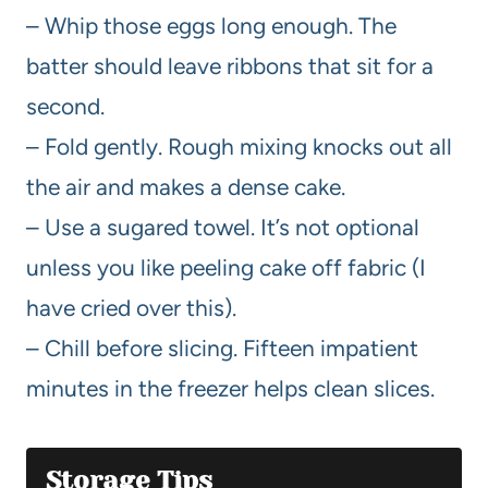
– Whip those eggs long enough. The
batter should leave ribbons that sit for a
second.
– Fold gently. Rough mixing knocks out all
the air and makes a dense cake.
– Use a sugared towel. It’s not optional
unless you like peeling cake off fabric (I
have cried over this).
– Chill before slicing. Fifteen impatient
minutes in the freezer helps clean slices.
Storage Tips