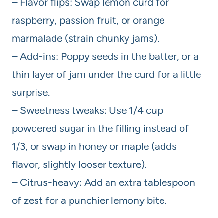
– Flavor flips: Swap lemon curd for
raspberry, passion fruit, or orange
marmalade (strain chunky jams).
– Add-ins: Poppy seeds in the batter, or a
thin layer of jam under the curd for a little
surprise.
– Sweetness tweaks: Use 1/4 cup
powdered sugar in the filling instead of
1/3, or swap in honey or maple (adds
flavor, slightly looser texture).
– Citrus-heavy: Add an extra tablespoon
of zest for a punchier lemony bite.