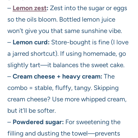
–
Lemon zest
:
Zest into the sugar or eggs
so the oils bloom. Bottled lemon juice
won’t give you that same sunshine vibe.
–
Lemon curd:
Store-bought is fine (I love
a jarred shortcut). If using homemade, go
slightly tart—it balances the sweet cake.
–
Cream cheese + heavy cream:
The
combo = stable, fluffy, tangy. Skipping
cream cheese? Use more whipped cream,
but it’ll be softer.
–
Powdered sugar:
For sweetening the
filling and dusting the towel—prevents