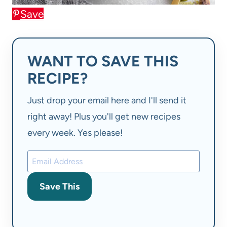
Save
WANT TO SAVE THIS
RECIPE?
Just drop your email here and I'll send it
right away! Plus you'll get new recipes
every week. Yes please!
Save This