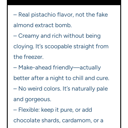
– Real pistachio flavor, not the fake
almond extract bomb.
– Creamy and rich without being
cloying. It’s scoopable straight from
the freezer.
– Make-ahead friendly—actually
better after a night to chill and cure.
– No weird colors. It’s naturally pale
and gorgeous.
– Flexible: keep it pure, or add
chocolate shards, cardamom, or a