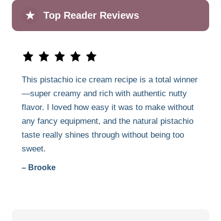
★
Top Reader Reviews
This pistachio ice cream recipe is a total winner
—super creamy and rich with authentic nutty
flavor. I loved how easy it was to make without
any fancy equipment, and the natural pistachio
taste really shines through without being too
sweet.
– Brooke