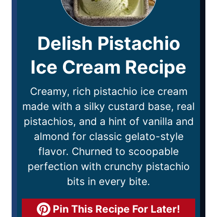
Delish Pistachio
Ice Cream Recipe
Creamy, rich pistachio ice cream
made with a silky custard base, real
pistachios, and a hint of vanilla and
almond for classic gelato-style
flavor. Churned to scoopable
perfection with crunchy pistachio
bits in every bite.
Pin This Recipe For Later!