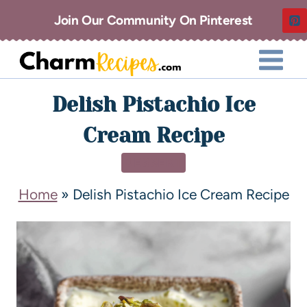
Join Our Community On Pinterest
Delish Pistachio Ice
Cream Recipe
DESSERT
Home
»
Delish Pistachio Ice Cream Recipe