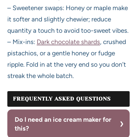
– Sweetener swaps: Honey or maple make
it softer and slightly chewier; reduce
quantity a touch to avoid too-sweet vibes.
– Mix-ins:
Dark chocolate shards
, crushed
pistachios, or a gentle honey or fudge
ripple. Fold in at the very end so you don’t
streak the whole batch.
FREQUENTLY ASKED QUESTIONS
Do I need an ice cream maker for
this?