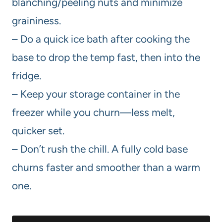
blanching/peeling nuts and minimize
graininess.
– Do a quick ice bath after cooking the
base to drop the temp fast, then into the
fridge.
– Keep your storage container in the
freezer while you churn—less melt,
quicker set.
– Don’t rush the chill. A fully cold base
churns faster and smoother than a warm
one.