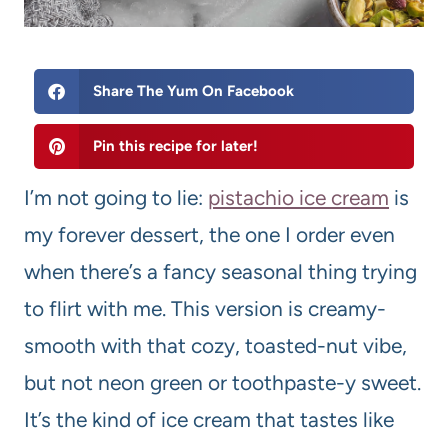
Share The Yum On Facebook
Pin this recipe for later!
I’m not going to lie:
pistachio ice cream
is
my forever dessert, the one I order even
when there’s a fancy seasonal thing trying
to flirt with me. This version is creamy-
smooth with that cozy, toasted-nut vibe,
but not neon green or toothpaste-y sweet.
It’s the kind of ice cream that tastes like