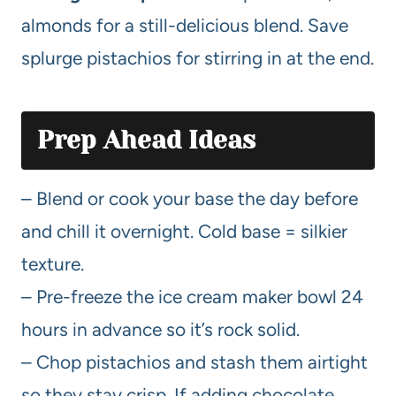
almonds for a still-delicious blend. Save
splurge pistachios for stirring in at the end.
Prep Ahead Ideas
– Blend or cook your base the day before
and chill it overnight. Cold base = silkier
texture.
– Pre-freeze the ice cream maker bowl 24
hours in advance so it’s rock solid.
– Chop pistachios and stash them airtight
so they stay crisp. If adding chocolate,