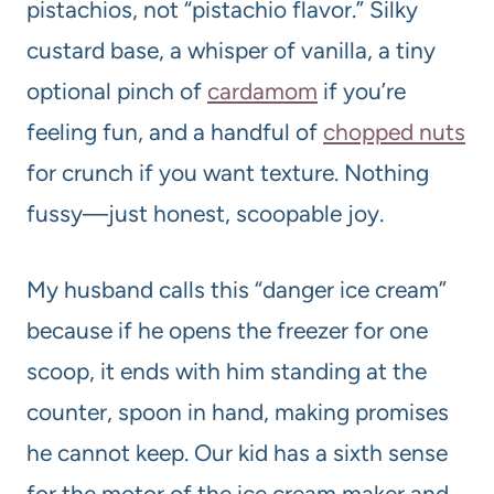
pistachios, not “pistachio flavor.” Silky
custard base, a whisper of vanilla, a tiny
optional pinch of
cardamom
if you’re
feeling fun, and a handful of
chopped nuts
for crunch if you want texture. Nothing
fussy—just honest, scoopable joy.
My husband calls this “danger ice cream”
because if he opens the freezer for one
scoop, it ends with him standing at the
counter, spoon in hand, making promises
he cannot keep. Our kid has a sixth sense
for the motor of the ice cream maker and