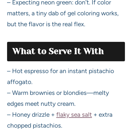
– Expecting neon green: don’t. If color
matters, a tiny dab of gel coloring works,
but the flavor is the real flex.
What to Serve It With
– Hot espresso for an instant pistachio
affogato.
– Warm brownies or blondies—melty
edges meet nutty cream.
– Honey drizzle +
flaky sea salt
+ extra
chopped pistachios.