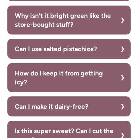
Why isn’t it bright green like the
store-bought stuff?
Can I use salted pistachios?
How do I keep it from getting
icy?
Can I make it dairy-free?
Is this super sweet? Can I cut the