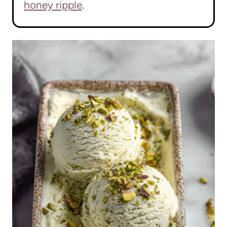
honey ripple
.