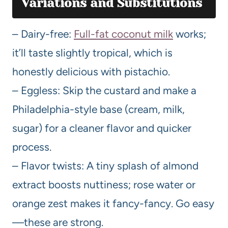
Variations and Substitutions
– Dairy-free:
Full-fat coconut milk
works;
it’ll taste slightly tropical, which is
honestly delicious with pistachio.
– Eggless: Skip the custard and make a
Philadelphia-style base (cream, milk,
sugar) for a cleaner flavor and quicker
process.
– Flavor twists: A tiny splash of almond
extract boosts nuttiness; rose water or
orange zest makes it fancy-fancy. Go easy
—these are strong.