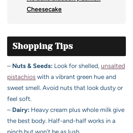
Cheesecake
Shopping Tips
–
Nuts & Seeds:
Look for shelled,
unsalted
pistachios
with a vibrant green hue and
sweet smell. Avoid nuts that look dusty or
feel soft.
–
Dairy:
Heavy cream plus whole milk give
the best body. Half-and-half works in a
pinch but won’t be as lush.