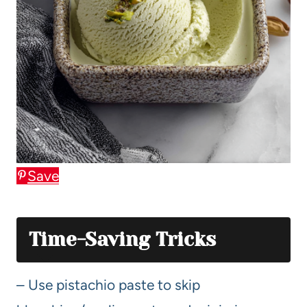
Save
Time-Saving Tricks
– Use pistachio paste to skip