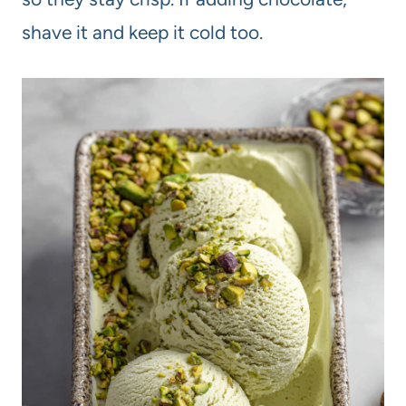
shave it and keep it cold too.