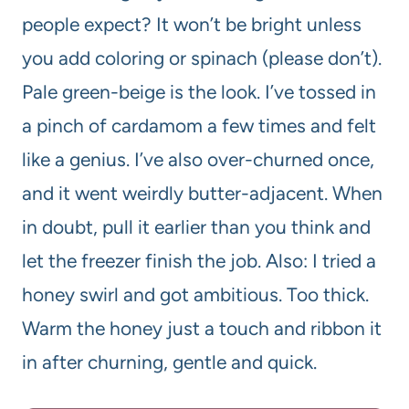
people expect? It won’t be bright unless
you add coloring or spinach (please don’t).
Pale green-beige is the look. I’ve tossed in
a pinch of cardamom a few times and felt
like a genius. I’ve also over-churned once,
and it went weirdly butter-adjacent. When
in doubt, pull it earlier than you think and
let the freezer finish the job. Also: I tried a
honey swirl and got ambitious. Too thick.
Warm the honey just a touch and ribbon it
in after churning, gentle and quick.