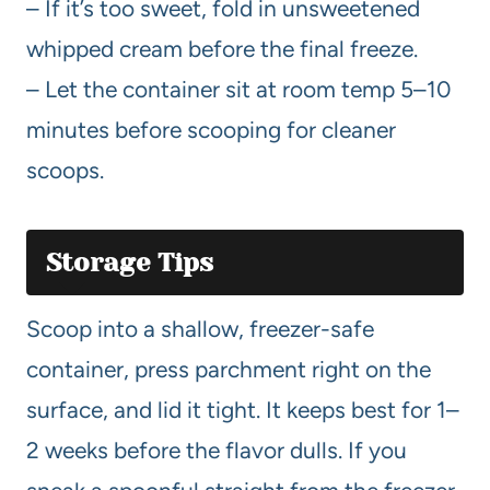
– If it’s too sweet, fold in unsweetened
whipped cream before the final freeze.
– Let the container sit at room temp 5–10
minutes before scooping for cleaner
scoops.
Storage Tips
Scoop into a shallow, freezer-safe
container, press parchment right on the
surface, and lid it tight. It keeps best for 1–
2 weeks before the flavor dulls. If you