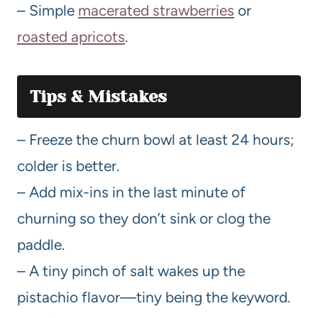
– Simple
macerated strawberries
or
roasted apricots
.
Tips & Mistakes
– Freeze the churn bowl at least 24 hours;
colder is better.
– Add mix-ins in the last minute of
churning so they don’t sink or clog the
paddle.
– A tiny pinch of salt wakes up the
pistachio flavor—tiny being the keyword.