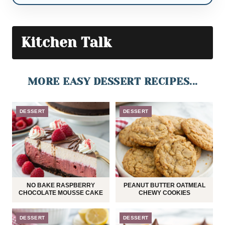
Kitchen Talk
MORE EASY DESSERT RECIPES...
DESSERT
DESSERT
NO BAKE RASPBERRY
PEANUT BUTTER OATMEAL
CHOCOLATE MOUSSE CAKE
CHEWY COOKIES
DESSERT
DESSERT