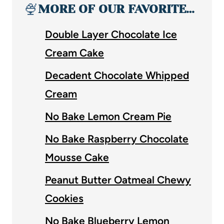
🍨
MORE OF OUR FAVORITE…
Double Layer Chocolate Ice
Cream Cake
Decadent Chocolate Whipped
Cream
No Bake Lemon Cream Pie
No Bake Raspberry Chocolate
Mousse Cake
Peanut Butter Oatmeal Chewy
Cookies
No Bake Blueberry Lemon