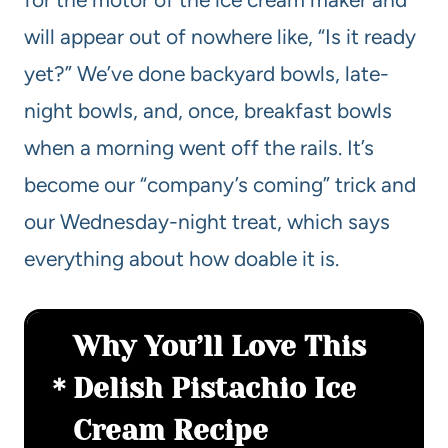
will appear out of nowhere like, “Is it ready
yet?” We’ve done backyard bowls, late-
night bowls, and, once, breakfast bowls
when a morning went off the rails. It’s
become our “company’s coming” trick and
our Wednesday-night treat, which says
everything about how doable it is.
Why You’ll Love This
Delish Pistachio Ice
Cream Recipe