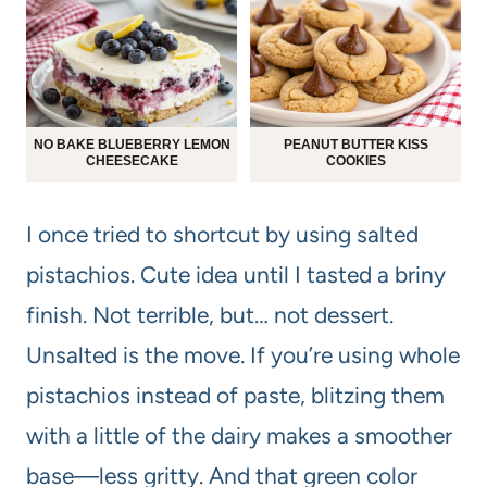
NO BAKE BLUEBERRY LEMON
PEANUT BUTTER KISS
CHEESECAKE
COOKIES
I once tried to shortcut by using salted
pistachios. Cute idea until I tasted a briny
finish. Not terrible, but… not dessert.
Unsalted is the move. If you’re using whole
pistachios instead of paste, blitzing them
with a little of the dairy makes a smoother
base—less gritty. And that green color