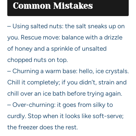
Common Mistakes
– Using salted nuts: the salt sneaks up on
you. Rescue move: balance with a drizzle
of honey and a sprinkle of unsalted
chopped nuts on top.
– Churning a warm base: hello, ice crystals.
Chill it completely; if you didn’t, strain and
chill over an ice bath before trying again.
– Over-churning: it goes from silky to
curdly. Stop when it looks like soft-serve;
the freezer does the rest.