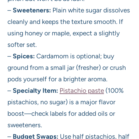
–
Sweeteners:
Plain white sugar dissolves
cleanly and keeps the texture smooth. If
using honey or maple, expect a slightly
softer set.
–
Spices:
Cardamom is optional; buy
ground from a small jar (fresher) or crush
pods yourself for a brighter aroma.
–
Specialty Item:
Pistachio paste
(100%
pistachios, no sugar) is a major flavor
boost—check labels for added oils or
sweeteners.
–
Budget Swaps:
Use half pistachios, half