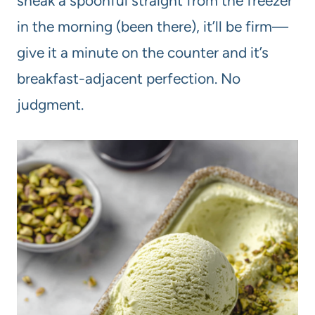
sneak a spoonful straight from the freezer
in the morning (been there), it’ll be firm—
give it a minute on the counter and it’s
breakfast-adjacent perfection. No
judgment.