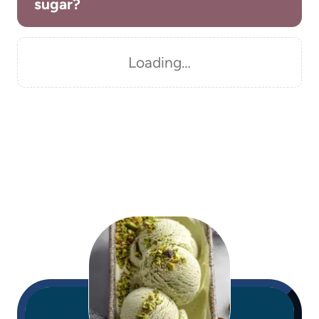
sugar?
Loading…