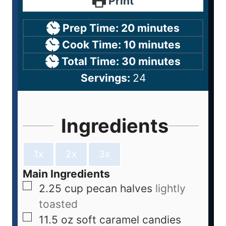
Print
Prep Time:
20
minutes
Cook Time:
10
minutes
Total Time:
30
minutes
Servings:
24
Ingredients
1x
2x
3x
Main Ingredients
2.25
cup
pecan halves
lightly
toasted
11.5
oz
soft caramel candies