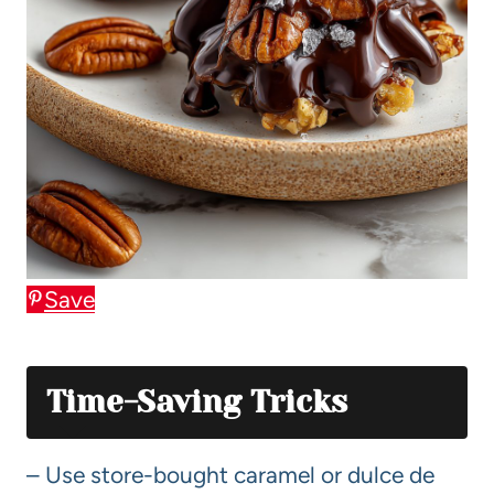
Save
Time-Saving Tricks
– Use store-bought caramel or dulce de