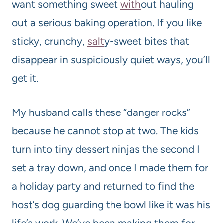
want something sweet
with
out hauling
out a serious baking operation. If you like
sticky, crunchy,
salt
y-sweet bites that
disappear in suspiciously quiet ways, you’ll
get it.
My husband calls these “danger rocks”
because he cannot stop at two. The kids
turn into tiny dessert ninjas the second I
set a tray down, and once I made them for
a holiday party and returned to find the
host’s dog guarding the bowl like it was his
life’s work. We’ve been making them for