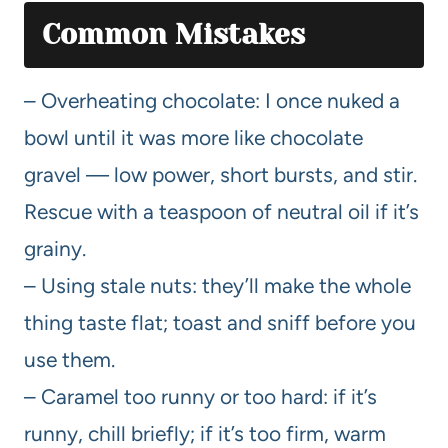
Common Mistakes
– Overheating chocolate: I once nuked a
bowl until it was more like chocolate
gravel — low power, short bursts, and stir.
Rescue with a teaspoon of neutral oil if it’s
grainy.
– Using stale nuts: they’ll make the whole
thing taste flat; toast and sniff before you
use them.
– Caramel too runny or too hard: if it’s
runny, chill briefly; if it’s too firm, warm