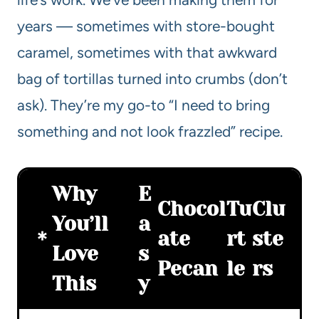
years — sometimes with store-bought
caramel, sometimes with that awkward
bag of tortillas turned into crumbs (don’t
ask). They’re my go-to “I need to bring
something and not look frazzled” recipe.
Why
E
Chocol
Tu
Clu
You’ll
a
ate
rt
ste
Love
s
Pecan
le
rs
This
y