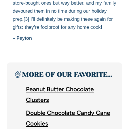
store-bought ones but way better, and my family
devoured them in no time during our holiday
prep.[3] I'll definitely be making these again for
gifts; they're foolproof for any home cook!
– Peyton
🍨
MORE OF OUR FAVORITE…
Peanut Butter Chocolate
Clusters
Double Chocolate Candy Cane
Cookies