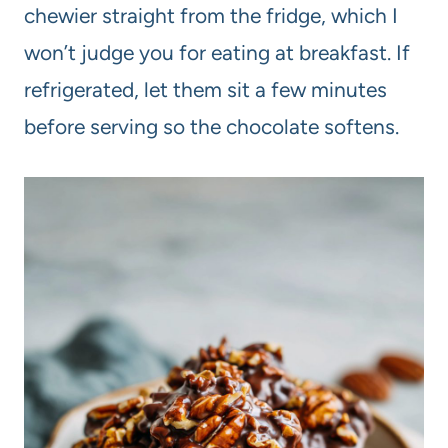
chewier straight from the fridge, which I
won’t judge you for eating at breakfast. If
refrigerated, let them sit a few minutes
before serving so the chocolate softens.