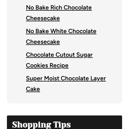
No Bake Rich Chocolate
Cheesecake
No Bake White Chocolate
Cheesecake
Chocolate Cutout Sugar
Cookies Recipe
Super Moist Chocolate Layer
Cake
Shopping Tips