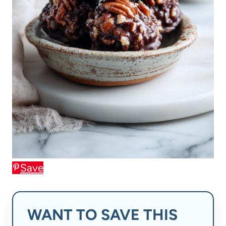
Save
WANT TO SAVE THIS