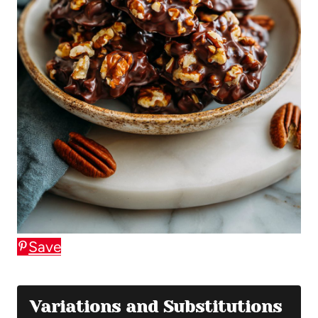
Save
Variations and Substitutions