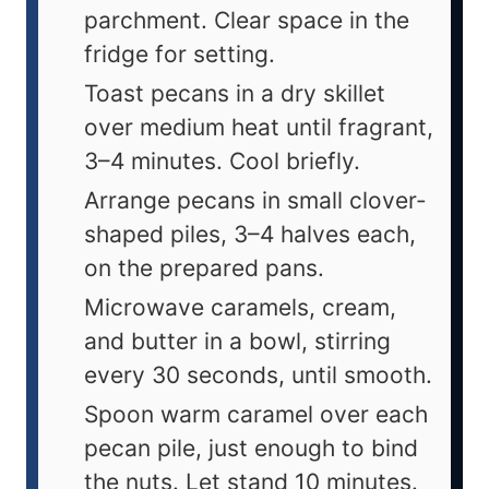
parchment. Clear space in the
fridge for setting.
Toast pecans in a dry skillet
over medium heat until fragrant,
3–4 minutes. Cool briefly.
Arrange pecans in small clover-
shaped piles, 3–4 halves each,
on the prepared pans.
Microwave caramels, cream,
and butter in a bowl, stirring
every 30 seconds, until smooth.
Spoon warm caramel over each
pecan pile, just enough to bind
the nuts. Let stand 10 minutes.