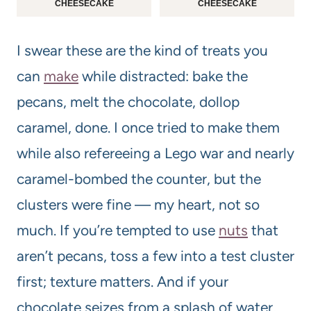
CHEESECAKE
CHEESECAKE
I swear these are the kind of treats you
can
make
while distracted: bake the
pecans, melt the chocolate, dollop
caramel, done. I once tried to make them
while also refereeing a Lego war and nearly
caramel-bombed the counter, but the
clusters were fine — my heart, not so
much. If you’re tempted to use
nuts
that
aren’t pecans, toss a few into a test cluster
first; texture matters. And if your
chocolate seizes from a splash of water,