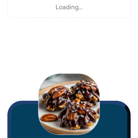
Loading…