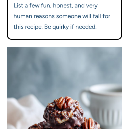
List a few fun, honest, and very
human reasons someone will fall for
this recipe. Be quirky if needed.