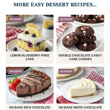
MORE EASY DESSERT RECIPES...
DESSERT
DESSERT
LEMON BLUEBERRY POKE
DOUBLE CHOCOLATE CANDY
CAKE
CANE COOKIES
DESSERT
DESSERT
NO BAKE RICH CHOCOLATE
NO BAKE WHITE CHOCOLATE