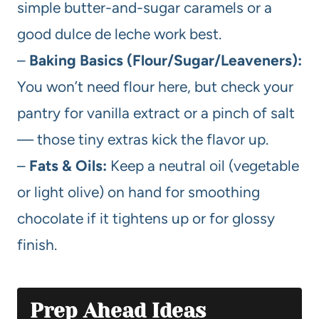
simple butter-and-sugar caramels or a
good dulce de leche work best.
–
Baking Basics (Flour/Sugar/Leaveners):
You won’t need flour here, but check your
pantry for vanilla extract or a pinch of salt
— those tiny extras kick the flavor up.
–
Fats & Oils:
Keep a neutral oil (vegetable
or light olive) on hand for smoothing
chocolate if it tightens up or for glossy
finish.
Prep Ahead Ideas