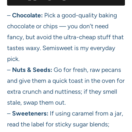
–
Chocolate:
Pick a good-quality baking
chocolate or chips — you don’t need
fancy, but avoid the ultra-cheap stuff that
tastes waxy. Semisweet is my everyday
pick.
–
Nuts & Seeds:
Go for fresh, raw pecans
and give them a quick toast in the oven for
extra crunch and nuttiness; if they smell
stale, swap them out.
–
Sweeteners:
If using caramel from a jar,
read the label for sticky sugar blends;