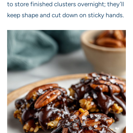
to store finished clusters overnight; they’ll
keep shape and cut down on sticky hands.