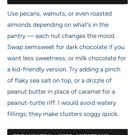
Use pecans, walnuts, or even roasted
almonds depending on what’s in the
pantry — each nut changes the mood.
Swap semisweet for dark chocolate if you
want less sweetness, or milk chocolate for
a kid-friendly version. Try adding a pinch
of flaky sea salt on top, or a drizzle of
peanut butter in place of caramel for a
peanut-turtle riff. I would avoid watery
fillings; they make clusters soggy quick.