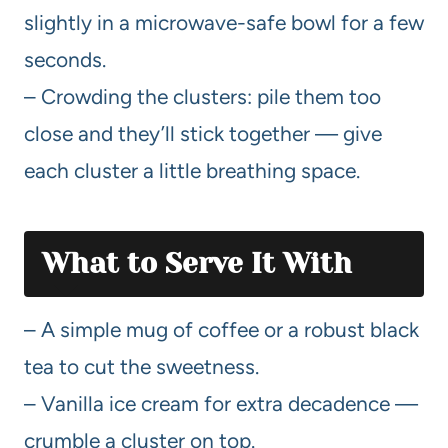
slightly in a microwave-safe bowl for a few
seconds.
– Crowding the clusters: pile them too
close and they’ll stick together — give
each cluster a little breathing space.
What to Serve It With
– A simple mug of coffee or a robust black
tea to cut the sweetness.
– Vanilla ice cream for extra decadence —
crumble a cluster on top.