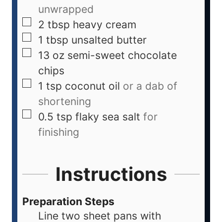
unwrapped
2
tbsp
heavy cream
1
tbsp
unsalted butter
13
oz
semi-sweet chocolate
chips
1
tsp
coconut oil
or a dab of
shortening
0.5
tsp
flaky sea salt
for
finishing
Instructions
Preparation Steps
Line two sheet pans with