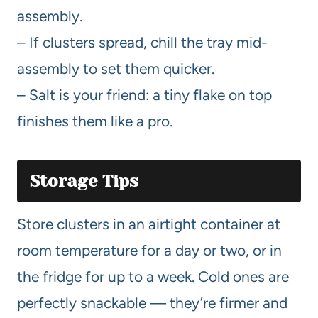
assembly.
– If clusters spread, chill the tray mid-
assembly to set them quicker.
– Salt is your friend: a tiny flake on top
finishes them like a pro.
Storage Tips
Store clusters in an airtight container at
room temperature for a day or two, or in
the fridge for up to a week. Cold ones are
perfectly snackable — they’re firmer and