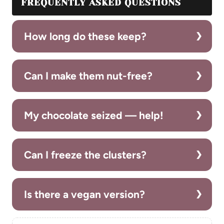
FREQUENTLY ASKED QUESTIONS
How long do these keep?
Can I make them nut-free?
My chocolate seized — help!
Can I freeze the clusters?
Is there a vegan version?