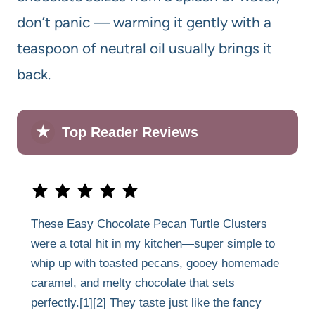
don’t panic — warming it gently with a
teaspoon of neutral oil usually brings it
back.
★
Top Reader Reviews
These Easy Chocolate Pecan Turtle Clusters
were a total hit in my kitchen—super simple to
whip up with toasted pecans, gooey homemade
caramel, and melty chocolate that sets
perfectly.[1][2] They taste just like the fancy