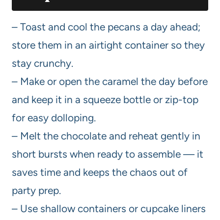
– Toast and cool the pecans a day ahead;
store them in an airtight container so they
stay crunchy.
– Make or open the caramel the day before
and keep it in a squeeze bottle or zip-top
for easy dolloping.
– Melt the chocolate and reheat gently in
short bursts when ready to assemble — it
saves time and keeps the chaos out of
party prep.
– Use shallow containers or cupcake liners