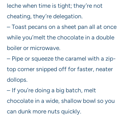
leche when time is tight; they’re not
cheating, they’re delegation.
– Toast pecans on a sheet pan all at once
while you’melt the chocolate in a double
boiler or microwave.
– Pipe or squeeze the caramel with a zip-
top corner snipped off for faster, neater
dollops.
– If you’re doing a big batch, melt
chocolate in a wide, shallow bowl so you
can dunk more nuts quickly.