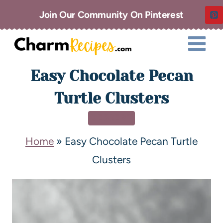
Join Our Community On Pinterest
Easy Chocolate Pecan
Turtle Clusters
DESSERT
Home
»
Easy Chocolate Pecan Turtle
Clusters