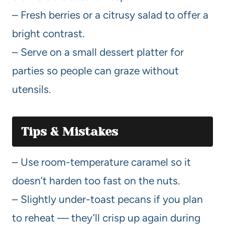
– Fresh berries or a citrusy salad to offer a
bright contrast.
– Serve on a small dessert platter for
parties so people can graze without
utensils.
Tips & Mistakes
– Use room-temperature caramel so it
doesn’t harden too fast on the nuts.
– Slightly under-toast pecans if you plan
to reheat — they’ll crisp up again during