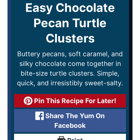
Easy Chocolate
Pecan Turtle
Clusters
Buttery pecans, soft caramel, and
silky chocolate come together in
bite-size turtle clusters. Simple,
quick, and irresistibly sweet-salty.
Pin This Recipe For Later!
Share The Yum On
Facebook