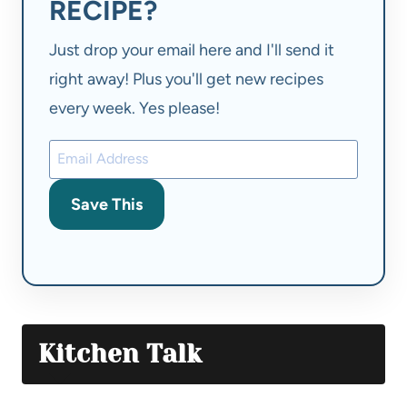
RECIPE?
Just drop your email here and I'll send it
right away! Plus you'll get new recipes
every week. Yes please!
Save This
Kitchen Talk