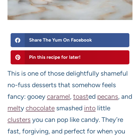
Share The Yum On Facebook
Pin this recipe for later!
This is one of those delightfully shameful
no-fuss desserts that somehow feels
fancy: gooey
caramel
,
toast
ed
pecan
s
, and
melt
y
chocolate
smashed
into
little
clusters
you can pop like candy. They’re
fast, forgiving, and perfect for when you