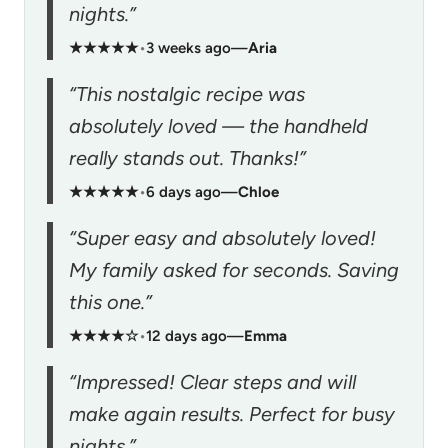
nights.”
★★★★★
•
3 weeks ago
—
Aria
“This nostalgic recipe was
absolutely loved — the handheld
really stands out. Thanks!”
★★★★★
•
6 days ago
—
Chloe
“Super easy and absolutely loved!
My family asked for seconds. Saving
this one.”
★★★★☆
•
12 days ago
—
Emma
“Impressed! Clear steps and will
make again results. Perfect for busy
nights.”