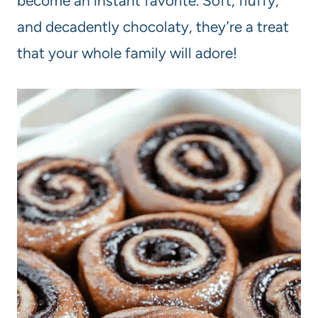
become an instant favorite. Soft, fluffy,
and decadently chocolaty, they’re a treat
that your whole family will adore!