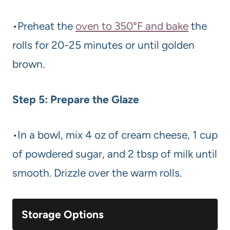
•Preheat the
oven to 350°F and bake
the
rolls for 20-25 minutes or until golden
brown.
Step 5: Prepare the Glaze
•In a bowl, mix 4 oz of cream cheese, 1 cup
of powdered sugar, and 2 tbsp of milk until
smooth. Drizzle over the warm rolls.
Storage Options