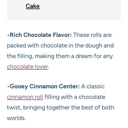
Cake
•
Rich Chocolate Flavor:
These rolls are
packed with chocolate in the dough and
the filling, making them a dream for any
chocolate lover
.
•
Gooey Cinnamon Center:
A classic
cinnamon roll
filling with a chocolate
twist, bringing together the best of both
worlds.