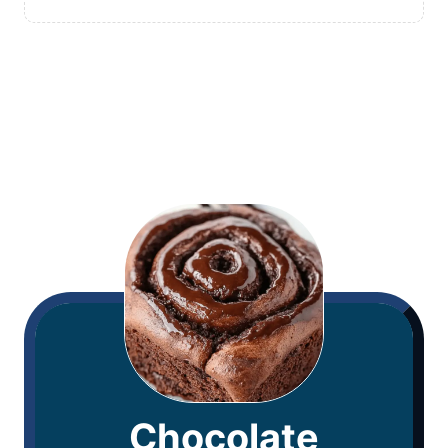
Chocolate