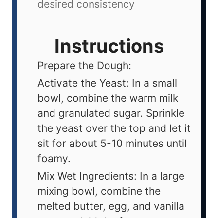
desired consistency
Instructions
Prepare the Dough:
Activate the Yeast: In a small
bowl, combine the warm milk
and granulated sugar. Sprinkle
the yeast over the top and let it
sit for about 5-10 minutes until
foamy.
Mix Wet Ingredients: In a large
mixing bowl, combine the
melted butter, egg, and vanilla