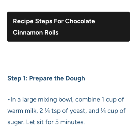
Recipe Steps For Chocolate
Cinnamon Rolls
Step 1: Prepare the Dough
•In a large mixing bowl, combine 1 cup of
warm milk, 2 ¼ tsp of yeast, and ¼ cup of
sugar. Let sit for 5 minutes.