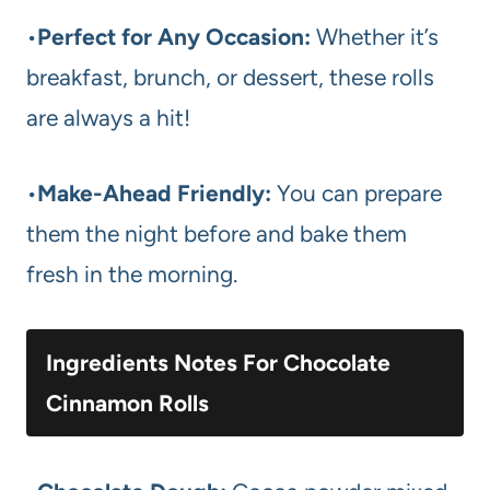
•
Perfect for Any Occasion:
Whether it’s
breakfast, brunch, or dessert, these rolls
are always a hit!
•
Make-Ahead Friendly:
You can prepare
them the night before and bake them
fresh in the morning.
Ingredients Notes For Chocolate
Cinnamon Rolls