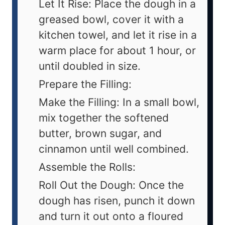
Let It Rise: Place the dough in a
greased bowl, cover it with a
kitchen towel, and let it rise in a
warm place for about 1 hour, or
until doubled in size.
Prepare the Filling:
Make the Filling: In a small bowl,
mix together the softened
butter, brown sugar, and
cinnamon until well combined.
Assemble the Rolls:
Roll Out the Dough: Once the
dough has risen, punch it down
and turn it out onto a floured