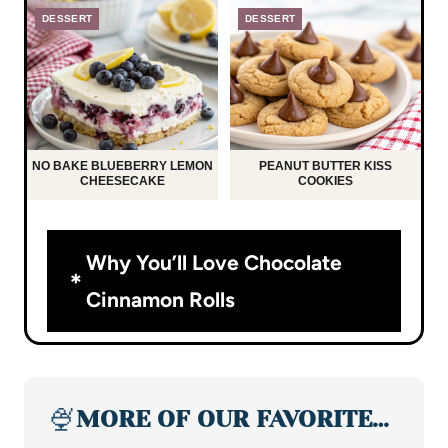
DESSERT
DESSERT
NO BAKE BLUEBERRY LEMON
PEANUT BUTTER KISS
CHEESECAKE
COOKIES
Why You’ll Love Chocolate
Cinnamon Rolls
🍨
MORE OF OUR FAVORITE…