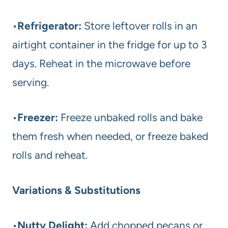
•
Refrigerator:
Store leftover rolls in an
airtight container in the fridge for up to 3
days. Reheat in the microwave before
serving.
•
Freezer:
Freeze unbaked rolls and bake
them fresh when needed, or freeze baked
rolls and reheat.
Variations & Substitutions
•
Nutty Delight:
Add chopped pecans or