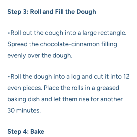
Step 3: Roll and Fill the Dough
•Roll out the dough into a large rectangle.
Spread the chocolate-cinnamon filling
evenly over the dough.
•Roll the dough into a log and cut it into 12
even pieces. Place the rolls in a greased
baking dish and let them rise for another
30 minutes.
Step 4: Bake