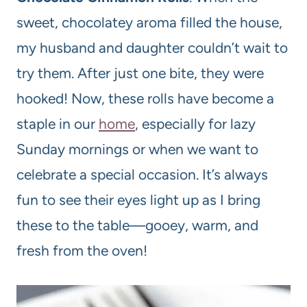
sweet, chocolatey aroma filled the house,
my husband and daughter couldn’t wait to
try them. After just one bite, they were
hooked! Now, these rolls have become a
staple in our
home
, especially for lazy
Sunday mornings or when we want to
celebrate a special occasion. It’s always
fun to see their eyes light up as I bring
these to the table—gooey, warm, and
fresh from the oven!