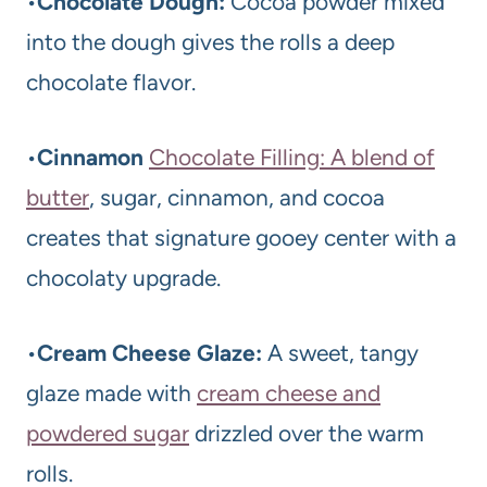
•
Chocolate Dough:
Cocoa powder mixed
into the dough gives the rolls a deep
chocolate flavor.
•
Cinnamon
Chocolate Filling: A blend of
butter
, sugar, cinnamon, and cocoa
creates that signature gooey center with a
chocolaty upgrade.
•
Cream Cheese Glaze:
A sweet, tangy
glaze made with
cream cheese and
powdered sugar
drizzled over the warm
rolls.