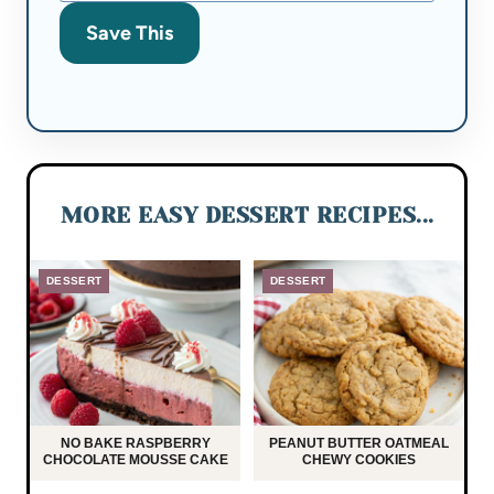
Save This
MORE EASY DESSERT RECIPES...
DESSERT
DESSERT
NO BAKE RASPBERRY
PEANUT BUTTER OATMEAL
CHOCOLATE MOUSSE CAKE
CHEWY COOKIES