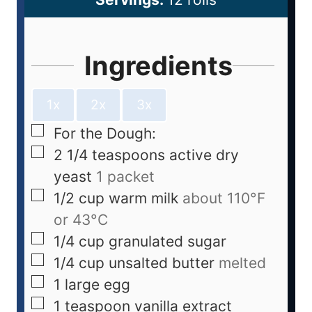
Ingredients
1x
2x
3x
For the Dough:
2 1/4
teaspoons
active dry
yeast
1 packet
1/2
cup
warm milk
about 110°F
or 43°C
1/4
cup
granulated sugar
1/4
cup
unsalted butter
melted
1
large egg
1
teaspoon
vanilla extract