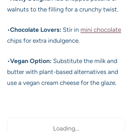
walnuts to the filling for a crunchy twist.
•
Chocolate Lovers:
Stir in
mini chocolate
chips for extra indulgence.
•
Vegan Option:
Substitute the milk and
butter with plant-based alternatives and
use a vegan cream cheese for the glaze.
Loading…