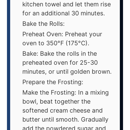
kitchen towel and let them rise
for an additional 30 minutes.
Bake the Rolls:
Preheat Oven: Preheat your
oven to 350°F (175°C).
Bake: Bake the rolls in the
preheated oven for 25-30
minutes, or until golden brown.
Prepare the Frosting:
Make the Frosting: In a mixing
bowl, beat together the
softened cream cheese and
butter until smooth. Gradually
add the powdered sugar and