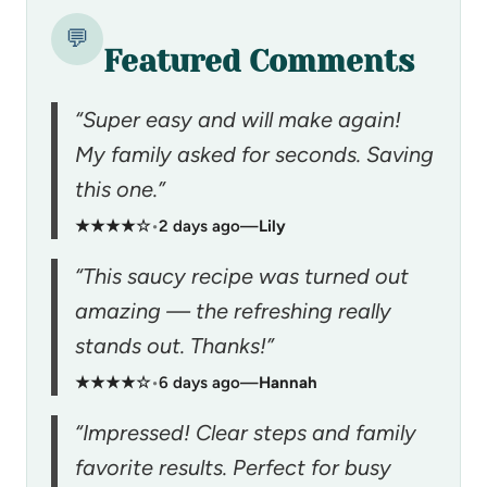
💬
Featured Comments
“Super easy and will make again!
My family asked for seconds. Saving
this one.”
★★★★☆
•
2 days ago
—
Lily
“This saucy recipe was turned out
amazing — the refreshing really
stands out. Thanks!”
★★★★☆
•
6 days ago
—
Hannah
“Impressed! Clear steps and family
favorite results. Perfect for busy