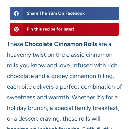
Share The Yum On Facebook
Pin this recipe for later!
These
Chocolate Cinnamon Rolls
are a
heavenly twist on the classic cinnamon
rolls you know and love. Infused with rich
chocolate and a gooey cinnamon filling,
each bite delivers a perfect combination of
sweetness and warmth. Whether it’s for a
holiday brunch, a special family breakfast,
or a dessert craving, these rolls will