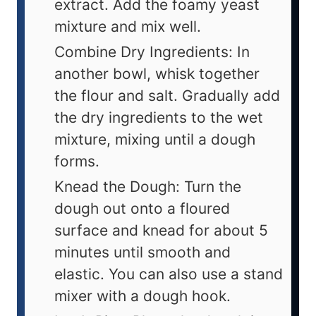
extract. Add the foamy yeast
mixture and mix well.
Combine Dry Ingredients: In
another bowl, whisk together
the flour and salt. Gradually add
the dry ingredients to the wet
mixture, mixing until a dough
forms.
Knead the Dough: Turn the
dough out onto a floured
surface and knead for about 5
minutes until smooth and
elastic. You can also use a stand
mixer with a dough hook.