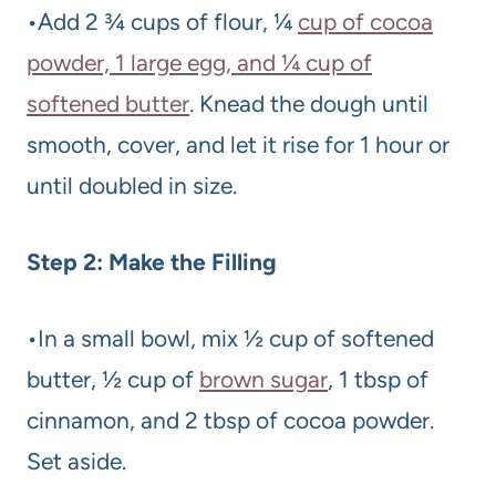
•Add 2 ¾ cups of flour, ¼
cup of cocoa
powder, 1 large egg, and ¼ cup of
softened butter
. Knead the dough until
smooth, cover, and let it rise for 1 hour or
until doubled in size.
Step 2: Make the Filling
•In a small bowl, mix ½ cup of softened
butter, ½ cup of
brown sugar
, 1 tbsp of
cinnamon, and 2 tbsp of cocoa powder.
Set aside.