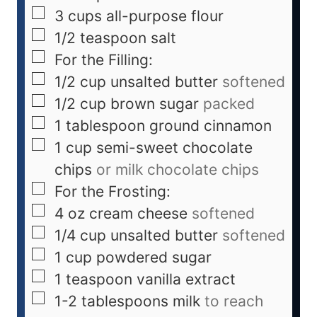
3
cups
all-purpose flour
1/2
teaspoon
salt
For the Filling:
1/2
cup
unsalted butter
softened
1/2
cup
brown sugar
packed
1
tablespoon
ground cinnamon
1
cup
semi-sweet chocolate
chips
or milk chocolate chips
For the Frosting:
4
oz
cream cheese
softened
1/4
cup
unsalted butter
softened
1
cup
powdered sugar
1
teaspoon
vanilla extract
1-2
tablespoons
milk
to reach