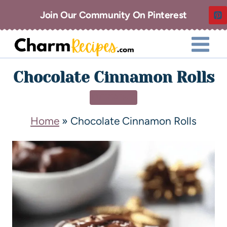
Join Our Community On Pinterest
Chocolate Cinnamon Rolls
DESSERT
Home
»
Chocolate Cinnamon Rolls