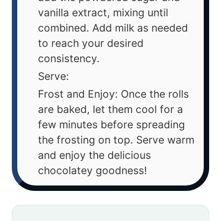
vanilla extract, mixing until
combined. Add milk as needed
to reach your desired
consistency.
Serve:
Frost and Enjoy: Once the rolls
are baked, let them cool for a
few minutes before spreading
the frosting on top. Serve warm
and enjoy the delicious
chocolatey goodness!