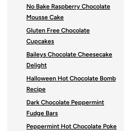
No Bake Raspberry Chocolate
Mousse Cake
Gluten Free Chocolate
Cupcakes
Baileys Chocolate Cheesecake
Delight
Halloween Hot Chocolate Bomb
Recipe
Dark Chocolate Peppermint
Fudge Bars
Peppermint Hot Chocolate Poke