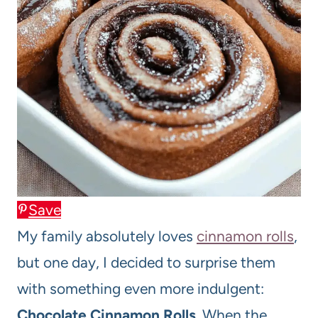
Save
My family absolutely loves
cinnamon rolls
,
but one day, I decided to surprise them
with something even more indulgent:
Chocolate Cinnamon Rolls
. When the