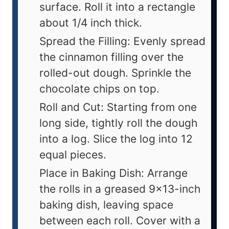
surface. Roll it into a rectangle
about 1/4 inch thick.
Spread the Filling: Evenly spread
the cinnamon filling over the
rolled-out dough. Sprinkle the
chocolate chips on top.
Roll and Cut: Starting from one
long side, tightly roll the dough
into a log. Slice the log into 12
equal pieces.
Place in Baking Dish: Arrange
the rolls in a greased 9x13-inch
baking dish, leaving space
between each roll. Cover with a