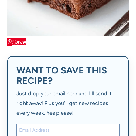
Save
WANT TO SAVE THIS
RECIPE?
Just drop your email here and I'll send it
right away! Plus you'll get new recipes
every week. Yes please!