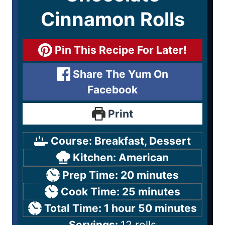
Cinnamon Rolls
Pin This Recipe For Later!
Share The Yum On
Facebook
Print
Course:
Breakfast, Dessert
Kitchen:
American
Prep Time:
20
minutes
Cook Time:
25
minutes
Total Time:
1
hour
50
minutes
Servings:
12
rolls