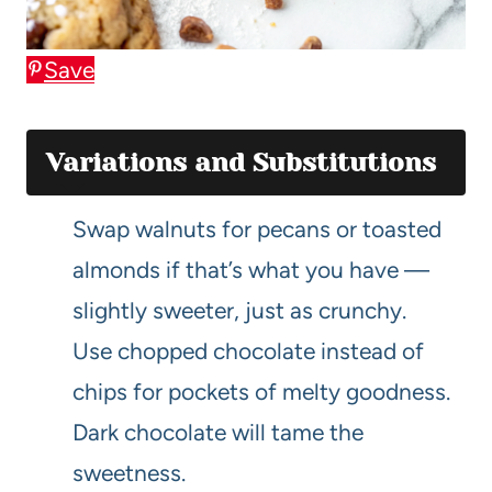
Save
Variations and Substitutions
Swap walnuts for pecans or toasted
almonds if that’s what you have —
slightly sweeter, just as crunchy.
Use chopped chocolate instead of
chips for pockets of melty goodness.
Dark chocolate will tame the
sweetness.