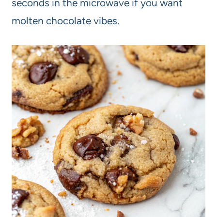
seconds in the microwave if you want
molten chocolate vibes.