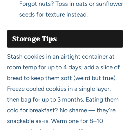
Forgot nuts? Toss in oats or sunflower
seeds for texture instead.
Storage Tips
Stash cookies in an airtight container at
room temp for up to 4 days; add a slice of
bread to keep them soft (weird but true).
Freeze cooled cookies in a single layer,
then bag for up to 3 months. Eating them
cold for breakfast? No shame — they’re
snackable as-is. Warm one for 8–10