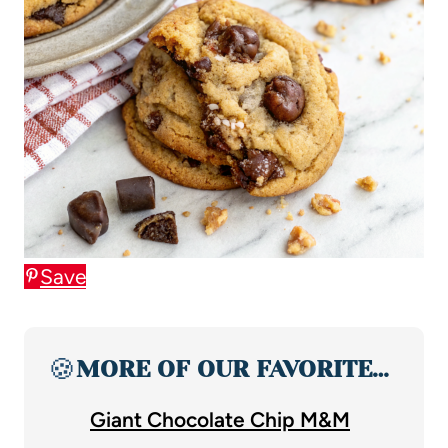
Save
🍪
MORE OF OUR FAVORITE…
Giant Chocolate Chip M&M