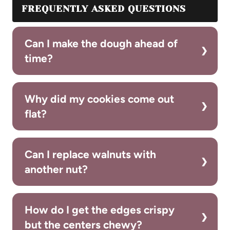
FREQUENTLY ASKED QUESTIONS
Can I make the dough ahead of
time?
Why did my cookies come out
flat?
Can I replace walnuts with
another nut?
How do I get the edges crispy
but the centers chewy?