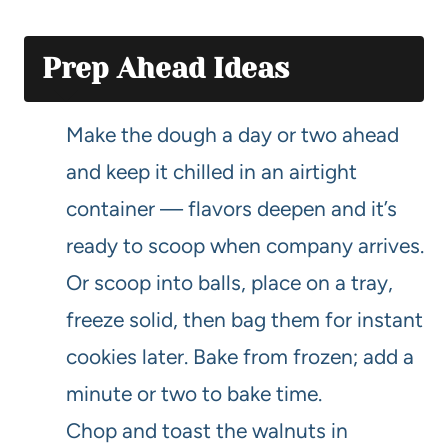
Prep Ahead Ideas
Make the dough a day or two ahead
and keep it chilled in an airtight
container — flavors deepen and it’s
ready to scoop when company arrives.
Or scoop into balls, place on a tray,
freeze solid, then bag them for instant
cookies later. Bake from frozen; add a
minute or two to bake time.
Chop and toast the walnuts in