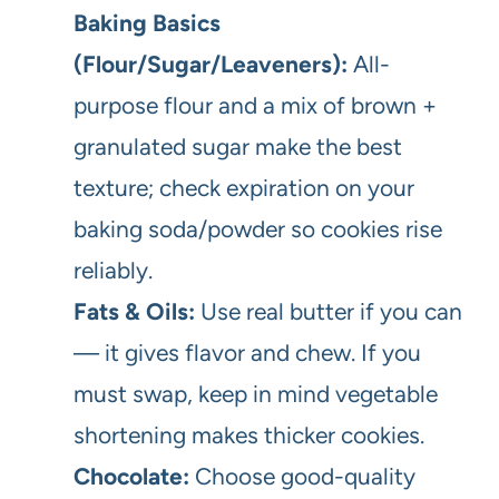
Baking Basics
(Flour/Sugar/Leaveners):
All-
purpose flour and a mix of brown +
granulated sugar make the best
texture; check expiration on your
baking soda/powder so cookies rise
reliably.
Fats & Oils:
Use real butter if you can
— it gives flavor and chew. If you
must swap, keep in mind vegetable
shortening makes thicker cookies.
Chocolate:
Choose good-quality