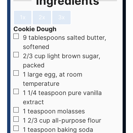
Ingredients
1x
2x
3x
Cookie Dough
9
tablespoons
salted butter,
softened
2/3
cup
light brown sugar,
packed
1
large
egg, at room
temperature
1 1/4
teaspoon
pure vanilla
extract
1
teaspoon
molasses
1 2/3
cup
all-purpose flour
1
teaspoon
baking soda