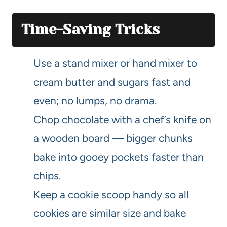
Time-Saving Tricks
Use a stand mixer or hand mixer to
cream butter and sugars fast and
even; no lumps, no drama.
Chop chocolate with a chef’s knife on
a wooden board — bigger chunks
bake into gooey pockets faster than
chips.
Keep a cookie scoop handy so all
cookies are similar size and bake