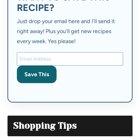
RECIPE?
Just drop your email here and I'll send it
right away! Plus you'll get new recipes
every week. Yes please!
Save This
Shopping Tips