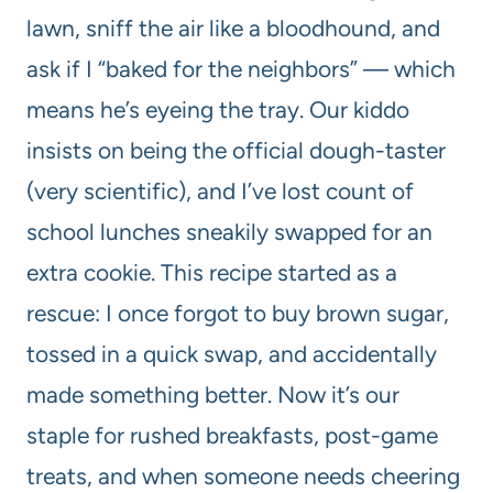
lawn, sniff the air like a bloodhound, and
ask if I “baked for the neighbors” — which
means he’s eyeing the tray. Our kiddo
insists on being the official dough-taster
(very scientific), and I’ve lost count of
school lunches sneakily swapped for an
extra cookie. This recipe started as a
rescue: I once forgot to buy brown sugar,
tossed in a quick swap, and accidentally
made something better. Now it’s our
staple for rushed breakfasts, post-game
treats, and when someone needs cheering