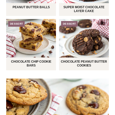
PEANUT BUTTER BALLS
SUPER MOIST CHOCOLATE
LAYER CAKE
DESSERT
DESSERT
CHOCOLATE CHIP COOKIE
CHOCOLATE PEANUT BUTTER
BARS
COOKIES