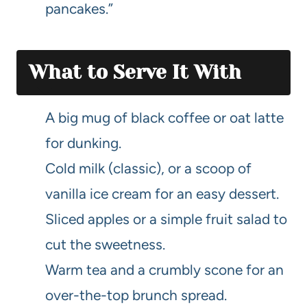
pancakes.”
What to Serve It With
A big mug of black coffee or oat latte
for dunking.
Cold milk (classic), or a scoop of
vanilla ice cream for an easy dessert.
Sliced apples or a simple fruit salad to
cut the sweetness.
Warm tea and a crumbly scone for an
over-the-top brunch spread.