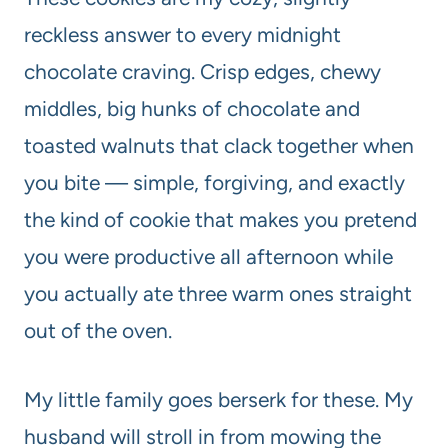
reckless answer to every midnight
chocolate craving. Crisp edges, chewy
middles, big hunks of chocolate and
toasted walnuts that clack together when
you bite — simple, forgiving, and exactly
the kind of cookie that makes you pretend
you were productive all afternoon while
you actually ate three warm ones straight
out of the oven.
My little family goes berserk for these. My
husband will stroll in from mowing the