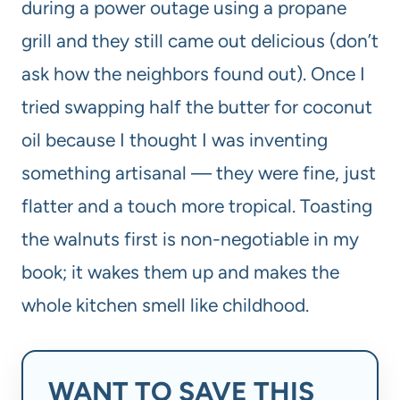
during a power outage using a propane
grill and they still came out delicious (don’t
ask how the neighbors found out). Once I
tried swapping half the butter for coconut
oil because I thought I was inventing
something artisanal — they were fine, just
flatter and a touch more tropical. Toasting
the walnuts first is non-negotiable in my
book; it wakes them up and makes the
whole kitchen smell like childhood.
WANT TO SAVE THIS