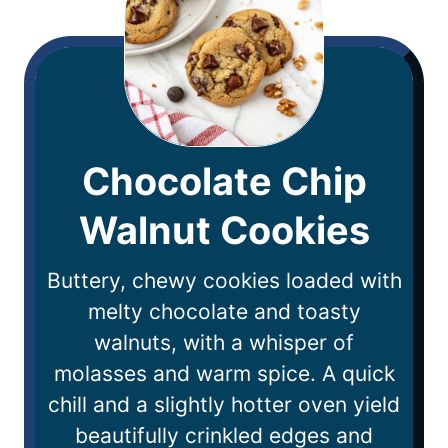
Chocolate Chip
Walnut Cookies
Buttery, chewy cookies loaded with
melty chocolate and toasty
walnuts, with a whisper of
molasses and warm spice. A quick
chill and a slightly hotter oven yield
beautifully crinkled edges and