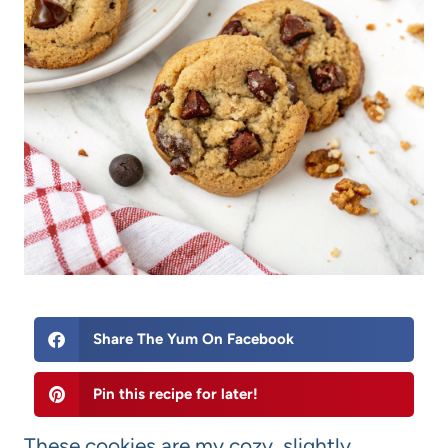
Share The Yum On Facebook
Pin this recipe for later!
These cookies are my cozy, slightly