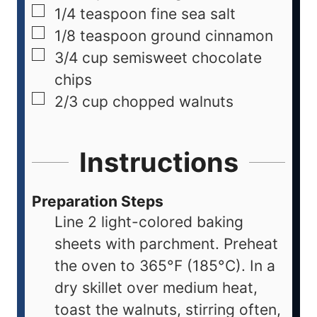
1/4
teaspoon
fine sea salt
1/8
teaspoon
ground cinnamon
3/4
cup
semisweet chocolate
chips
2/3
cup
chopped walnuts
Instructions
Preparation Steps
Line 2 light-colored baking
sheets with parchment. Preheat
the oven to 365°F (185°C). In a
dry skillet over medium heat,
toast the walnuts, stirring often,