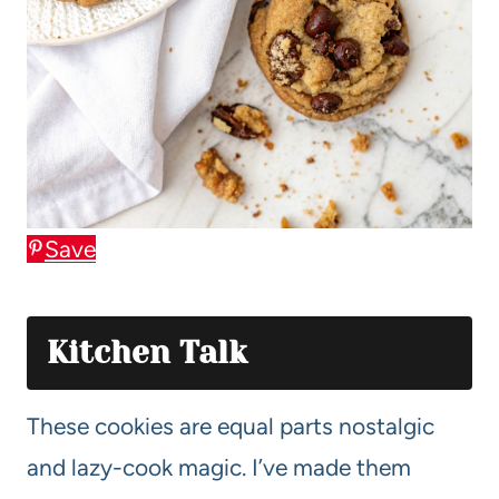
Save
Kitchen Talk
These cookies are equal parts nostalgic
and lazy-cook magic. I’ve made them