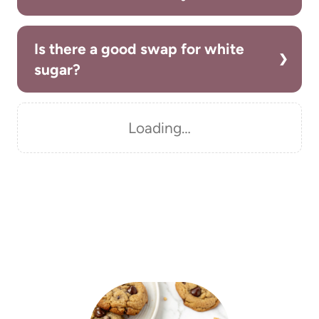
Is there a good swap for white
sugar?
Loading…