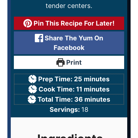
tender centers.
Pin This Recipe For Later!
Share The Yum On
Facebook
Print
Prep Time:
25
minutes
Cook Time:
11
minutes
Total Time:
36
minutes
Servings:
18