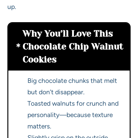
up.
Why You’ll Love This
Chocolate Chip Walnut
Cookies
Big chocolate chunks that melt
but don’t disappear.
Toasted walnuts for crunch and
personality—because texture
matters.
Slightly crisp on the outside,