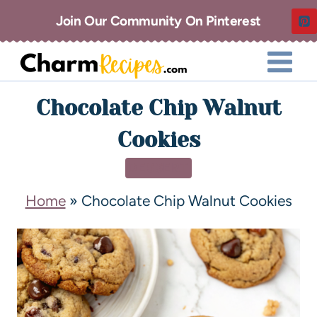
Join Our Community On Pinterest
Chocolate Chip Walnut
Cookies
DESSERT
Home
»
Chocolate Chip Walnut Cookies