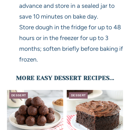
advance and store in a sealed jar to
save 10 minutes on bake day.
Store dough in the fridge for up to 48
hours or in the freezer for up to 3
months; soften briefly before baking if
frozen.
MORE EASY DESSERT RECIPES...
DESSERT
DESSERT