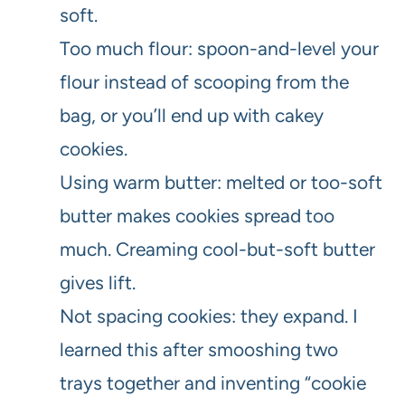
soft.
Too much flour: spoon-and-level your
flour instead of scooping from the
bag, or you’ll end up with cakey
cookies.
Using warm butter: melted or too-soft
butter makes cookies spread too
much. Creaming cool-but-soft butter
gives lift.
Not spacing cookies: they expand. I
learned this after smooshing two
trays together and inventing “cookie