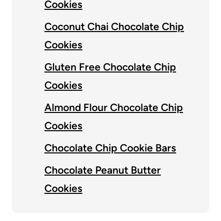
Cookies
Coconut Chai Chocolate Chip
Cookies
Gluten Free Chocolate Chip
Cookies
Almond Flour Chocolate Chip
Cookies
Chocolate Chip Cookie Bars
Chocolate Peanut Butter
Cookies