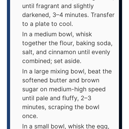
until fragrant and slightly
darkened, 3–4 minutes. Transfer
to a plate to cool.
In a medium bowl, whisk
together the flour, baking soda,
salt, and cinnamon until evenly
combined; set aside.
In a large mixing bowl, beat the
softened butter and brown
sugar on medium-high speed
until pale and fluffy, 2–3
minutes, scraping the bowl
once.
In a small bowl, whisk the egg,