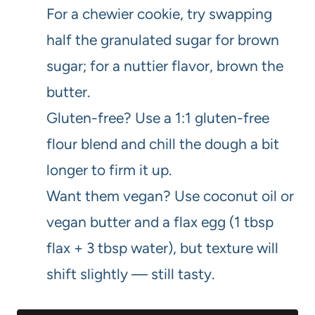
For a chewier cookie, try swapping
half the granulated sugar for brown
sugar; for a nuttier flavor, brown the
butter.
Gluten-free? Use a 1:1 gluten-free
flour blend and chill the dough a bit
longer to firm it up.
Want them vegan? Use coconut oil or
vegan butter and a flax egg (1 tbsp
flax + 3 tbsp water), but texture will
shift slightly — still tasty.