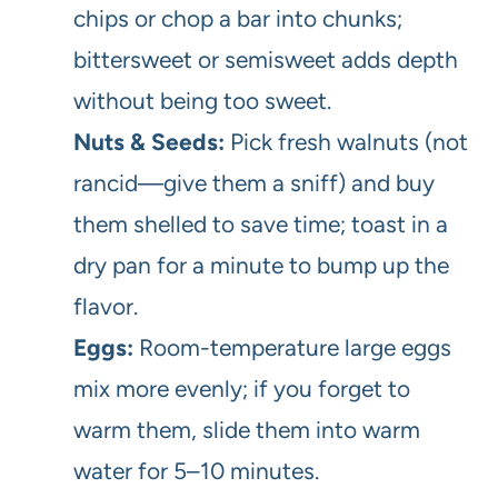
chips or chop a bar into chunks;
bittersweet or semisweet adds depth
without being too sweet.
Nuts & Seeds:
Pick fresh walnuts (not
rancid—give them a sniff) and buy
them shelled to save time; toast in a
dry pan for a minute to bump up the
flavor.
Eggs:
Room-temperature large eggs
mix more evenly; if you forget to
warm them, slide them into warm
water for 5–10 minutes.