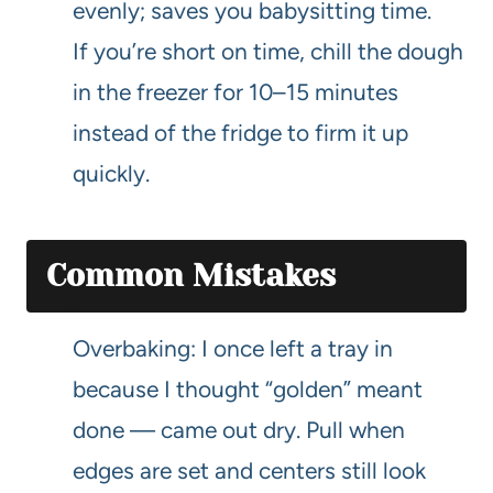
evenly; saves you babysitting time.
If you’re short on time, chill the dough
in the freezer for 10–15 minutes
instead of the fridge to firm it up
quickly.
Common Mistakes
Overbaking: I once left a tray in
because I thought “golden” meant
done — came out dry. Pull when
edges are set and centers still look