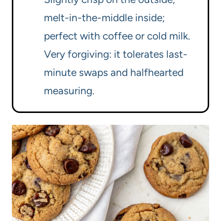
melt-in-the-middle inside;
perfect with coffee or cold milk.
Very forgiving: it tolerates last-
minute swaps and halfhearted
measuring.