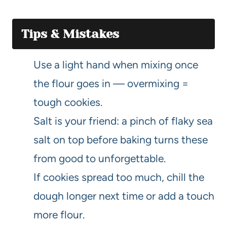
Tips & Mistakes
Use a light hand when mixing once
the flour goes in — overmixing =
tough cookies.
Salt is your friend: a pinch of flaky sea
salt on top before baking turns these
from good to unforgettable.
If cookies spread too much, chill the
dough longer next time or add a touch
more flour.