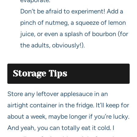
Don’t be afraid to experiment! Add a
pinch of nutmeg, a squeeze of lemon
juice, or even a splash of bourbon (for
the adults, obviously!).
Storage Tips
Store any leftover applesauce in an
airtight container in the fridge. It’ll keep for
about a week, maybe longer if you’re lucky.
And yeah, you can totally eat it cold. I