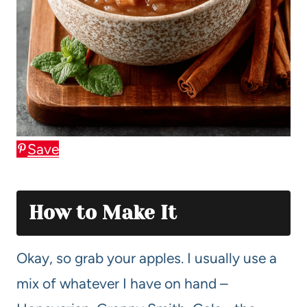
Save
How to Make It
Okay, so grab your apples. I usually use a
mix of whatever I have on hand –