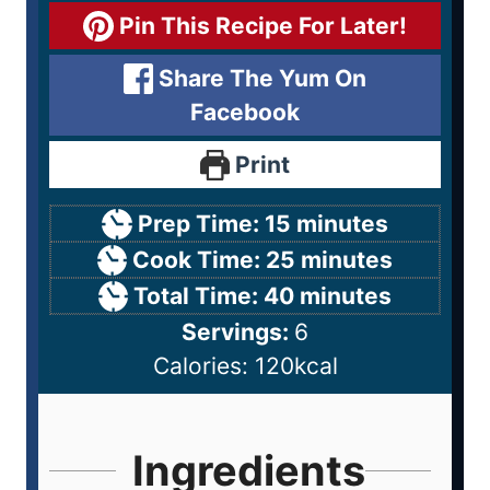
Pin This Recipe For Later!
Share The Yum On
Facebook
Print
Prep Time:
15
minutes
Cook Time:
25
minutes
Total Time:
40
minutes
Servings:
6
Calories:
120
kcal
Ingredients