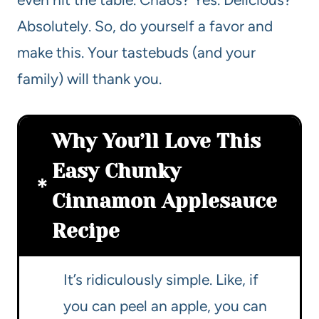
Absolutely. So, do yourself a favor and
make this. Your tastebuds (and your
family) will thank you.
Why You’ll Love This
Easy Chunky
Cinnamon Applesauce
Recipe
It’s ridiculously simple. Like, if
you can peel an apple, you can