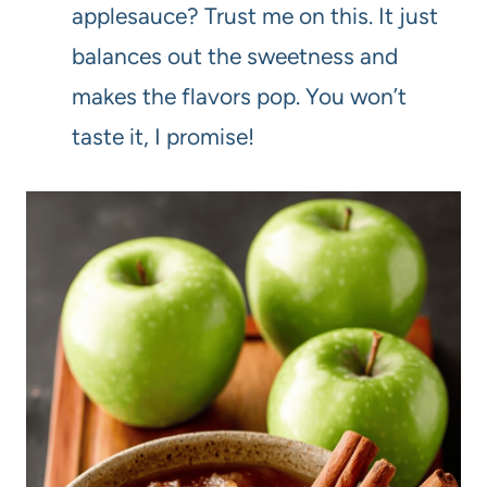
applesauce? Trust me on this. It just
balances out the sweetness and
makes the flavors pop. You won’t
taste it, I promise!