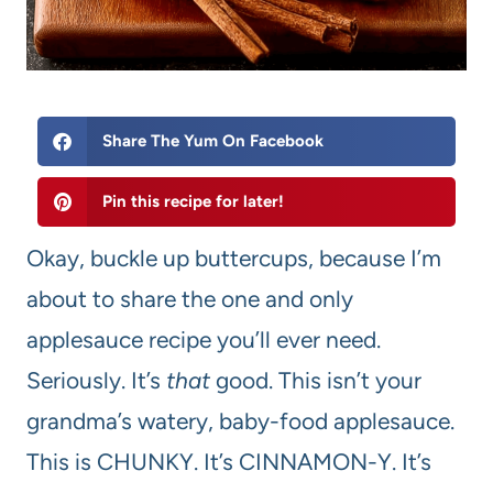
Share The Yum On Facebook
Pin this recipe for later!
Okay, buckle up buttercups, because I’m
about to share the one and only
applesauce recipe you’ll ever need.
Seriously. It’s
that
good. This isn’t your
grandma’s watery, baby-food applesauce.
This is CHUNKY. It’s CINNAMON-Y. It’s