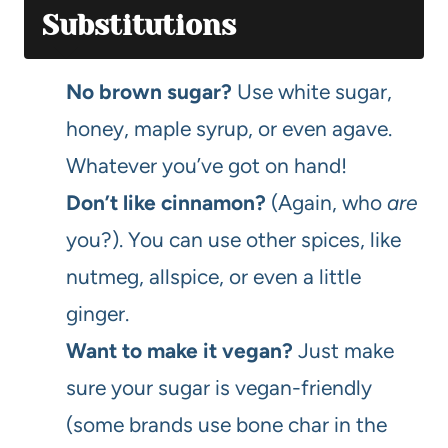
Substitutions
No brown sugar?
Use white sugar,
honey, maple syrup, or even agave.
Whatever you’ve got on hand!
Don’t like cinnamon?
(Again, who
are
you?). You can use other spices, like
nutmeg, allspice, or even a little
ginger.
Want to make it vegan?
Just make
sure your sugar is vegan-friendly
(some brands use bone char in the