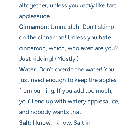
altogether, unless you
really
like tart
applesauce.
Cinnamon:
Umm…duh! Don’t skimp
on the cinnamon! Unless you hate
cinnamon, which, who even are you?
Just kidding! (Mostly.)
Water:
Don’t overdo the water! You
just need enough to keep the apples
from burning. If you add too much,
you’ll end up with watery applesauce,
and nobody wants that.
Salt:
I know, I know. Salt in