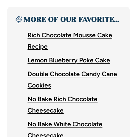
🍨
MORE OF OUR FAVORITE…
Rich Chocolate Mousse Cake
Recipe
Lemon Blueberry Poke Cake
Double Chocolate Candy Cane
Cookies
No Bake Rich Chocolate
Cheesecake
No Bake White Chocolate
Cheesecake