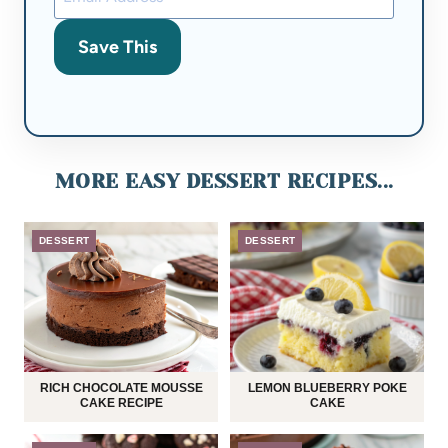
Save This
MORE EASY DESSERT RECIPES...
DESSERT
DESSERT
RICH CHOCOLATE MOUSSE
LEMON BLUEBERRY POKE
CAKE RECIPE
CAKE