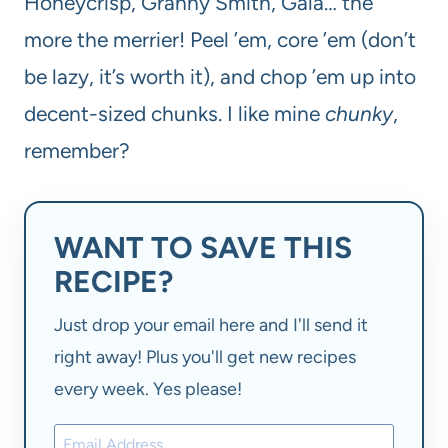
Honeycrisp, Granny Smith, Gala… the
more the merrier! Peel ’em, core ’em (don’t
be lazy, it’s worth it), and chop ’em up into
decent-sized chunks. I like mine
chunky
,
remember?
WANT TO SAVE THIS
RECIPE?
Just drop your email here and I'll send it
right away! Plus you'll get new recipes
every week. Yes please!