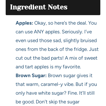
Ingredient Notes
Apples:
Okay, so here’s the deal. You
can use ANY apples. Seriously. I’ve
even used those sad, slightly bruised
ones from the back of the fridge. Just
cut out the bad parts! A mix of sweet
and tart apples is my favorite.
Brown Sugar:
Brown sugar gives it
that warm, caramel-y vibe. But if you
only have white sugar? Fine. It’ll still
be good. Don’t skip the sugar