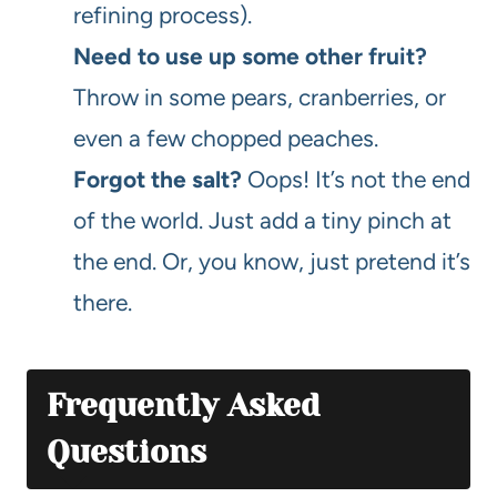
refining process).
Need to use up some other fruit?
Throw in some pears, cranberries, or
even a few chopped peaches.
Forgot the salt?
Oops! It’s not the end
of the world. Just add a tiny pinch at
the end. Or, you know, just pretend it’s
there.
Frequently Asked
Questions