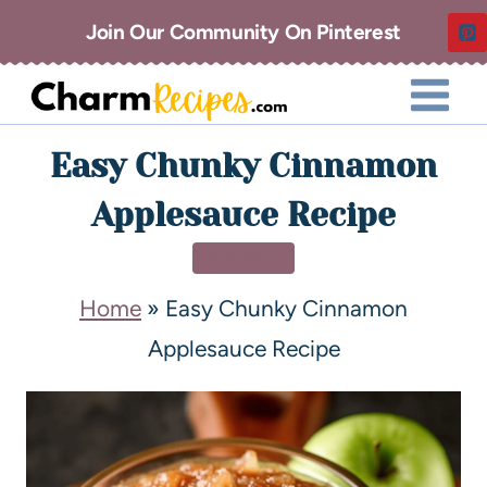
Join Our Community On Pinterest
Easy Chunky Cinnamon
Applesauce Recipe
DESSERT
Home
»
Easy Chunky Cinnamon
Applesauce Recipe