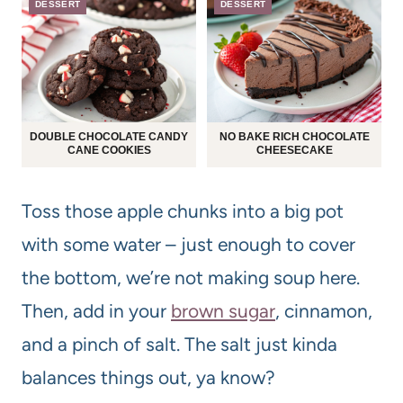
DESSERT
DESSERT
DOUBLE CHOCOLATE CANDY
NO BAKE RICH CHOCOLATE
CANE COOKIES
CHEESECAKE
Toss those apple chunks into a big pot
with some water – just enough to cover
the bottom, we’re not making soup here.
Then, add in your
brown sugar
, cinnamon,
and a pinch of salt. The salt just kinda
balances things out, ya know?