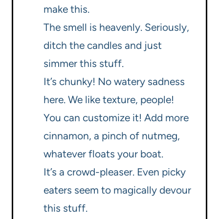
make this.
The smell is heavenly. Seriously,
ditch the candles and just
simmer this stuff.
It’s chunky! No watery sadness
here. We like texture, people!
You can customize it! Add more
cinnamon, a pinch of nutmeg,
whatever floats your boat.
It’s a crowd-pleaser. Even picky
eaters seem to magically devour
this stuff.