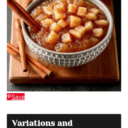
Save
Variations and