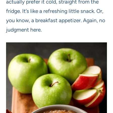
actually prefer it cold, straight from the
fridge. It’s like a refreshing little snack. Or,
you know, a breakfast appetizer. Again, no
judgment here.