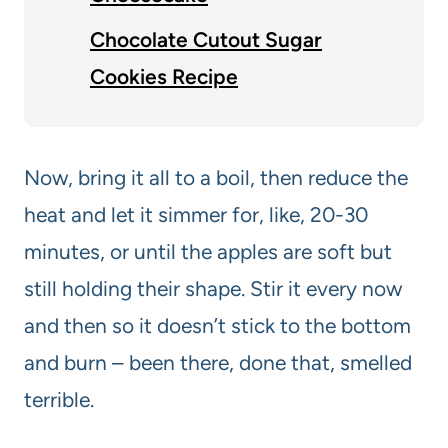
Chocolate Cutout Sugar
Cookies Recipe
Now, bring it all to a boil, then reduce the
heat and let it simmer for, like, 20-30
minutes, or until the apples are soft but
still holding their shape. Stir it every now
and then so it doesn’t stick to the bottom
and burn – been there, done that, smelled
terrible.