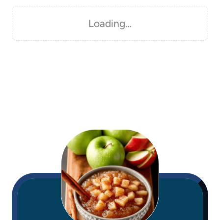
Loading…