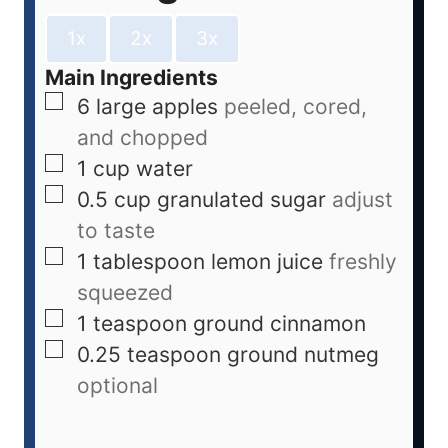
1x
2x
3x
Main Ingredients
6
large
apples
peeled, cored,
and chopped
1
cup
water
0.5
cup
granulated sugar
adjust
to taste
1
tablespoon
lemon juice
freshly
squeezed
1
teaspoon
ground cinnamon
0.25
teaspoon
ground nutmeg
optional