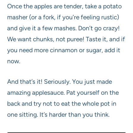
Once the apples are tender, take a potato
masher (or a fork, if you’re feeling rustic)
and give it a few mashes. Don’t go crazy!
We want chunks, not puree! Taste it, and if
you need more cinnamon or sugar, add it
now.
And that’s it! Seriously. You just made
amazing applesauce. Pat yourself on the
back and try not to eat the whole pot in
one sitting. It’s harder than you think.