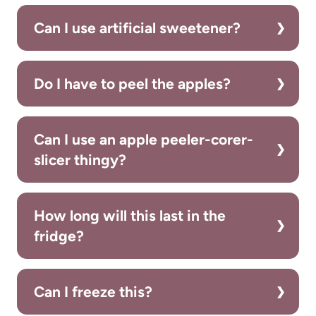
Can I use artificial sweetener?
Do I have to peel the apples?
Can I use an apple peeler-corer-
slicer thingy?
How long will this last in the
fridge?
Can I freeze this?