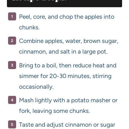
Peel, core, and chop the apples into
chunks.
Combine apples, water, brown sugar,
cinnamon, and salt in a large pot.
Bring to a boil, then reduce heat and
simmer for 20-30 minutes, stirring
occasionally.
Mash lightly with a potato masher or
fork, leaving some chunks.
Taste and adjust cinnamon or sugar