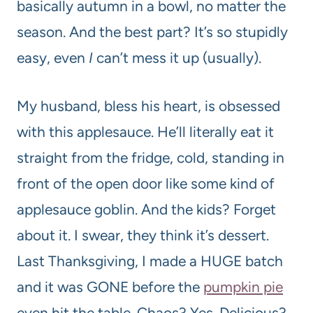
basically autumn in a bowl, no matter the
season. And the best part? It’s so stupidly
easy, even
I
can’t mess it up (usually).
My husband, bless his heart, is obsessed
with this applesauce. He’ll literally eat it
straight from the fridge, cold, standing in
front of the open door like some kind of
applesauce goblin. And the kids? Forget
about it. I swear, they think it’s dessert.
Last Thanksgiving, I made a HUGE batch
and it was GONE before the
pumpkin pie
even hit the table. Chaos? Yes. Delicious?