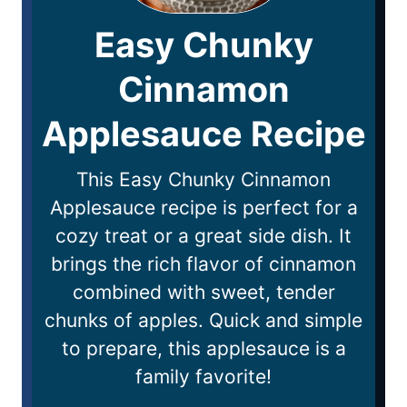
Easy Chunky
Cinnamon
Applesauce Recipe
This Easy Chunky Cinnamon
Applesauce recipe is perfect for a
cozy treat or a great side dish. It
brings the rich flavor of cinnamon
combined with sweet, tender
chunks of apples. Quick and simple
to prepare, this applesauce is a
family favorite!