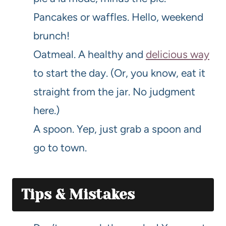
Pancakes or waffles. Hello, weekend
brunch!
Oatmeal. A healthy and
delicious way
to start the day. (Or, you know, eat it
straight from the jar. No judgment
here.)
A spoon. Yep, just grab a spoon and
go to town.
Tips & Mistakes