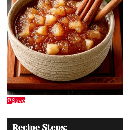
Save
Recipe Steps: