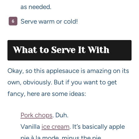
as needed.
Serve warm or cold!
What to Serve It With
Okay, so this applesauce is amazing on its
own, obviously. But if you want to get
fancy, here are some ideas:
Pork chops
. Duh.
Vanilla
ice cream
. It’s basically apple
pie à la mode, minus the pie.