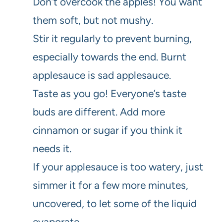
Don’t overcook the apples! You want
them soft, but not mushy.
Stir it regularly to prevent burning,
especially towards the end. Burnt
applesauce is sad applesauce.
Taste as you go! Everyone’s taste
buds are different. Add more
cinnamon or sugar if you think it
needs it.
If your applesauce is too watery, just
simmer it for a few more minutes,
uncovered, to let some of the liquid
evaporate.