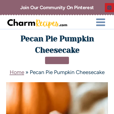
Join Our Community On Pinterest
Pecan Pie Pumpkin
Cheesecake
DESSERT
Home
»
Pecan Pie Pumpkin Cheesecake