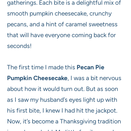
gatherings. Each bite is a delightful mix of
smooth pumpkin cheesecake, crunchy
pecans, and a hint of caramel sweetness
that will have everyone coming back for
seconds!
The first time I made this
Pecan Pie
Pumpkin Cheesecake
, I was a bit nervous
about how it would turn out. But as soon
as I saw my husband’s eyes light up with
his first bite, I knew I had hit the jackpot.
Now, it’s become a Thanksgiving tradition