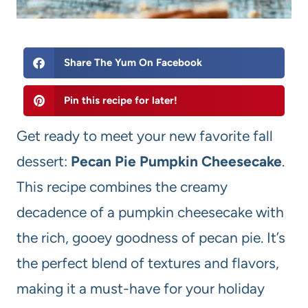
Share The Yum On Facebook
Pin this recipe for later!
Get ready to meet your new favorite fall
dessert:
Pecan Pie Pumpkin Cheesecake
.
This recipe combines the creamy
decadence of a pumpkin cheesecake with
the rich, gooey goodness of pecan pie. It’s
the perfect blend of textures and flavors,
making it a must-have for your holiday