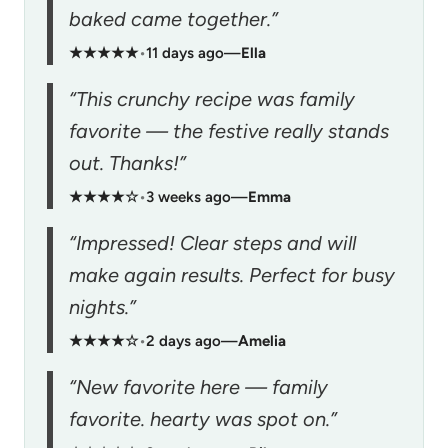
baked came together.”
★★★★★
•
11 days ago
—
Ella
“This crunchy recipe was family
favorite — the festive really stands
out. Thanks!”
★★★★☆
•
3 weeks ago
—
Emma
“Impressed! Clear steps and will
make again results. Perfect for busy
nights.”
★★★★☆
•
2 days ago
—
Amelia
“New favorite here — family
favorite. hearty was spot on.”