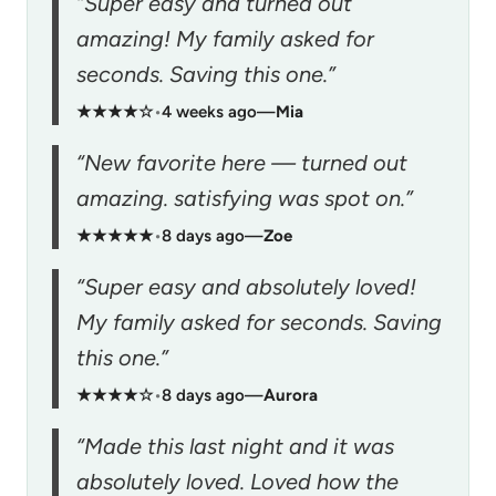
“Super easy and turned out
amazing! My family asked for
seconds. Saving this one.”
★★★★☆
•
4 weeks ago
—
Mia
“New favorite here — turned out
amazing. satisfying was spot on.”
★★★★★
•
8 days ago
—
Zoe
“Super easy and absolutely loved!
My family asked for seconds. Saving
this one.”
★★★★☆
•
8 days ago
—
Aurora
“Made this last night and it was
absolutely loved. Loved how the