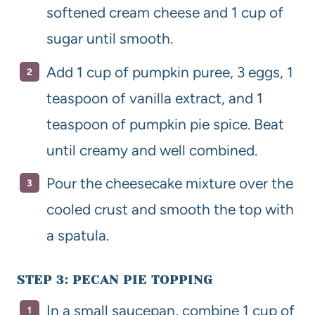
softened cream cheese and 1 cup of
sugar until smooth.
Add 1 cup of pumpkin puree, 3 eggs, 1
teaspoon of vanilla extract, and 1
teaspoon of pumpkin pie spice. Beat
until creamy and well combined.
Pour the cheesecake mixture over the
cooled crust and smooth the top with
a spatula.
STEP 3: PECAN PIE TOPPING
In a small saucepan, combine 1 cup of