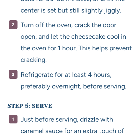
center is set but still slightly jiggly.
Turn off the oven, crack the door
open, and let the cheesecake cool in
the oven for 1 hour. This helps prevent
cracking.
Refrigerate for at least 4 hours,
preferably overnight, before serving.
STEP 5: SERVE
Just before serving, drizzle with
caramel sauce for an extra touch of