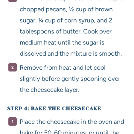
chopped pecans, ½ cup of brown
sugar, ¼ cup of corn syrup, and 2
tablespoons of butter. Cook over
medium heat until the sugar is
dissolved and the mixture is smooth.
Remove from heat and let cool
slightly before gently spooning over
the cheesecake layer.
STEP 4: BAKE THE CHEESECAKE
Place the cheesecake in the oven and
bake for 50-60 minutes, or until the