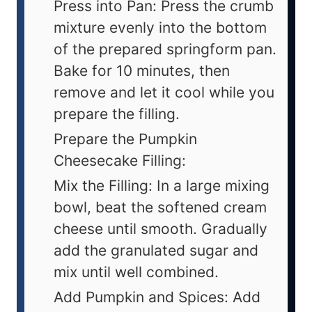
Press into Pan: Press the crumb
mixture evenly into the bottom
of the prepared springform pan.
Bake for 10 minutes, then
remove and let it cool while you
prepare the filling.
Prepare the Pumpkin
Cheesecake Filling:
Mix the Filling: In a large mixing
bowl, beat the softened cream
cheese until smooth. Gradually
add the granulated sugar and
mix until well combined.
Add Pumpkin and Spices: Add