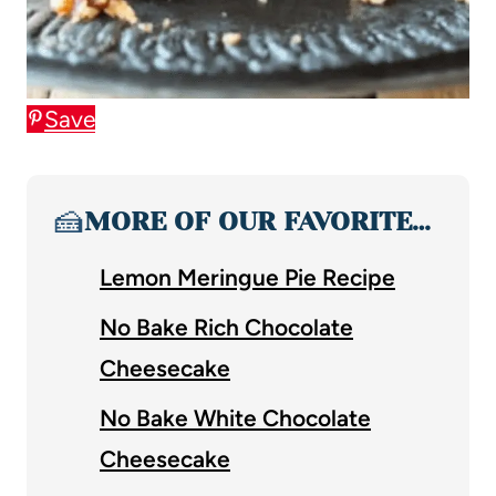
Save
🍰
MORE OF OUR FAVORITE…
Lemon Meringue Pie Recipe
No Bake Rich Chocolate
Cheesecake
No Bake White Chocolate
Cheesecake