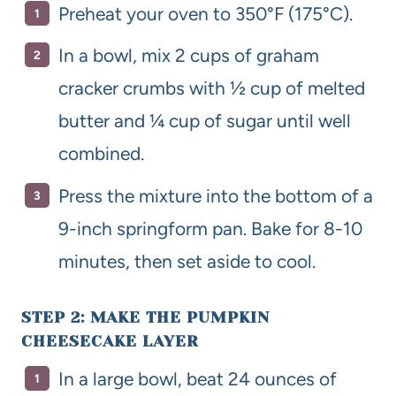
Preheat your oven to 350°F (175°C).
In a bowl, mix 2 cups of graham
cracker crumbs with ½ cup of melted
butter and ¼ cup of sugar until well
combined.
Press the mixture into the bottom of a
9-inch springform pan. Bake for 8-10
minutes, then set aside to cool.
STEP 2: MAKE THE PUMPKIN
CHEESECAKE LAYER
In a large bowl, beat 24 ounces of