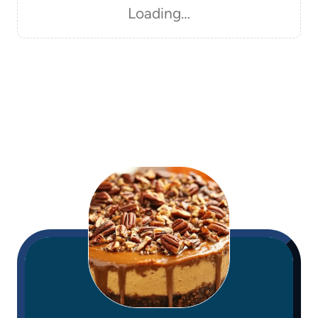
Loading…