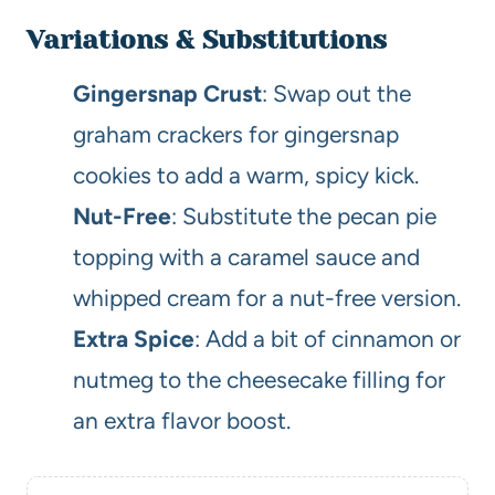
Variations & Substitutions
Gingersnap Crust
: Swap out the
graham crackers for gingersnap
cookies to add a warm, spicy kick.
Nut-Free
: Substitute the pecan pie
topping with a caramel sauce and
whipped cream for a nut-free version.
Extra Spice
: Add a bit of cinnamon or
nutmeg to the cheesecake filling for
an extra flavor boost.