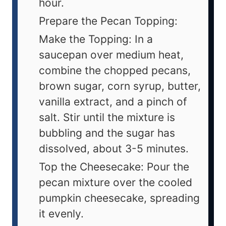
hour.
Prepare the Pecan Topping:
Make the Topping: In a
saucepan over medium heat,
combine the chopped pecans,
brown sugar, corn syrup, butter,
vanilla extract, and a pinch of
salt. Stir until the mixture is
bubbling and the sugar has
dissolved, about 3-5 minutes.
Top the Cheesecake: Pour the
pecan mixture over the cooled
pumpkin cheesecake, spreading
it evenly.