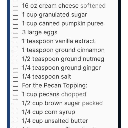
16
oz
cream cheese
softened
1
cup
granulated sugar
1
cup
canned pumpkin puree
3
large eggs
1
teaspoon
vanilla extract
1
teaspoon
ground cinnamon
1/2
teaspoon
ground nutmeg
1/4
teaspoon
ground ginger
1/4
teaspoon
salt
For the Pecan Topping:
1
cup
pecans
chopped
1/2
cup
brown sugar
packed
1/4
cup
corn syrup
1/4
cup
unsalted butter