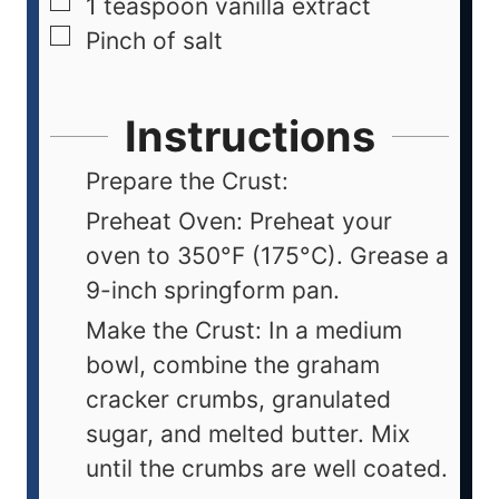
1
teaspoon
vanilla extract
Pinch
of salt
Instructions
Prepare the Crust:
Preheat Oven: Preheat your
oven to 350°F (175°C). Grease a
9-inch springform pan.
Make the Crust: In a medium
bowl, combine the graham
cracker crumbs, granulated
sugar, and melted butter. Mix
until the crumbs are well coated.