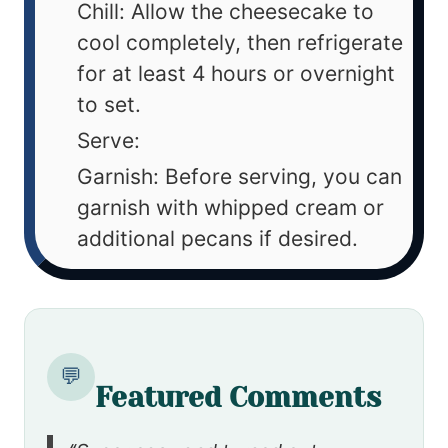
Chill: Allow the cheesecake to
cool completely, then refrigerate
for at least 4 hours or overnight
to set.
Serve:
Garnish: Before serving, you can
garnish with whipped cream or
additional pecans if desired.
💬
Featured Comments