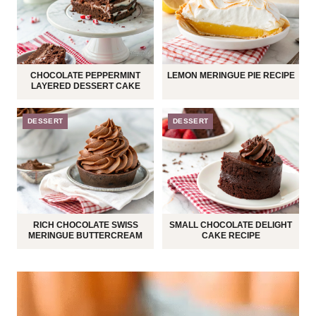
CHOCOLATE PEPPERMINT
LEMON MERINGUE PIE RECIPE
LAYERED DESSERT CAKE
DESSERT
DESSERT
RICH CHOCOLATE SWISS
SMALL CHOCOLATE DELIGHT
MERINGUE BUTTERCREAM
CAKE RECIPE