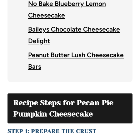
No Bake Blueberry Lemon
Cheesecake
Baileys Chocolate Cheesecake
Delight
Peanut Butter Lush Cheesecake
Bars
Recipe Steps for Pecan Pie
Pumpkin Cheesecake
STEP 1: PREPARE THE CRUST