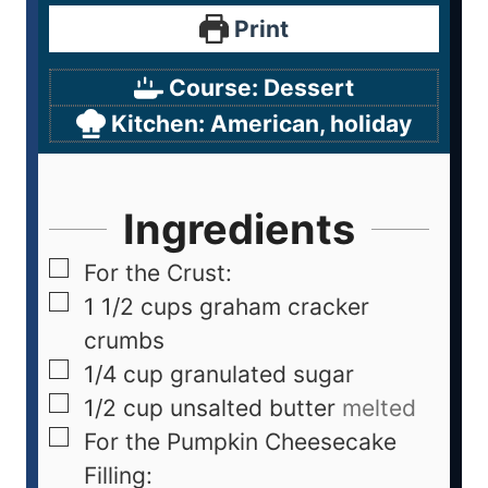
Print
Course:
Dessert
Kitchen:
American, holiday
Ingredients
For the Crust:
1 1/2
cups
graham cracker
crumbs
1/4
cup
granulated sugar
1/2
cup
unsalted butter
melted
For the Pumpkin Cheesecake
Filling: