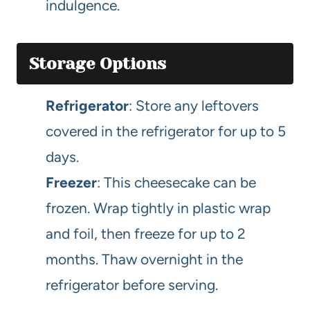
indulgence.
Storage Options
Refrigerator
: Store any leftovers
covered in the refrigerator for up to 5
days.
Freezer
: This cheesecake can be
frozen. Wrap tightly in plastic wrap
and foil, then freeze for up to 2
months. Thaw overnight in the
refrigerator before serving.