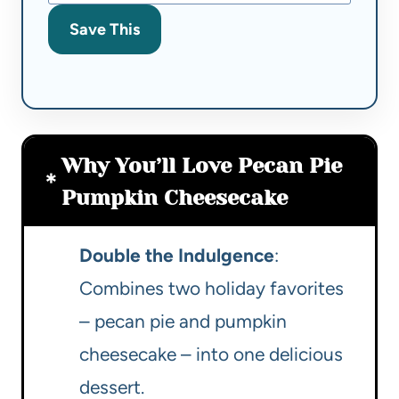
Save This
Why You’ll Love Pecan Pie
Pumpkin Cheesecake
Double the Indulgence
:
Combines two holiday favorites
– pecan pie and pumpkin
cheesecake – into one delicious
dessert.