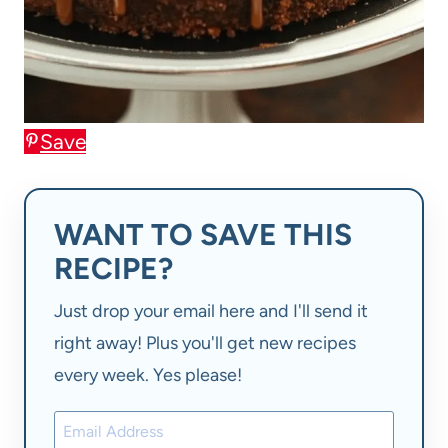
Save
WANT TO SAVE THIS
RECIPE?
Just drop your email here and I'll send it
right away! Plus you'll get new recipes
every week. Yes please!