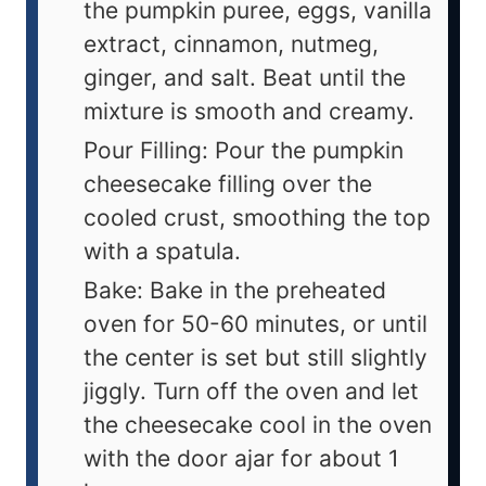
the pumpkin puree, eggs, vanilla
extract, cinnamon, nutmeg,
ginger, and salt. Beat until the
mixture is smooth and creamy.
Pour Filling: Pour the pumpkin
cheesecake filling over the
cooled crust, smoothing the top
with a spatula.
Bake: Bake in the preheated
oven for 50-60 minutes, or until
the center is set but still slightly
jiggly. Turn off the oven and let
the cheesecake cool in the oven
with the door ajar for about 1