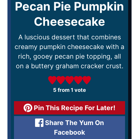
Pecan Pie Pumpkin
Cheesecake
A luscious dessert that combines
creamy pumpkin cheesecake with a
rich, gooey pecan pie topping, all
on a buttery graham cracker crust.
5
from 1 vote
Pin This Recipe For Later!
Share The Yum On
Facebook