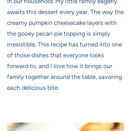
in our household. My little family eagerly
awaits this dessert every year. The way the
creamy pumpkin cheesecake layers with
the gooey pecan pie topping is simply
irresistible. This recipe has turned into one
of those dishes that everyone looks
forward to, and I love how it brings our
family together around the table, savoring
each delicious bite.