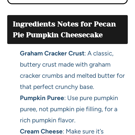
Ingredients Notes for Pecan
Pie Pumpkin Cheesecake
Graham Cracker Crust
: A classic,
buttery crust made with graham
cracker crumbs and melted butter for
that perfect crunchy base.
Pumpkin Puree
: Use pure pumpkin
puree, not pumpkin pie filling, for a
rich pumpkin flavor.
Cream Cheese
: Make sure it’s