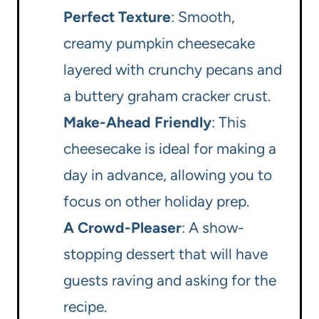
Perfect Texture
: Smooth,
creamy pumpkin cheesecake
layered with crunchy pecans and
a buttery graham cracker crust.
Make-Ahead Friendly
: This
cheesecake is ideal for making a
day in advance, allowing you to
focus on other holiday prep.
A Crowd-Pleaser
: A show-
stopping dessert that will have
guests raving and asking for the
recipe.