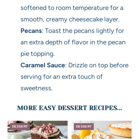
softened to room temperature for a
smooth, creamy cheesecake layer.
Pecans
: Toast the pecans lightly for
an extra depth of flavor in the pecan
pie topping.
Caramel Sauce
: Drizzle on top before
serving for an extra touch of
sweetness.
MORE EASY DESSERT RECIPES...
DESSERT
DESSERT